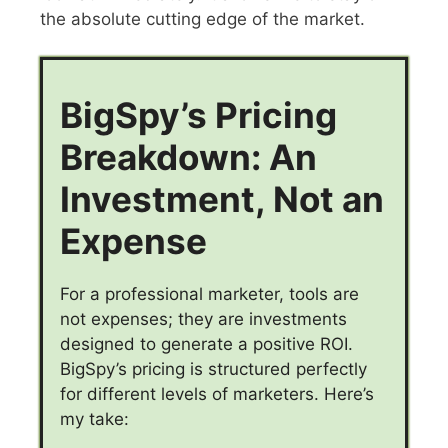
the absolute cutting edge of the market.
BigSpy’s Pricing
Breakdown: An
Investment, Not an
Expense
For a professional marketer, tools are
not expenses; they are investments
designed to generate a positive ROI.
BigSpy’s pricing is structured perfectly
for different levels of marketers. Here’s
my take: