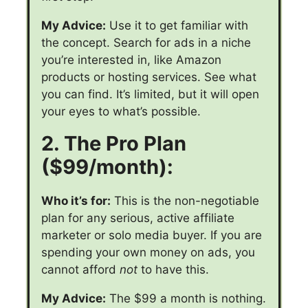
My Advice:
Use it to get familiar with
the concept. Search for ads in a niche
you’re interested in, like Amazon
products or hosting services. See what
you can find. It’s limited, but it will open
your eyes to what’s possible.
2. The Pro Plan
($99/month):
Who it’s for:
This is the non-negotiable
plan for any serious, active affiliate
marketer or solo media buyer. If you are
spending your own money on ads, you
cannot afford
not
to have this.
My Advice:
The $99 a month is nothing.