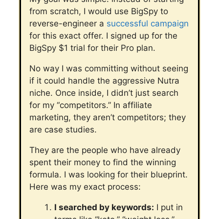
from scratch, I would use BigSpy to
reverse-engineer a
successful campaign
for this exact offer.
I signed up for the
BigSpy $1 trial for their Pro plan.
No way I was committing without seeing
if it could handle the aggressive Nutra
niche. Once inside, I didn’t just search
for my “competitors.”
In affiliate
marketing, they aren’t competitors; they
are case studies.
They are the people who have already
spent their money to find the winning
formula. I was looking for their blueprint.
Here was my exact process:
I searched by keywords:
I put in