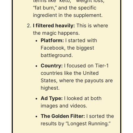
terms like “keto,” “weight loss,”
“fat burn,” and the specific
ingredient in the supplement.
I filtered heavily:
This is where
the magic happens.
Platform:
I started with
Facebook, the biggest
battleground.
Country:
I focused on Tier-1
countries like the United
States, where the payouts are
highest.
Ad Type:
I looked at both
images and videos.
The Golden Filter:
I sorted the
results by “Longest Running.”