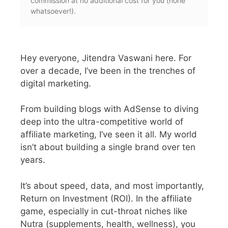
commission at no additional cost for you (none
whatsoever!).
Hey everyone, Jitendra Vaswani here.
For
over a decade, I’ve been in the trenches of
digital marketing.
From building blogs with AdSense to diving
deep into the ultra-competitive world of
affiliate marketing, I’ve seen it all.
My world
isn’t about building a single brand over ten
years.
It’s about speed, data, and most importantly,
Return on Investment (ROI). In the affiliate
game, especially in cut-throat niches like
Nutra (supplements, health, wellness), you