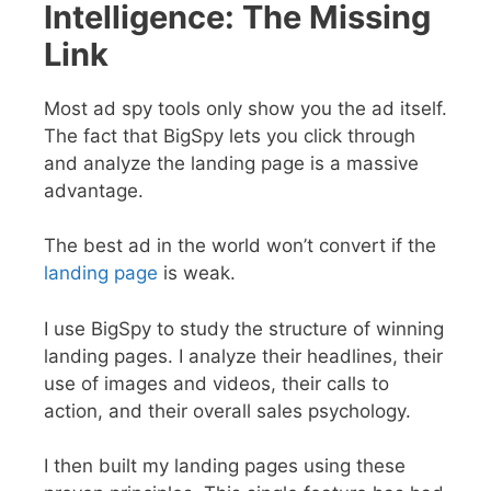
Intelligence: The Missing
Link
Most ad spy tools only show you the ad itself.
The fact that BigSpy lets you click through
and analyze the landing page is a massive
advantage.
The best ad in the world won’t convert if the
landing page
is weak.
I use BigSpy to study the structure of winning
landing pages. I analyze their headlines, their
use of images and videos, their calls to
action, and their overall sales psychology.
I then built my landing pages using these