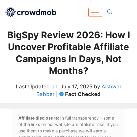
BigSpy Review 2026: How I
Uncover Profitable Affiliate
Campaigns In Days, Not
Months?
Last Updated on: July 17, 2025 by
Aishwar
Babber
|
Fact Checked
Affiliate disclosure:
In full transparency – some
of the links on our website are affiliate links, if you
use them to make a purchase we will earn a