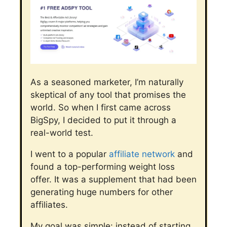
As a seasoned marketer, I’m naturally
skeptical of any tool that promises the
world. So when I first came across
BigSpy, I decided to put it through a
real-world test.
I went to a popular
affiliate network
and
found a top-performing weight loss
offer. It was a supplement that had been
generating huge numbers for other
affiliates.
My goal was simple: instead of starting