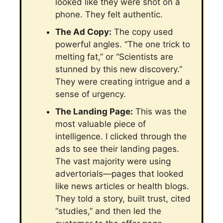
looked like they were shot on a
phone. They felt authentic.
The Ad Copy:
The copy used
powerful angles. “The one trick to
melting fat,” or “Scientists are
stunned by this new discovery.”
They were creating intrigue and a
sense of urgency.
The Landing Page:
This was the
most valuable piece of
intelligence. I clicked through the
ads to see their landing pages.
The vast majority were using
advertorials—pages that looked
like news articles or health blogs.
They told a story, built trust, cited
“studies,” and then led the