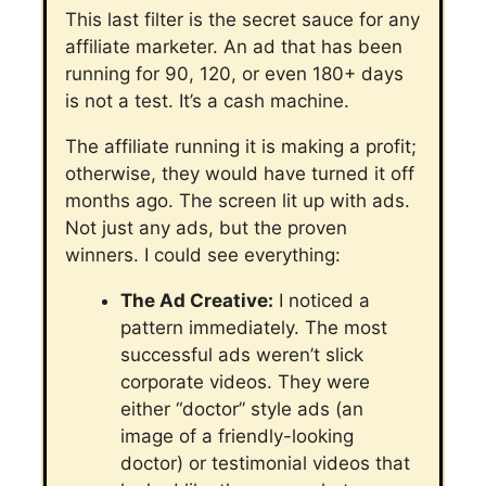
This last filter is the secret sauce for any
affiliate marketer. An ad that has been
running for 90, 120, or even 180+ days
is not a test. It’s a cash machine.
The affiliate running it is making a profit;
otherwise, they would have turned it off
months ago.
The screen lit up with ads.
Not just any ads, but the proven
winners. I could see everything:
The Ad Creative:
I noticed a
pattern immediately. The most
successful ads weren’t slick
corporate videos. They were
either “doctor” style ads (an
image of a friendly-looking
doctor) or testimonial videos that