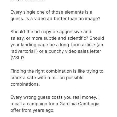
Every single one of those elements is a
guess.
Is a video ad better than an image?
Should the ad copy be aggressive and
salesy, or more subtle and scientific? Should
your landing page be a long-form article (an
“advertorial”) or a punchy video sales letter
(VSL)?
Finding the right combination is like trying to
crack a safe with a million possible
combinations.
Every wrong guess costs you real money. I
recall a campaign for a Garcinia Cambogia
offer from years ago.