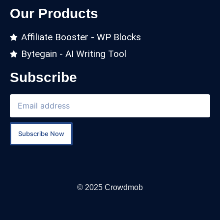
Our Products
Affiliate Booster - WP Blocks
Bytegain - AI Writing Tool
Subscribe
Subscribe Now
© 2025 Crowdmob