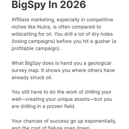
BigSpy In 2026
Affiliate marketing, especially in competitive
niches like Nutra, is often compared to
wildcatting for oil. You drill a lot of dry holes
(losing campaigns) before you hit a gusher (a
profitable campaign).
What BigSpy does is hand you a geological
survey map. It shows you where others have
already struck oil.
You still have to do the work of drilling your
well—creating your unique assets—but you
are drilling in a proven field.
Your chances of success go up exponentially,
and the cost of failure goes down