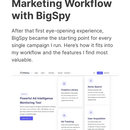
Marketing Workflow
with BigSpy
After that first eye-opening experience,
BigSpy became the starting point for every
single campaign I run. Here’s how it fits into
my workflow and the features I find most
valuable.