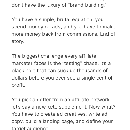
don’t have the luxury of “brand building.”
You have a simple, brutal equation: you
spend money on ads, and you have to make
more money back from commissions. End of
story.
The biggest challenge every affiliate
marketer faces is the “testing” phase. It’s a
black hole that can suck up thousands of
dollars before you ever see a single cent of
profit.
You pick an offer from an affiliate network—
let’s say a new keto supplement. Now what?
You have to create ad creatives, write ad
copy, build a landing page, and define your
target audience.