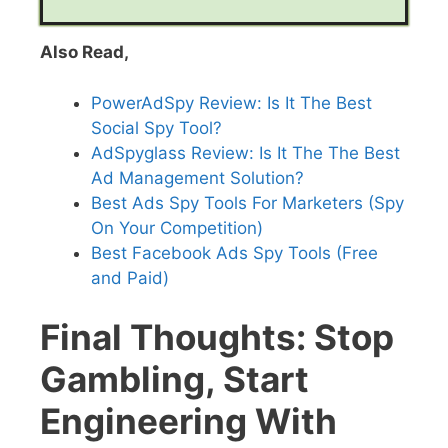
Also Read,
PowerAdSpy Review: Is It The Best
Social Spy Tool?
AdSpyglass Review: Is It The The Best
Ad Management Solution?
Best Ads Spy Tools For Marketers (Spy
On Your Competition)
Best Facebook Ads Spy Tools (Free
and Paid)
Final Thoughts: Stop
Gambling, Start
Engineering With