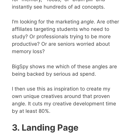
instantly see hundreds of ad concepts.
I’m looking for the marketing
angle
. Are other
affiliates targeting students who need to
study? Or professionals trying to be more
productive? Or are seniors worried about
memory loss?
BigSpy shows me which of these angles are
being backed by serious ad spend.
I then use this as inspiration to create my
own unique creatives around that proven
angle. It cuts my creative development time
by at least 80%.
3. Landing Page