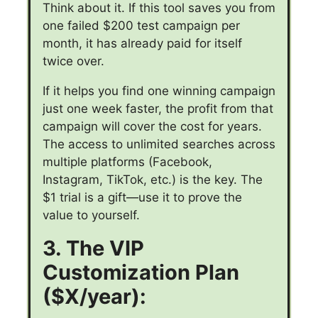
Think about it. If this tool saves you from
one failed $200 test campaign per
month, it has already paid for itself
twice over.
If it helps you find one winning campaign
just one week faster, the profit from that
campaign will cover the cost for years.
The access to unlimited searches across
multiple platforms (Facebook,
Instagram, TikTok, etc.) is the key. The
$1 trial is a gift—use it to prove the
value to yourself.
3. The VIP
Customization Plan
($X/year):