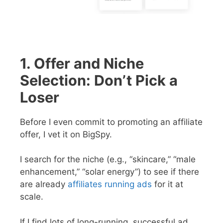
1. Offer and Niche
Selection: Don’t Pick a
Loser
Before I even commit to promoting an affiliate
offer, I vet it on BigSpy.
I search for the niche (e.g., “skincare,” “male
enhancement,” “solar energy”) to see if there
are already
affiliates running ads
for it at
scale.
If I find lots of long-running, successful ad