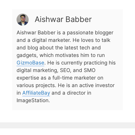
Aishwar Babber
Aishwar Babber is a passionate blogger
and a digital marketer. He loves to talk
and blog about the latest tech and
gadgets, which motivates him to run
GizmoBase
. He is currently practicing his
digital marketing, SEO, and SMO
expertise as a full-time marketer on
various projects. He is an active investor
in
AffiliateBay
and a director in
ImageStation.