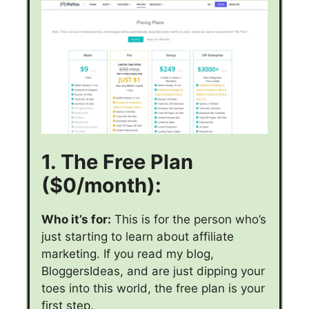
1. The Free Plan
($0/month):
Who it’s for:
This is for the person who’s
just starting to learn about affiliate
marketing. If you read my blog,
BloggersIdeas, and are just dipping your
toes into this world, the free plan is your
first step.