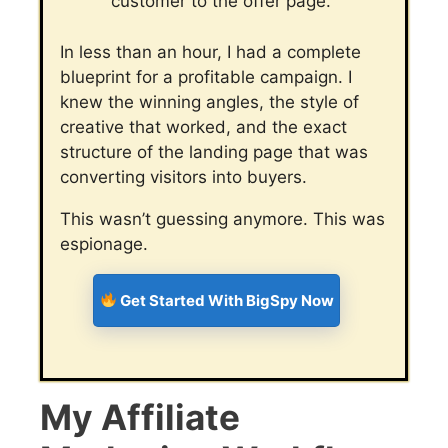
customer to the offer page.
In less than an hour, I had a complete
blueprint for a profitable campaign. I
knew the winning angles, the style of
creative that worked, and the exact
structure of the landing page that was
converting visitors into buyers.
This wasn’t guessing anymore. This was
espionage.
Get Started With BigSpy Now
My Affiliate