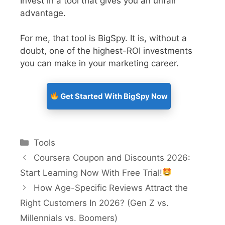
Invest in a tool that gives you an unfair
advantage.
For me, that tool is BigSpy. It is, without a
doubt, one of the highest-ROI investments
you can make in your marketing career.
Get Started With BigSpy Now
Tools
Coursera Coupon and Discounts 2026:
Start Learning Now With Free Trial!
How Age-Specific Reviews Attract the
Right Customers In 2026? (Gen Z vs.
Millennials vs. Boomers)