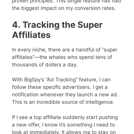
proven principles. This single feature has had
the biggest impact on my conversion rates.
4. Tracking the Super
Affiliates
In every niche, there are a handful of “super
affiliates”—the whales who spend tens of
thousands of dollars a day.
With BigSpy’s “Ad Tracking” feature, I can
follow these specific advertisers.
I get a
notification whenever they launch a new ad.
This is an incredible source of intelligence.
If I see a top affiliate suddenly start pushing
a new offer, I know it’s something I need to
look at immediately.
It allows me to stay on