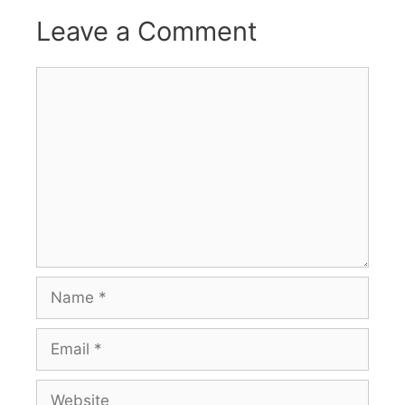
Leave a Comment