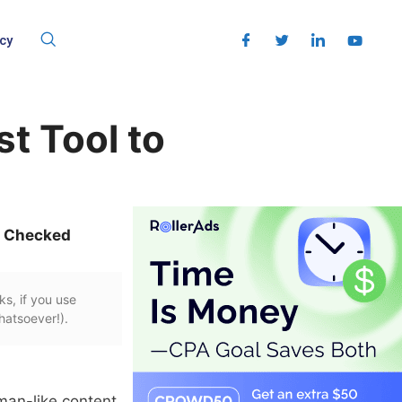
cy
t Tool to
t Checked
ks, if you use
hatsoever!).
uman-like content.