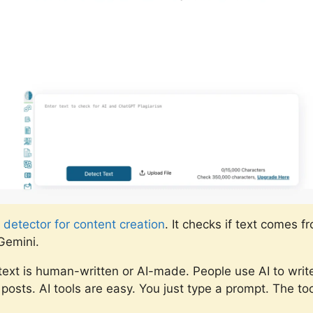
 detector for content creation
. It checks if text comes f
Gemini.
he text is human-written or AI-made. People use AI to writ
posts. AI tools are easy. You just type a prompt. The to