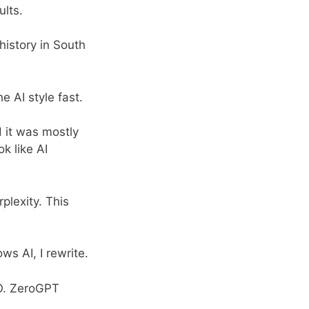
ults.
 history in South
e AI style fast.
 it was mostly
k like AI
rplexity. This
hows AI, I rewrite.
EO. ZeroGPT