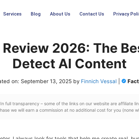
Services
Blog
About Us
Contact Us
Privacy Poli
Review 2026: The Bes
Detect AI Content
ated on: September 13, 2025 by
Finnich Vessal
|
Fac
In full transparency – some of the links on our website are affiliate lin
ase we will earn a commission at no additional cost for you (none w
eter, I always look for tools that help me create real, h