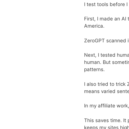
I test tools before 
First, I made an AI 
America.
ZeroGPT scanned it.
Next, I tested huma
human. But sometime
patterns.
I also tried to tric
means varied senten
In my affiliate wor
This saves time. It
keeps my sites high