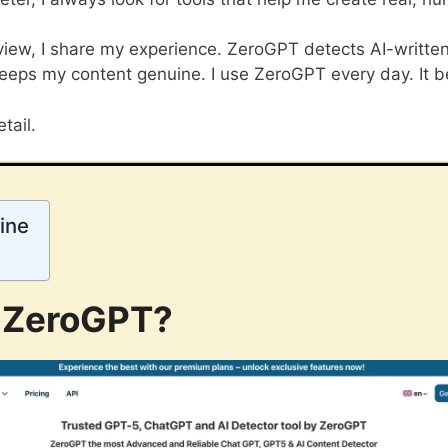
iew, I share my experience. ZeroGPT detects AI-written 
eeps my content genuine. I use ZeroGPT every day. It be
tail.
ine
 ZeroGPT?