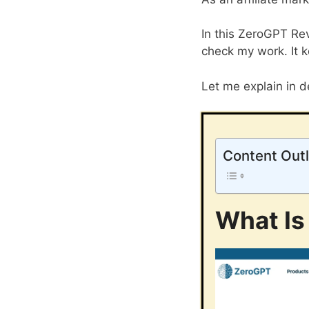
In this ZeroGPT Rev
check my work. It k
Let me explain in de
Content Outl
What Is