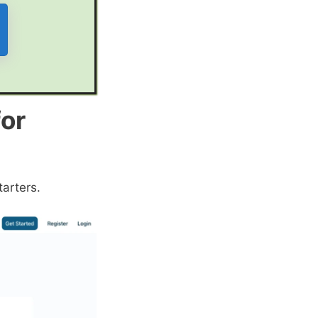
for
tarters.