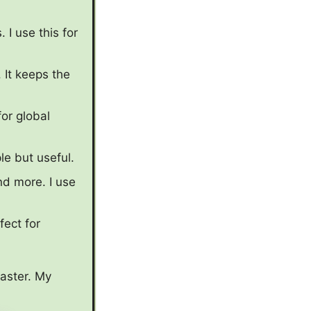
 I use this for
 It keeps the
for global
e but useful.
nd more. I use
fect for
faster. My