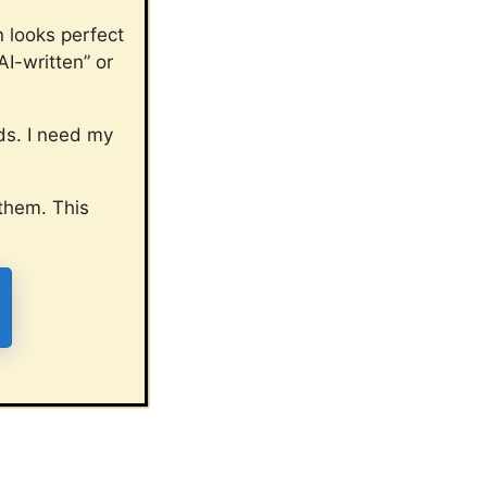
n looks perfect
I-written” or
ads. I need my
them. This