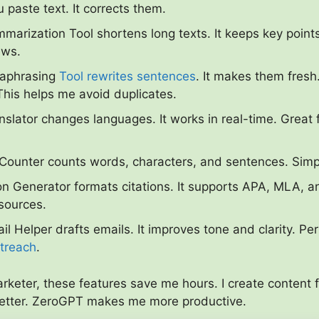
u paste text. It corrects them.
marization Tool shortens long texts. It keeps key points.
ews.
raphrasing
Tool rewrites sentences
. It makes them fresh.
his helps me avoid duplicates.
nslator changes languages. It works in real-time. Great 
ounter counts words, characters, and sentences. Simpl
on Generator formats citations. It supports APA, MLA, a
 sources.
il Helper drafts emails. It improves tone and clarity. Per
utreach
.
arketer, these features save me hours. I create content 
better. ZeroGPT makes me more productive.