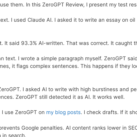
I use them. In this ZeroGPT Review, I present my test res
text. I used Claude AI. I asked it to write an essay on oil
 It said 93.3% AI-written. That was correct. It caught th
n text. I wrote a simple paragraph myself. ZeroGPT said
s, it flags complex sentences. This happens if they loo
k ZeroGPT. I asked AI to write with high burstiness and pe
ces. ZeroGPT still detected it as AI. It works well.
k, I use ZeroGPT on
my blog posts
. I check drafts. If it s
 prevents Google penalties. AI content ranks lower in S
 in search.