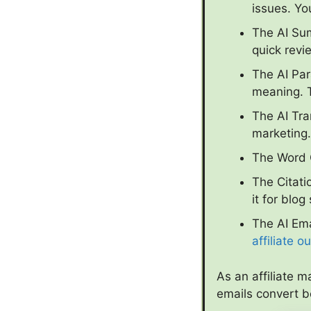
issues. Yo
The AI Sum
quick revi
The AI Pa
meaning. T
The AI Tra
marketing.
The Word C
The Citati
it for blog
The AI Ema
affiliate o
As an affiliate m
emails convert 