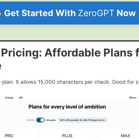
Get Started With
ZeroGPT
Now
ricing: Affordable Plans 
e
plan. It allows 15,000 characters per check. Good for s