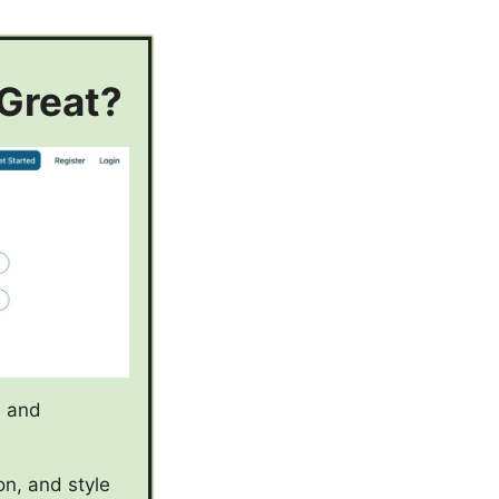
 Great?
s and
on, and style