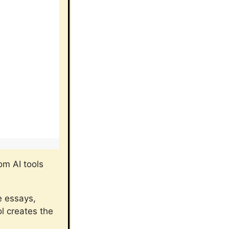
rom AI tools
e essays,
ol creates the