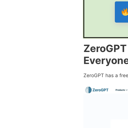
ZeroGPT P
Everyon
ZeroGPT has a free 