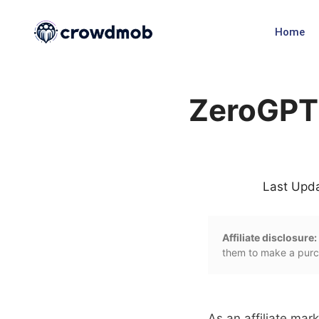
Home
ZeroGPT 
Last Upd
Affiliate disclosure:
them to make a purch
As an affiliate mark