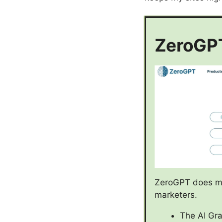
ZeroGPT
ZeroGPT does mor
marketers.
The AI Gra