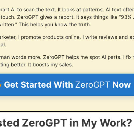
t AI to scan the text. It looks at patterns. AI text ofte
ouch. ZeroGPT gives a report. It says things like “93% A
itten.” This helps you know the truth.
arketer, I promote products online. I write reviews and 
al.
man words more. ZeroGPT helps me spot AI parts. I fix 
ng better. It boosts my sales.
Get Started With
ZeroGPT
Now
sted ZeroGPT in My Work?