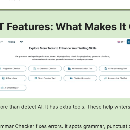
 Features: What Makes It
e than detect AI. It has extra tools. These help writer
mmar Checker fixes errors. It spots grammar, punctuati