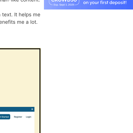
text. It helps me
nefits me a lot.