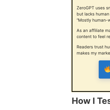
ZeroGPT uses smar
but lacks human t
“Mostly human-wr
As an affiliate m
content to feel re
Readers trust hu
makes my marketi
How I Te