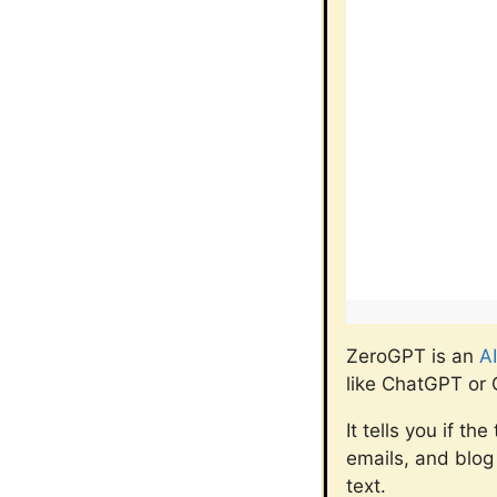
ZeroGPT is an
AI
like ChatGPT or 
It tells you if t
emails, and blog 
text.