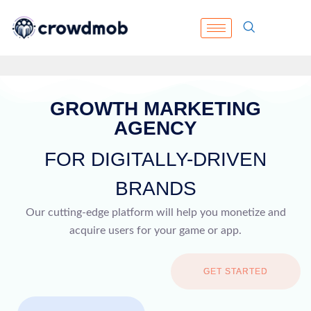
GROWTH MARKETING
AGENCY
FOR DIGITALLY-DRIVEN
BRANDS
Our cutting-edge platform will help you monetize and
acquire users for your game or app.
GET STARTED