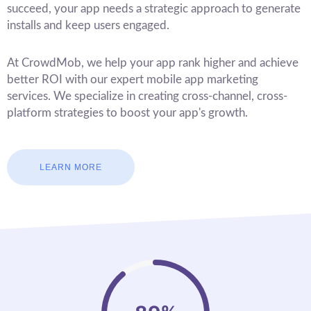
succeed, your app needs a strategic approach to generate
installs and keep users engaged.
At CrowdMob, we help your app rank higher and achieve
better ROI with our expert mobile app marketing
services. We specialize in creating cross-channel, cross-
platform strategies to boost your app's growth.
LEARN MORE