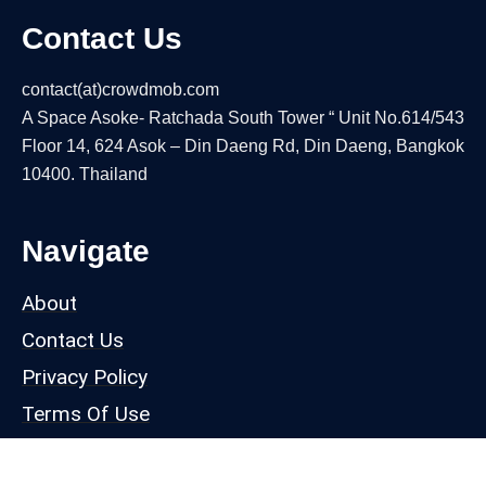
Contact Us
contact(at)crowdmob.com
A Space Asoke- Ratchada South Tower “ Unit No.614/543
Floor 14, 624 Asok – Din Daeng Rd, Din Daeng, Bangkok
10400. Thailand
Navigate
About
Contact Us
Privacy Policy
Terms Of Use
Our Products