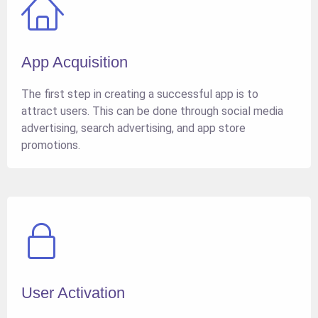
App Acquisition
The first step in creating a successful app is to
attract users. This can be done through social media
advertising, search advertising, and app store
promotions.
User Activation