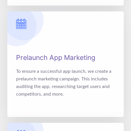
Prelaunch App Marketing
To ensure a successful app launch, we create a
prelaunch marketing campaign. This includes
auditing the app, researching target users and
competitors, and more.