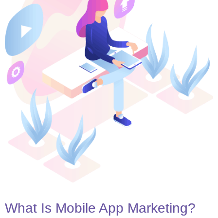
What Is Mobile App Marketing?