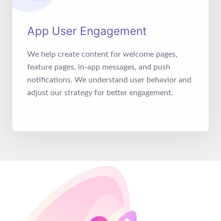
App User Engagement
We help create content for welcome pages,
feature pages, in-app messages, and push
notifications. We understand user behavior and
adjust our strategy for better engagement.