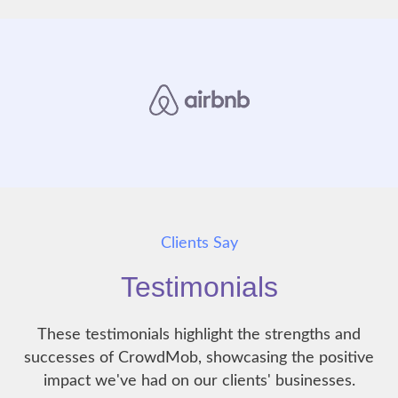
Clients Say
Testimonials
These testimonials highlight the strengths and
successes of CrowdMob, showcasing the positive
impact we've had on our clients' businesses.