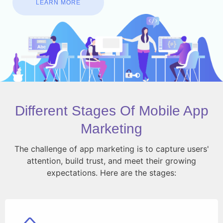
LEARN MORE
Different Stages Of Mobile App
Marketing
The challenge of app marketing is to capture users'
attention, build trust, and meet their growing
expectations. Here are the stages: