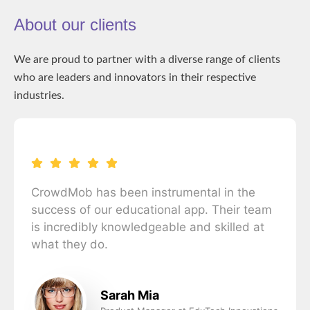
About our clients
We are proud to partner with a diverse range of clients
who are leaders and innovators in their respective
industries.
CrowdMob has been instrumental in the
success of our educational app. Their team
is incredibly knowledgeable and skilled at
what they do.
Sarah Mia