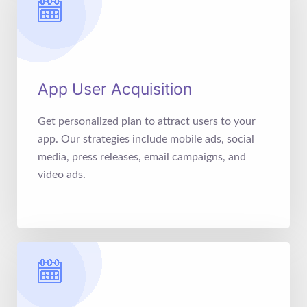
App User Acquisition
Get personalized plan to attract users to your
app. Our strategies include mobile ads, social
media, press releases, email campaigns, and
video ads.