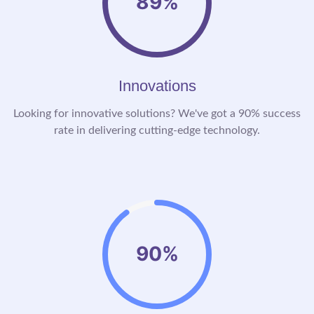
89%
Innovations
Looking for innovative solutions? We've got a 90% success
rate in delivering cutting-edge technology.
90%