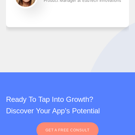
Product Manager at EduTech Innovations
Ready To Tap Into Growth?
Discover Your App’s Potential
GET A FREE CONSULT