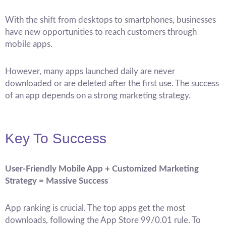
With the shift from desktops to smartphones, businesses
have new opportunities to reach customers through
mobile apps.
However, many apps launched daily are never
downloaded or are deleted after the first use. The success
of an app depends on a strong marketing strategy.
Key To Success
User-Friendly Mobile App + Customized Marketing
Strategy = Massive Success
App ranking is crucial. The top apps get the most
downloads, following the App Store 99/0.01 rule. To