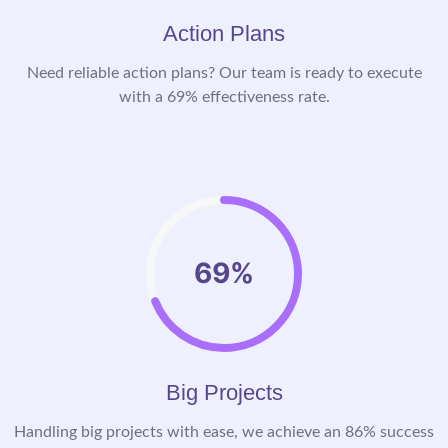
Action Plans
Need reliable action plans? Our team is ready to execute
with a 69% effectiveness rate.
69%
Big Projects
Handling big projects with ease, we achieve an 86% success