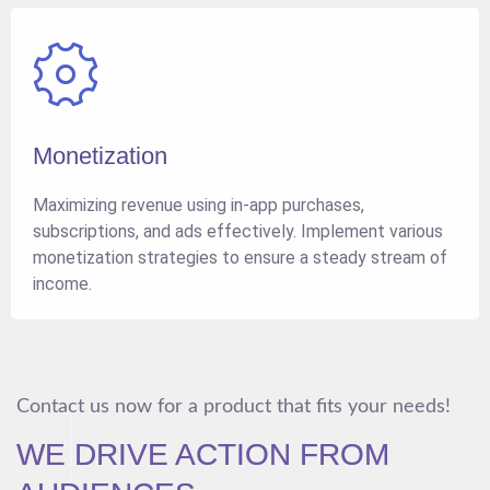
Monetization
Maximizing revenue using in-app purchases,
subscriptions, and ads effectively. Implement various
monetization strategies to ensure a steady stream of
income.
Contact us now for a product that fits your needs!
WE DRIVE ACTION FROM