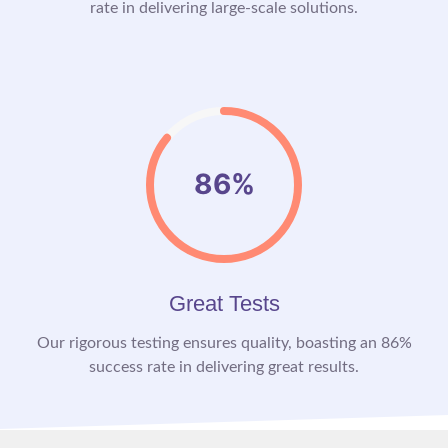
rate in delivering large-scale solutions.
86%
Great Tests
Our rigorous testing ensures quality, boasting an 86%
success rate in delivering great results.