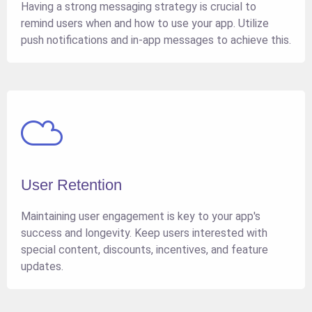
Having a strong messaging strategy is crucial to
remind users when and how to use your app. Utilize
push notifications and in-app messages to achieve this.
User Retention
Maintaining user engagement is key to your app's
success and longevity. Keep users interested with
special content, discounts, incentives, and feature
updates.