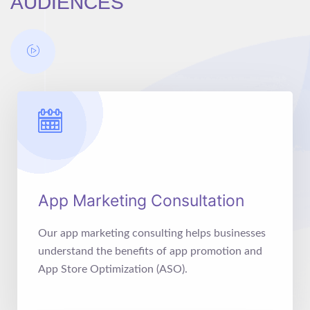
AUDIENCES
App Marketing Consultation
Our app marketing consulting helps businesses
understand the benefits of app promotion and
App Store Optimization (ASO).