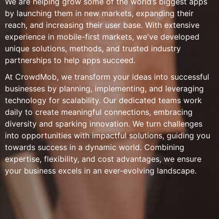
We are helping grow some of the world’s biggest apps
by launching them in new markets, expanding their
reach, and increasing their user base. With extensive
experience in mobile-first markets, we've developed
unique solutions, methods, and trusted industry
partnerships to help apps succeed.
At CrowdMob, we transform your ideas into successful
businesses by planning, implementing, and leveraging
technology for scalability. Our dedicated teams work
daily to create meaningful connections, embracing
diversity and sparking innovation. We turn challenges
into opportunities with impactful solutions, guiding you
towards success in a dynamic world. Combining
expertise, flexibility, and cost advantages, we ensure
your business excels in an ever-evolving landscape.