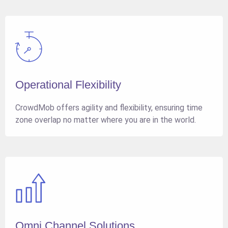
Operational Flexibility
CrowdMob offers agility and flexibility, ensuring time
zone overlap no matter where you are in the world.
Omni Channel Solutions