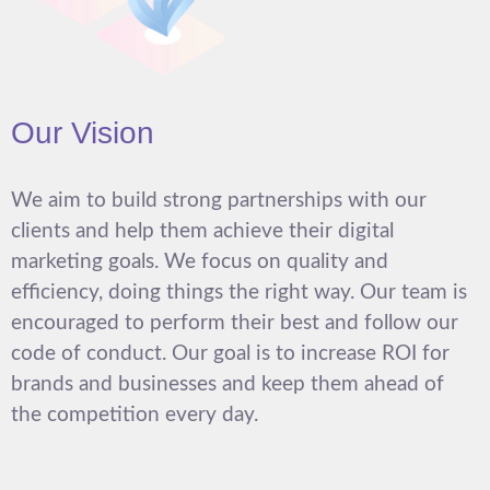
Our Vision
We aim to build strong partnerships with our
clients and help them achieve their digital
marketing goals. We focus on quality and
efficiency, doing things the right way. Our team is
encouraged to perform their best and follow our
code of conduct. Our goal is to increase ROI for
brands and businesses and keep them ahead of
the competition every day.