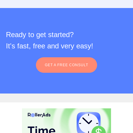
Ready to get started?
It's fast, free and very easy!
GET A FREE CONSULT