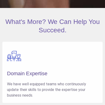
What's More? We Can Help You
Succeed.
Domain Expertise
We have well equipped teams who continuously
update their skills to provide the expertise your
business needs.