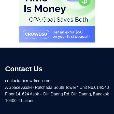
Contact Us
contact(at)crowdmob.com
A Space Asoke- Ratchada South Tower “ Unit No.614/543
Floor 14, 624 Asok – Din Daeng Rd, Din Daeng, Bangkok
10400. Thailand