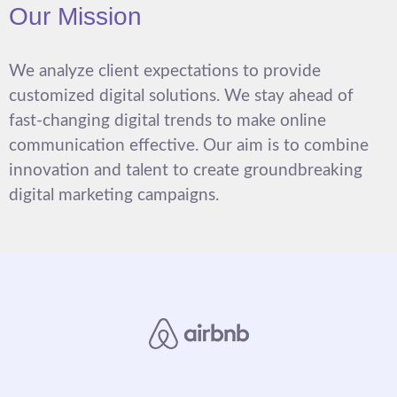
Our Mission
We analyze client expectations to provide
customized digital solutions. We stay ahead of
fast-changing digital trends to make online
communication effective. Our aim is to combine
innovation and talent to create groundbreaking
digital marketing campaigns.