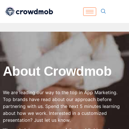
About Crowdmob
We are leading our way to the top in App Marketing.
Top brands have read about our approach before
partnering with us. Spend the next 5 minutes learning
about how we work. Interested in a customized
presentation? Just let us know.