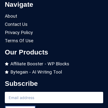
Navigate
About
Contact Us
Privacy Policy
Terms Of Use
Our Products
Affiliate Booster - WP Blocks
Bytegain - AI Writing Tool
Subscribe