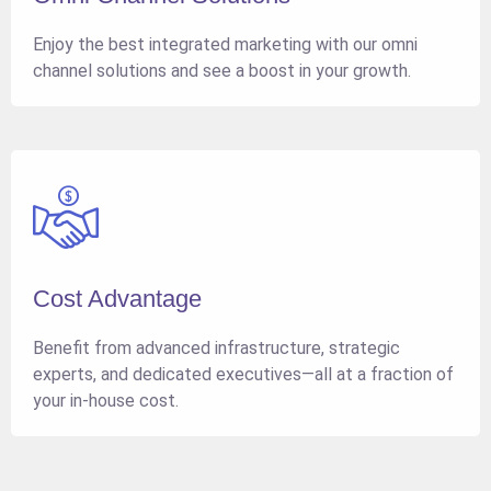
Enjoy the best integrated marketing with our omni
channel solutions and see a boost in your growth.
Cost Advantage
Benefit from advanced infrastructure, strategic
experts, and dedicated executives—all at a fraction of
your in-house cost.