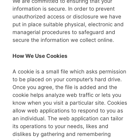
We are committed to ensuring that your
information is secure. In order to prevent
unauthorized access or disclosure we have
put in place suitable physical, electronic and
managerial procedures to safeguard and
secure the information we collect online.
How We Use Cookies
A cookie is a small file which asks permission
to be placed on your computer’s hard drive.
Once you agree, the file is added and the
cookie helps analyze web traffic or lets you
know when you visit a particular site. Cookies
allow web applications to respond to you as
an individual. The web application can tailor
its operations to your needs, likes and
dislikes by gathering and remembering