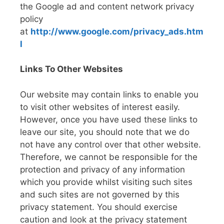
the Google ad and content network privacy
policy
at
http://www.google.com/privacy_ads.htm
l
Links To Other Websites
Our website may contain links to enable you
to visit other websites of interest easily.
However, once you have used these links to
leave our site, you should note that we do
not have any control over that other website.
Therefore, we cannot be responsible for the
protection and privacy of any information
which you provide whilst visiting such sites
and such sites are not governed by this
privacy statement. You should exercise
caution and look at the privacy statement