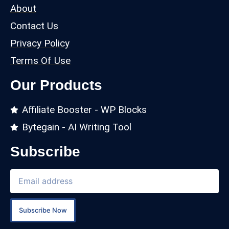
About
Contact Us
Privacy Policy
Terms Of Use
Our Products
Affiliate Booster - WP Blocks
Bytegain - AI Writing Tool
Subscribe
Subscribe Now