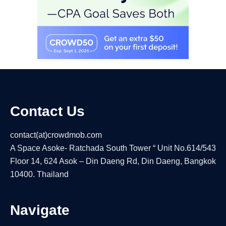
Contact Us
contact(at)crowdmob.com
A Space Asoke- Ratchada South Tower “ Unit No.614/543
Floor 14, 624 Asok – Din Daeng Rd, Din Daeng, Bangkok
10400. Thailand
Navigate