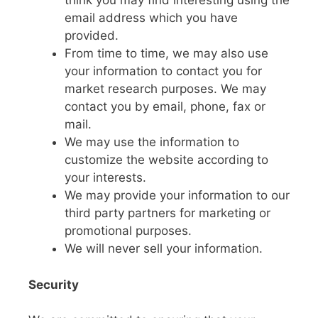
think you may find interesting using the
email address which you have
provided.
From time to time, we may also use
your information to contact you for
market research purposes. We may
contact you by email, phone, fax or
mail.
We may use the information to
customize the website according to
your interests.
We may provide your information to our
third party partners for marketing or
promotional purposes.
We will never sell your information.
Security