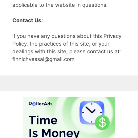
applicable to the website in questions.
Contact Us:
If you have any questions about this Privacy
Policy, the practices of this site, or your
dealings with this site, please contact us at:
finnichvessal@gmail.com