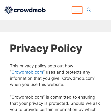
Privacy Policy
This privacy policy sets out how
“
Crowdmob.com
” uses and protects any
information that you give “Crowdmob.com”
when you use this website.
“Crowdmob.com” is committed to ensuring
that your privacy is protected. Should we ask
you to provide certain information by which