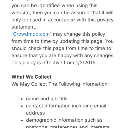
you can be identified when using this
website, then you can be assured that it will
only be used in accordance with this privacy
statement.
“
Crowdmob.com
” may change this policy
from time to time by updating this page. You
should check this page from time to time to
ensure that you are happy with any changes.
This policy is effective from 1/2/2015.
What We Collect
We May Collect The Following Information:
name and job title
contact information including email
address
demographic information such as
postcode, preferences and interests