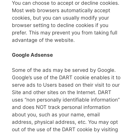
You can choose to accept or decline cookies.
Most web browsers automatically accept
cookies, but you can usually modify your
browser setting to decline cookies if you
prefer. This may prevent you from taking full
advantage of the website.
Google Adsense
Some of the ads may be served by Google.
Google’s use of the DART cookie enables it to
serve ads to Users based on their visit to our
Site and other sites on the Internet. DART
uses “non personally identifiable information”
and does NOT track personal information
about you, such as your name, email
address, physical address, etc. You may opt
out of the use of the DART cookie by visiting