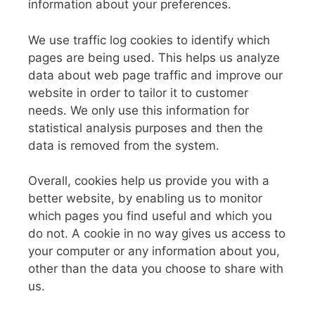
information about your preferences.
We use traffic log cookies to identify which
pages are being used. This helps us analyze
data about web page traffic and improve our
website in order to tailor it to customer
needs. We only use this information for
statistical analysis purposes and then the
data is removed from the system.
Overall, cookies help us provide you with a
better website, by enabling us to monitor
which pages you find useful and which you
do not. A cookie in no way gives us access to
your computer or any information about you,
other than the data you choose to share with
us.