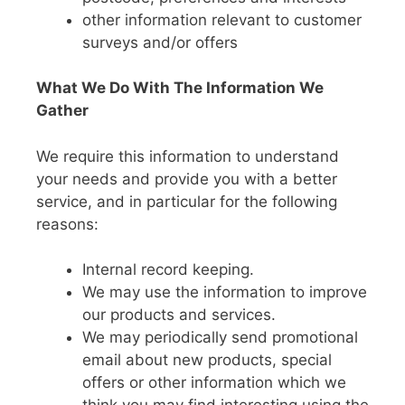
other information relevant to customer
surveys and/or offers
What We Do With The Information We
Gather
We require this information to understand
your needs and provide you with a better
service, and in particular for the following
reasons:
Internal record keeping.
We may use the information to improve
our products and services.
We may periodically send promotional
email about new products, special
offers or other information which we