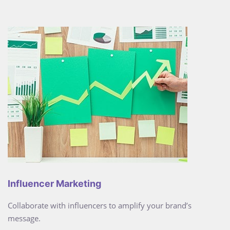
Influencer Marketing
Collaborate with influencers to amplify your brand’s
message.