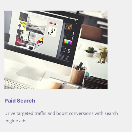
Paid Search
Drive targeted traffic and boost conversions with search
engine ads.