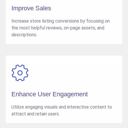
Improve Sales
Increase store listing conversions by focusing on
the most helpful reviews, on-page assets, and
descriptions.
Enhance User Engagement
Utilize engaging visuals and interactive content to
attract and retain users.