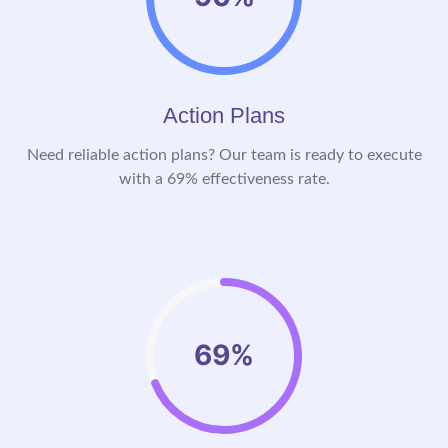
Action Plans
Need reliable action plans? Our team is ready to execute
with a 69% effectiveness rate.
69%