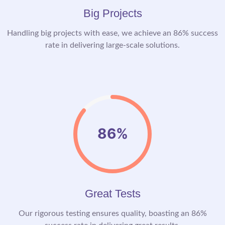
Big Projects
Handling big projects with ease, we achieve an 86% success
rate in delivering large-scale solutions.
86%
Great Tests
Our rigorous testing ensures quality, boasting an 86%