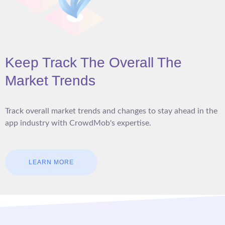
Keep Track The Overall The
Market Trends
Track overall market trends and changes to stay ahead in the
app industry with CrowdMob's expertise.
LEARN MORE