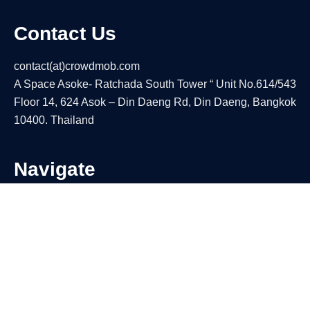
Contact Us
contact(at)crowdmob.com
A Space Asoke- Ratchada South Tower “ Unit No.614/543
Floor 14, 624 Asok – Din Daeng Rd, Din Daeng, Bangkok
10400. Thailand
Navigate
About
Contact Us
Privacy Policy
Terms Of Use
Our Products