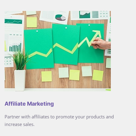
Affiliate Marketing
Partner with affiliates to promote your products and
increase sales.