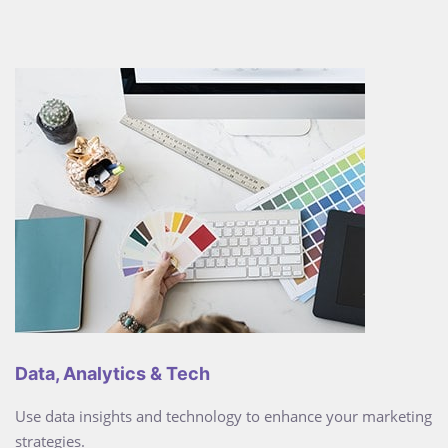
Data, Analytics & Tech
Use data insights and technology to enhance your marketing
strategies.