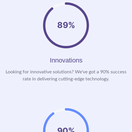
89%
Innovations
Looking for innovative solutions? We've got a 90% success
rate in delivering cutting-edge technology.
90%