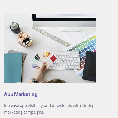
App Marketing
Increase app visibility and downloads with strategic
marketing campaigns.