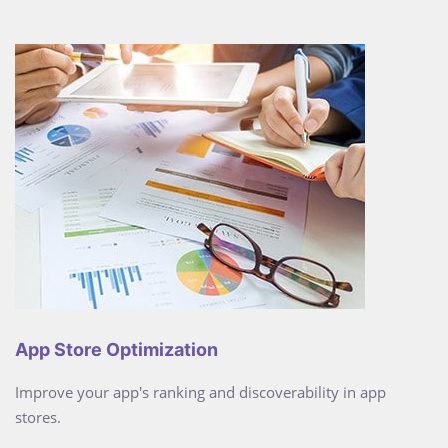
App Store Optimization
Improve your app's ranking and discoverability in app
stores.