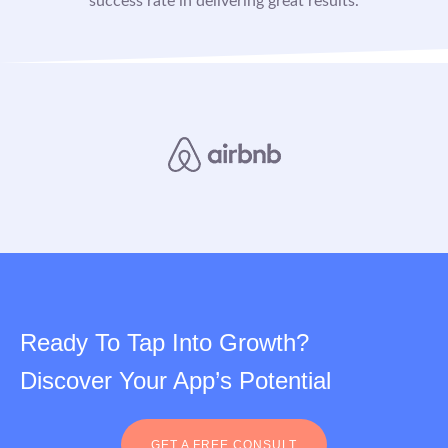
success rate in delivering great results.
Ready To Tap Into Growth?
Discover Your App’s Potential
GET A FREE CONSULT