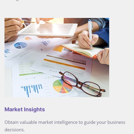
Market Insights
Obtain valuable market intelligence to guide your business
decisions.