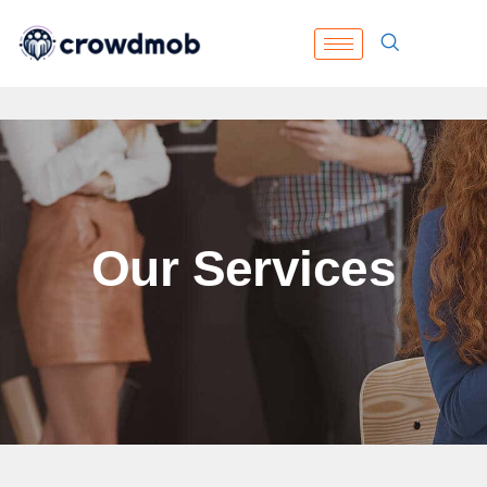
Our Services