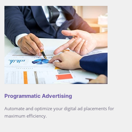
Programmatic Advertising
Automate and optimize your digital ad placements for
maximum efficiency.