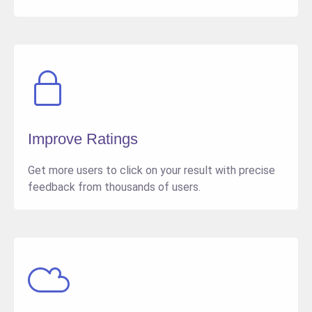
Improve Ratings
Get more users to click on your result with precise
feedback from thousands of users.