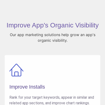
Improve App's Organic Visibility
Our app marketing solutions help grow an app's
organic visibility.
Improve Installs
Rank for your target keywords, appear in similar and
related app sections, and improve chart rankings.