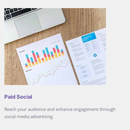
Paid Social
Reach your audience and enhance engagement through
social media advertising.