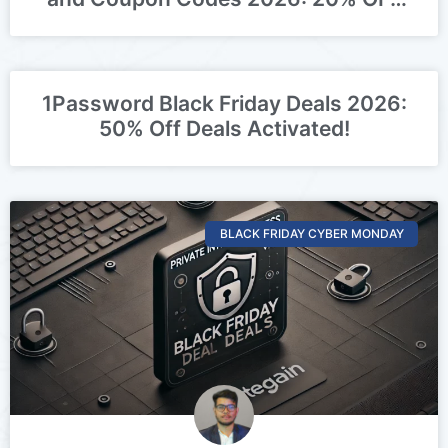
Deal Activated
1Password Black Friday Deals 2026:
50% Off Deals Activated!
BLACK FRIDAY CYBER MONDAY