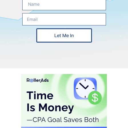
Let Me In