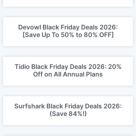
Days, Not Months?
Devowl Black Friday Deals 2026:
[Save Up To 50% to 80% OFF]
Tidio Black Friday Deals 2026: 20%
Off on All Annual Plans
Surfshark Black Friday Deals 2026:
(Save 84%!)