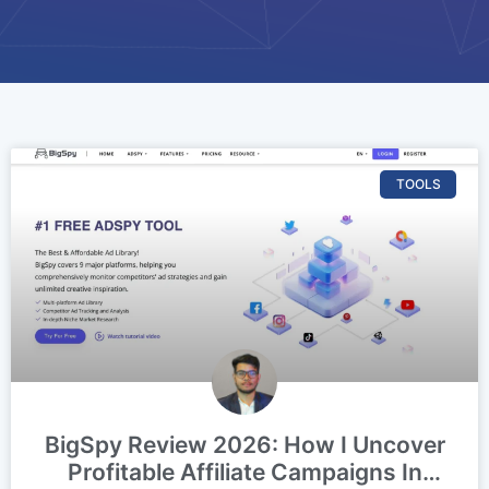
TOOLS
BigSpy Review 2026: How I Uncover
Profitable Affiliate Campaigns In