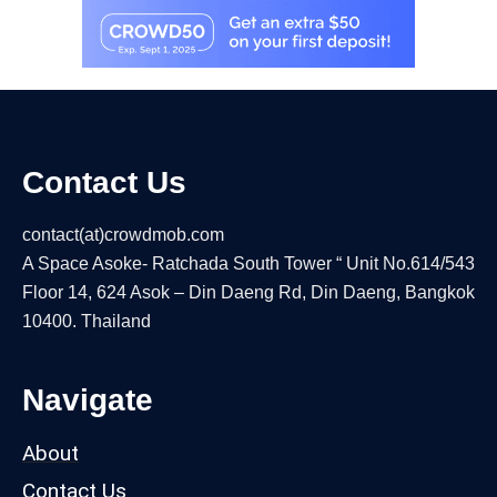
Contact Us
contact(at)crowdmob.com
A Space Asoke- Ratchada South Tower “ Unit No.614/543
Floor 14, 624 Asok – Din Daeng Rd, Din Daeng, Bangkok
10400. Thailand
Navigate
About
Contact Us