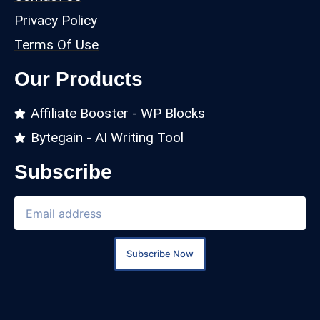
Privacy Policy
Terms Of Use
Our Products
Affiliate Booster - WP Blocks
Bytegain - AI Writing Tool
Subscribe
Subscribe Now