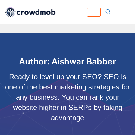
Author:
Aishwar Babber
Ready to level up your SEO? SEO is
one of the best marketing strategies for
any business. You can rank your
website higher in SERPs by taking
advantage