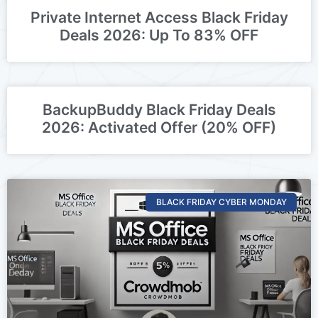
Private Internet Access Black Friday
Deals 2026: Up To 83% OFF
BackupBuddy Black Friday Deals
2026: Activated Offer (20% OFF)
BLACK FRIDAY CYBER MONDAY