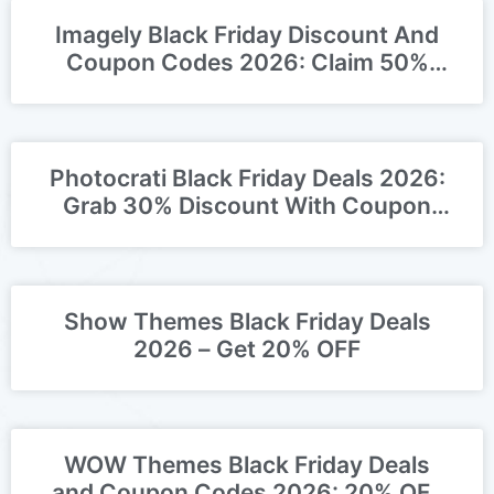
Imagely Black Friday Discount And
Coupon Codes 2026: Claim 50%
OFF Deal
Photocrati Black Friday Deals 2026:
Grab 30% Discount With Coupon
Codes!
Show Themes Black Friday Deals
2026 – Get 20% OFF
WOW Themes Black Friday Deals
and Coupon Codes 2026: 20% OFF