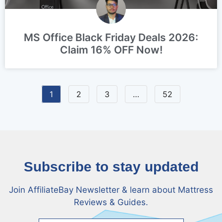
MS Office Black Friday Deals 2026:
Claim 16% OFF Now!
1
2
3
…
52
Subscribe to stay updated
Join AffiliateBay Newsletter & learn about Mattress
Reviews & Guides.