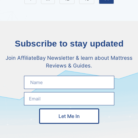
Subscribe to stay updated
Join AffiliateBay Newsletter & learn about Mattress
Reviews & Guides.
Let Me In