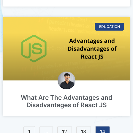
EDUCATION
What Are The Advantages and
Disadvantages of React JS
1
…
12
13
14