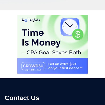
Contact Us