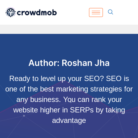
Author:
Roshan Jha
Ready to level up your SEO? SEO is
one of the best marketing strategies for
any business. You can rank your
website higher in SERPs by taking
advantage