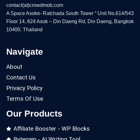
contact(at)crowdmob.com
A Space Asoke- Ratchada South Tower “ Unit No.614/543
Floor 14, 624 Asok – Din Daeng Rd, Din Daeng, Bangkok
10400. Thailand
Navigate
About
Contact Us
Privacy Policy
Terms Of Use
Our Products
Affiliate Booster - WP Blocks
Bytegain - AI Writing Tool