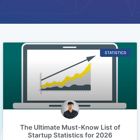
STATISTICS
The Ultimate Must-Know List of
Startup Statistics for 2026