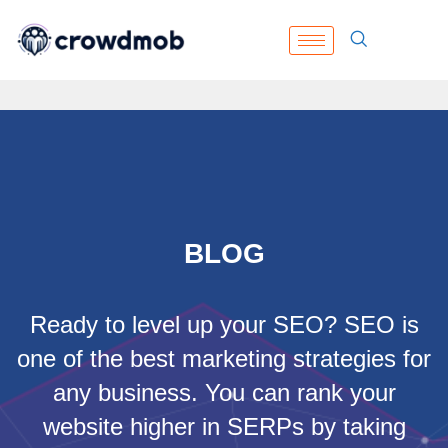
BLOG
Ready to level up your SEO? SEO is
one of the best marketing strategies for
any business. You can rank your
website higher in SERPs by taking