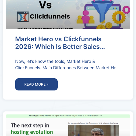
Market Hero vs Clickfunnels
2026: Which Is Better Sales
Funnel Tool?
Now, let’s know the tools, Market Hero &
ClickFunnels. Main Differences Between Market Hero
Vs Clickfunnels Market Hero specializes in
READ MORE »