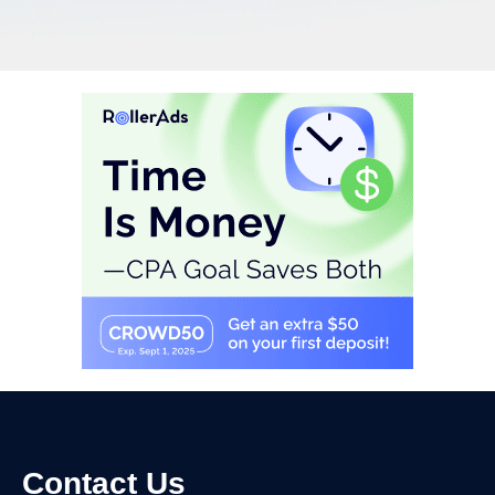
Contact Us