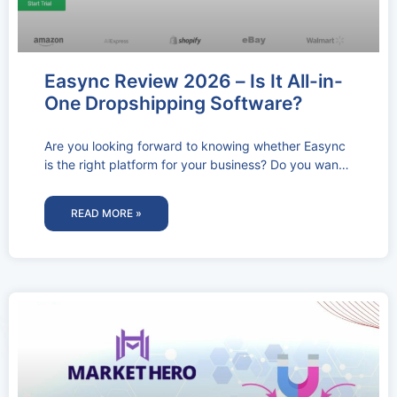
Easync Review 2026 – Is It All-in-
One Dropshipping Software?
Are you looking forward to knowing whether Easync
is the right platform for your business? Do you want
to know
READ MORE »