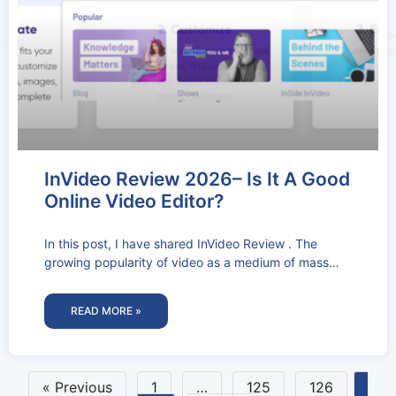
InVideo Review 2026– Is It A Good
Online Video Editor?
In this post, I have shared InVideo Review . The
growing popularity of video as a medium of mass
communication
READ MORE »
« Previous
1
…
125
126