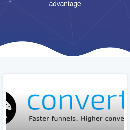
advantage