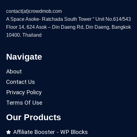
contact(at)crowdmob.com
A Space Asoke- Ratchada South Tower “ Unit No.614/543
Floor 14, 624 Asok – Din Daeng Rd, Din Daeng, Bangkok
10400. Thailand
Navigate
About
Contact Us
Privacy Policy
Terms Of Use
Our Products
Affiliate Booster - WP Blocks