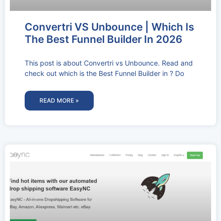
Convertri VS Unbounce | Which Is
The Best Funnel Builder In 2026
This post is about Convertri vs Unbounce. Read and
check out which is the Best Funnel Builder in ? Do
READ MORE »