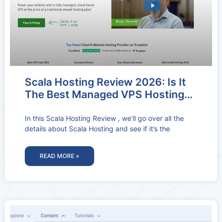
Scala Hosting Review 2026: Is It
The Best Managed VPS Hosting
Provider?
In this Scala Hosting Review , we’ll go over all the
details about Scala Hosting and see if it’s the
READ MORE »