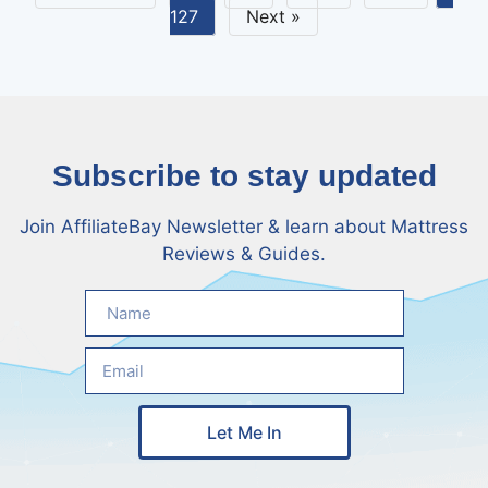
127
Next »
Subscribe to stay updated
Join AffiliateBay Newsletter & learn about Mattress
Reviews & Guides.
Let Me In