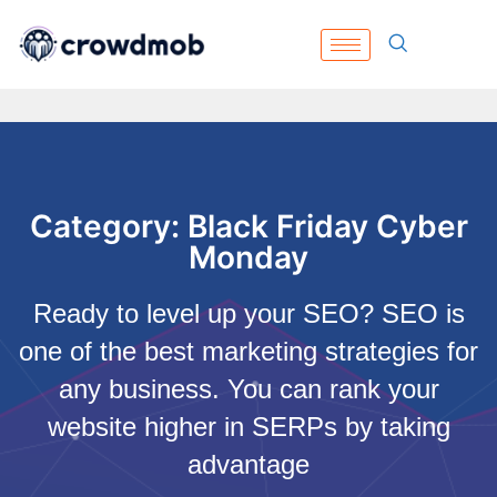
Category: Black Friday Cyber
Monday
Ready to level up your SEO? SEO is
one of the best marketing strategies for
any business. You can rank your
website higher in SERPs by taking
advantage