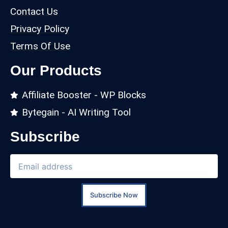
Contact Us
Privacy Policy
Terms Of Use
Our Products
Affiliate Booster - WP Blocks
Bytegain - AI Writing Tool
Subscribe
Subscribe Now