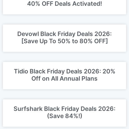
40% OFF Deals Activated!
Devowl Black Friday Deals 2026:
[Save Up To 50% to 80% OFF]
Tidio Black Friday Deals 2026: 20%
Off on All Annual Plans
Surfshark Black Friday Deals 2026:
(Save 84%!)