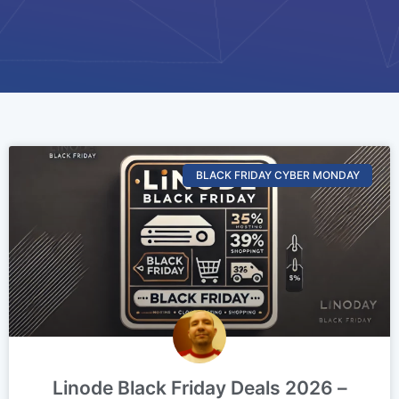
BLACK FRIDAY CYBER MONDAY
Linode Black Friday Deals 2026 –