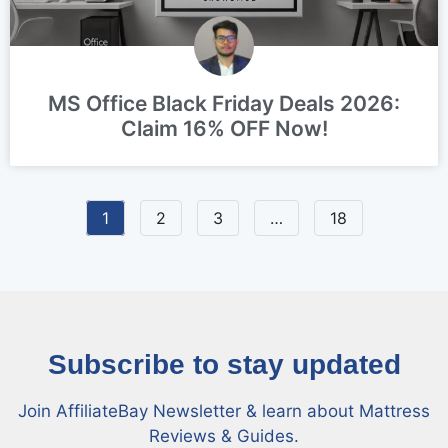
MS Office Black Friday Deals 2026:
Claim 16% OFF Now!
1
2
3
…
18
Subscribe to stay updated
Join AffiliateBay Newsletter & learn about Mattress
Reviews & Guides.