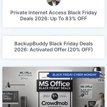
Private Internet Access Black Friday
Deals 2026: Up To 83% OFF
BackupBuddy Black Friday Deals
2026: Activated Offer (20% OFF)
BLACK FRIDAY CYBER MONDAY