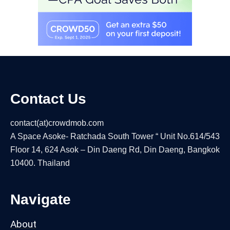
Contact Us
contact(at)crowdmob.com
A Space Asoke- Ratchada South Tower “ Unit No.614/543
Floor 14, 624 Asok – Din Daeng Rd, Din Daeng, Bangkok
10400. Thailand
Navigate
About