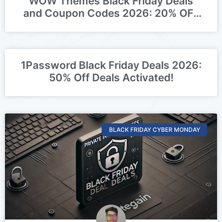
WOW Themes Black Friday Deals
and Coupon Codes 2026: 20% OFF
Deal Activated
1Password Black Friday Deals 2026:
50% Off Deals Activated!
BLACK FRIDAY CYBER MONDAY