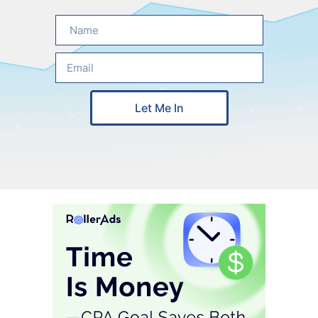
Let Me In