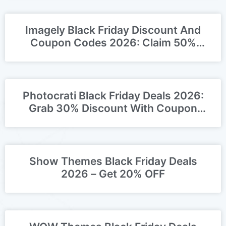
Imagely Black Friday Discount And
Coupon Codes 2026: Claim 50%
OFF Deal
Photocrati Black Friday Deals 2026:
Grab 30% Discount With Coupon
Codes!
Show Themes Black Friday Deals
2026 – Get 20% OFF