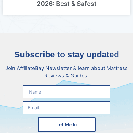
2026: Best & Safest
Subscribe to stay updated
Join AffiliateBay Newsletter & learn about Mattress
Reviews & Guides.
Let Me In