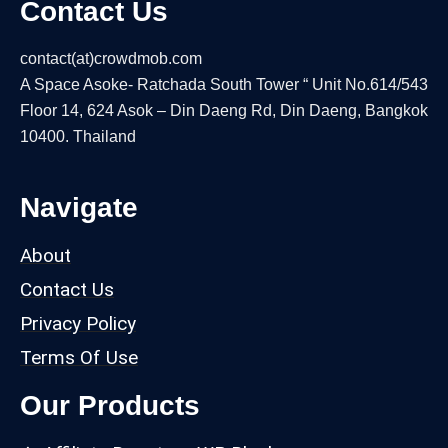
Contact Us
contact(at)crowdmob.com
A Space Asoke- Ratchada South Tower “ Unit No.614/543
Floor 14, 624 Asok – Din Daeng Rd, Din Daeng, Bangkok
10400. Thailand
Navigate
About
Contact Us
Privacy Policy
Terms Of Use
Our Products