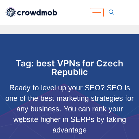
Tag: best VPNs for Czech
Republic
Ready to level up your SEO? SEO is
one of the best marketing strategies for
any business. You can rank your
website higher in SERPs by taking
advantage