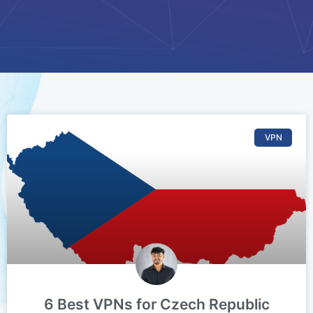
VPN
6 Best VPNs for Czech Republic