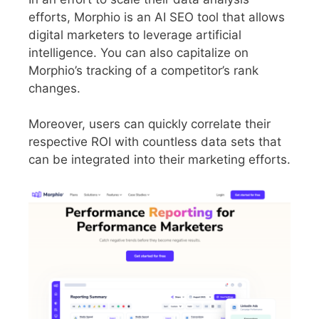
efforts, Morphio is an AI SEO tool that allows
digital marketers to leverage artificial
intelligence. You can also capitalize on
Morphio’s tracking of a competitor’s rank
changes.
Moreover, users can quickly correlate their
respective ROI with countless data sets that
can be integrated into their marketing efforts.