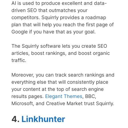
AI is used to produce excellent and data-
driven SEO that outmatches your
competitors. Squirrly provides a roadmap
plan that will help you reach the first page of
Google if you have that as your goal.
The Squirrly software lets you create SEO
articles, boost rankings, and boost organic
traffic.
Moreover, you can track search rankings and
everything else that will consistently place
your content at the top of search engine
results pages.
Elegant Themes
, BBC,
Microsoft, and Creative Market trust Squirrly.
4.
Linkhunter