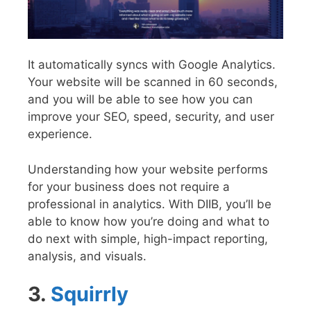
It automatically syncs with Google Analytics.
Your website will be scanned in 60 seconds,
and you will be able to see how you can
improve your SEO, speed, security, and user
experience.
Understanding how your website performs
for your business does not require a
professional in analytics. With DIIB, you’ll be
able to know how you’re doing and what to
do next with simple, high-impact reporting,
analysis, and visuals.
3.
Squirrly