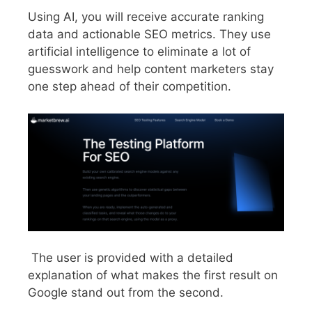
Using AI, you will receive accurate ranking
data and actionable SEO metrics. They use
artificial intelligence to eliminate a lot of
guesswork and help content marketers stay
one step ahead of their competition.
The user is provided with a detailed
explanation of what makes the first result on
Google stand out from the second.