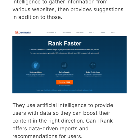
intelligence to gather information from
various websites, then provides suggestions
in addition to those.
They use artificial intelligence to provide
users with data so they can boost their
content in the right direction. Can I Rank
offers data-driven reports and
recommendations for users.