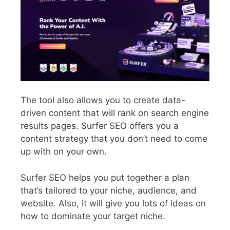
The tool also allows you to create data-
driven content that will rank on search engine
results pages. Surfer SEO offers you a
content strategy that you don’t need to come
up with on your own.
Surfer SEO helps you put together a plan
that’s tailored to your niche, audience, and
website.
Also, it will give you lots of ideas on
how to dominate your target niche.