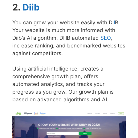
2.
Diib
You can grow your website easily with DI
I
B.
Your website is much more informed with
Diib’s AI algorithm. DIIIB automated
SEO
,
increase ranking, and benchmarked websites
against competitors.
Using artificial intelligence, creates a
comprehensive growth plan, offers
automated analytics, and tracks your
progress as you grow. Our growth plan is
based on advanced algorithms and AI.