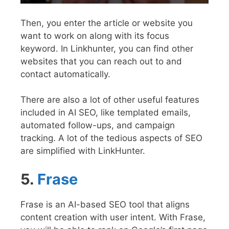
Then, you enter the article or website you
want to work on along with its focus
keyword.
In Linkhunter, you can find other
websites that you can reach out to and
contact automatically.
There are also a lot of other useful features
included in AI SEO, like templated emails,
automated follow-ups, and campaign
tracking. A lot of the tedious aspects of SEO
are simplified with LinkHunter.
5.
Frase
Frase is an AI-based SEO tool that aligns
content creation with user intent. With Frase,