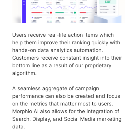
Users receive real-life action items which
help them improve their ranking quickly with
hands-on data analytics automation.
Customers receive constant insight into their
bottom line as a result of our proprietary
algorithm.
A seamless aggregate of campaign
performance can also be created and focus
on the metrics that matter most to users.
Morphio AI also allows for the integration of
Search, Display, and Social Media marketing
data.