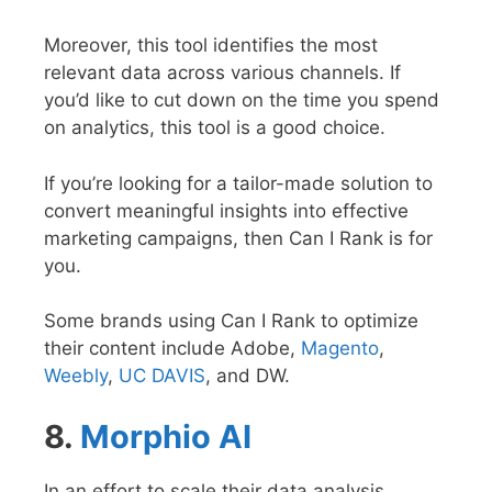
Moreover, this tool identifies the most
relevant data across various channels. If
you’d like to cut down on the time you spend
on analytics, this tool is a good choice.
If you’re looking for a tailor-made solution to
convert meaningful insights into effective
marketing campaigns, then Can I Rank is for
you.
Some brands using Can I Rank to optimize
their content include Adobe,
Magento
,
Weebly
,
UC DAVIS
, and DW.
8.
Morphio AI
In an effort to scale their data analysis