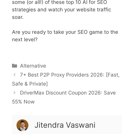
some (or all!) of these top 10 AI for SEO
strategies and watch your website traffic
soar.
Are you ready to take your SEO game to the
next level?
Alternative
7+ Best P2P Proxy Providers 2026: [Fast,
Safe & Private]
DriverMax Discount Coupon 2026: Save
55% Now
Jitendra Vaswani