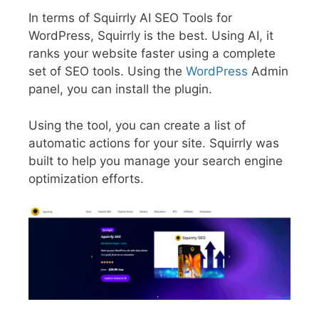
In terms of Squirrly AI SEO Tools for
WordPress, Squirrly is the best. Using AI, it
ranks your website faster using a complete
set of SEO tools. Using the
WordPress
Admin
panel, you can install the plugin.
Using the tool, you can create a list of
automatic actions for your site. Squirrly was
built to help you manage your search engine
optimization efforts.