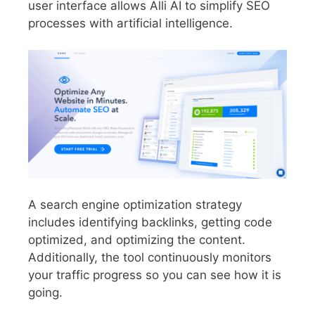
user interface allows Alli AI to simplify SEO
processes with artificial intelligence.
A search engine optimization strategy
includes identifying backlinks, getting code
optimized, and optimizing the content.
Additionally, the tool continuously monitors
your traffic progress so you can see how it is
going.