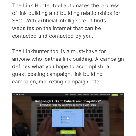
The Link Hunter tool automates the process
of link building and building relationships for
SEO. With artificial intelligence, it finds
websites on the internet that can be
contacted and contacted by you.
The Linkhunter tool is a must-have for
anyone who loathes link building. A campaign
defines what you hope to accomplish: a
guest posting campaign, link building
campaign, marketing campaign, etc.