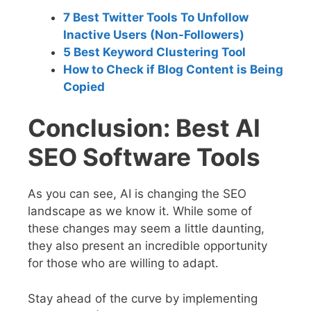
7 Best Twitter Tools To Unfollow
Inactive Users (Non-Followers)
5 Best Keyword Clustering Tool
How to Check if Blog Content is Being
Copied
Conclusion: Best AI
SEO Software Tools
As you can see, AI is changing the SEO
landscape as we know it. While some of
these changes may seem a little daunting,
they also present an incredible opportunity
for those who are willing to adapt.
Stay ahead of the curve by implementing