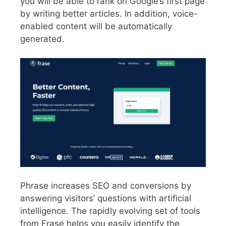
you will be able to rank on Google’s first page
by writing better articles. In addition, voice-
enabled content will be automatically
generated.
Phrase increases SEO and conversions by
answering visitors’ questions with artificial
intelligence. The rapidly evolving set of tools
from Frase helps you easily identify the