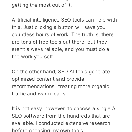
getting the most out of it.
Artificial intelligence SEO tools can help with
this. Just clicking a button will save you
countless hours of work.
The truth is, there
are tons of free tools out there, but they
aren’t always reliable, and you must do all
the work yourself.
On the other hand, SEO AI tools generate
optimized content and provide
recommendations, creating more organic
traffic and warm leads.
It is not easy, however, to choose a single AI
SEO software from the hundreds that are
available. I conducted extensive research
before choosing my own tools.