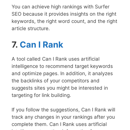
You can achieve high rankings with Surfer
SEO because it provides insights on the right
keywords, the right word count, and the right
article structure.
7.
Can I Rank
A tool called Can I Rank uses artificial
intelligence to recommend target keywords
and optimize pages.
In addition, it analyzes
the backlinks of your competitors and
suggests sites you might be interested in
targeting for link building.
If you follow the suggestions, Can I Rank will
track any changes in your rankings after you
complete them.
Can I Rank uses artificial