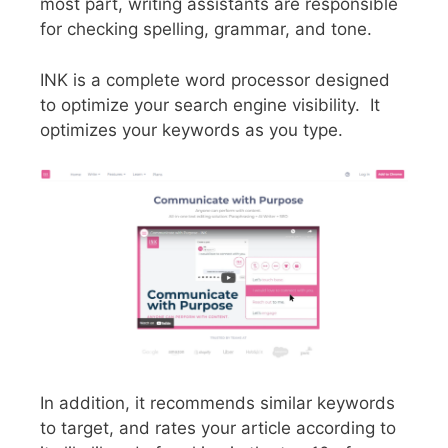
most part, writing assistants are responsible
for checking spelling, grammar, and tone.
INK is a complete word processor designed
to optimize your search engine visibility. It
optimizes your keywords as you type.
In addition, it recommends similar keywords
to target, and rates your article according to