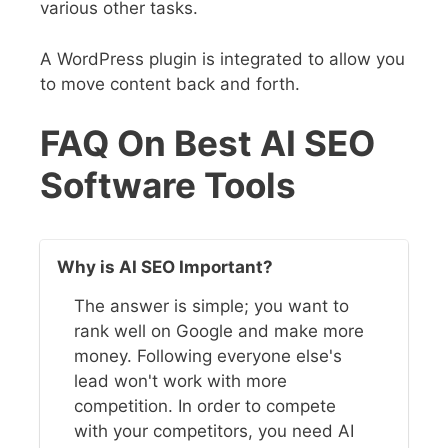
various other tasks.
A WordPress plugin is integrated to allow you
to move content back and forth.
FAQ On Best AI SEO
Software Tools
Why is AI SEO Important?
The answer is simple; you want to
rank well on Google and make more
money. Following everyone else's
lead won't work with more
competition. In order to compete
with your competitors, you need AI