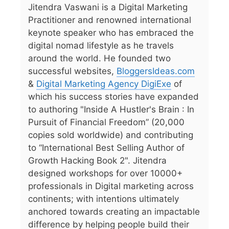
Jitendra Vaswani is a Digital Marketing
Practitioner and renowned international
keynote speaker who has embraced the
digital nomad lifestyle as he travels
around the world. He founded two
successful websites,
BloggersIdeas.com
&
Digital Marketing Agency DigiExe
of
which his success stories have expanded
to authoring "Inside A Hustler's Brain : In
Pursuit of Financial Freedom” (20,000
copies sold worldwide) and contributing
to “International Best Selling Author of
Growth Hacking Book 2". Jitendra
designed workshops for over 10000+
professionals in Digital marketing across
continents; with intentions ultimately
anchored towards creating an impactable
difference by helping people build their