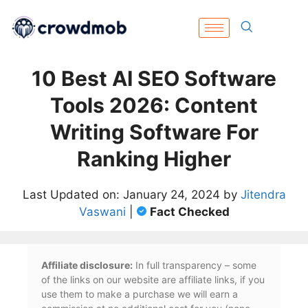
10 Best AI SEO Software
Tools 2026: Content
Writing Software For
Ranking Higher
Last Updated on: January 24, 2024 by
Jitendra
Vaswani
|
Fact Checked
Affiliate disclosure:
In full transparency – some
of the links on our website are affiliate links, if you
use them to make a purchase we will earn a