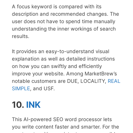
A focus keyword is compared with its
description and recommended changes. The
user does not have to spend time manually
understanding the inner workings of search
results.
It provides an easy-to-understand visual
explanation as well as detailed instructions
on how you can swiftly and efficiently
improve your website. Among MarketBrew’s
notable customers are DUE, LOCALITY,
REAL
SIMPLE
, and USF.
10.
INK
This AI-powered SEO word processor lets
you write content faster and smarter. For the