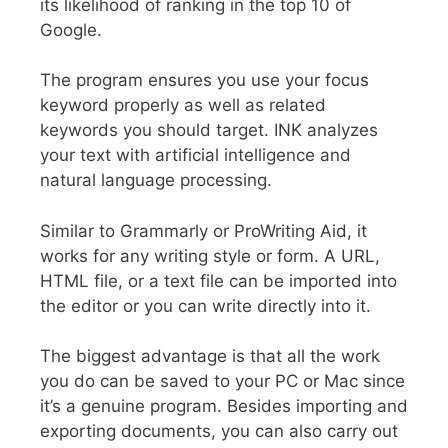
its likelihood of ranking in the top 10 of
Google.
The program ensures you use your focus
keyword properly as well as related
keywords you should target. INK analyzes
your text with artificial intelligence and
natural language processing.
Similar to Grammarly or ProWriting Aid, it
works for any writing style or form. A URL,
HTML file, or a text file can be imported into
the editor or you can write directly into it.
The biggest advantage is that all the work
you do can be saved to your PC or Mac since
it’s a genuine program. Besides importing and
exporting documents, you can also carry out