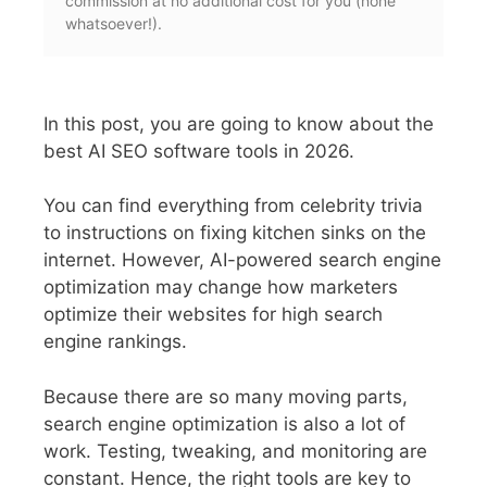
commission at no additional cost for you (none
whatsoever!).
In this post, you are going to know about the
best AI SEO software tools in 2026.
You can find everything from celebrity trivia
to instructions on fixing kitchen sinks on the
internet. However, AI-powered search engine
optimization may change how marketers
optimize their websites for high search
engine rankings.
Because there are so many moving parts,
search engine optimization is also a lot of
work. Testing, tweaking, and monitoring are
constant. Hence, the right tools are key to