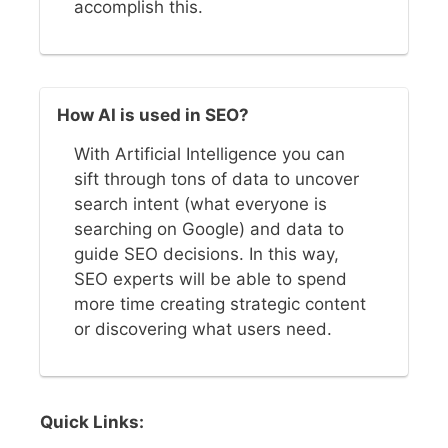
accomplish this.
How AI is used in SEO?
With Artificial Intelligence you can
sift through tons of data to uncover
search intent (what everyone is
searching on Google) and data to
guide SEO decisions. In this way,
SEO experts will be able to spend
more time creating strategic content
or discovering what users need.
Quick Links: