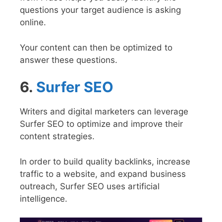
questions your target audience is asking
online.
Your content can then be optimized to
answer these questions.
6.
Surfer SEO
Writers and digital marketers can leverage
Surfer SEO to optimize and improve their
content strategies.
In order to build quality backlinks, increase
traffic to a website, and expand business
outreach, Surfer SEO uses artificial
intelligence.