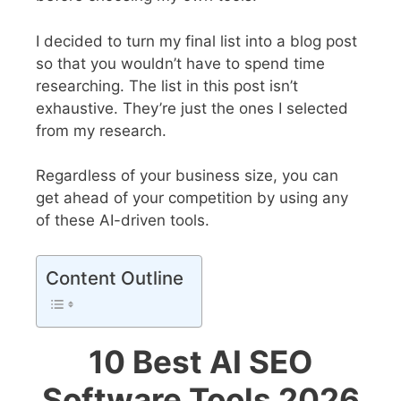
I decided to turn my final list into a blog post
so that you wouldn’t have to spend time
researching.
The list in this post isn’t
exhaustive. They’re just the ones I selected
from my research.
Regardless of your business size, you can
get ahead of your competition by using any
of these AI-driven tools.
Content Outline
10 Best AI SEO
Software Tools 2026