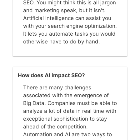
SEO. You might think this is all jargon
and marketing speak, but it isn't.
Artificial intelligence can assist you
with your search engine optimization.
It lets you automate tasks you would
otherwise have to do by hand.
How does AI impact SEO?
There are many challenges
associated with the emergence of
Big Data. Companies must be able to
analyze a lot of data in real time with
exceptional sophistication to stay
ahead of the competition.
Automation and AI are two ways to