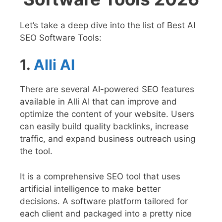
Let’s take a deep dive into the list of Best AI
SEO Software Tools:
1.
Alli AI
There are several AI-powered SEO features
available in Alli AI that can improve and
optimize the content of your website. Users
can easily build quality backlinks, increase
traffic, and expand business outreach using
the tool.
It is a comprehensive SEO tool that uses
artificial intelligence to make better
decisions. A software platform tailored for
each client and packaged into a pretty nice