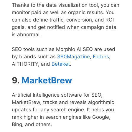
Thanks to the data visualization tool, you can
monitor paid as well as organic results. You
can also define traffic, conversion, and ROI
goals, and get notified when campaign data
is abnormal.
SEO tools such as Morphio AI SEO are used
by brands such as
360Magazine
,
Forbes
,
AITHORITY, and
Betaket
.
9.
MarketBrew
Artificial Intelligence software for SEO,
MarketBrew, tracks and reveals algorithmic
updates for any search engine. It helps you
rank higher in search engines like Google,
Bing, and others.