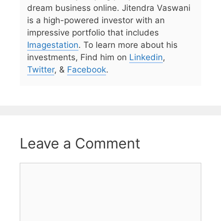
dream business online. Jitendra Vaswani
is a high-powered investor with an
impressive portfolio that includes
Imagestation
. To learn more about his
investments, Find him on
Linkedin
,
Twitter
, &
Facebook
.
Leave a Comment