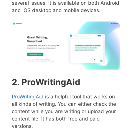
several issues. It is available on both Android
and iOS desktop and mobile devices.
2. ProWritingAid
ProWritingAid
is a helpful tool that works on
all kinds of writing. You can either check the
content while you are writing or upload your
content file. It has both free and paid
versions.