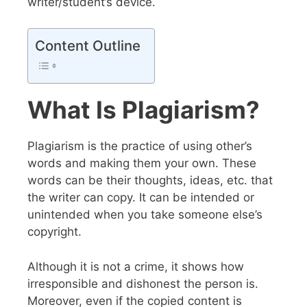
writer/student’s device.
Content Outline
What Is Plagiarism?
Plagiarism is the practice of using other’s
words and making them your own. These
words can be their thoughts, ideas, etc. that
the writer can copy. It can be intended or
unintended when you take someone else’s
copyright.
Although it is not a crime, it shows how
irresponsible and dishonest the person is.
Moreover, even if the copied content is