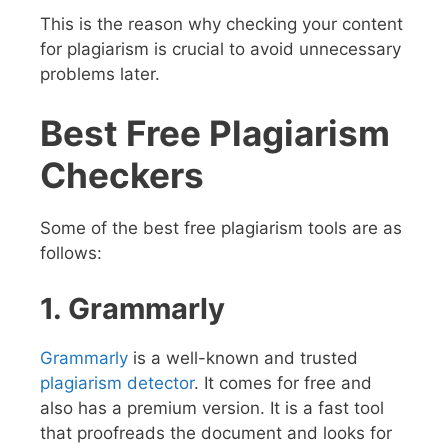
This is the reason why checking your content
for plagiarism is crucial to avoid unnecessary
problems later.
Best Free Plagiarism
Checkers
Some of the best free plagiarism tools are as
follows:
1. Grammarly
Grammarly
is a well-known and trusted
plagiarism detector
. It comes for free and
also has a premium version. It is a fast tool
that proofreads the document and looks for