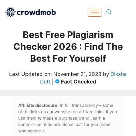
Best Free Plagiarism
Checker 2026 : Find The
Best For Yourself
Last Updated on: November 21, 2023 by
Diksha
Dutt
|
Fact Checked
Affiliate disclosure:
In full transparency – some
of the links on our website are affiliate links, if you
use them to make a purchase we will earn a
commission at no additional cost for you (none
whatsoever!).