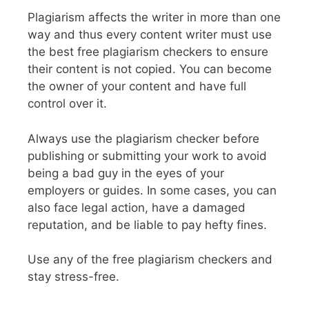
Plagiarism affects the writer in more than one
way and thus every content writer must use
the best free plagiarism checkers to ensure
their content is not copied. You can become
the owner of your content and have full
control over it.
Always use the plagiarism checker before
publishing or submitting your work to avoid
being a bad guy in the eyes of your
employers or guides. In some cases, you can
also face legal action, have a damaged
reputation, and be liable to pay hefty fines.
Use any of the free plagiarism checkers and
stay stress-free.