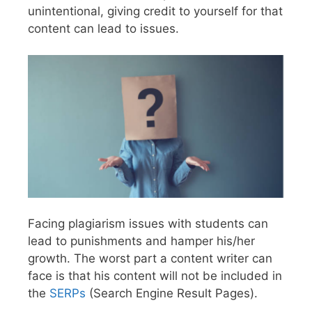
unintentional, giving credit to yourself for that
content can lead to issues.
Facing plagiarism issues with students can
lead to punishments and hamper his/her
growth. The worst part a content writer can
face is that his content will not be included in
the
SERPs
(Search Engine Result Pages).