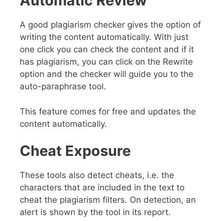
Automatic Review
A good plagiarism checker gives the option of
writing the content automatically. With just
one click you can check the content and if it
has plagiarism, you can click on the Rewrite
option and the checker will guide you to the
auto-paraphrase tool.
This feature comes for free and updates the
content automatically.
Cheat Exposure
These tools also detect cheats, i.e. the
characters that are included in the text to
cheat the plagiarism filters. On detection, an
alert is shown by the tool in its report.