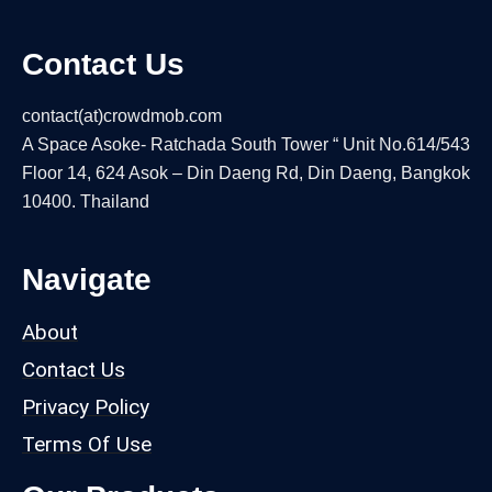
Contact Us
contact(at)crowdmob.com
A Space Asoke- Ratchada South Tower “ Unit No.614/543
Floor 14, 624 Asok – Din Daeng Rd, Din Daeng, Bangkok
10400. Thailand
Navigate
About
Contact Us
Privacy Policy
Terms Of Use