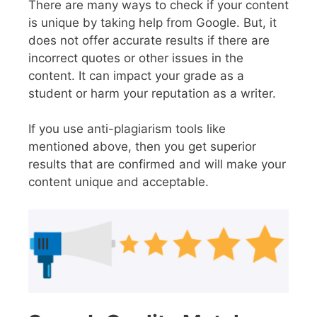
There are many ways to check if your content
is unique by taking help from Google. But, it
does not offer accurate results if there are
incorrect quotes or other issues in the
content. It can impact your grade as a
student or harm your reputation as a writer.
If you use anti-plagiarism tools like
mentioned above, then you get superior
results that are confirmed and will make your
content unique and acceptable.