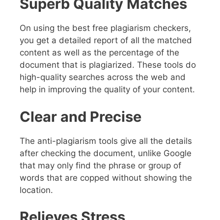
Superb Quality Matches
On using the best free plagiarism checkers,
you get a detailed report of all the matched
content as well as the percentage of the
document that is plagiarized. These tools do
high-quality searches across the web and
help in improving the quality of your content.
Clear and Precise
The anti-plagiarism tools give all the details
after checking the document, unlike Google
that may only find the phrase or group of
words that are copped without showing the
location.
Relieves Stress