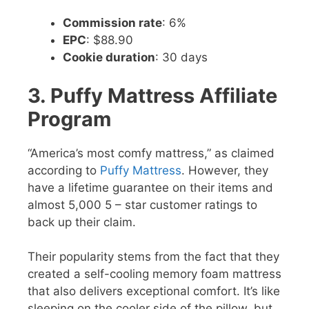
Commission rate
: 6%
EPC
: $88.90
Cookie duration
: 30 days
3. Puffy Mattress Affiliate
Program
“America’s most comfy mattress,” as claimed
according to
Puffy Mattress
. However, they
have a lifetime guarantee on their items and
almost 5,000 5 – star customer ratings to
back up their claim.
Their popularity stems from the fact that they
created a self-cooling memory foam mattress
that also delivers exceptional comfort. It’s like
sleeping on the cooler side of the pillow, but