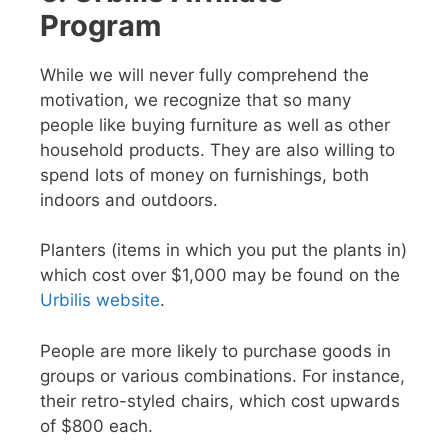
Program
While we will never fully comprehend the
motivation, we recognize that so many
people like buying furniture as well as other
household products. They are also willing to
spend lots of money on furnishings, both
indoors and outdoors.
Planters (items in which you put the plants in)
which cost over $1,000 may be found on the
Urbilis website
.
People are more likely to purchase goods in
groups or various combinations. For instance,
their retro-styled chairs, which cost upwards
of $800 each.