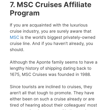
7. MSC Cruises Affiliate
Program
If you are acquainted with the luxurious
cruise industry, you are surely aware that
MSC
is the world’s biggest privately-owned
cruise line. And if you haven’t already, you
should.
Although the Aponte family seems to have a
lengthy history of shipping dating back to
1675, MSC Cruises was founded in 1988.
Since tourists are inclined to cruises, they
aren’t all that tough to promote. They have
either been on such a cruise already or are
tired of hearing about their colleagues’ most