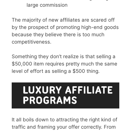
large commission
The majority of new affiliates are scared off
by the prospect of promoting high-end goods
because they believe there is too much
competitiveness.
Something they don’t realize is that selling a
$50,000 item requires pretty much the same
level of effort as selling a $500 thing.
It all boils down to attracting the right kind of
traffic and framing your offer correctly. From