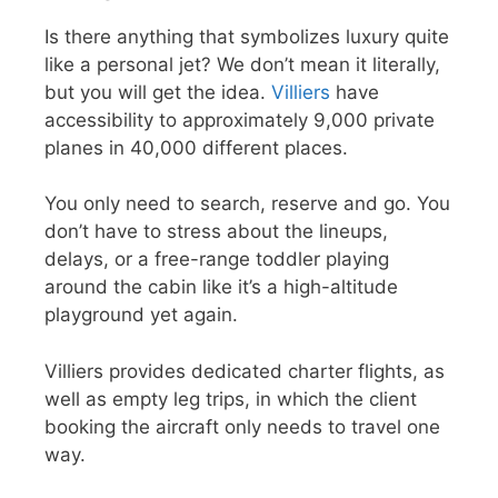
Is there anything that symbolizes luxury quite
like a personal jet? We don’t mean it literally,
but you will get the idea.
Villiers
have
accessibility to approximately 9,000 private
planes in 40,000 different places.
You only need to search, reserve and go. You
don’t have to stress about the lineups,
delays, or a free-range toddler playing
around the cabin like it’s a high-altitude
playground yet again.
Villiers provides dedicated charter flights, as
well as empty leg trips, in which the client
booking the aircraft only needs to travel one
way.