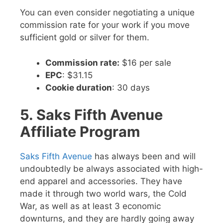
You can even consider negotiating a unique
commission rate for your work if you move
sufficient gold or silver for them.
Commission rate:
$16 per sale
EPC
: $31.15
Cookie duration
: 30 days
5. Saks Fifth Avenue
Affiliate Program
Saks Fifth Avenue
has always been and will
undoubtedly be always associated with high-
end apparel and accessories. They have
made it through two world wars, the Cold
War, as well as at least 3 economic
downturns, and they are hardly going away