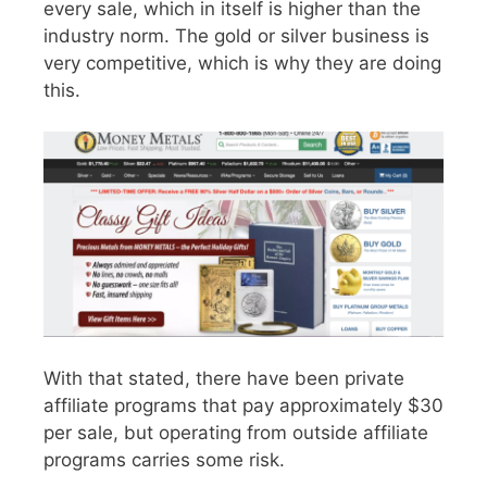
every sale, which in itself is higher than the
industry norm. The gold or silver business is
very competitive, which is why they are doing
this.
With that stated, there have been private
affiliate programs that pay approximately $30
per sale, but operating from outside affiliate
programs carries some risk.