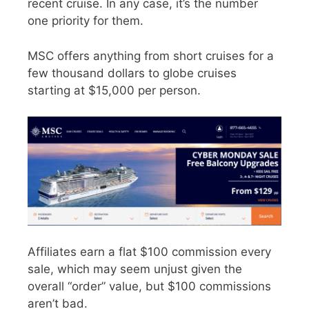
recent cruise. In any case, it’s the number
one priority for them.
MSC offers anything from short cruises for a
few thousand dollars to globe cruises
starting at $15,000 per person.
Affiliates earn a flat $100 commission every
sale, which may seem unjust given the
overall “order” value, but $100 commissions
aren’t bad.