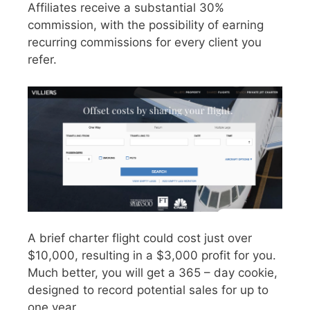
Affiliates receive a substantial 30%
commission, with the possibility of earning
recurring commissions for every client you
refer.
A brief charter flight could cost just over
$10,000, resulting in a $3,000 profit for you.
Much better, you will get a 365 – day cookie,
designed to record potential sales for up to
one year.