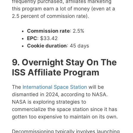
frequently purchased, affiliates marketing
this program earn a lot of money (even at a
2.5 percent of commission rate).
Commission rate
: 2.5%
EPC
: $33.42
Cookie duration
: 45 days
9. Overnight Stay On The
ISS Affiliate Program
The
International Space Station
will be
dismantled in 2024, according to NASA.
NASA is exploring strategies to
commercialize the space station since it has
gotten too expensive to maintain on its own.
Decommissioning typically involves launching