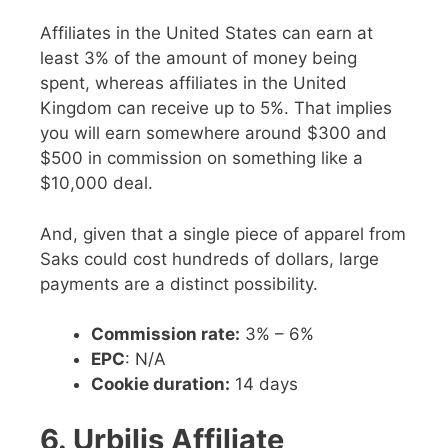
Affiliates in the United States can earn at
least 3% of the amount of money being
spent, whereas affiliates in the United
Kingdom can receive up to 5%. That implies
you will earn somewhere around $300 and
$500 in commission on something like a
$10,000 deal.
And, given that a single piece of apparel from
Saks could cost hundreds of dollars, large
payments are a distinct possibility.
Commission rate:
3% – 6%
EPC
: N/A
Cookie duration:
14 days
6. Urbilis Affiliate