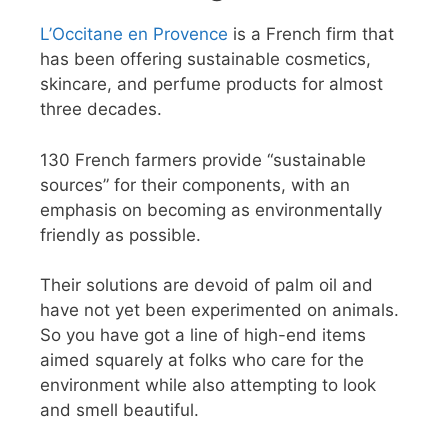
L’Occitane en Provence
is a French firm that
has been offering sustainable cosmetics,
skincare, and perfume products for almost
three decades.
130 French farmers provide “sustainable
sources” for their components, with an
emphasis on becoming as environmentally
friendly as possible.
Their solutions are devoid of palm oil and
have not yet been experimented on animals.
So you have got a line of high-end items
aimed squarely at folks who care for the
environment while also attempting to look
and smell beautiful.