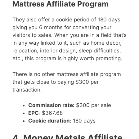
Mattress Affiliate Program
They also offer a cookie period of 180 days,
giving you 6 months for converting your
visitors to sales. When you are in a field that’s
in any way linked to it, such as home decor,
relocation, interior design, sleep difficulties,
etc., this program is highly worth promoting.
There is no other mattress affiliate program
that gets close to paying $300 per
transaction.
Commission rate:
$300 per sale
EPC
: $367.68
Cookie duration:
180 days
4. Money Metals Affiliate