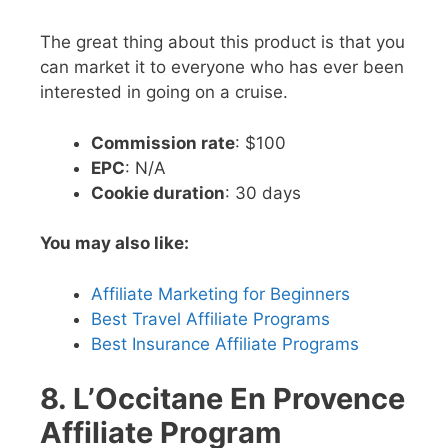
The great thing about this product is that you
can market it to everyone who has ever been
interested in going on a cruise.
Commission rate
: $100
EPC
: N/A
Cookie duration
: 30 days
You may also like:
Affiliate Marketing for Beginners
Best Travel Affiliate Programs
Best Insurance Affiliate Programs
8. L’Occitane En Provence
Affiliate Program