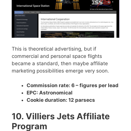
This is theoretical advertising, but if
commercial and personal space flights
became a standard, then maybe affiliate
marketing possibilities emerge very soon.
Commission rate: 6 – figures per lead
EPC: Astronomical
Cookie duration: 12 parsecs
10. Villiers Jets Affiliate
Program