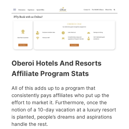
Oberoi Hotels And Resorts
Affiliate Program Stats
All of this adds up to a program that
consistently pays affiliates who put up the
effort to market it. Furthermore, once the
notion of a 10-day vacation at a luxury resort
is planted, people’s dreams and aspirations
handle the rest.