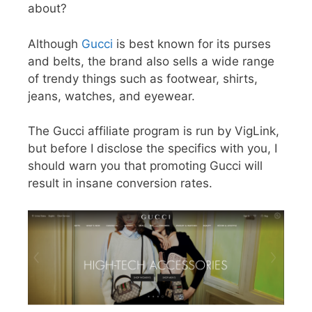
about?
Although
Gucci
is best known for its purses
and belts, the brand also sells a wide range
of trendy things such as footwear, shirts,
jeans, watches, and eyewear.
The Gucci affiliate program is run by VigLink,
but before I disclose the specifics with you, I
should warn you that promoting Gucci will
result in insane conversion rates.