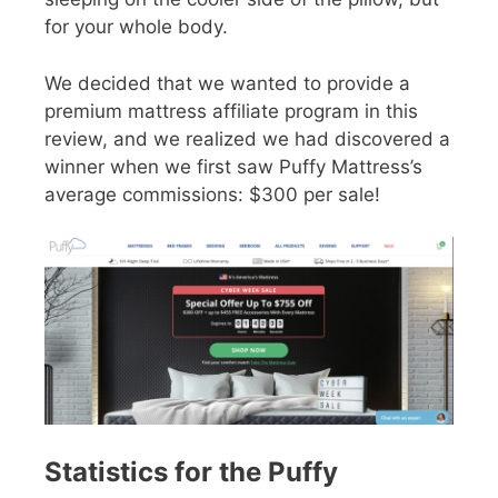
for your whole body.
We decided that we wanted to provide a
premium mattress affiliate program in this
review, and we realized we had discovered a
winner when we first saw Puffy Mattress’s
average commissions: $300 per sale!
Statistics for the Puffy