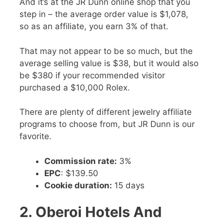
And it’s at the JR Dunn online shop that you
step in – the average order value is $1,078,
so as an affiliate, you earn 3% of that.
That may not appear to be so much, but the
average selling value is $38, but it would also
be $380 if your recommended visitor
purchased a $10,000 Rolex.
There are plenty of different jewelry affiliate
programs to choose from, but JR Dunn is our
favorite.
Commission rate:
3%
EPC
: $139.50
Cookie duration:
15 days
2. Oberoi Hotels And