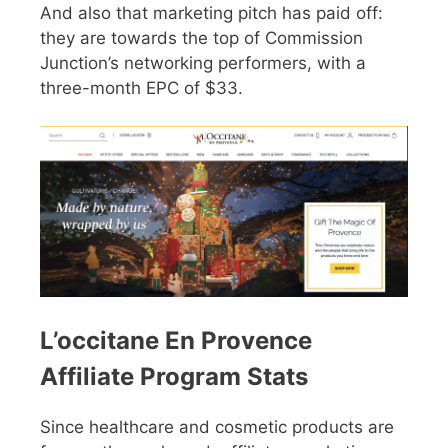
And also that marketing pitch has paid off:
they are towards the top of Commission
Junction’s networking performers, with a
three-month EPC of $33.
L’occitane En Provence
Affiliate Program Stats
Since healthcare and cosmetic products are