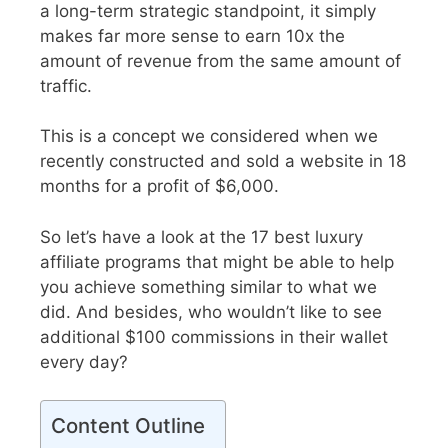
a long-term strategic standpoint, it simply
makes far more sense to earn 10x the
amount of revenue from the same amount of
traffic.
This is a concept we considered when we
recently constructed and sold a website in 18
months for a profit of $6,000.
So let’s have a look at the 17 best luxury
affiliate programs that might be able to help
you achieve something similar to what we
did. And besides, who wouldn’t like to see
additional $100 commissions in their wallet
every day?
Content Outline