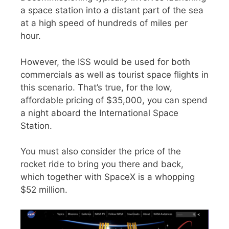
a space station into a distant part of the sea
at a high speed of hundreds of miles per
hour.
However, the ISS would be used for both
commercials as well as tourist space flights in
this scenario. That’s true, for the low,
affordable pricing of $35,000, you can spend
a night aboard the International Space
Station.
You must also consider the price of the
rocket ride to bring you there and back,
which together with SpaceX is a whopping
$52 million.