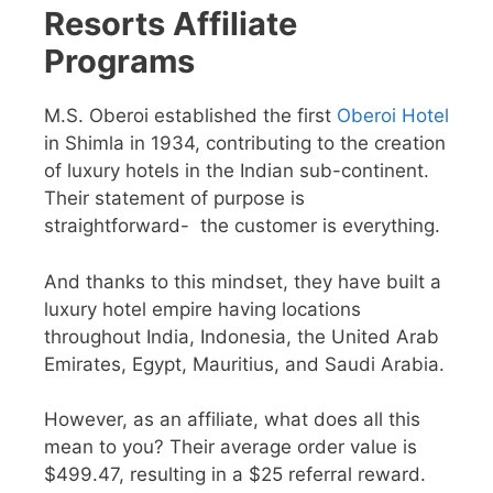
Resorts
Affiliate
Programs
M.S. Oberoi established the first
Oberoi Hotel
in Shimla in 1934, contributing to the creation
of luxury hotels in the Indian sub-continent.
Their statement of purpose is
straightforward- the customer is everything.
And thanks to this mindset, they have built a
luxury hotel empire having locations
throughout India, Indonesia, the United Arab
Emirates, Egypt, Mauritius, and Saudi Arabia.
However, as an affiliate, what does all this
mean to you? Their average order value is
$499.47, resulting in a $25 referral reward.