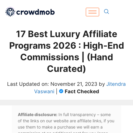
17 Best Luxury Affiliate
Programs 2026 : High-End
Commissions | (Hand
Curated)
Last Updated on: November 21, 2023 by
Jitendra
Vaswani
|
Fact Checked
Affiliate disclosure:
In full transparency – some
of the links on our website are affiliate links, if you
use them to make a purchase we will earn a