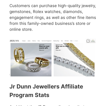
Customers can purchase high-quality jewelry,
gemstones, Rolex watches, diamonds,
engagement rings, as well as other fine items
from this family-owned business’s store or
online store.
Jr Dunn Jewellers Affiliate
Program Stats