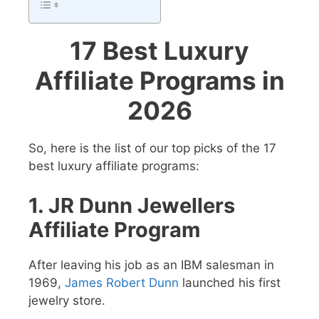
17 Best Luxury
Affiliate Programs in
2026
So, here is the list of our top picks of the 17
best luxury affiliate programs:
1. JR Dunn Jewellers
Affiliate Program
After leaving his job as an IBM salesman in
1969,
James Robert Dunn
launched his first
jewelry store.