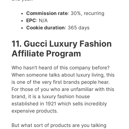
Commission rate
: 30%, recurring
EPC
: N/A
Cookie duration
: 365 days
11. Gucci Luxury Fashion
Affiliate Program
Who hasn’t heard of this company before?
When someone talks about luxury living, this
is one of the very first brands people hear.
For those of you who are unfamiliar with this
brand, it is a luxury fashion house
established in 1921 which sells incredibly
expensive products.
But what sort of products are you talking