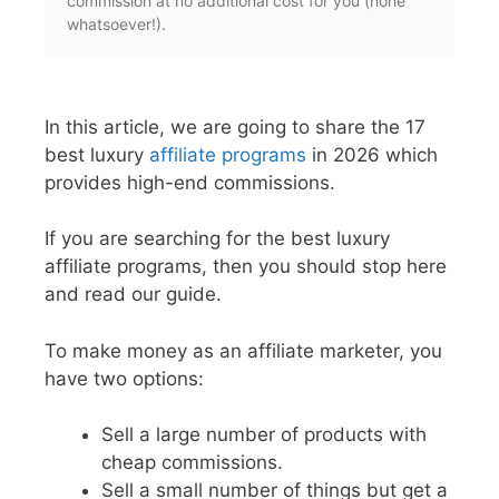
commission at no additional cost for you (none
whatsoever!).
In this article, we are going to share the 17
best luxury
affiliate programs
in 2026 which
provides high-end commissions.
If you are searching for the best luxury
affiliate programs, then you should stop here
and read our guide.
To make money as an affiliate marketer, you
have two options:
Sell a large number of products with
cheap commissions.
Sell a small number of things but get a