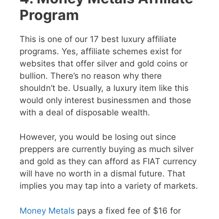
Program
This is one of our 17 best luxury affiliate
programs. Yes, affiliate schemes exist for
websites that offer silver and gold coins or
bullion. There’s no reason why there
shouldn’t be. Usually, a luxury item like this
would only interest businessmen and those
with a deal of disposable wealth.
However, you would be losing out since
preppers are currently buying as much silver
and gold as they can afford as FIAT currency
will have no worth in a dismal future. That
implies you may tap into a variety of markets.
Money Metals
pays a fixed fee of $16 for