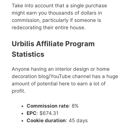
Take into account that a single purchase
might earn you thousands of dollars in
commission, particularly if someone is
redecorating their entire house.
Urbilis Affiliate Program
Statistics
Anyone having an interior design or home
decoration blog/YouTube channel has a huge
amount of potential here to earn a lot of
profit.
Commission rate
: 8%
EPC
: $674.31
Cookie duration
: 45 days