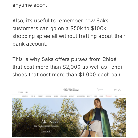
anytime soon.
Also, it’s useful to remember how Saks
customers can go on a $50k to $100k
shopping spree all without fretting about their
bank account.
This is why Saks offers purses from Chloé
that cost more than $2,000 as well as Fendi
shoes that cost more than $1,000 each pair.