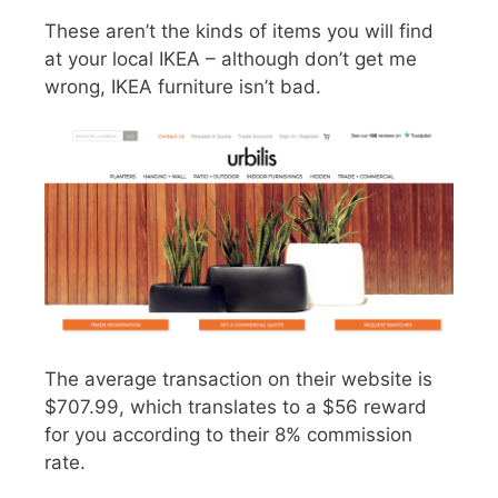
These aren’t the kinds of items you will find
at your local IKEA – although don’t get me
wrong, IKEA furniture isn’t bad.
The average transaction on their website is
$707.99, which translates to a $56 reward
for you according to their 8% commission
rate.