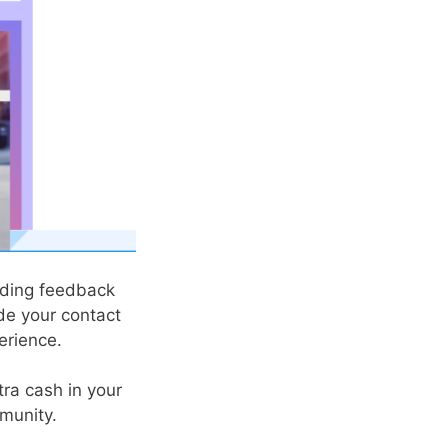
iding feedback
de your contact
erience.
tra cash in your
mmunity.