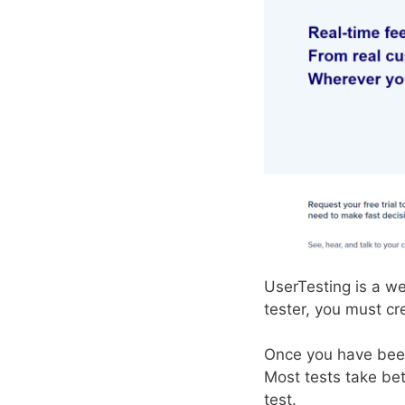
UserTesting is a w
tester, you must cr
Once you have been 
Most tests take be
test.