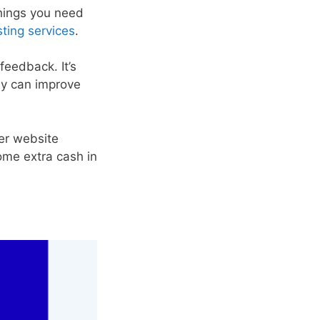
things you need
ting services
.
feedback. It’s
ny can improve
er website
some extra cash in