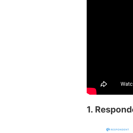
1. Respond