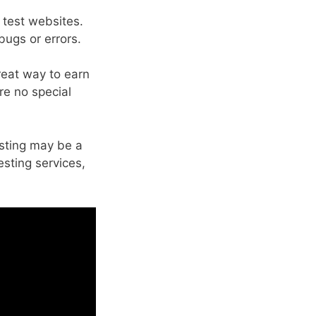
 test websites.
bugs or errors.
great way to earn
are no special
esting may be a
sting services,