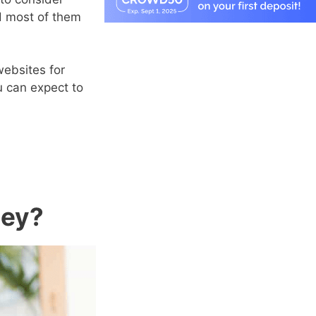
nd most of them
websites for
u can expect to
ney?