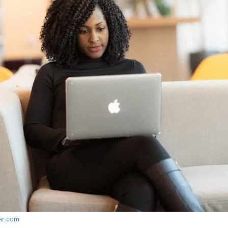
lar.com