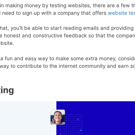
d in making money by testing websites, there are a few 
’ll need to sign up with a company that offers
website tes
at, you’ll be able to start reading emails and providing 
de honest and constructive feedback so that the compa
ebsite.
for a fun and easy way to make some extra money, consid
at way to contribute to the internet community and earn 
ting