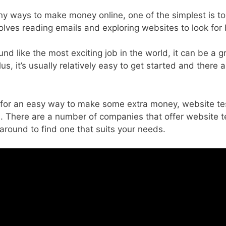
y ways to make money online, one of the simplest is to
olves reading emails and exploring websites to look for 
und like the most exciting job in the world, it can be a 
s, it’s usually relatively easy to get started and there 
ng for an easy way to make some extra money, website t
. There are a number of companies that offer website te
around to find one that suits your needs.