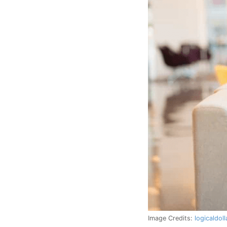
Image Credits:
logicaldol