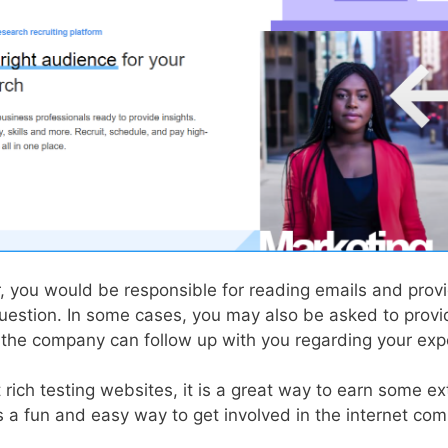
r, you would be responsible for reading emails and prov
question. In some cases, you may also be asked to provi
t the company can follow up with you regarding your exp
 rich testing websites, it is a great way to earn some ex
t’s a fun and easy way to get involved in the internet co