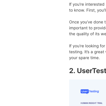
If you’re intereste
to know. First, you
Once you’ve done th
important to provi
the quality of its w
If you’re looking 
testing. It’s a gre
your spare time.
2. UserTes