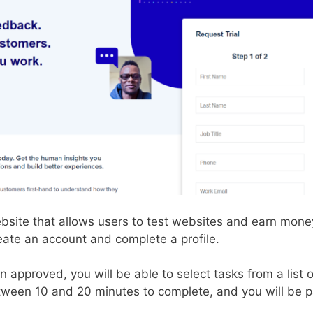
ebsite that allows users to test websites and earn mon
eate an account and complete a profile.
approved, you will be able to select tasks from a list of
tween 10 and 20 minutes to complete, and you will be p