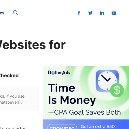
cy
ebsites for
Checked
ks, if you use
hatsoever!).
to consider