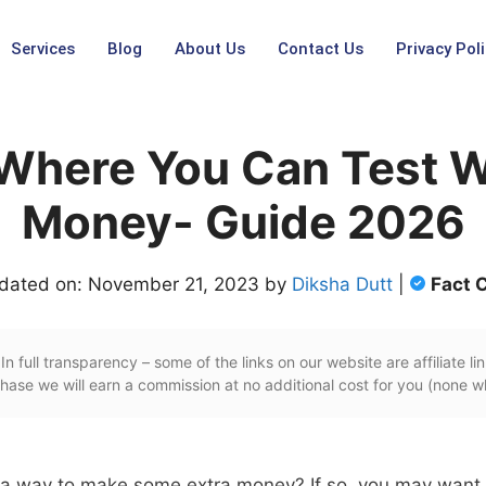
Services
Blog
About Us
Contact Us
Privacy Poli
 Where You Can Test W
Money- Guide 2026
dated on: November 21, 2023 by
Diksha Dutt
|
Fact 
In full transparency – some of the links on our website are affiliate lin
ase we will earn a commission at no additional cost for you (none w
r a way to make some extra money? If so, you may want 