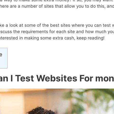
here are a number of sites that allow you to do this, a
 take a look at some of the best sites where you can test 
discuss the requirements for each site and how much yo
 interested in making some extra cash, keep reading!
e
n I Test Websites For mo