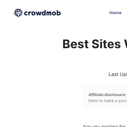
Home
Best Sites
Last Up
Affiliate disclosure:
them to make a purch
Are you looking fo