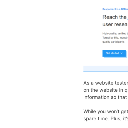
As a website teste
on the website in 
information so tha
While you won’t get
spare time. Plus, i