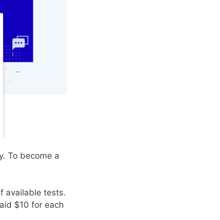
ey. To become a
 available tests.
aid $10 for each