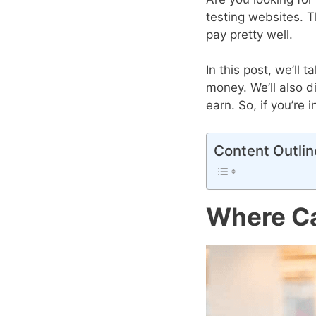
testing websites. T
pay pretty well.
In this post, we’ll
money. We’ll also 
earn. So, if you’re
Content Outlin
Where Ca