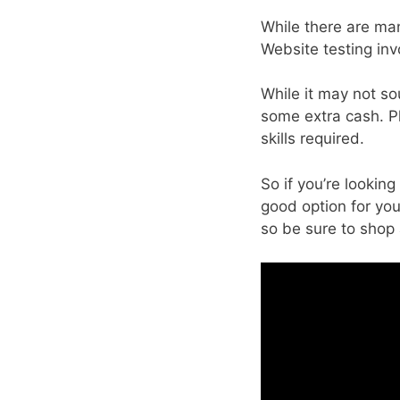
While there are man
Website testing inv
While it may not so
some extra cash. Plu
skills required.
So if you’re looki
good option for you
so be sure to shop 