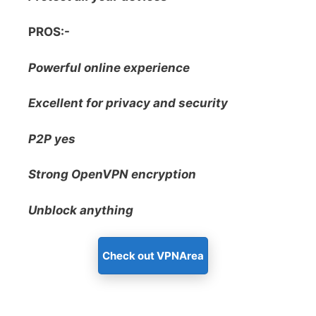
PROS:-
Powerful online experience
Excellent for privacy and security
P2P yes
Strong OpenVPN encryption
Unblock anything
Check out VPNArea