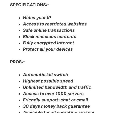
SPECIFICATIONS:-
Hides your IP
Access to restricted websites
Safe online transactions
Block malicious contents
Fully encrypted internet
Protect all your devices
PROS:-
Automatic kill switch
Highest possible speed
Unlimited bandwidth and traffic
Access to over 1000 servers
Friendly support: chat or email
30 days money back guarantee
Available for all operating system