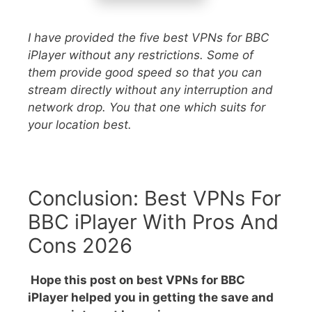
I have provided the five best VPNs for BBC
iPlayer without any restrictions. Some of
them provide good speed so that you can
stream directly without any interruption and
network drop. You that one which suits for
your location best.
Conclusion: Best VPNs For
BBC iPlayer With Pros And
Cons 2026
Hope this post on best VPNs for BBC
iPlayer helped you in getting the save and