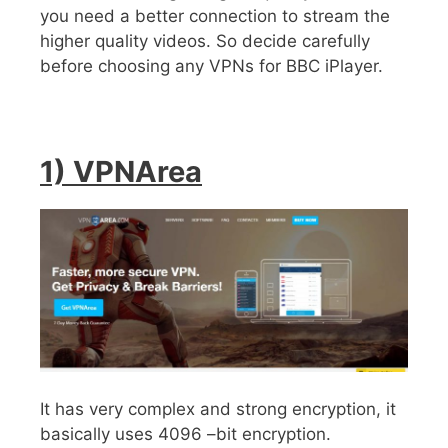
you need a better connection to stream the
higher quality videos. So decide carefully
before choosing any VPNs for BBC iPlayer.
1) VPNArea
It has very complex and strong encryption, it
basically uses 4096 –bit encryption.