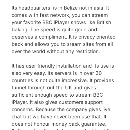
Its headquarters is in Belize not in asia. It
comes with fast network, you can stream
your favorite BBC iPlayer shows like British
baking. The speed is quite good and
deserves a compliment. It is privacy oriented
back end allows you to sream sites from all
over the world without any restriction.
It has user friendly installation and its use is
also very easy. Its servers is in over 30
countries is not quite impressive. It provides
tunnel through out the UK and gives
sufficient enough speed to stream BBC
iPlayer. It also gives customers support
concerns. Because the company gives live
chat but we have never been use that. It
does not honour money back guarantee.