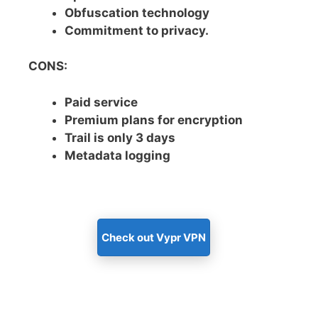
Obfuscation technology
Commitment to privacy.
CONS:
Paid service
Premium plans for encryption
Trail is only 3 days
Metadata logging
Check out Vypr VPN