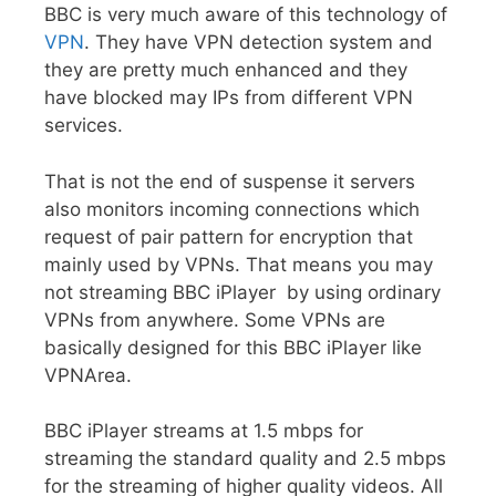
BBC is very much aware of this technology of
VPN
. They have VPN detection system and
they are pretty much enhanced and they
have blocked may IPs from different VPN
services.
That is not the end of suspense it servers
also monitors incoming connections which
request of pair pattern for encryption that
mainly used by VPNs. That means you may
not streaming BBC iPlayer by using ordinary
VPNs from anywhere. Some VPNs are
basically designed for this BBC iPlayer like
VPNArea.
BBC iPlayer streams at 1.5 mbps for
streaming the standard quality and 2.5 mbps
for the streaming of higher quality videos. All