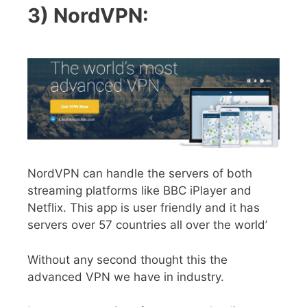
3) NordVPN:
NordVPN can handle the servers of both
streaming platforms like BBC iPlayer and
Netflix. This app is user friendly and it has
servers over 57 countries all over the world’
Without any second thought this the
advanced VPN we have in industry.