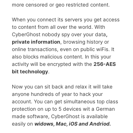
more censored or geo restricted content.
When you connect its servers you get access
to content from all over the world. With
CyberGhost nobody spy over your data
,
private information
, browsing history or
online transactions, even on public wiFis. It
also blocks malicious content. In this your
activity will be encrypted with the
256-AES
bit technology
.
Now you can sit back and relax it will take
anyone hundreds of year to hack your
account. You can get simultaneous top class
protection on up to 5 devices wit a German
made software, CyberGhost is available
easily on
widows, Mac, iOS and Andriod.