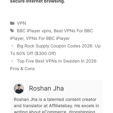
secure internet browsing.
VPN
BBC iPlayer vpns
,
Best VPNs For BBC
iPlayer
,
VPNs For BBC iPlayer
Big Rock Supply Coupon Codes 2026: Up
To 60% Off ($300 Off)
Top Five Best VPNs in Sweden In 2026:
Pros & Cons
Roshan Jha
Roshan Jha is a talented content creator
and translator at Affiliatebay. He excels in
writing about eCommerce, dropshipping,