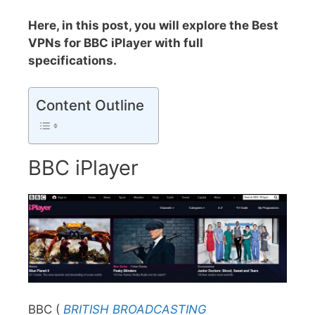
Here, in this post, you will explore the Best
VPNs for BBC iPlayer with full
specifications.
Content Outline
BBC iPlayer
BBC (
BRITISH BROADCASTING