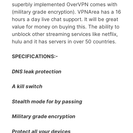
superbly implemented OverVPN comes with
(military grade encryption). VPNArea has a 16
hours a day live chat support. It will be great
value for money on buying this. The ability to
unblock other streaming services like netflix,
hulu and it has servers in over 50 countries.
SPECIFICATIONS:-
DNS leak protection
A kill switch
Stealth mode for by passing
Military grade encryption
Protect all your devices