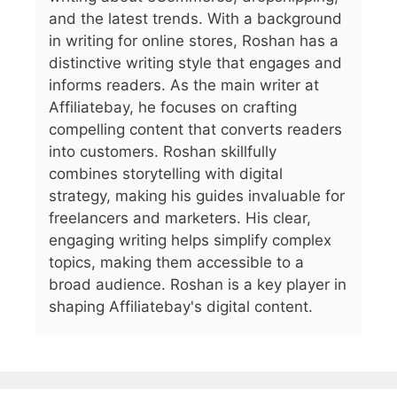
and the latest trends. With a background
in writing for online stores, Roshan has a
distinctive writing style that engages and
informs readers. As the main writer at
Affiliatebay, he focuses on crafting
compelling content that converts readers
into customers. Roshan skillfully
combines storytelling with digital
strategy, making his guides invaluable for
freelancers and marketers. His clear,
engaging writing helps simplify complex
topics, making them accessible to a
broad audience. Roshan is a key player in
shaping Affiliatebay's digital content.