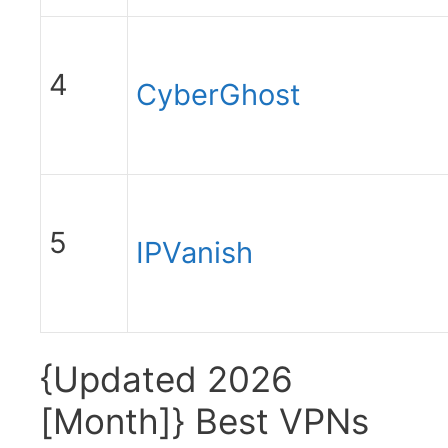
4
CyberGhost
5
IPVanish
{Updated 2026
[Month]} Best VPNs