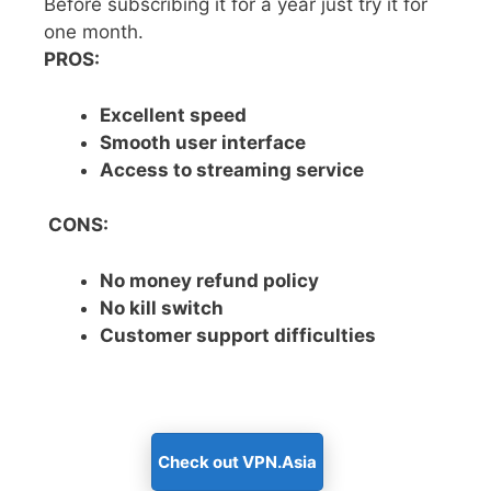
Before subscribing it for a year just try it for
one month.
PROS:
Excellent speed
Smooth user interface
Access to streaming service
CONS:
No money refund policy
No kill switch
Customer support difficulties
Check out VPN.Asia