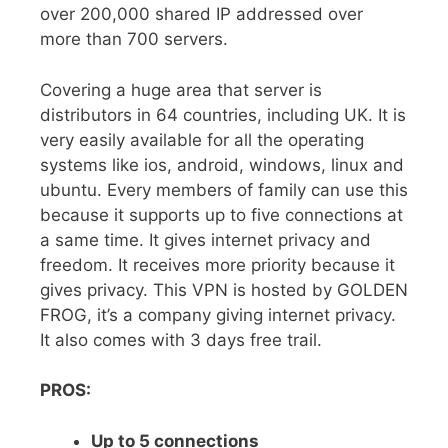
over 200,000 shared IP addressed over
more than 700 servers.
Covering a huge area that server is
distributors in 64 countries, including UK. It is
very easily available for all the operating
systems like ios, android, windows, linux and
ubuntu. Every members of family can use this
because it supports up to five connections at
a same time. It gives internet privacy and
freedom. It receives more priority because it
gives privacy. This VPN is hosted by GOLDEN
FROG, it’s a company giving internet privacy.
It also comes with 3 days free trail.
PROS:
Up to 5 connections