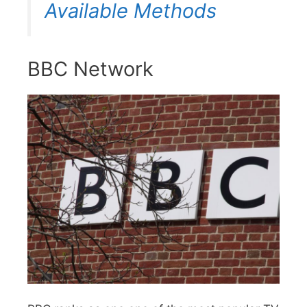
Available Methods
BBC Network