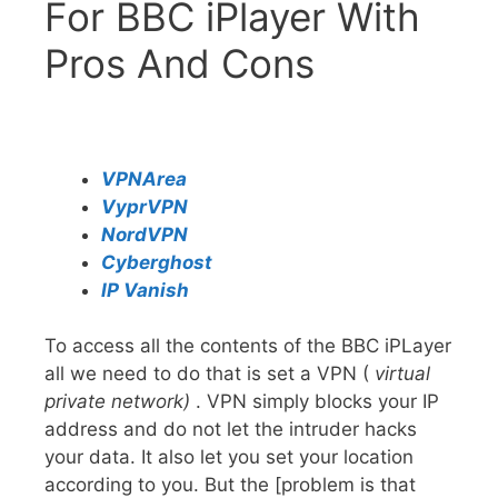
For BBC iPlayer With
Pros And Cons
VPNArea
VyprVPN
NordVPN
Cyberghost
IP Vanish
To access all the contents of the BBC iPLayer
all we need to do that is set a VPN (
virtual
private network)
. VPN simply blocks your IP
address and do not let the intruder hacks
your data. It also let you set your location
according to you. But the [problem is that