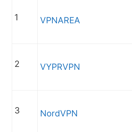
1
VPNAREA
2
VYPRVPN
3
NordVPN