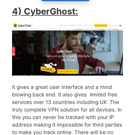
4) CyberGhost:
It gives a great user interface and a mind
blowing back end. It also gives limited free
services over 13 countries including UK .The
truly complete VPN solution for all devices. In
this you can never be tracked with your IP
address making it impossible for third parties
to make you track online. There will be no