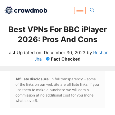
Best VPNs For BBC iPlayer
2026: Pros And Cons
Last Updated on: December 30, 2023 by
Roshan
Jha
|
Fact Checked
Affiliate disclosure:
In full transparency – some
of the links on our website are affiliate links, if you
use them to make a purchase we will earn a
commission at no additional cost for you (none
whatsoever!).