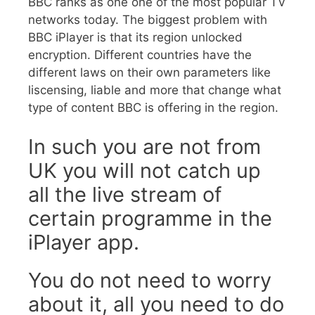
BBC ranks as one one of the most popular TV
networks today. The biggest problem with
BBC iPlayer is that its region unlocked
encryption. Different countries have the
different laws on their own parameters like
liscensing, liable and more that change what
type of content BBC is offering in the region.
In such you are not from
UK you will not catch up
all the live stream of
certain programme in the
iPlayer app.
You do not need to worry
about it, all you need to do