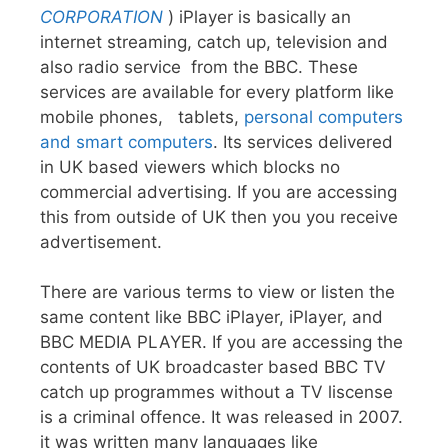
CORPORATION
) iPlayer is basically an
internet streaming, catch up, television and
also radio service from the BBC. These
services are available for every platform like
mobile phones, tablets,
personal computers
and smart computers
. Its services delivered
in UK based viewers which blocks no
commercial advertising. If you are accessing
this from outside of UK then you you receive
advertisement.
There are various terms to view or listen the
same content like BBC iPlayer, iPlayer, and
BBC MEDIA PLAYER. If you are accessing the
contents of UK broadcaster based BBC TV
catch up programmes without a TV liscense
is a criminal offence. It was released in 2007.
it was written many languages like