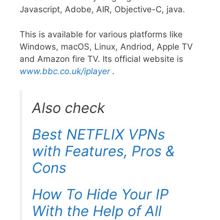
Javascript, Adobe, AIR, Objective-C, java.
This is available for various platforms like
Windows, macOS, Linux, Andriod, Apple TV
and Amazon fire TV. Its official website is
www.bbc.co.uk/iplayer
.
Also check
Best NETFLIX VPNs
with Features, Pros &
Cons
How To Hide Your IP
With the Help of All