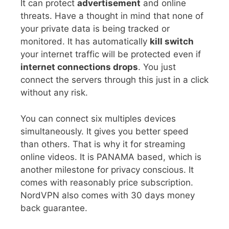
It can protect
advertisement
and online
threats. Have a thought in mind that none of
your private data is being tracked or
monitored. It has automatically
kill switch
your internet traffic will be protected even if
internet connections drops
. You just
connect the servers through this just in a click
without any risk.
You can connect six multiples devices
simultaneously. It gives you better speed
than others. That is why it for streaming
online videos. It is PANAMA based, which is
another milestone for privacy conscious. It
comes with reasonably price subscription.
NordVPN also comes with 30 days money
back guarantee.