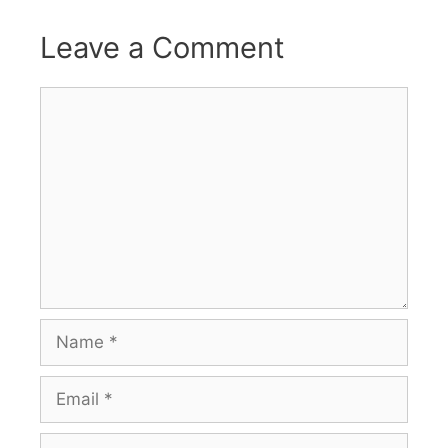
Leave a Comment