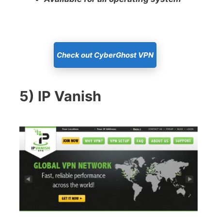
Check out CyberGhost VPN
5) IP Vanish