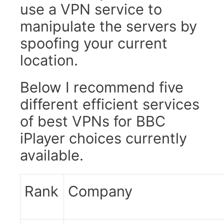
use a VPN service to
manipulate the servers by
spoofing your current
location.
Below I recommend five
different efficient services
of best VPNs for BBC
iPlayer choices currently
available.
Rank
Company