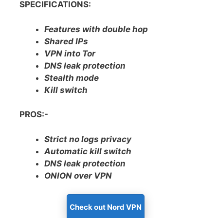
SPECIFICATIONS:
Features with double hop
Shared IPs
VPN into Tor
DNS leak protection
Stealth mode
Kill switch
PROS:-
Strict no logs privacy
Automatic kill switch
DNS leak protection
ONION over VPN
Check out Nord VPN