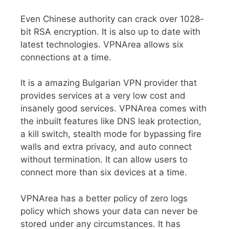
Even Chinese authority can crack over 1028-
bit RSA encryption. It is also up to date with
latest technologies. VPNArea allows six
connections at a time.
It is a amazing Bulgarian VPN provider that
provides services at a very low cost and
insanely good services. VPNArea comes with
the inbuilt features like DNS leak protection,
a kill switch, stealth mode for bypassing fire
walls and extra privacy, and auto connect
without termination. It can allow users to
connect more than six devices at a time.
VPNArea has a better policy of zero logs
policy which shows your data can never be
stored under any circumstances. It has