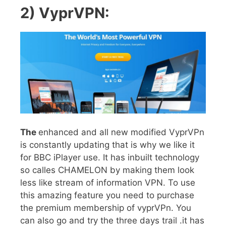
2) VyprVPN:
The
enhanced and all new modified VyprVPn
is constantly updating that is why we like it
for BBC iPlayer use. It has inbuilt technology
so calles CHAMELON by making them look
less like stream of information VPN. To use
this amazing feature you need to purchase
the premium membership of vyprVPn. You
can also go and try the three days trail .it has