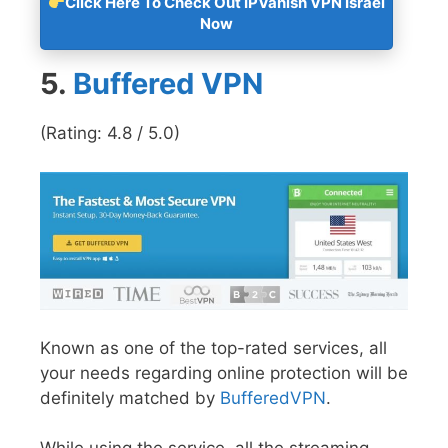
Click Here To Check Out IPVanish VPN Israel
Now
5.
Buffered VPN
(Rating: 4.8 / 5.0)
Known as one of the top-rated services, all
your needs regarding online protection will be
definitely matched by
BufferedVPN
.