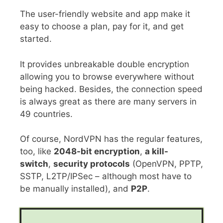
The user-friendly website and app make it
easy to choose a plan, pay for it, and get
started.
It provides unbreakable double encryption
allowing you to browse everywhere without
being hacked. Besides, the connection speed
is always great as there are many servers in
49 countries.
Of course, NordVPN has the regular features,
too, like
2048-bit encryption
,
a kill-
switch
,
security protocols
(OpenVPN, PPTP,
SSTP, L2TP/IPSec – although most have to
be manually installed), and
P2P
.