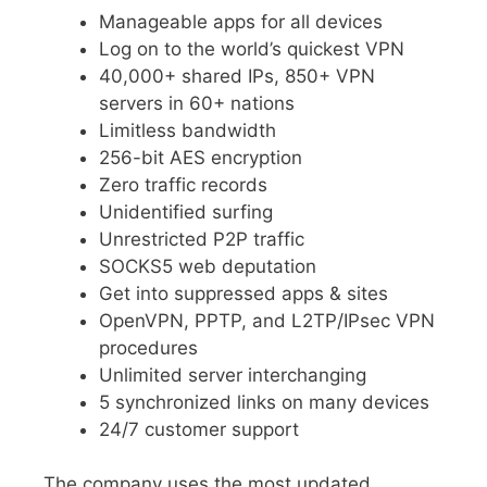
Manageable apps for all devices
Log on to the world’s quickest VPN
40,000+ shared IPs, 850+ VPN
servers in 60+ nations
Limitless bandwidth
256-bit AES encryption
Zero traffic records
Unidentified surfing
Unrestricted P2P traffic
SOCKS5 web deputation
Get into suppressed apps & sites
OpenVPN, PPTP, and L2TP/IPsec VPN
procedures
Unlimited server interchanging
5 synchronized links on many devices
24/7 customer support
The company uses the most updated