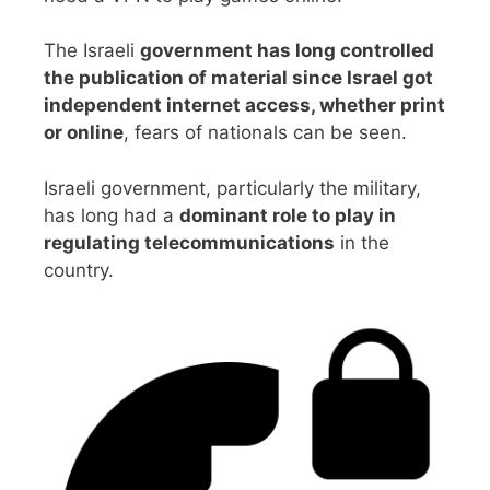
The Israeli
government has long controlled
the publication of material since Israel got
independent internet access, whether print
or online
, fears of nationals can be seen.
Israeli government, particularly the military,
has long had a
dominant role to play in
regulating telecommunications
in the
country.