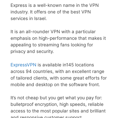
Express is a well-known name in the VPN
industry. It offers one of the best VPN
services in Israel.
It is an all-rounder VPN with a particular
emphasis on high-performance that makes it
appealing to streaming fans looking for
privacy and security.
ExpressVPN
is available in145 locations
across 94 countries, with an excellent range
of tailored clients, with some great efforts for
mobile and desktop on the software front.
It’s not cheap but you get what you pay for:
bulletproof encryption, high speeds, reliable
access to the most popular sites and brilliant
and responsive customer support.