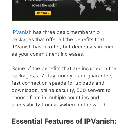
IPVanish
has three basic membership
packages that offer all the benefits that
IPVanish has to offer, but decreases in price
as your commitment increases.
Some of the benefits that are included in the
packages; a 7-day money-back guarantee,
fast connection speeds for uploads and
downloads, online security, 500 servers to
choose from in multiple countries and
accessibility from anywhere in the world.
Essential Features of IPVanish: