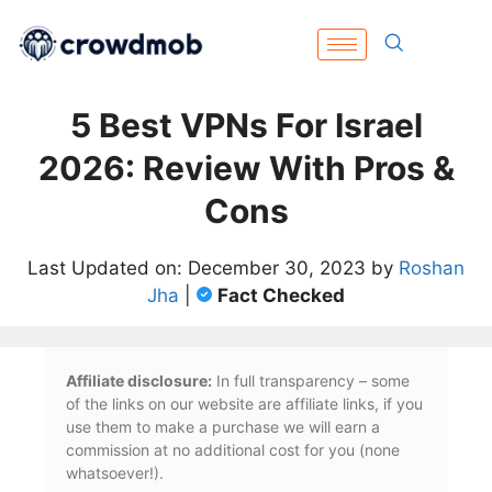
5 Best VPNs For Israel
2026: Review With Pros &
Cons
Last Updated on: December 30, 2023 by
Roshan
Jha
|
Fact Checked
Affiliate disclosure:
In full transparency – some
of the links on our website are affiliate links, if you
use them to make a purchase we will earn a
commission at no additional cost for you (none
whatsoever!).