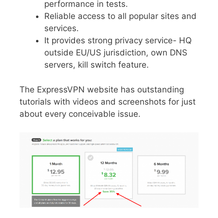
performance in tests.
Reliable access to all popular sites and
services.
It provides strong privacy service- HQ
outside EU/US jurisdiction, own DNS
servers, kill switch feature.
The ExpressVPN website has outstanding
tutorials with videos and screenshots for just
about every conceivable issue.