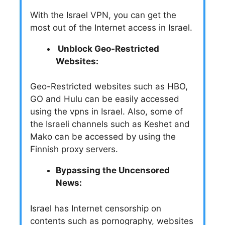
With the Israel VPN, you can get the
most out of the Internet access in Israel.
Unblock Geo-Restricted
Websites:
Geo-Restricted websites such as HBO,
GO and Hulu can be easily accessed
using the vpns in Israel. Also, some of
the Israeli channels such as Keshet and
Mako can be accessed by using the
Finnish proxy servers.
Bypassing the Uncensored
News:
Israel has Internet censorship on
contents such as pornography, websites