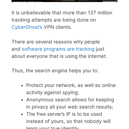
It is unbelievable that more than 137 million
tracking attempts are being done on
CyberGhost’s
VPN clients.
There are several reasons why people
and
software programs are tracking
just
about everyone that is using the internet.
Thus, the search engine helps you to:
Protect your network, as well as online
activity against spying;
Anonymous search allows for keeping
in privacy all your web search results;
The free server’s IP is to be used
instead of yours, so that nobody will
learn your true identity.