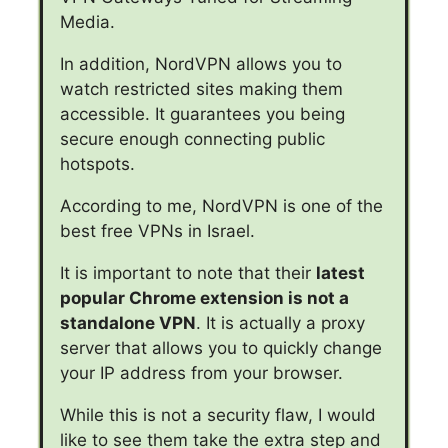
Media.
In addition, NordVPN allows you to
watch restricted sites making them
accessible. It guarantees you being
secure enough connecting public
hotspots.
According to me, NordVPN is one of the
best free VPNs in Israel.
It is important to note that their
latest
popular Chrome extension is not a
standalone VPN
. It is actually a proxy
server that allows you to quickly change
your IP address from your browser.
While this is not a security flaw, I would
like to see them take the extra step and