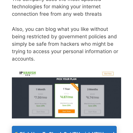
technologies for making your internet
connection free from any web threats
Also, you can blog what you like without
being restricted by government policies and
simply be safe from hackers who might be
trying to access your personal information or
accounts.