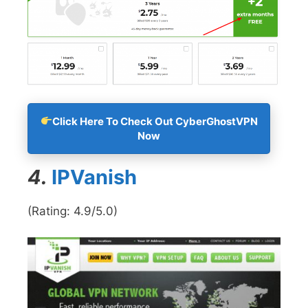
Click Here To Check Out CyberGhostVPN
Now
4.
IPVanish
(Rating: 4.9/5.0)