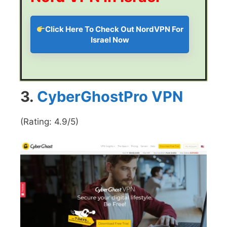
Click Here To Check Out NordVPN For
Israel Now
3.
CyberGhostPro VPN
(Rating: 4.9/5)