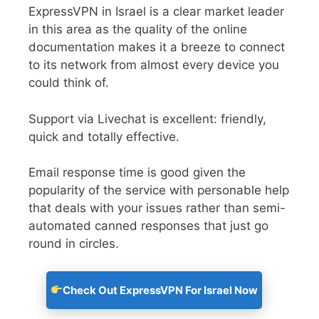
ExpressVPN in Israel is a clear market leader
in this area as the quality of the online
documentation makes it a breeze to connect
to its network from almost every device you
could think of.
Support via Livechat is excellent: friendly,
quick and totally effective.
Email response time is good given the
popularity of the service with personable help
that deals with your issues rather than semi-
automated canned responses that just go
round in circles.
Check Out ExpressVPN For Israel Now