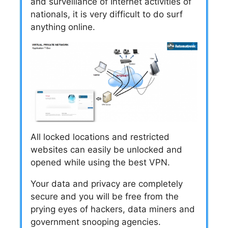
and surveillance of Internet activities of
nationals, it is very difficult to do surf
anything online.
All locked locations and restricted
websites can easily be unlocked and
opened while using the best VPN.
Your data and privacy are completely
secure and you will be free from the
prying eyes of hackers, data miners and
government snooping agencies.