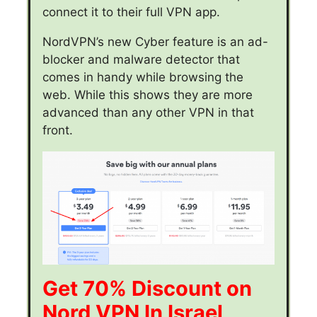
connect it to their full VPN app.
NordVPN’s new Cyber feature is an ad-
blocker and malware detector that
comes in handy while browsing the
web. While this shows they are more
advanced than any other VPN in that
front.
Get 70% Discount on
Nord VPN In Israel