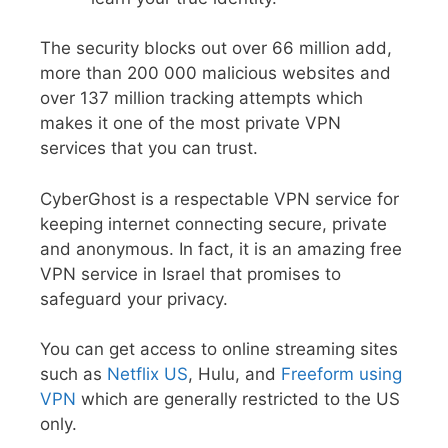
The security blocks out over 66 million add,
more than 200 000 malicious websites and
over 137 million tracking attempts which
makes it one of the most private VPN
services that you can trust.
CyberGhost is a respectable VPN service for
keeping internet connecting secure, private
and anonymous. In fact, it is an amazing free
VPN service in Israel that promises to
safeguard your privacy.
You can get access to online streaming sites
such as
Netflix US
, Hulu, and
Freeform using
VPN
which are generally restricted to the US
only.