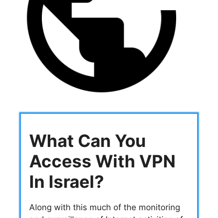
What Can You
Access With VPN
In Israel?
Along with this much of the monitoring