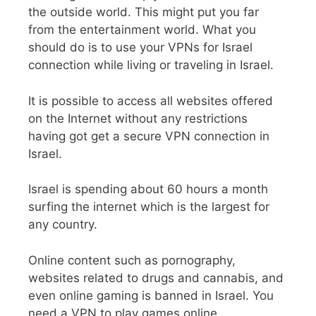
the outside world. This might put you far
from the entertainment world. What you
should do is to use your VPNs for Israel
connection while living or traveling in Israel.
It is possible to access all websites offered
on the Internet without any restrictions
having got get a secure VPN connection in
Israel.
Israel is spending about 60 hours a month
surfing the internet which is the largest for
any country.
Online content such as pornography,
websites related to drugs and cannabis, and
even online gaming is banned in Israel. You
need a VPN to play games online.