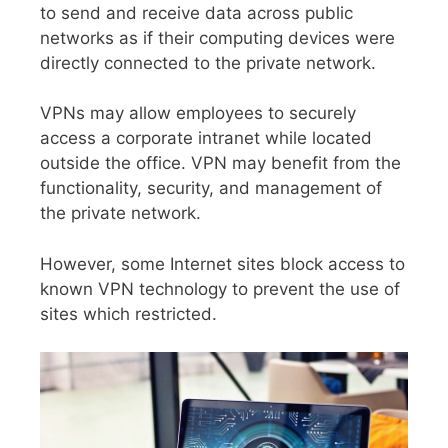
to send and receive data across public
networks as if their computing devices were
directly connected to the private network.
VPNs may allow employees to securely
access a corporate intranet while located
outside the office. VPN may benefit from the
functionality, security, and management of
the private network.
However, some Internet sites block access to
known VPN technology to prevent the use of
sites which restricted.