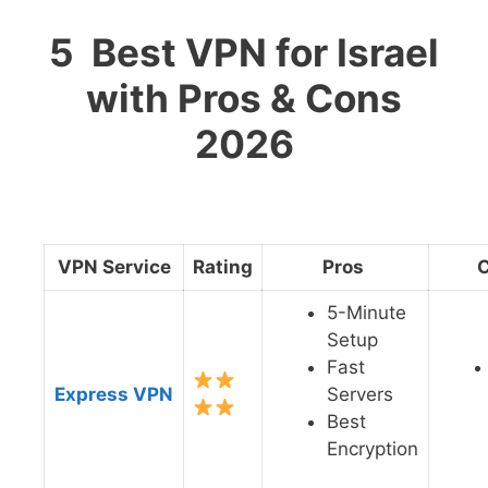
5 Best VPN for Israel
with Pros & Cons
2026
VPN Service
Rating
Pros
5-Minute
Setup
Fast
Express VPN
Servers
Best
Encryption