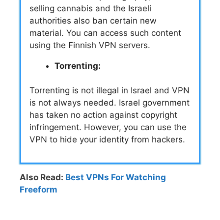
selling cannabis and the Israeli
authorities also ban certain new
material. You can access such content
using the Finnish VPN servers.
Torrenting:
Torrenting is not illegal in Israel and VPN
is not always needed. Israel government
has taken no action against copyright
infringement. However, you can use the
VPN to hide your identity from hackers.
Also Read:
Best VPNs For Watching
Freeform