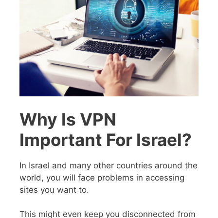
Why Is VPN
Important For Israel?
In Israel and many other countries around the
world, you will face problems in accessing
sites you want to.
This might even keep you disconnected from