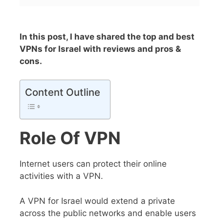
In this post, I have shared the top and best
VPNs for Israel with reviews and pros &
cons.
Content Outline
Role Of VPN
Internet users can protect their online
activities with a VPN.
A VPN for Israel would extend a private
across the public networks and enable users