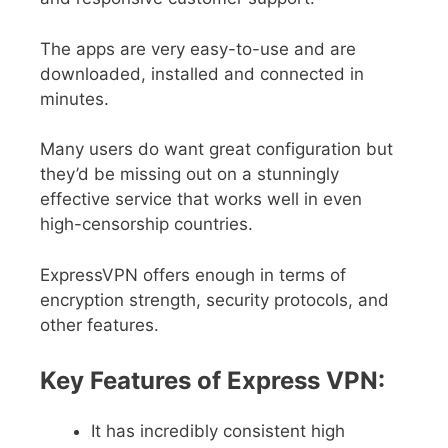
The apps are very easy-to-use and are
downloaded, installed and connected in
minutes.
Many users do want great configuration but
they’d be missing out on a stunningly
effective service that works well in even
high-censorship countries.
ExpressVPN offers enough in terms of
encryption strength, security protocols, and
other features.
Key Features of Express VPN:
It has incredibly consistent high