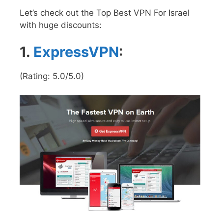
Let’s check out the Top Best VPN For Israel
with huge discounts:
1.
ExpressVPN
:
(Rating: 5.0/5.0)