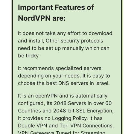
Important Features of
NordVPN are:
It does not take any effort to download
and install, Other security protocols
need to be set up manually which can
be tricky.
It recommends specialized servers
depending on your needs. It is easy to
choose the best DNS servers in Israel.
It is an openVPN and is automatically
configured, Its 2048 Servers in over 60
Countries and 2048-bit SSL Encryption,
It provides no Logging Policy, It has
Double VPN and Tor VPN Connections,
VPN Gateways Tuned for Streaming