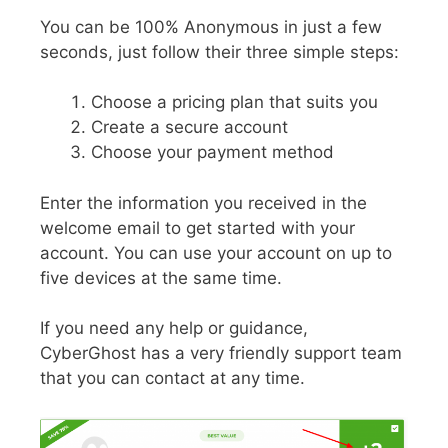
You can be 100% Anonymous in just a few
seconds, just follow their three simple steps:
Choose a pricing plan that suits you
Create a secure account
Choose your payment method
Enter the information you received in the
welcome email to get started with your
account. You can use your account on up to
five devices at the same time.
If you need any help or guidance,
CyberGhost has a very friendly support team
that you can contact at any time.