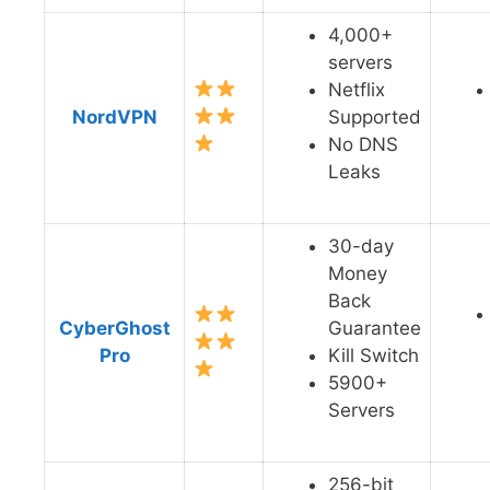
4,000+
servers
Netflix
NordVPN
Supported
No DNS
Leaks
30-day
Money
Back
CyberGhost
Guarantee
Pro
Kill Switch
5900+
Servers
256-bit