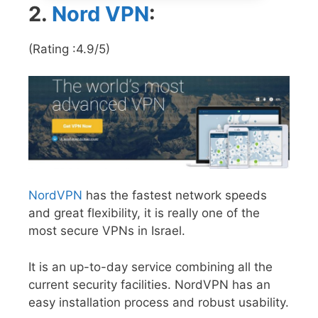
2.
Nord VPN
:
(Rating :4.9/5)
NordVPN
has the fastest network speeds
and great flexibility, it is really one of the
most secure VPNs in Israel.
It is an up-to-day service combining all the
current security facilities. NordVPN has an
easy installation process and robust usability.