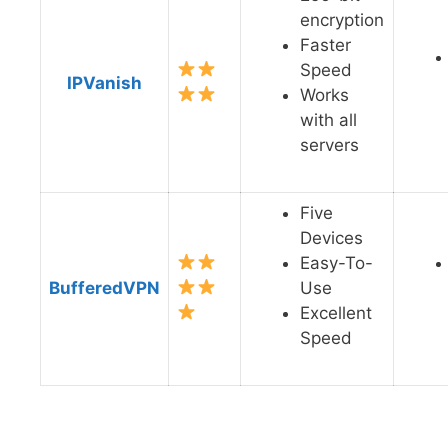
encryption
Faster
Speed
IPVanish
Works
with all
servers
Five
Devices
Easy-To-
BufferedVPN
Use
Excellent
Speed