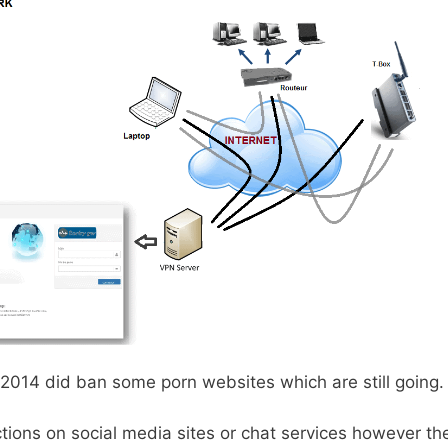
2014 did ban some porn websites which are still going.
ctions on social media sites or chat services however t