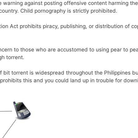
e warning against posting offensive content harming th
ountry. Child pornography is strictly prohibited.
on Act prohibits piracy, publishing, or distribution of c
ncern to those who are accustomed to using pear to pear
h torrent.
 bit torrent is widespread throughout the Philippines b
prohibits this and you could land up in trouble for dow