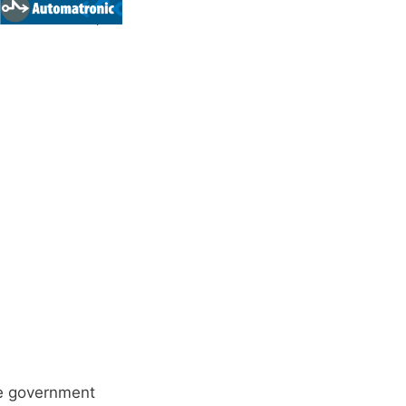
he government