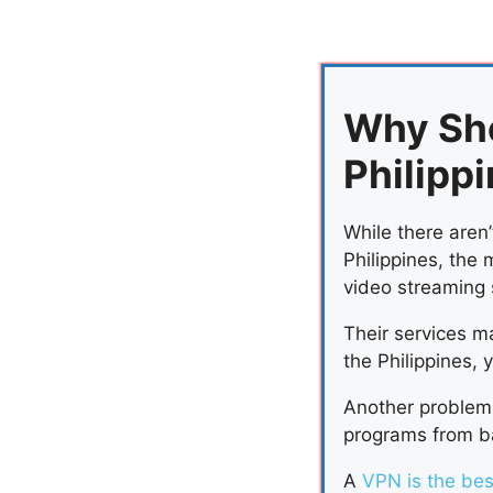
Why Sh
Philipp
While there aren’
Philippines, the 
video streaming 
Their services ma
the Philippines, 
Another problem 
programs from ba
A
VPN is the bes