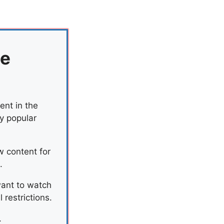
he
ent in the
by popular
w content for
.
want to watch
restrictions.
.