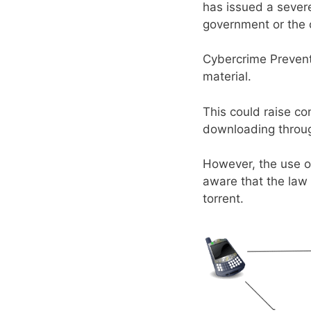
has issued a sever
government or the c
Cybercrime Preventi
material.
This could raise co
downloading throug
However, the use of
aware that the law 
torrent.