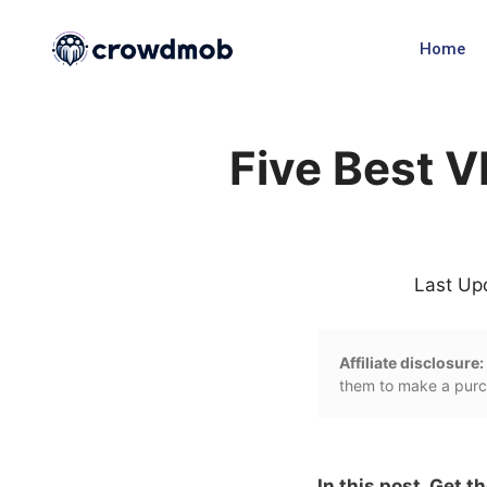
Home
Five Best V
Last Up
Affiliate disclosure:
them to make a purch
In this post, Get t