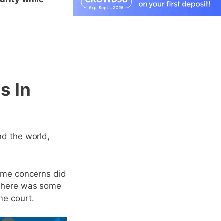
s In
nd the world,
some concerns did
there was some
me court.