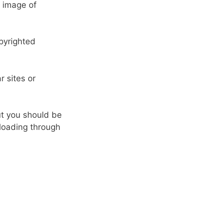
e image of
opyrighted
 sites or
ut you should be
nloading through