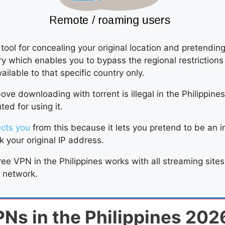
tool for concealing your original location and pretendin
try which enables you to bypass the regional restriction
vailable to that specific country only.
ve downloading with torrent is illegal in the Philippine
ed for using it.
ects you
from this because it lets you pretend to be an i
 your original IP address.
free VPN in the Philippines works with all streaming site
e network.
PNs in the Philippines 202