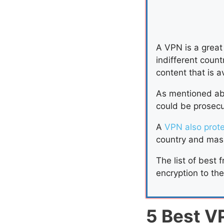
A VPN is a great 
indifferent coun
content that is a
As mentioned abo
could be prosecut
A
VPN also prot
country and mask
The list of best 
encryption to th
5 Best V