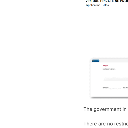
The government in 
There are no restri