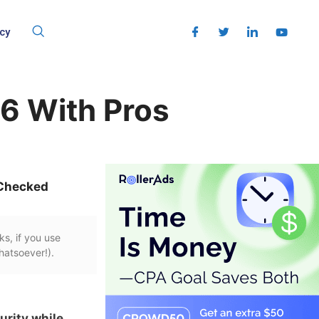
cy
26 With Pros
Checked
ks, if you use
hatsoever!).
urity while