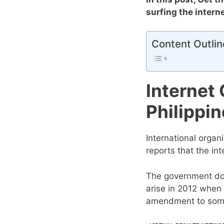
surfing the intern
Content Outlin
Internet
Philippi
International organ
reports that the int
The government doe
arise in 2012 when
amendment to some 