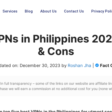
Services
Blog
About Us
Contact Us
Privacy Poli
PNs in Philippines 20
& Cons
dated on: December 30, 2023 by
Roshan Jha
|
Fact 
In full transparency – some of the links on our website are affiliate lin
ase we will earn a commission at no additional cost for you (none w
he top five best VPNs in the Philippines for utmost sec