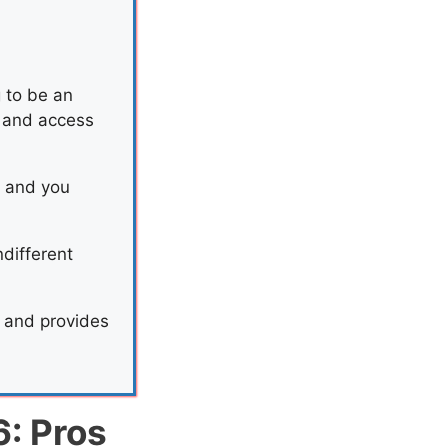
g to be an
s and access
s and you
ndifferent
s and provides
6: Pros