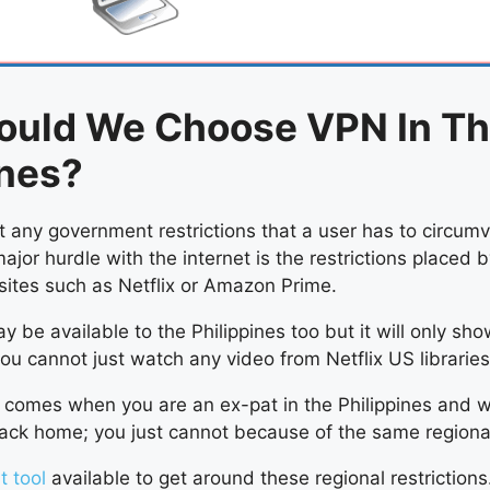
ould We Choose VPN In T
ines?
t any government restrictions that a user has to circumv
major hurdle with the internet is the restrictions placed 
sites such as Netflix or Amazon Prime.
y be available to the Philippines too but it will only sho
you cannot just watch any video from Netflix US libraries
comes when you are an ex-pat in the Philippines and 
ck home; you just cannot because of the same regional 
t tool
available to get around these regional restrictions