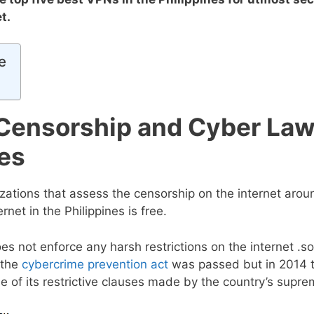
et.
e
 Censorship and Cyber Law
nes
izations that assess the censorship on the internet arou
ernet in the Philippines is free.
s not enforce any harsh restrictions on the internet .
 the
cybercrime prevention act
was passed but in 2014 
of its restrictive clauses made by the country’s supre