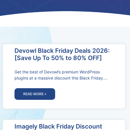
Devowl Black Friday Deals 2026:
[Save Up To 50% to 80% OFF]
Get the best of Devowl’s premium WordPress
plugins at a massive discount this Black Friday.
Don’t miss out on these
READ MORE »
Imagely Black Friday Discount