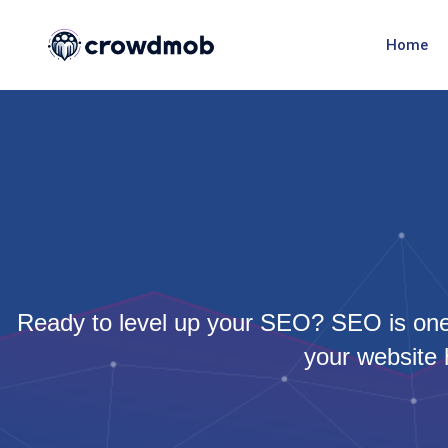
Home
Ready to level up your SEO? SEO is one 
your website 