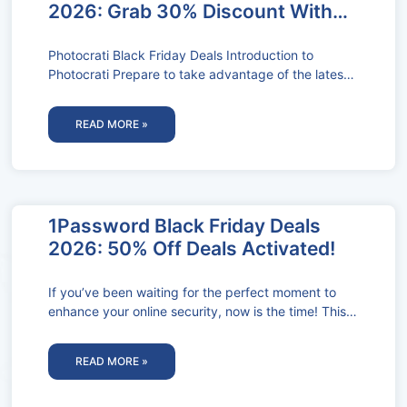
2026: Grab 30% Discount With
Coupon Codes!
Photocrati Black Friday Deals Introduction to
Photocrati Prepare to take advantage of the latest
Photocrati Black Friday Deals during the
READ MORE »
1Password Black Friday Deals
2026: 50% Off Deals Activated!
If you’ve been waiting for the perfect moment to
enhance your online security, now is the time! This
1Password Black
READ MORE »