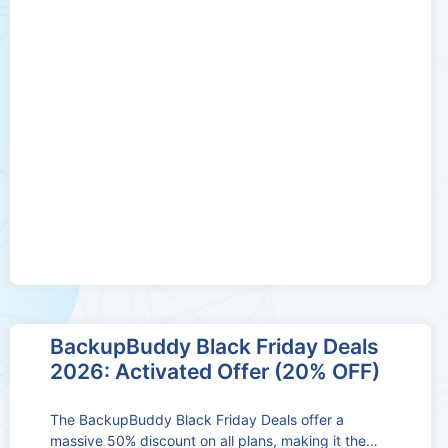
BackupBuddy Black Friday Deals
2026: Activated Offer (20% OFF)
The BackupBuddy Black Friday Deals offer a
massive 50% discount on all plans, making it the