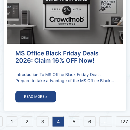
MS Office Black Friday Deals
2026: Claim 16% OFF Now!
Introduction To MS Office Black Friday Deals
Prepare to take advantage of the MS Office Black
Friday Deals and Coupon
READ MORE »
1
2
3
4
5
6
…
127