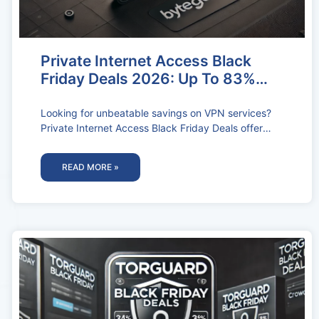
Private Internet Access Black
Friday Deals 2026: Up To 83%
OFF
Looking for unbeatable savings on VPN services?
Private Internet Access Black Friday Deals offer
massive discounts, giving you top-tier online
READ MORE »