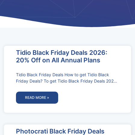
Tidio Black Friday Deals 2026:
20% Off on All Annual Plans
Tidio Black Friday Deals How to get Tidio Black
Friday Deals? To get Tidio Black Friday Deals 2024,
follow these
READ MORE »
Photocrati Black Friday Deals