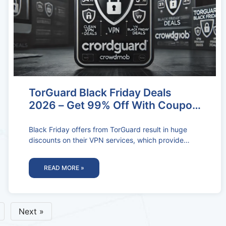
TorGuard Black Friday Deals
2026 – Get 99% Off With Coupon
Codes
Black Friday offers from TorGuard result in huge
discounts on their VPN services, which provide
excellent online privacy and security
READ MORE »
Next »