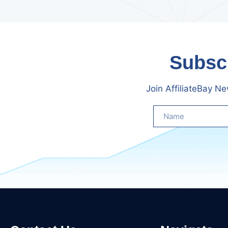
Subscr
Join AffiliateBay N