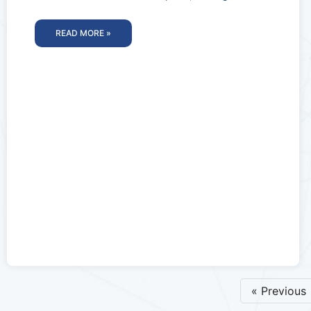
perfect time to invest
READ MORE »
« Previous