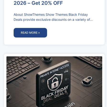
2026 – Get 20% OFF
About ShowThemes Show Themes Black Friday
Deals provide exclusive discounts on a variety of
high-quality WordPress themes designed
specifically for
READ MORE »