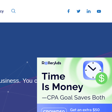
cy
usiness. You can rank