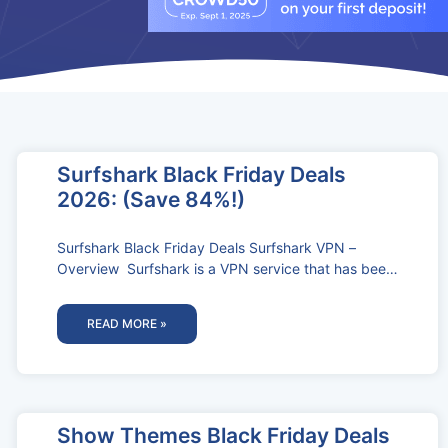
Surfshark Black Friday Deals
2026: (Save 84%!)
Surfshark Black Friday Deals Surfshark VPN –
Overview Surfshark is a VPN service that has been
gaining popularity in recent
READ MORE »
Show Themes Black Friday Deals