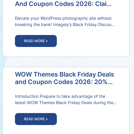
And Coupon Codes 2026: Claim
50% OFF Deal
Elevate your WordPress photography site without
breaking the bank! Imagely’s Black Friday Discount
and Coupon Codes offer amazing deals on
READ MORE »
WOW Themes Black Friday Deals
and Coupon Codes 2026: 20%
OFF Deal Activated
Introduction Prepare to take advantage of the
latest WOW Themes Black Friday Deals during the
November WOW Themes Black Friday
READ MORE »