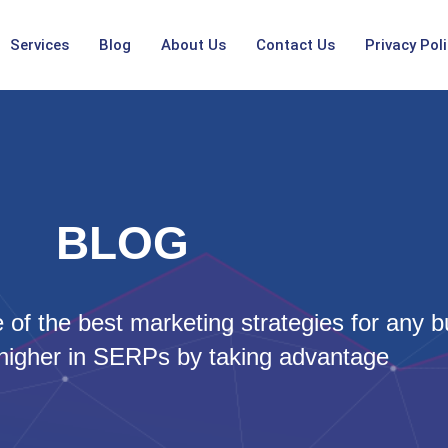
Services
Blog
About Us
Contact Us
Privacy Poli
BLOG
of the best marketing strategies for any b
higher in SERPs by taking advantage