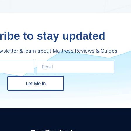
ibe to stay updated
ewsletter & learn about Mattress Reviews & Guides.
Let Me In