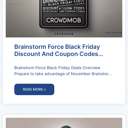
Brainstorm Force Black Friday
Discount And Coupon Codes
2026: 30% OFF (Deal Activated)
Brainstorm Force Black Friday Deals Overview
Prepare to take advantage of November Brainstorm
Force Black Friday Deals & Coupon Codes.
READ MORE »