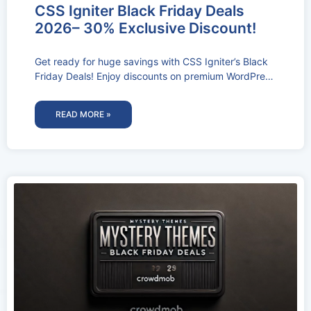
CSS Igniter Black Friday Deals
2026– 30% Exclusive Discount!
Get ready for huge savings with CSS Igniter’s Black
Friday Deals! Enjoy discounts on premium WordPress
themes and plugins to
READ MORE »