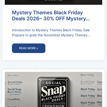
Mystery Themes Black Friday
Deals 2026– 30% OFF Mystery
Themes Coupon Codes
Introduction to Mystery Themes Black Friday Sale
Prepare to grab the November Mystery Themes
Black Friday Sale. You’ll get huge
READ MORE »