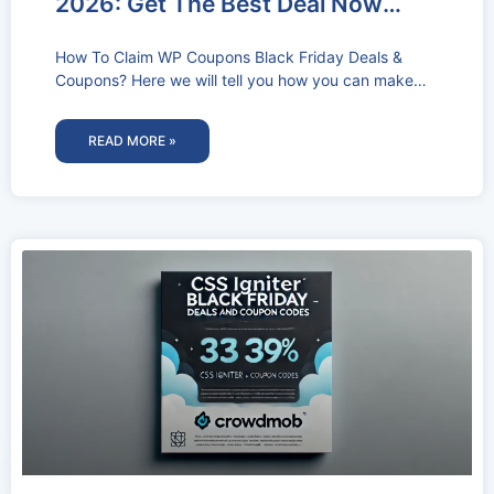
2026: Get The Best Deal Now
(60% OFF)
How To Claim WP Coupons Black Friday Deals &
Coupons? Here we will tell you how you can make
use
READ MORE »