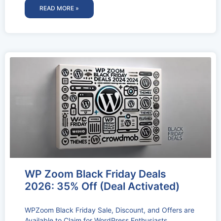
READ MORE »
WP Zoom Black Friday Deals
2026: 35% Off (Deal Activated)
WPZoom Black Friday Sale, Discount, and Offers are
Available to Claim for WordPress Enthusiasts.