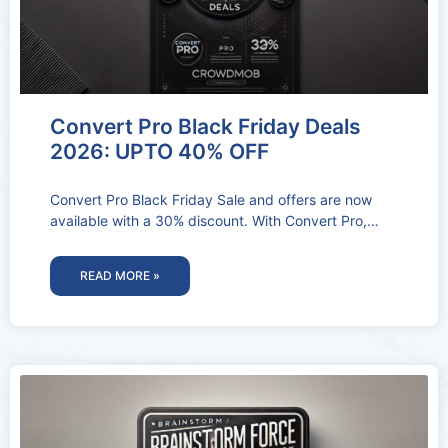
Convert Pro Black Friday Deals
2026: UPTO 40% OFF
Convert Pro Black Friday Sale and offers are now
available with a 30% discount. With Convert Pro,
you’ll be able
READ MORE »