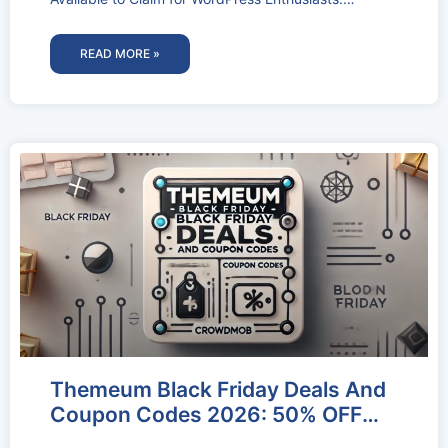
WPZOOM is a small team dedicated
READ MORE »
Themeum Black Friday Deals And
Coupon Codes 2026: 50% OFF
Deal Activated