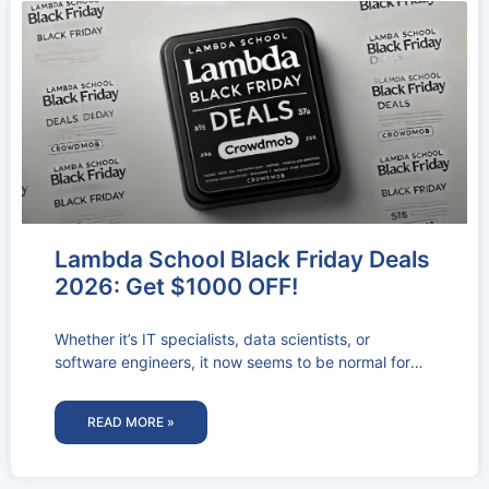
Lambda School Black Friday Deals
2026: Get $1000 OFF!
Whether it’s IT specialists, data scientists, or
software engineers, it now seems to be normal for
businesses to have vacant
READ MORE »