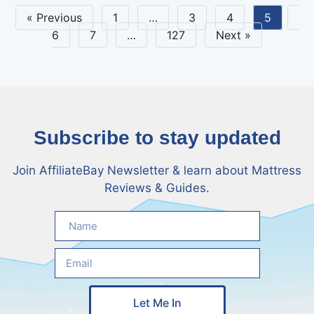
« Previous
1
…
3
4
5
6
7
…
127
Next »
Subscribe to stay updated
Join AffiliateBay Newsletter & learn about Mattress
Reviews & Guides.
Let Me In