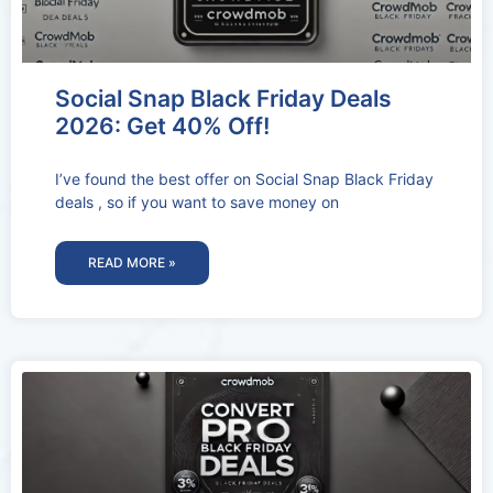
Social Snap Black Friday Deals
2026: Get 40% Off!
I’ve found the best offer on Social Snap Black Friday
deals , so if you want to save money on
READ MORE »