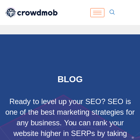
BLOG
Ready to level up your SEO? SEO is
one of the best marketing strategies for
any business. You can rank your
website higher in SERPs by taking