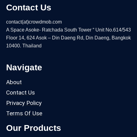
Contact Us
contact(at)crowdmob.com
A Space Asoke- Ratchada South Tower “ Unit No.614/543
Floor 14, 624 Asok – Din Daeng Rd, Din Daeng, Bangkok
10400. Thailand
Navigate
About
Contact Us
Privacy Policy
Terms Of Use
Our Products