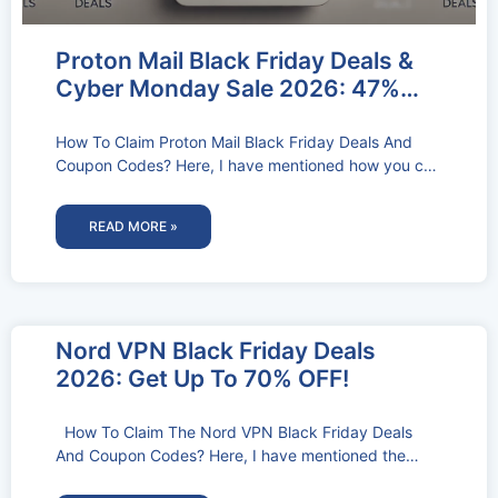
Proton Mail Black Friday Deals &
Cyber Monday Sale 2026: 47%
OFF
How To Claim Proton Mail Black Friday Deals And
Coupon Codes? Here, I have mentioned how you can
claim the
READ MORE »
Nord VPN Black Friday Deals
2026: Get Up To 70% OFF!
How To Claim The Nord VPN Black Friday Deals
And Coupon Codes? Here, I have mentioned the
step-by-step process