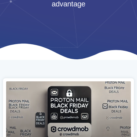
advantage