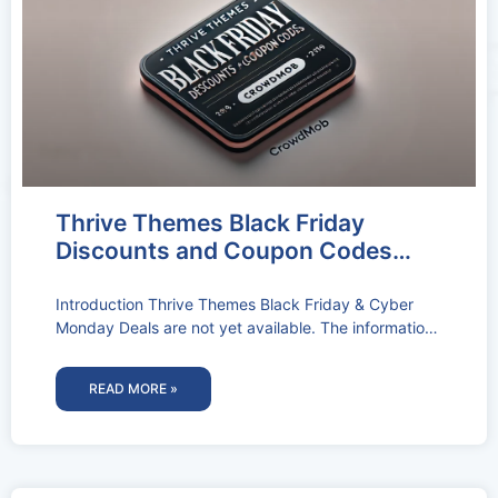
Thrive Themes Black Friday
Discounts and Coupon Codes
2026: Get Upto 24% Off
Introduction Thrive Themes Black Friday & Cyber
Monday Deals are not yet available. The information
below pertains to the Thrive
READ MORE »