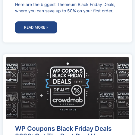
Here are the biggest Themeum Black Friday Deals,
where you can save up to 50% on your first order.
This
READ MORE »
WP Coupons Black Friday Deals