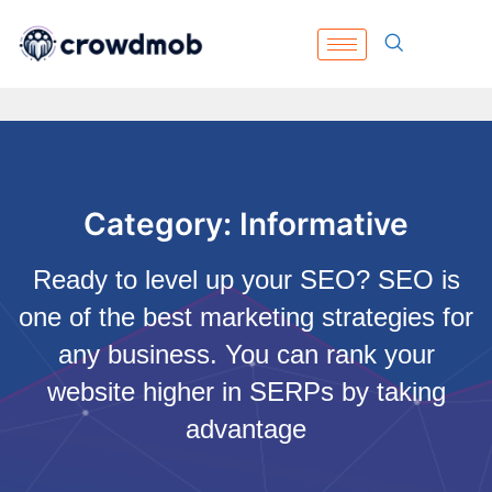
Category: Informative
Ready to level up your SEO? SEO is
one of the best marketing strategies for
any business. You can rank your
website higher in SERPs by taking
advantage