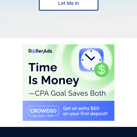
Let Me In