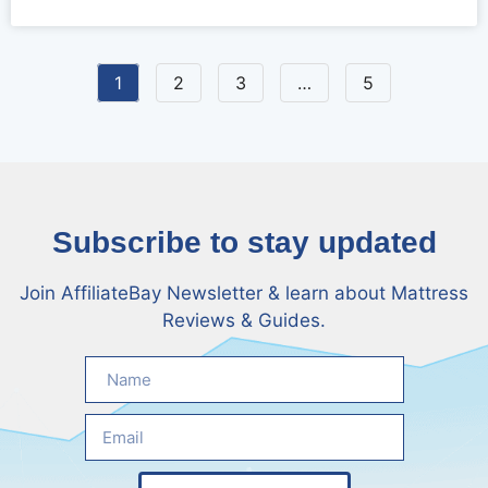
Strategy
1
2
3
…
5
Subscribe to stay updated
Join AffiliateBay Newsletter & learn about Mattress
Reviews & Guides.