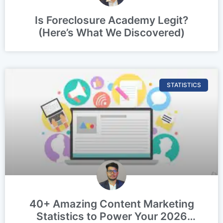
Is Foreclosure Academy Legit?
(Here’s What We Discovered)
STATISTICS
40+ Amazing Content Marketing
Statistics to Power Your 2026