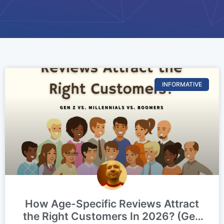
INFORMATIVE
How Age-Specific Reviews Attract
the Right Customers In 2026? (Gen