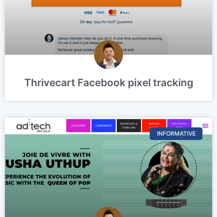
Thrivecart Facebook pixel tracking
INFORMATIVE