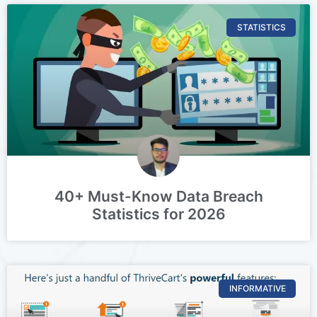
STATISTICS
40+ Must-Know Data Breach
Statistics for 2026
INFORMATIVE