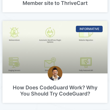
Member site to ThriveCart
INFORMATIVE
How Does CodeGuard Work? Why
You Should Try CodeGuard?