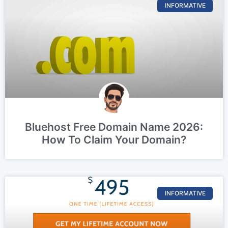
INFORMATIVE
Bluehost Free Domain Name 2026:
How To Claim Your Domain?
INFORMATIVE