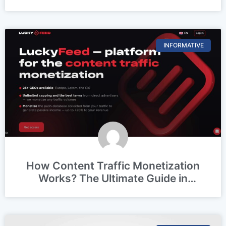
Z vs. Millennials vs. Boomers)
INFORMATIVE
How Content Traffic Monetization
Works? The Ultimate Guide in
(2026)