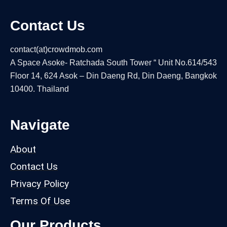
Contact Us
contact(at)crowdmob.com
A Space Asoke- Ratchada South Tower “ Unit No.614/543
Floor 14, 624 Asok – Din Daeng Rd, Din Daeng, Bangkok
10400. Thailand
Navigate
About
Contact Us
Privacy Policy
Terms Of Use
Our Products