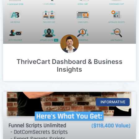
ThriveCart Dashboard & Business
Insights
INFORMATIVE