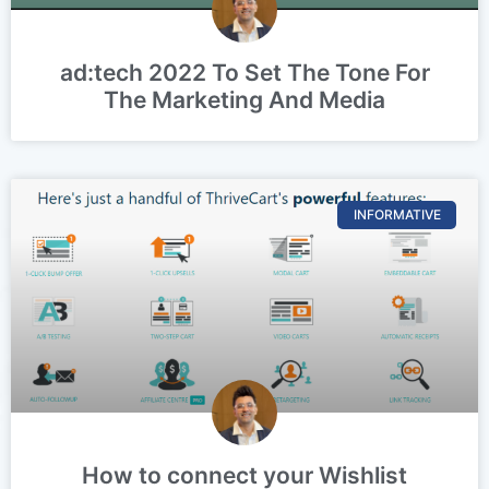
ad:tech 2022 To Set The Tone For
The Marketing And Media
INFORMATIVE
How to connect your Wishlist