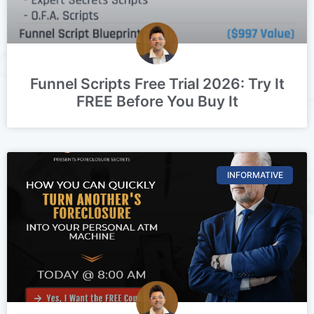
Funnel Scripts Free Trial 2026: Try It
FREE Before You Buy It
INFORMATIVE