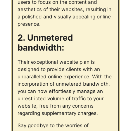
users to focus on the content and
aesthetics of their websites, resulting in
a polished and visually appealing online
presence.
2. Unmetered
bandwidth:
Their exceptional website plan is
designed to provide clients with an
unparalleled online experience. With the
incorporation of unmetered bandwidth,
you can now effortlessly manage an
unrestricted volume of traffic to your
website, free from any concerns
regarding supplementary charges.
Say goodbye to the worries of