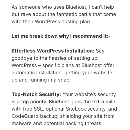
As someone who uses Bluehost, I can’t help
but rave about the fantastic perks that come
with their WordPress hosting plan.
Let me break down why I recommend it:-
Effortless WordPress Installation:
Say
goodbye to the hassles of setting up
WordPress – specific plans at Bluehost offer
automatic installation, getting your website
up and running in a snap.
Top-Notch Security:
Your website’s security
is a top priority. Bluehost goes the extra mile
with free SSL, optional SiteLock security, and
CodeGuard backup, shielding your site from
malware and potential hacking threats.