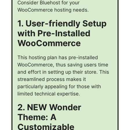
Consider Bluehost for your
WooCommerce hosting needs.
1. User-friendly Setup
with Pre-Installed
WooCommerce
This hosting plan has pre-installed
WooCommerce, thus saving users time
and effort in setting up their store. This
streamlined process makes it
particularly appealing for those with
limited technical expertise.
2. NEW Wonder
Theme: A
Customizable