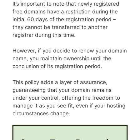
It’s important to note that newly registered
free domains have a restriction during the
initial 60 days of the registration period –
they cannot be transferred to another
registrar during this time.
However, if you decide to renew your domain
name, you maintain ownership until the
conclusion of its registration period.
This policy adds a layer of assurance,
guaranteeing that your domain remains
under your control, offering the freedom to
manage it as you see fit, even if your hosting
circumstances change.