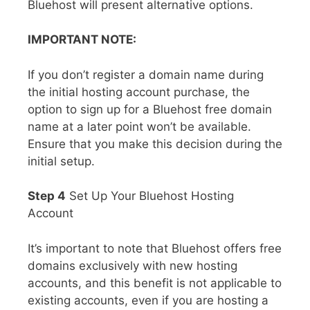
Bluehost will present alternative options.
IMPORTANT NOTE:
If you don’t register a domain name during
the initial hosting account purchase, the
option to sign up for a Bluehost free domain
name at a later point won’t be available.
Ensure that you make this decision during the
initial setup.
Step 4
Set Up Your Bluehost Hosting
Account
It’s important to note that Bluehost offers free
domains exclusively with new hosting
accounts, and this benefit is not applicable to
existing accounts, even if you are hosting a