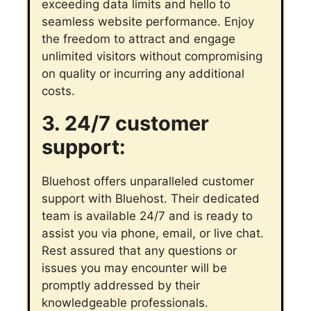
exceeding data limits and hello to
seamless website performance. Enjoy
the freedom to attract and engage
unlimited visitors without compromising
on quality or incurring any additional
costs.
3. 24/7 customer
support:
Bluehost offers unparalleled customer
support with Bluehost. Their dedicated
team is available 24/7 and is ready to
assist you via phone, email, or live chat.
Rest assured that any questions or
issues you may encounter will be
promptly addressed by their
knowledgeable professionals.