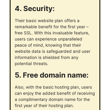
4. Security:
Their basic website plan offers a
remarkable benefit for the first year –
free SSL. With this invaluable feature,
users can experience unparalleled
peace of mind, knowing that their
website data is safeguarded and user
information is shielded from any
potential threats.
5. Free domain name:
Also, with the basic hosting plan, users
can enjoy the added benefit of receiving
a complimentary domain name for the
first year of their hosting plan.