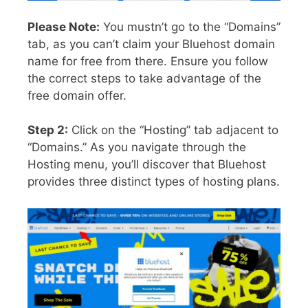
Please Note:
You mustn’t go to the “Domains”
tab, as you can’t claim your Bluehost domain
name for free from there. Ensure you follow
the correct steps to take advantage of the
free domain offer.
Step 2:
Click on the “Hosting” tab adjacent to
“Domains.” As you navigate through the
Hosting menu, you’ll discover that Bluehost
provides three distinct types of hosting plans.