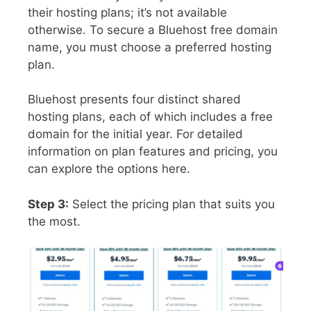
their hosting plans; it’s not available
otherwise. To secure a Bluehost free domain
name, you must choose a preferred hosting
plan.
Bluehost presents four distinct shared
hosting plans, each of which includes a free
domain for the initial year. For detailed
information on plan features and pricing, you
can explore the options here.
Step 3:
Select the pricing plan that suits you
the most.