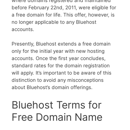
where domains registered and maintained
before February 22nd, 2011, were eligible for
a free domain for life. This offer, however, is
no longer applicable to any Bluehost
accounts.
Presently, Bluehost extends a free domain
only for the initial year with new hosting
accounts. Once the first year concludes,
standard rates for the domain registration
will apply. It’s important to be aware of this
distinction to avoid any misconceptions
about Bluehost’s domain offerings.
Bluehost Terms for
Free Domain Name