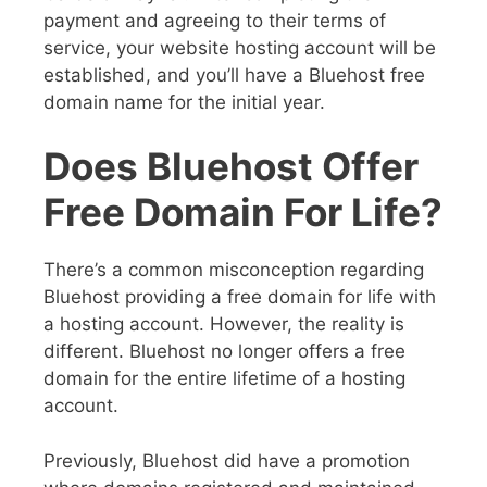
payment and agreeing to their terms of
service, your website hosting account will be
established, and you’ll have a Bluehost free
domain name for the initial year.
Does Bluehost Offer
Free Domain For Life?
There’s a common misconception regarding
Bluehost providing a free domain for life with
a hosting account. However, the reality is
different. Bluehost no longer offers a free
domain for the entire lifetime of a hosting
account.
Previously, Bluehost did have a promotion