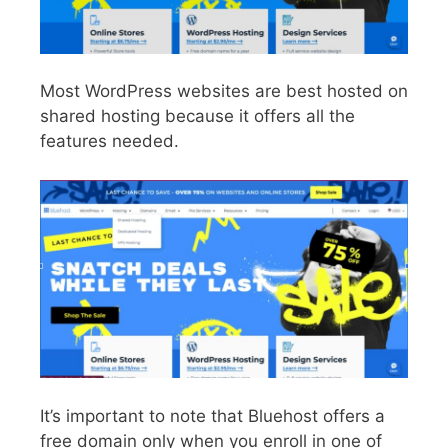
Most WordPress websites are best hosted on
shared hosting because it offers all the
features needed.
It’s important to note that Bluehost offers a
free domain only when you enroll in one of