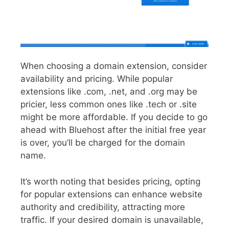
When choosing a domain extension, consider
availability and pricing. While popular
extensions like .com, .net, and .org may be
pricier, less common ones like .tech or .site
might be more affordable. If you decide to go
ahead with Bluehost after the initial free year
is over, you’ll be charged for the domain
name.
It’s worth noting that besides pricing, opting
for popular extensions can enhance website
authority and credibility, attracting more
traffic. If your desired domain is unavailable,