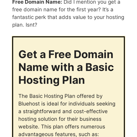
Free Domain Name:
Did I mention you get a
free domain name for the first year? It’s a
fantastic perk that adds value to your hosting
plan. Isnt?
Get a Free Domain
Name with a Basic
Hosting Plan
The Basic Hosting Plan offered by
Bluehost is ideal for individuals seeking
a straightforward and cost-effective
hosting solution for their business
website. This plan offers numerous
advantageous features, such as: