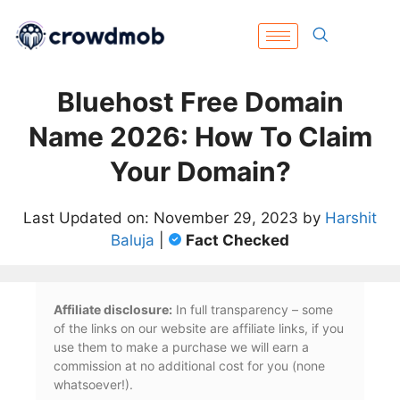
Bluehost Free Domain
Name 2026: How To Claim
Your Domain?
Last Updated on: November 29, 2023 by
Harshit
Baluja
|
Fact Checked
Affiliate disclosure:
In full transparency – some
of the links on our website are affiliate links, if you
use them to make a purchase we will earn a
commission at no additional cost for you (none
whatsoever!).