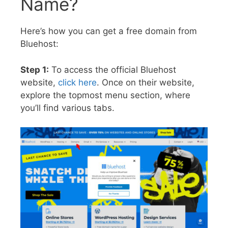
Name?
Here’s how you can get a free domain from
Bluehost:
Step 1:
To access the official Bluehost
website,
click here
. Once on their website,
explore the topmost menu section, where
you’ll find various tabs.