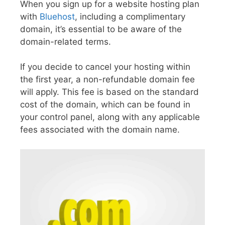
When you sign up for a website hosting plan
with
Bluehost
, including a complimentary
domain, it’s essential to be aware of the
domain-related terms.
If you decide to cancel your hosting within
the first year, a non-refundable domain fee
will apply. This fee is based on the standard
cost of the domain, which can be found in
your control panel, along with any applicable
fees associated with the domain name.