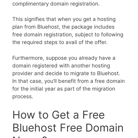
complimentary domain registration.
This signifies that when you get a hosting
plan from Bluehost, the package includes
free domain registration, subject to following
the required steps to avail of the offer.
Furthermore, suppose you already have a
domain registered with another hosting
provider and decide to migrate to Bluehost.
In that case, you’ll benefit from a free domain
for the initial year as part of the migration
process.
How to Get a Free
Bluehost Free Domain