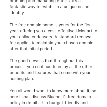
branding and marketing efforts. It’s a
fantastic way to establish a unique online
identity.
The free domain name is yours for the first
year, offering you a cost-effective kickstart to
your online endeavors. A standard renewal
fee applies to maintain your chosen domain
after that initial period.
The good news is that throughout this
process, you continue to enjoy all the other
benefits and features that come with your
hosting plan.
You all would want to know more about it, so
here I shall discuss Bluehost’s free domain
policy in detail. It’s a budget-friendly and