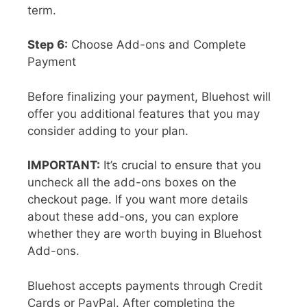
term.
Step 6:
Choose Add-ons and Complete
Payment
Before finalizing your payment, Bluehost will
offer you additional features that you may
consider adding to your plan.
IMPORTANT:
It’s crucial to ensure that you
uncheck all the add-ons boxes on the
checkout page. If you want more details
about these add-ons, you can explore
whether they are worth buying in Bluehost
Add-ons.
Bluehost accepts payments through Credit
Cards or PayPal. After completing the