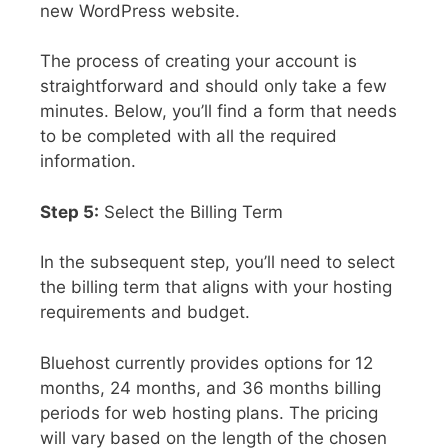
new WordPress website.
The process of creating your account is
straightforward and should only take a few
minutes. Below, you’ll find a form that needs
to be completed with all the required
information.
Step 5:
Select the Billing Term
In the subsequent step, you’ll need to select
the billing term that aligns with your hosting
requirements and budget.
Bluehost currently provides options for 12
months, 24 months, and 36 months billing
periods for web hosting plans. The pricing
will vary based on the length of the chosen