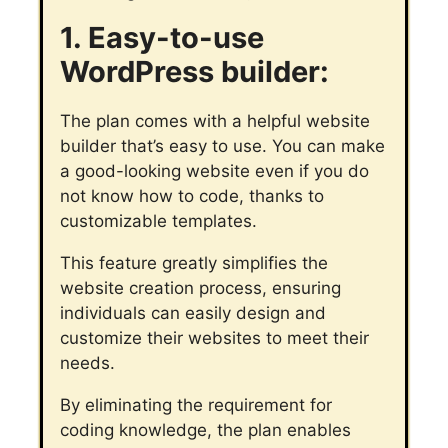
1. Easy-to-use
WordPress builder:
The plan comes with a helpful website
builder that’s easy to use. You can make
a good-looking website even if you do
not know how to code, thanks to
customizable templates.
This feature greatly simplifies the
website creation process, ensuring
individuals can easily design and
customize their websites to meet their
needs.
By eliminating the requirement for
coding knowledge, the plan enables