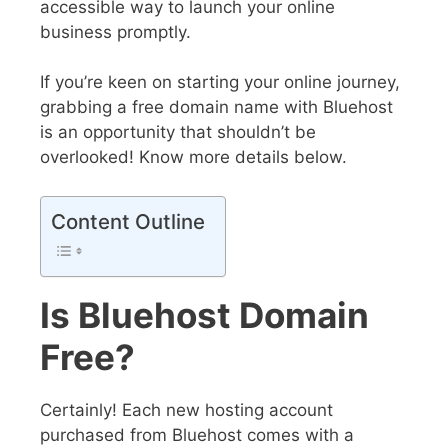
accessible way to launch your online
business promptly.
If you’re keen on starting your online journey,
grabbing a free domain name with Bluehost
is an opportunity that shouldn’t be
overlooked! Know more details below.
Content Outline
Is Bluehost Domain
Free?
Certainly! Each new hosting account
purchased from Bluehost comes with a