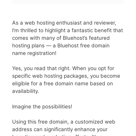
As a web hosting enthusiast and reviewer,
I’m thrilled to highlight a fantastic benefit that
comes with many of Bluehost’s featured
hosting plans — a Bluehost free domain
name registration!
Yes, you read that right. When you opt for
specific web hosting packages, you become
eligible for a free domain name based on
availability.
Imagine the possibilities!
Using this free domain, a customized web
address can significantly enhance your