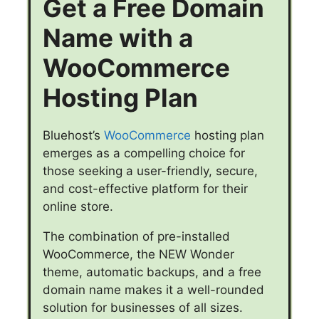
Get a Free Domain
Name with a
WooCommerce
Hosting Plan
Bluehost’s
WooCommerce
hosting plan
emerges as a compelling choice for
those seeking a user-friendly, secure,
and cost-effective platform for their
online store.
The combination of pre-installed
WooCommerce, the NEW Wonder
theme, automatic backups, and a free
domain name makes it a well-rounded
solution for businesses of all sizes.