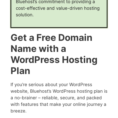
Bluehost’s commitment to providing a
cost-effective and value-driven hosting
solution.
Get a Free Domain
Name with a
WordPress Hosting
Plan
If you’re serious about your WordPress
website, Bluehost’s WordPress hosting plan is
a no-brainer – reliable, secure, and packed
with features that make your online journey a
breeze.