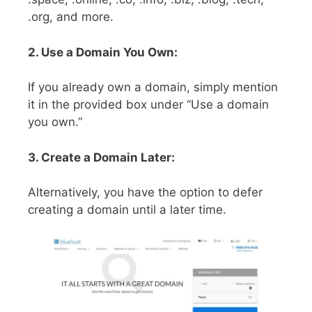
.org, and more.
2. Use a Domain You Own:
If you already own a domain, simply mention
it in the provided box under “Use a domain
you own.”
3. Create a Domain Later:
Alternatively, you have the option to defer
creating a domain until a later time.