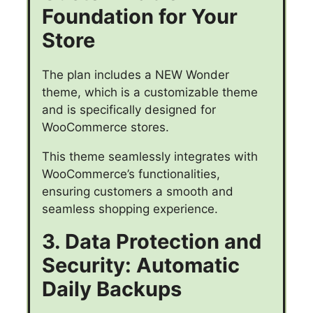
Foundation for Your
Store
The plan includes a NEW Wonder
theme, which is a customizable theme
and is specifically designed for
WooCommerce stores.
This theme seamlessly integrates with
WooCommerce’s functionalities,
ensuring customers a smooth and
seamless shopping experience.
3. Data Protection and
Security: Automatic
Daily Backups