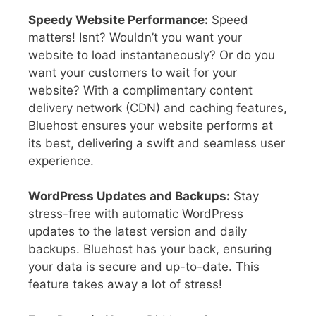
Speedy Website Performance:
Speed
matters! Isnt? Wouldn’t you want your
website to load instantaneously? Or do you
want your customers to wait for your
website? With a complimentary content
delivery network (CDN) and caching features,
Bluehost ensures your website performs at
its best, delivering a swift and seamless user
experience.
WordPress Updates and Backups:
Stay
stress-free with automatic WordPress
updates to the latest version and daily
backups. Bluehost has your back, ensuring
your data is secure and up-to-date. This
feature takes away a lot of stress!