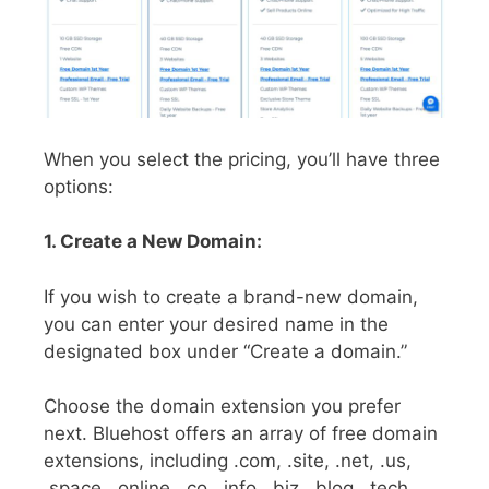
When you select the pricing, you’ll have three
options:
1. Create a New Domain:
If you wish to create a brand-new domain,
you can enter your desired name in the
designated box under “Create a domain.”
Choose the domain extension you prefer
next. Bluehost offers an array of free domain
extensions, including .com, .site, .net, .us,
.space, .online, .co, .info, .biz, .blog, .tech,