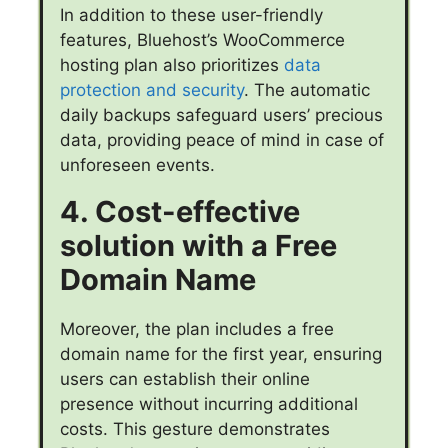
In addition to these user-friendly
features, Bluehost’s WooCommerce
hosting plan also prioritizes
data
protection and security
. The automatic
daily backups safeguard users’ precious
data, providing peace of mind in case of
unforeseen events.
4. Cost-effective
solution with a Free
Domain Name
Moreover, the plan includes a free
domain name for the first year, ensuring
users can establish their online
presence without incurring additional
costs. This gesture demonstrates