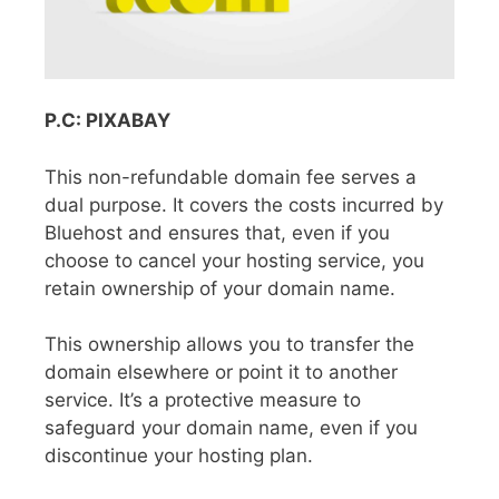
P.C: PIXABAY
This non-refundable domain fee serves a
dual purpose. It covers the costs incurred by
Bluehost and ensures that, even if you
choose to cancel your hosting service, you
retain ownership of your domain name.
This ownership allows you to transfer the
domain elsewhere or point it to another
service. It’s a protective measure to
safeguard your domain name, even if you
discontinue your hosting plan.