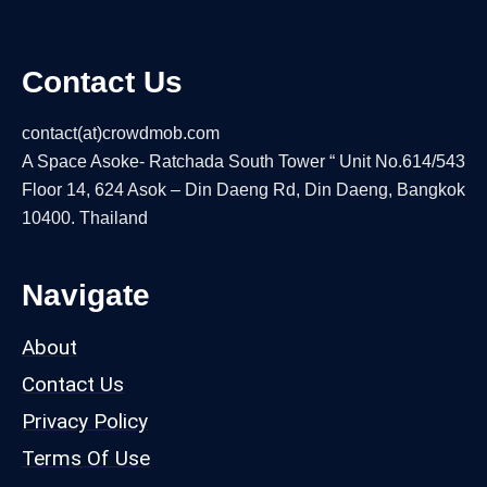
Contact Us
contact(at)crowdmob.com
A Space Asoke- Ratchada South Tower “ Unit No.614/543
Floor 14, 624 Asok – Din Daeng Rd, Din Daeng, Bangkok
10400. Thailand
Navigate
About
Contact Us
Privacy Policy
Terms Of Use