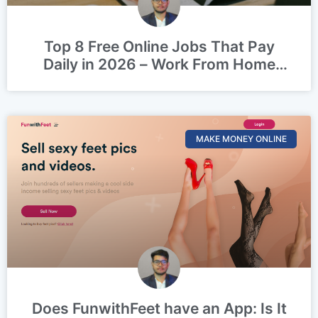
Top 8 Free Online Jobs That Pay
Daily in 2026 – Work From Home
Jobs
MAKE MONEY ONLINE
Does FunwithFeet have an App: Is It