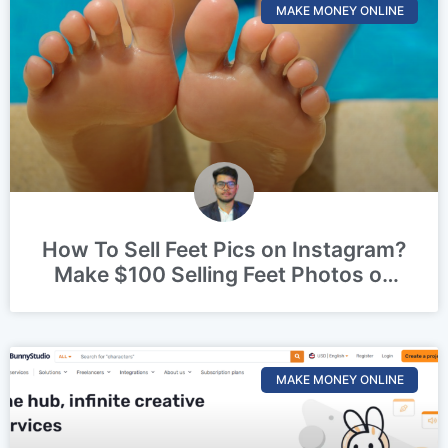
MAKE MONEY ONLINE
How To Sell Feet Pics on Instagram?
Make $100 Selling Feet Photos on
Instagram
MAKE MONEY ONLINE