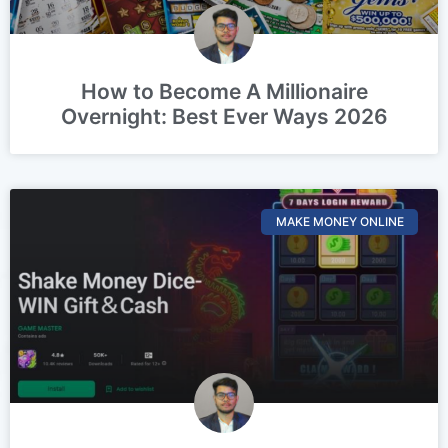
How to Become A Millionaire
Overnight: Best Ever Ways 2026
MAKE MONEY ONLINE