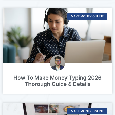
MAKE MONEY ONLINE
How To Make Money Typing 2026
Thorough Guide & Details
MAKE MONEY ONLINE