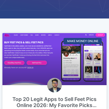
MAKE MONEY ONLINE
Top 20 Legit Apps to Sell Feet Pics
Online 2026: My Favorite Picks