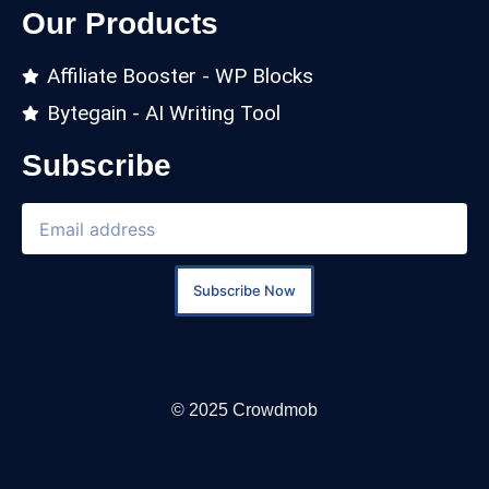
Our Products
Affiliate Booster - WP Blocks
Bytegain - AI Writing Tool
Subscribe
Subscribe Now
© 2025 Crowdmob