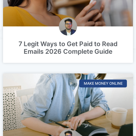
7 Legit Ways to Get Paid to Read
Emails 2026 Complete Guide
MAKE MONEY ONLINE