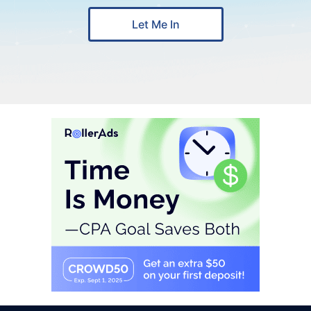
Let Me In