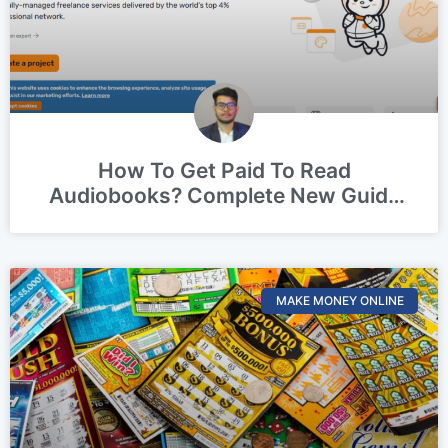
How To Get Paid To Read
Audiobooks? Complete New Guide
2026
MAKE MONEY ONLINE