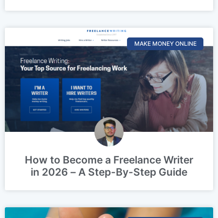
Included
MAKE MONEY ONLINE
How to Become a Freelance Writer
in 2026 – A Step-By-Step Guide