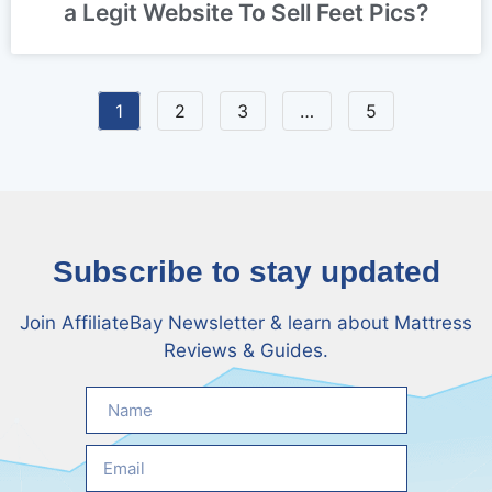
a Legit Website To Sell Feet Pics?
1
2
3
…
5
Subscribe to stay updated
Join AffiliateBay Newsletter & learn about Mattress
Reviews & Guides.