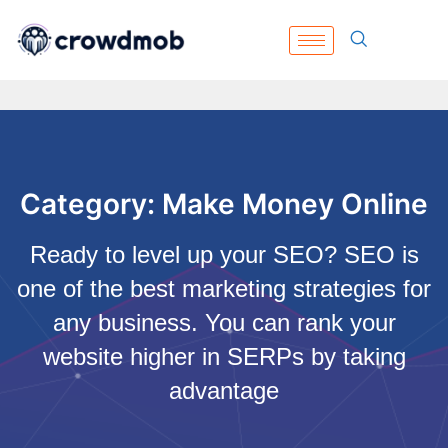
Category: Make Money Online
Ready to level up your SEO? SEO is
one of the best marketing strategies for
any business. You can rank your
website higher in SERPs by taking
advantage