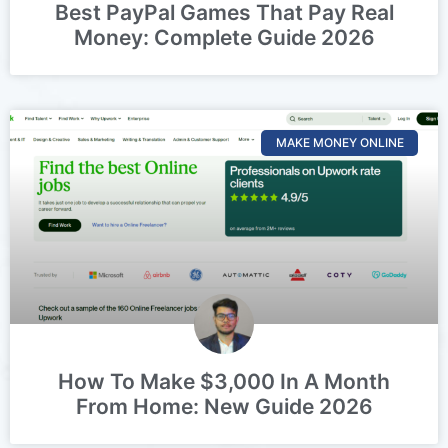
Best PayPal Games That Pay Real
Money: Complete Guide 2026
MAKE MONEY ONLINE
How To Make $3,000 In A Month
From Home: New Guide 2026