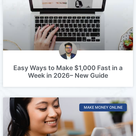
Easy Ways to Make $1,000 Fast in a
Week in 2026– New Guide
MAKE MONEY ONLINE