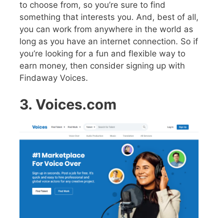
to choose from, so you’re sure to find
something that interests you. And, best of all,
you can work from anywhere in the world as
long as you have an internet connection. So if
you’re looking for a fun and flexible way to
earn money, then consider signing up with
Findaway Voices.
3. Voices.com