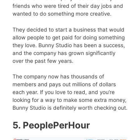
friends who were tired of their day jobs and
wanted to do something more creative.
They decided to start a business that would
allow people to get paid for doing something
they love. Bunny Studio has been a success,
and the company has grown significantly
over the past few years.
The company now has thousands of
members and pays out millions of dollars
each year. If you love to read, and you’re
looking for a way to make some extra money,
Bunny Studio is definitely worth checking out.
5. PeoplePerHour