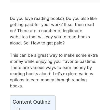
Do you love reading books? Do you also like
getting paid for your work? If so, then read
on! There are a number of legitimate
websites that will pay you to read books
aloud. So, How to get paid?
This can be a great way to make some extra
money while enjoying your favorite pastime.
There are various ways to earn money by
reading books aloud. Let’s explore various
options to earn money through reading
books.
Content Outline