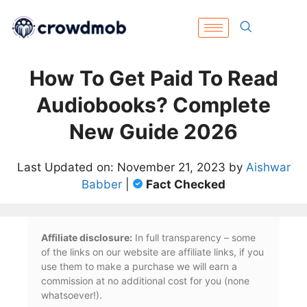
How To Get Paid To Read
Audiobooks? Complete
New Guide 2026
Last Updated on: November 21, 2023 by
Aishwar
Babber
|
Fact Checked
Affiliate disclosure:
In full transparency – some
of the links on our website are affiliate links, if you
use them to make a purchase we will earn a
commission at no additional cost for you (none
whatsoever!).