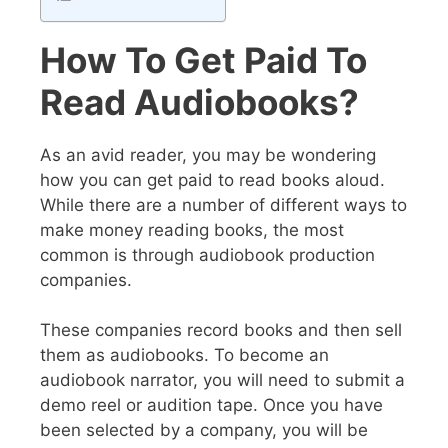
How To Get Paid To
Read Audiobooks?
As an avid reader, you may be wondering
how you can get paid to read books aloud.
While there are a number of different ways to
make money reading books, the most
common is through audiobook production
companies.
These companies record books and then sell
them as audiobooks. To become an
audiobook narrator, you will need to submit a
demo reel or audition tape. Once you have
been selected by a company, you will be