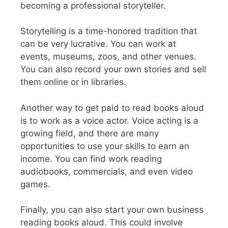
becoming a professional storyteller.
Storytelling is a time-honored tradition that
can be very lucrative. You can work at
events, museums, zoos, and other venues.
You can also record your own stories and sell
them online or in libraries.
Another way to get paid to read books aloud
is to work as a voice actor. Voice acting is a
growing field, and there are many
opportunities to use your skills to earn an
income. You can find work reading
audiobooks, commercials, and even video
games.
Finally, you can also start your own business
reading books aloud. This could involve