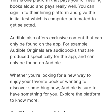
This is one platform that pays you for reading
books aloud and pays really well. You can
sign in to their hiring platform and give the
initial test which is computer automated to
get selected.
Audible also offers exclusive content that can
only be found on the app. For example,
Audible Originals are audiobooks that are
produced specifically for the app, and can
only be found on Audible.
Whether you’re looking for a new way to
enjoy your favorite book or wanting to
discover something new, Audible is sure to
have something for you. Explore the platform
to know more!