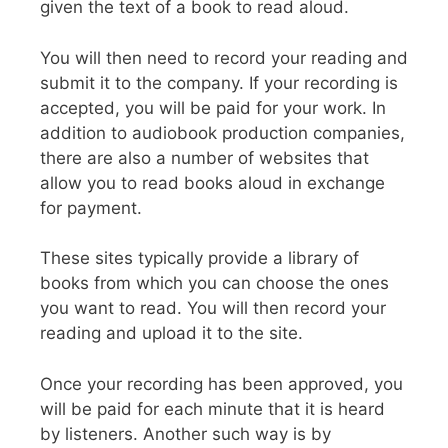
given the text of a book to read aloud.
You will then need to record your reading and
submit it to the company. If your recording is
accepted, you will be paid for your work. In
addition to audiobook production companies,
there are also a number of websites that
allow you to read books aloud in exchange
for payment.
These sites typically provide a library of
books from which you can choose the ones
you want to read. You will then record your
reading and upload it to the site.
Once your recording has been approved, you
will be paid for each minute that it is heard
by listeners. Another such way is by