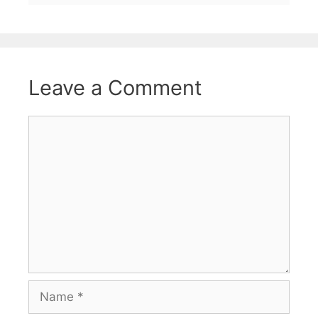
Leave a Comment