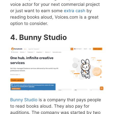
voice actor for your next commercial project
or just want to earn some
extra cash
by
reading books aloud, Voices.com is a great
option to consider.
4. Bunny Studio
Bunny Studio
is a company that pays people
to read books aloud. They also pay for
auditions. The company was started by two