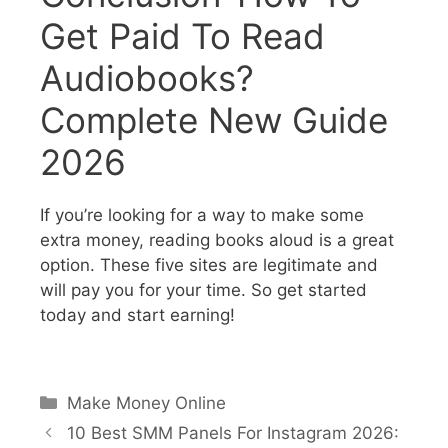
Get Paid To Read
Audiobooks?
Complete New Guide
2026
If you’re looking for a way to make some
extra money, reading books aloud is a great
option. These five sites are legitimate and
will pay you for your time. So get started
today and start earning!
Make Money Online
10 Best SMM Panels For Instagram 2026: