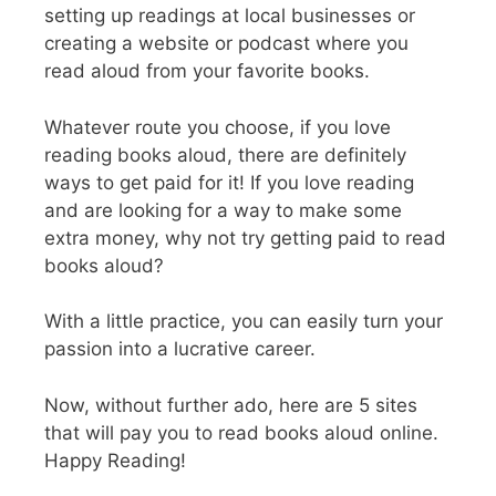
setting up readings at local businesses or
creating a website or podcast where you
read aloud from your favorite books.
Whatever route you choose, if you love
reading books aloud, there are definitely
ways to get paid for it! If you love reading
and are looking for a way to make some
extra money, why not try getting paid to read
books aloud?
With a little practice, you can easily turn your
passion into a lucrative career.
Now, without further ado, here are 5 sites
that will pay you to read books aloud online.
Happy Reading!