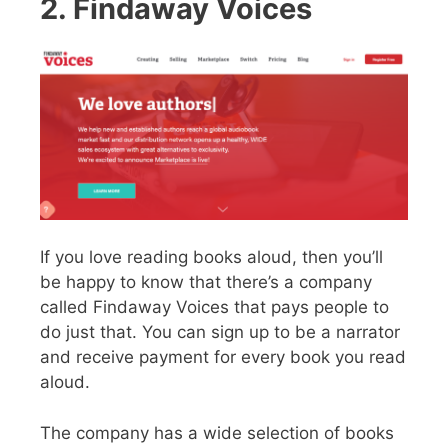
2. Findaway Voices
If you love reading books aloud, then you’ll
be happy to know that there’s a company
called Findaway Voices that pays people to
do just that. You can sign up to be a narrator
and receive payment for every book you read
aloud.
The company has a wide selection of books