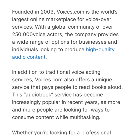
Founded in 2003, Voices.com is the world’s
largest online marketplace for voice-over
services. With a global community of over
250,000voice actors, the company provides
a wide range of options for businesses and
individuals looking to produce
high-quality
audio content
.
In addition to traditional voice acting
services, Voices.com also offers a unique
service that pays people to read books aloud.
This “audiobook” service has become
increasingly popular in recent years, as more
and more people are looking for ways to
consume content while multitasking.
Whether you’re looking for a professional