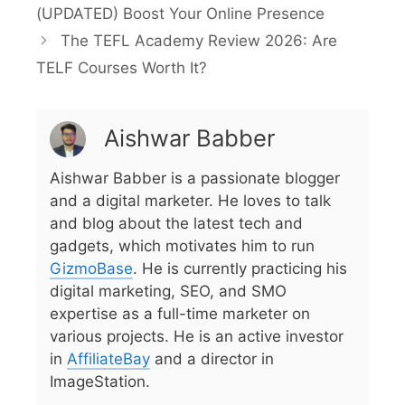
(UPDATED) Boost Your Online Presence
The TEFL Academy Review 2026: Are
TELF Courses Worth It?
Aishwar Babber
Aishwar Babber is a passionate blogger
and a digital marketer. He loves to talk
and blog about the latest tech and
gadgets, which motivates him to run
GizmoBase
. He is currently practicing his
digital marketing, SEO, and SMO
expertise as a full-time marketer on
various projects. He is an active investor
in
AffiliateBay
and a director in
ImageStation.