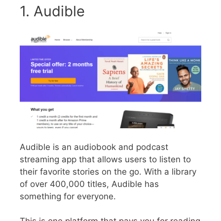
1. Audible
Audible is an audiobook and podcast
streaming app that allows users to listen to
their favorite stories on the go. With a library
of over 400,000 titles, Audible has
something for everyone.