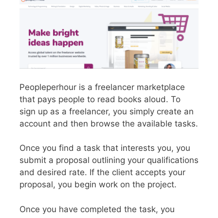
Peopleperhour is a freelancer marketplace
that pays people to read books aloud. To
sign up as a freelancer, you simply create an
account and then browse the available tasks.
Once you find a task that interests you, you
submit a proposal outlining your qualifications
and desired rate. If the client accepts your
proposal, you begin work on the project.
Once you have completed the task, you