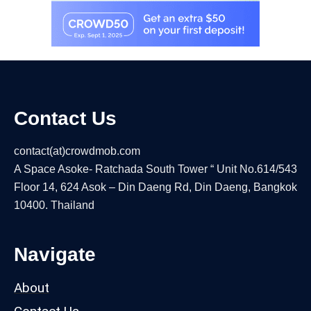
Contact Us
contact(at)crowdmob.com
A Space Asoke- Ratchada South Tower “ Unit No.614/543
Floor 14, 624 Asok – Din Daeng Rd, Din Daeng, Bangkok
10400. Thailand
Navigate
About