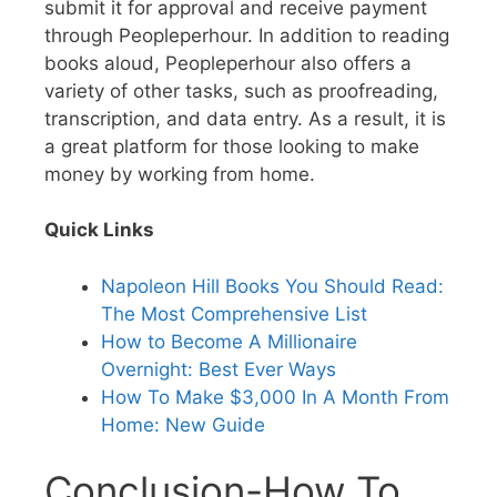
submit it for approval and receive payment
through Peopleperhour. In addition to reading
books aloud, Peopleperhour also offers a
variety of other tasks, such as proofreading,
transcription, and data entry. As a result, it is
a great platform for those looking to make
money by working from home.
Quick Links
Napoleon Hill Books You Should Read:
The Most Comprehensive List
How to Become A Millionaire
Overnight: Best Ever Ways
How To Make $3,000 In A Month From
Home: New Guide
Conclusion-How To