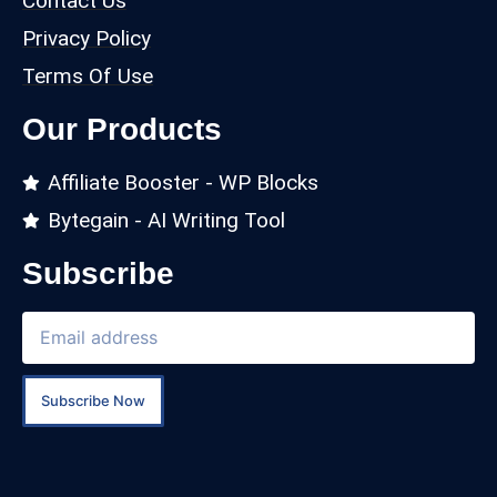
Contact Us
Privacy Policy
Terms Of Use
Our Products
Affiliate Booster - WP Blocks
Bytegain - AI Writing Tool
Subscribe
Subscribe Now