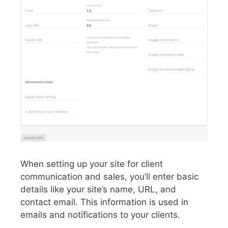
When setting up your site for client
communication and sales, you’ll enter basic
details like your site’s name, URL, and
contact email. This information is used in
emails and notifications to your clients.