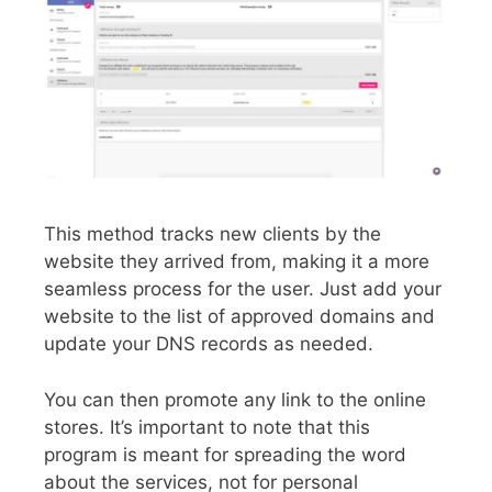
This method tracks new clients by the
website they arrived from, making it a more
seamless process for the user. Just add your
website to the list of approved domains and
update your DNS records as needed.
You can then promote any link to the online
stores. It’s important to note that this
program is meant for spreading the word
about the services, not for personal