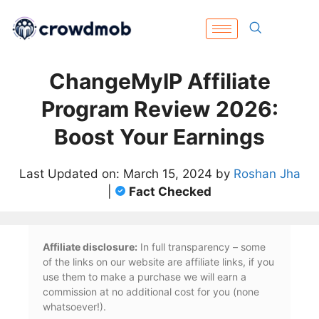
ChangeMyIP Affiliate
Program Review 2026:
Boost Your Earnings
Last Updated on: March 15, 2024 by
Roshan Jha
|
Fact Checked
Affiliate disclosure:
In full transparency – some
of the links on our website are affiliate links, if you
use them to make a purchase we will earn a
commission at no additional cost for you (none
whatsoever!).