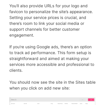
You’ll also provide URLs for your logo and
favicon to personalize the site’s appearance.
Setting your service prices is crucial, and
there’s room to link your social media or
support channels for better customer
engagement.
If you’re using Google ads, there’s an option
to track ad performance. This form setup is
straightforward and aimed at making your
services more accessible and professional to
clients.
You should now see the site in the Sites table
when you click on add new site: