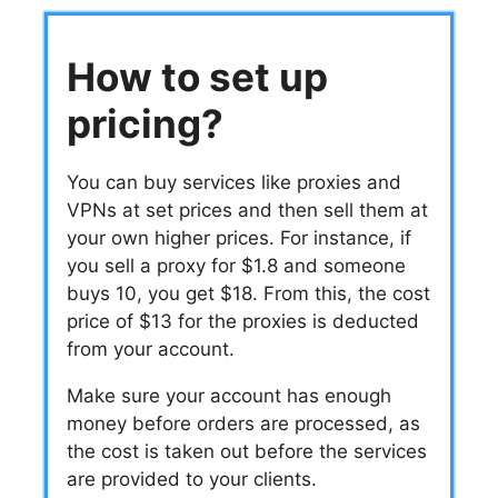
How to set up
pricing?
You can buy services like proxies and
VPNs at set prices and then sell them at
your own higher prices. For instance, if
you sell a proxy for $1.8 and someone
buys 10, you get $18. From this, the cost
price of $13 for the proxies is deducted
from your account.
Make sure your account has enough
money before orders are processed, as
the cost is taken out before the services
are provided to your clients.