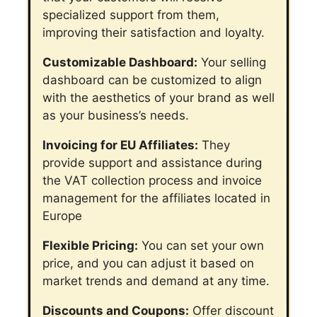
specialized support from them,
improving their satisfaction and loyalty.
Customizable Dashboard:
Your selling
dashboard can be customized to align
with the aesthetics of your brand as well
as your business’s needs.
Invoicing for EU Affiliates:
They
provide support and assistance during
the VAT collection process and invoice
management for the affiliates located in
Europe
Flexible Pricing:
You can set your own
price, and you can adjust it based on
market trends and demand at any time.
Discounts and Coupons:
Offer discount