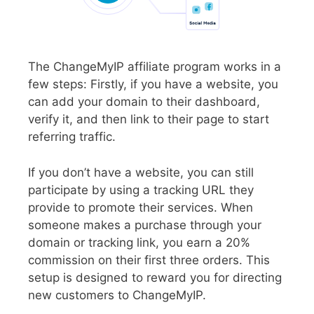
The ChangeMyIP affiliate program works in a
few steps: Firstly, if you have a website, you
can add your domain to their dashboard,
verify it, and then link to their page to start
referring traffic.
If you don’t have a website, you can still
participate by using a tracking URL they
provide to promote their services. When
someone makes a purchase through your
domain or tracking link, you earn a 20%
commission on their first three orders. This
setup is designed to reward you for directing
new customers to ChangeMyIP.