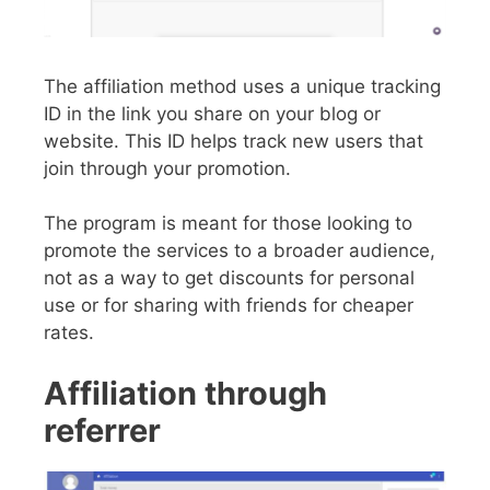
The affiliation method uses a unique tracking
ID in the link you share on your blog or
website. This ID helps track new users that
join through your promotion.
The program is meant for those looking to
promote the services to a broader audience,
not as a way to get discounts for personal
use or for sharing with friends for cheaper
rates.
Affiliation through
referrer