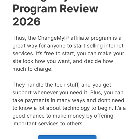
Program Review
2026
Thus, the ChangeMyIP affiliate program is a
great way for anyone to start selling internet
services. It’s free to start, you can make your
site look how you want, and decide how
much to charge.
They handle the tech stuff, and you get
support whenever you need it. Plus, you can
take payments in many ways and don’t need
to know a lot about technology to begin. It’s a
good chance to make money by offering
important services to others.