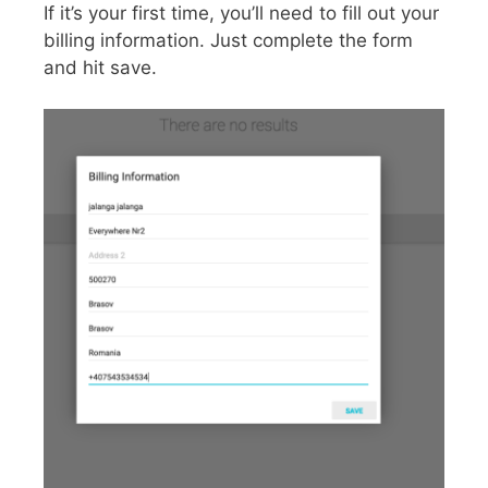
If it’s your first time, you’ll need to fill out your
billing information. Just complete the form
and hit save.