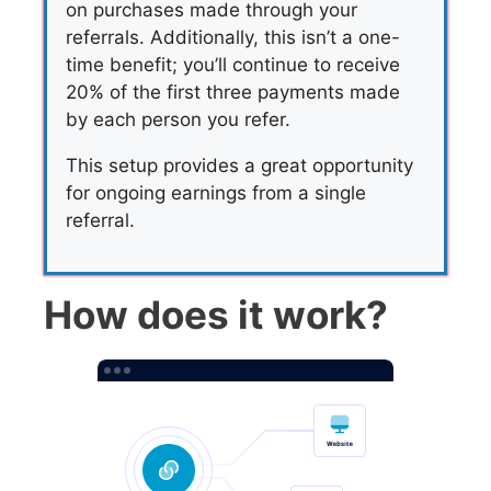
on purchases made through your
referrals. Additionally, this isn’t a one-
time benefit; you’ll continue to receive
20% of the first three payments made
by each person you refer.
This setup provides a great opportunity
for ongoing earnings from a single
referral.
How does it work?