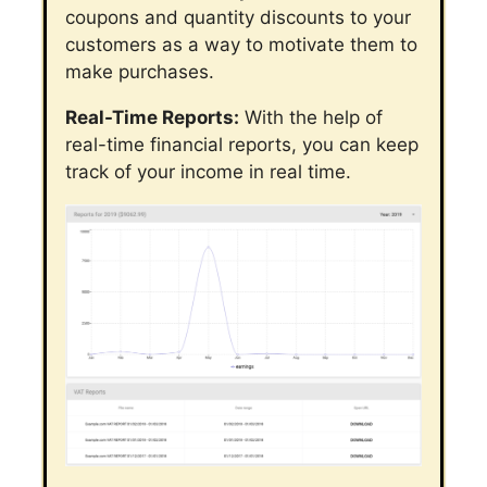
coupons and quantity discounts to your
customers as a way to motivate them to
make purchases.
Real-Time Reports:
With the help of
real-time financial reports, you can keep
track of your income in real time.