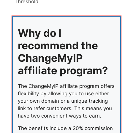
Threshold
Why do I
recommend the
ChangeMyIP
affiliate program?
The ChangeMyIP affiliate program offers
flexibility by allowing you to use either
your own domain or a unique tracking
link to refer customers. This means you
have two convenient ways to earn.
The benefits include a 20% commission