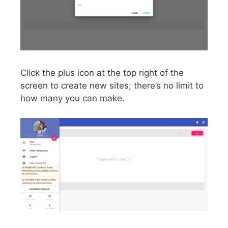
Click the plus icon at the top right of the
screen to create new sites; there’s no limit to
how many you can make.