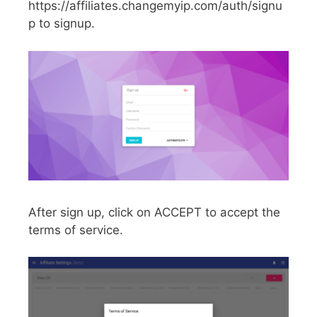
https://affiliates.changemyip.com/auth/signu
p to signup.
After sign up, click on ACCEPT to accept the
terms of service.