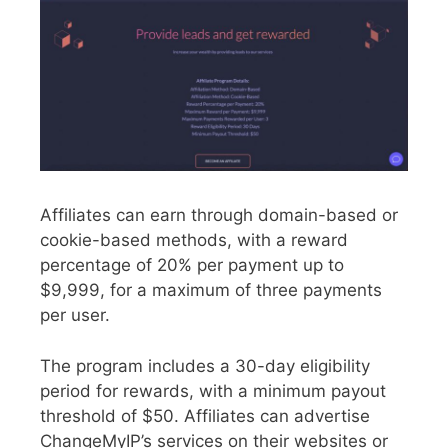
Affiliates can earn through domain-based or
cookie-based methods, with a reward
percentage of 20% per payment up to
$9,999, for a maximum of three payments
per user.
The program includes a 30-day eligibility
period for rewards, with a minimum payout
threshold of $50. Affiliates can advertise
ChangeMyIP’s services on their websites or