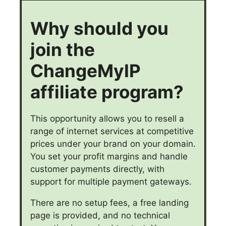
Why should you
join the
ChangeMyIP
affiliate program?
This opportunity allows you to resell a
range of internet services at competitive
prices under your brand on your domain.
You set your profit margins and handle
customer payments directly, with
support for multiple payment gateways.
There are no setup fees, a free landing
page is provided, and no technical