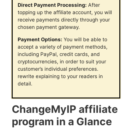
Direct Payment Processing:
After
topping up the affiliate account, you will
receive payments directly through your
chosen payment gateway.
Payment Options:
You will be able to
accept a variety of payment methods,
including PayPal, credit cards, and
cryptocurrencies, in order to suit your
customer’s individual preferences.
rewrite explaining to your readers in
detail.
ChangeMyIP affiliate
program in a Glance