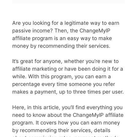
Are you looking for a legitimate way to earn
passive income? Then, the ChangeMyIP
affiliate program is an easy way to make
money by recommending their services.
It’s great for anyone, whether you’re new to
affiliate marketing or have been doing it for a
while. With this program, you can earn a
percentage every time someone you refer
makes a payment, up to three times per user.
Here, in this article, you’ll find everything you
need to know about the ChangeMyIP affiliate
program. It covers how you can earn money
by recommending their services, details