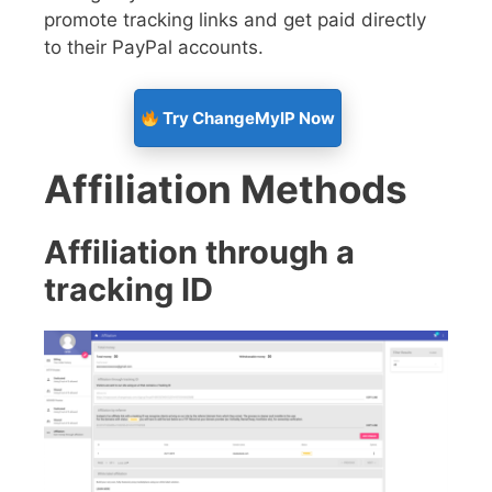
promote tracking links and get paid directly
to their PayPal accounts.
Try ChangeMyIP Now
Affiliation Methods
Affiliation through a
tracking ID