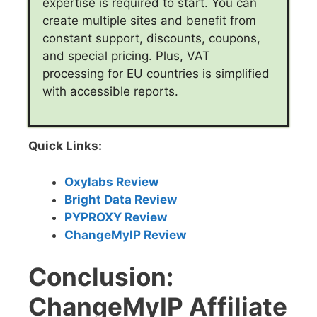
expertise is required to start. You can
create multiple sites and benefit from
constant support, discounts, coupons,
and special pricing. Plus, VAT
processing for EU countries is simplified
with accessible reports.
Quick Links:
Oxylabs Review
Bright Data Review
PYPROXY Review
ChangeMyIP Review
Conclusion:
ChangeMyIP Affiliate