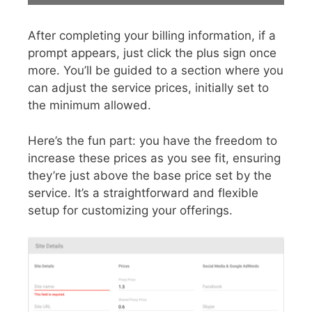
After completing your billing information, if a
prompt appears, just click the plus sign once
more. You’ll be guided to a section where you
can adjust the service prices, initially set to
the minimum allowed.
Here’s the fun part: you have the freedom to
increase these prices as you see fit, ensuring
they’re just above the base price set by the
service. It’s a straightforward and flexible
setup for customizing your offerings.