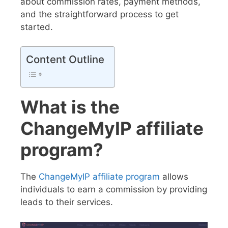
about commission rates, payment methods,
and the straightforward process to get
started.
Content Outline
What is the
ChangeMyIP affiliate
program?
The
ChangeMyIP affiliate program
allows
individuals to earn a commission by providing
leads to their services.