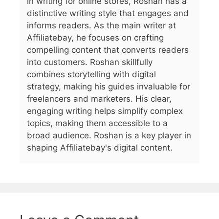
in writing for online stores, Roshan has a
distinctive writing style that engages and
informs readers. As the main writer at
Affiliatebay, he focuses on crafting
compelling content that converts readers
into customers. Roshan skillfully
combines storytelling with digital
strategy, making his guides invaluable for
freelancers and marketers. His clear,
engaging writing helps simplify complex
topics, making them accessible to a
broad audience. Roshan is a key player in
shaping Affiliatebay's digital content.