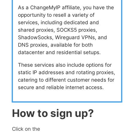
As a ChangeMyIP affiliate, you have the
opportunity to resell a variety of
services, including dedicated and
shared proxies, SOCKS5 proxies,
ShadowSocks, Wireguard VPNs, and
DNS proxies, available for both
datacenter and residential setups.
These services also include options for
static IP addresses and rotating proxies,
catering to different customer needs for
secure and reliable internet access.
How to sign up?
Click on the