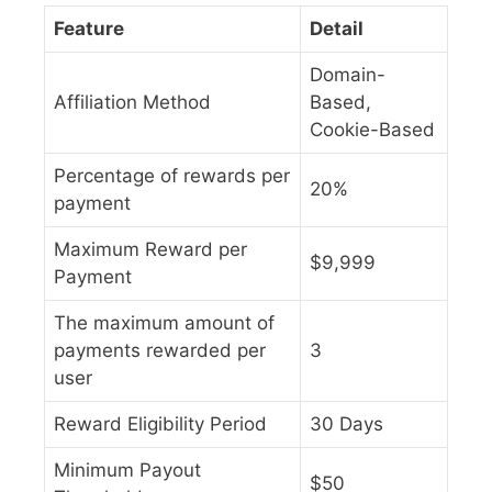
Feature
Detail
Domain-
Affiliation Method
Based,
Cookie-Based
Percentage of rewards per
20%
payment
Maximum Reward per
$9,999
Payment
The maximum amount of
payments rewarded per
3
user
Reward Eligibility Period
30 Days
Minimum Payout
$50