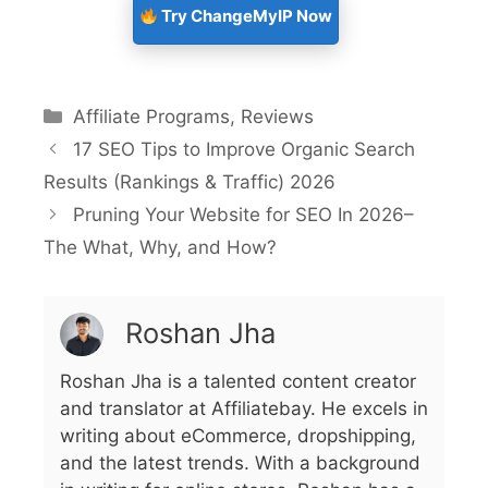
Try ChangeMyIP Now
Affiliate Programs
,
Reviews
17 SEO Tips to Improve Organic Search
Results (Rankings & Traffic) 2026
Pruning Your Website for SEO In 2026–
The What, Why, and How?
Roshan Jha
Roshan Jha is a talented content creator
and translator at Affiliatebay. He excels in
writing about eCommerce, dropshipping,
and the latest trends. With a background