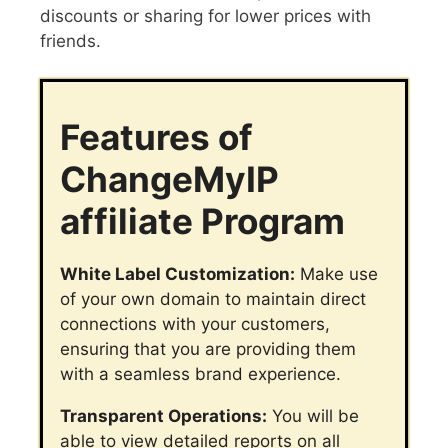
discounts or sharing for lower prices with
friends.
Features of
ChangeMyIP
affiliate Program
White Label Customization:
Make use
of your own domain to maintain direct
connections with your customers,
ensuring that you are providing them
with a seamless brand experience.
Transparent Operations:
You will be
able to view detailed reports on all