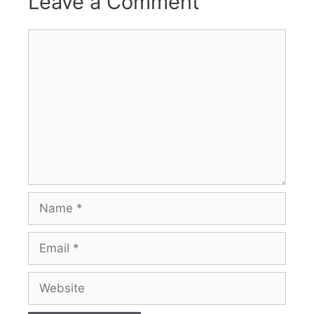
Leave a Comment