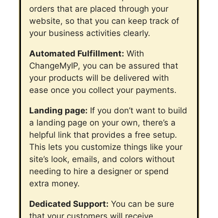
orders that are placed through your
website, so that you can keep track of
your business activities clearly.
Automated Fulfillment:
With
ChangeMyIP, you can be assured that
your products will be delivered with
ease once you collect your payments.
Landing page:
If you don’t want to build
a landing page on your own, there’s a
helpful link that provides a free setup.
This lets you customize things like your
site’s look, emails, and colors without
needing to hire a designer or spend
extra money.
Dedicated Support:
You can be sure
that your customers will receive