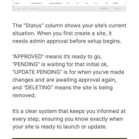
The “Status” column shows your site’s current
situation. When you first create a site, it
needs admin approval before setup begins.
“APPROVED” means it’s ready to go,
“PENDING” is waiting for that initial ok,
“UPDATE PENDING” is for when you’ve made
changes and are awaiting approval again,
and “DELETING” means the site is being
removed.
It’s a clear system that keeps you informed at
every step, ensuring you know exactly when
your site is ready to launch or update.