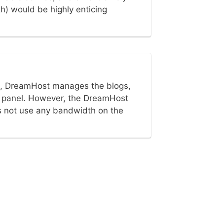
h) would be highly enticing
t, DreamHost manages the blogs,
ilt panel. However, the DreamHost
s not use any bandwidth on the