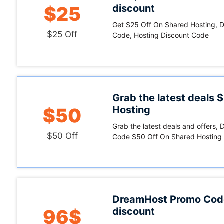
discount
$25
Get $25 Off On Shared Hosting,
$25 Off
Code, Hosting Discount Code
Grab the latest deals 
Hosting
$50
Grab the latest deals and offers
$50 Off
Code $50 Off On Shared Hosting
DreamHost Promo Cod
discount
96$