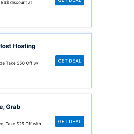
 96$ discount at
Host Hosting
GET DEAL
de Take $50 Off w/
e, Grab
GET DEAL
ce, Take $25 Off with