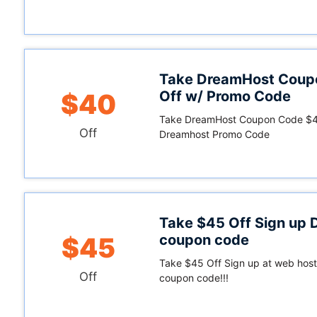
Take DreamHost Coup
Off w/ Promo Code
$40
Take DreamHost Coupon Code $40
Off
Dreamhost Promo Code
Take $45 Off Sign up
coupon code
$45
Take $45 Off Sign up at web host
Off
coupon code!!!