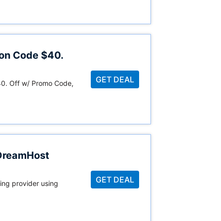
on Code $40.
GET DEAL
. Off w/ Promo Code,
 DreamHost
GET DEAL
ing provider using