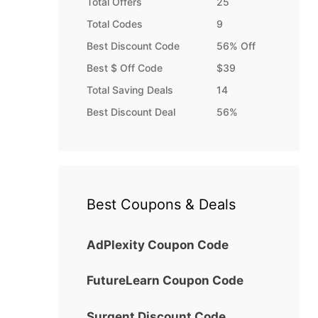
Total Offers
25
Total Codes
9
Best Discount Code
56% Off
Best $ Off Code
$39
Total Saving Deals
14
Best Discount Deal
56%
Best Coupons & Deals
AdPlexity Coupon Code
FutureLearn Coupon Code
Surgent Discount Code