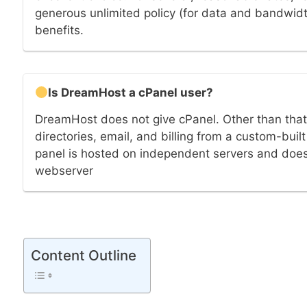
generous unlimited policy (for data and bandwidt
benefits.
Is DreamHost a cPanel user?
DreamHost does not give cPanel. Other than tha
directories, email, and billing from a custom-bu
panel is hosted on independent servers and doe
webserver
Content Outline