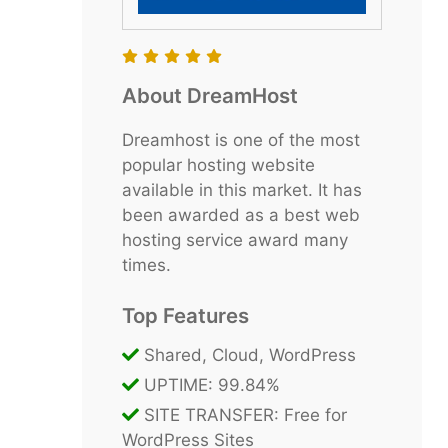
About DreamHost
Dreamhost is one of the most
popular hosting website
available in this market. It has
been awarded as a best web
hosting service award many
times.
Top Features
Shared, Cloud, WordPress
UPTIME: 99.84%
SITE TRANSFER: Free for
WordPress Sites