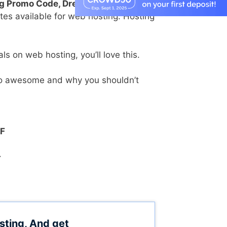
g Promo Code, DreamHost Discount
es available for web hosting. Hosting
ls on web hosting, you’ll love this.
 so awesome and why you shouldn’t
FF
+
sting, And get