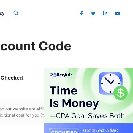
cy
scount Code
 Checked
n our website are affiliate links, if you use
itional cost for you (none whatsoever!).