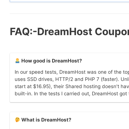
FAQ:-DreamHost Coupo
How good is DreamHost?
In our speed tests, DreamHost was one of the t
uses SSD drives, HTTP/2 and PHP 7 (faster). Unl
start at $16.95), their Shared hosting doesn't ha
built-in. In the tests I carried out, DreamHost go
What is DreamHost?