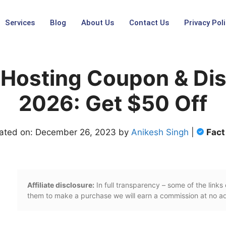
Services
Blog
About Us
Contact Us
Privacy Poli
Hosting Coupon & Di
2026: Get $50 Off
ated on: December 26, 2023 by
Anikesh Singh
|
Fact
Affiliate disclosure:
In full transparency – some of the links o
them to make a purchase we will earn a commission at no add