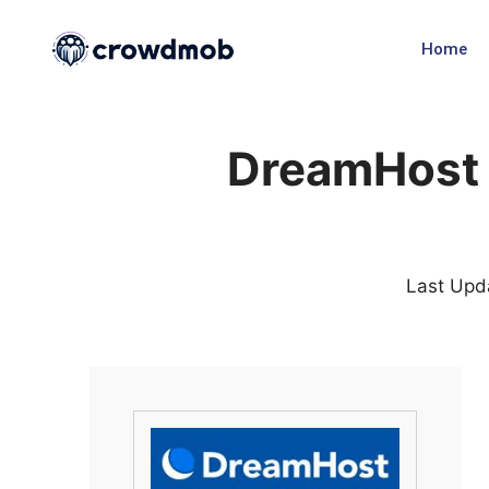
Home
DreamHost 
Last Upd