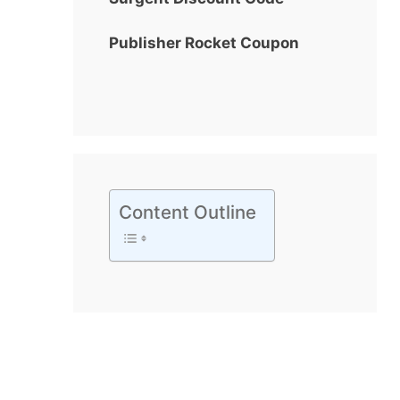
Publisher Rocket Coupon
Content Outline