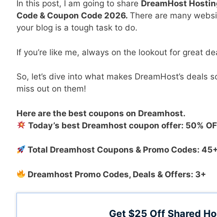
In this post, I am going to share
DreamHost Hostin
Code & Coupon Code 2026.
There are many websit
your blog is a tough task to do.
If you’re like me, always on the lookout for great dea
So, let’s dive into what makes DreamHost’s deals
miss out on them!
Here are the best coupons on Dreamhost
.
Today’s best Dreamhost coupon offer: 50% O
Total Dreamhost Coupons & Promo Codes: 45
Dreamhost Promo Codes, Deals & Offers: 3+
Get $25 Off Shared Ho