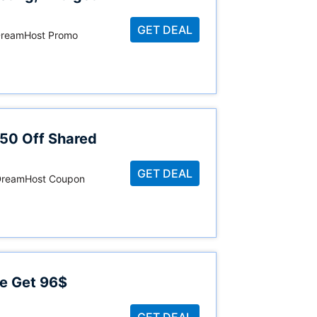
GET DEAL
 DreamHost Promo
$50 Off Shared
GET DEAL
, DreamHost Coupon
e Get 96$
GET DEAL