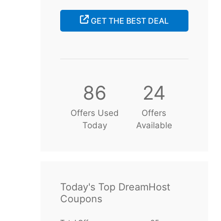
GET THE BEST DEAL
86
24
Offers Used
Offers
Today
Available
Today's Top DreamHost
Coupons