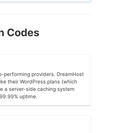
n Codes
op-performing providers. DreamHost
ike their WordPress plans (which
ve a server-side caching system
t 99.99% uptime.