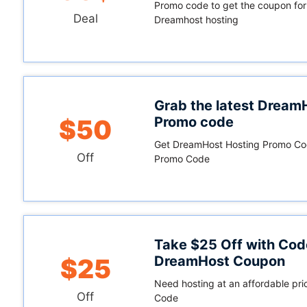
Promo code to get the coupon for
Deal
Dreamhost hosting
Grab the latest Dream
Promo code
$50
Get DreamHost Hosting Promo Co
Off
Promo Code
Take $25 Off with Cod
DreamHost Coupon
$25
Need hosting at an affordable pri
Off
Code