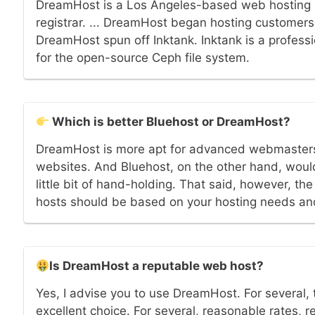
DreamHost is a Los Angeles-based web hosting
registrar. ... DreamHost began hosting customers'
DreamHost spun off Inktank. Inktank is a profes
for the open-source Ceph file system.
Which is better Bluehost or DreamHost?
DreamHost is more apt for advanced webmasters
websites. And Bluehost, on the other hand, would
little bit of hand-holding. That said, however, th
hosts should be based on your hosting needs an
Is DreamHost a reputable web host?
Yes, I advise you to use DreamHost. For several, 
excellent choice. For several, reasonable rates, r