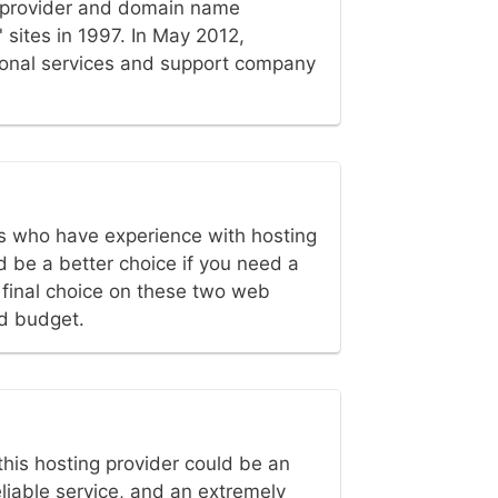
 provider and domain name
 sites in 1997. In May 2012,
sional services and support company
 who have experience with hosting
 be a better choice if you need a
e final choice on these two web
d budget.
this hosting provider could be an
eliable service, and an extremely