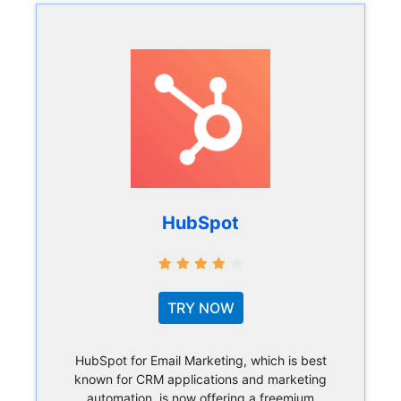
HubSpot
TRY NOW
HubSpot for Email Marketing, which is best
known for CRM applications and marketing
automation, is now offering a freemium