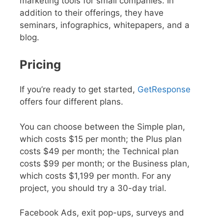
marketing tools for small companies. In
addition to their offerings, they have
seminars, infographics, whitepapers, and a
blog.
Pricing
If you’re ready to get started,
GetResponse
offers four different plans.
You can choose between the Simple plan,
which costs $15 per month; the Plus plan
costs $49 per month; the Technical plan
costs $99 per month; or the Business plan,
which costs $1,199 per month. For any
project, you should try a 30-day trial.
Facebook Ads, exit pop-ups, surveys and