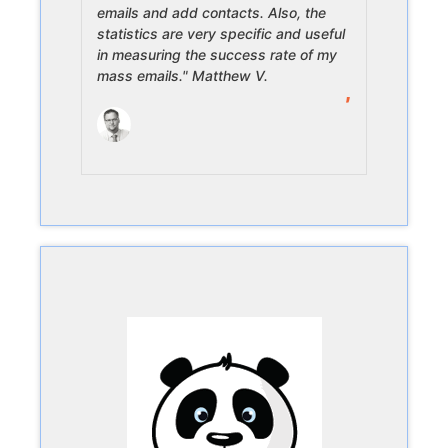
emails and add contacts. Also, the
statistics are very specific and useful
in measuring the success rate of my
mass emails." Matthew V.