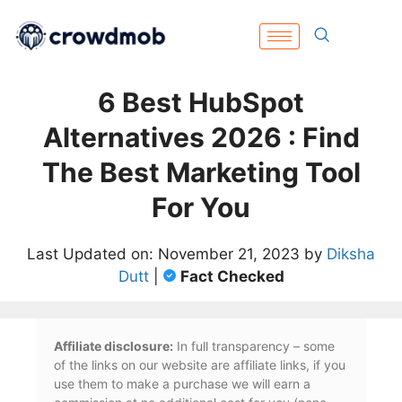
6 Best HubSpot
Alternatives 2026 : Find
The Best Marketing Tool
For You
Last Updated on: November 21, 2023 by
Diksha
Dutt
|
Fact Checked
Affiliate disclosure:
In full transparency – some
of the links on our website are affiliate links, if you
use them to make a purchase we will earn a