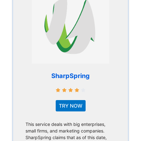
SharpSpring
TRY NOW
This service deals with big enterprises,
small firms, and marketing companies.
SharpSpring claims that as of this date,