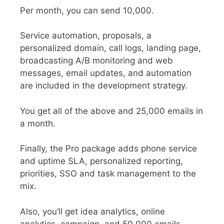
Per month, you can send 10,000.
Service automation, proposals, a
personalized domain, call logs, landing page,
broadcasting A/B monitoring and web
messages, email updates, and automation
are included in the development strategy.
You get all of the above and 25,000 emails in
a month.
Finally, the Pro package adds phone service
and uptime SLA, personalized reporting,
priorities, SSO and task management to the
mix.
Also, you’ll get idea analytics, online
analytics, campaign, and 50,000 emails