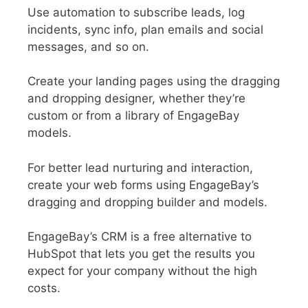
Use automation to subscribe leads, log
incidents, sync info, plan emails and social
messages, and so on.
Create your landing pages using the dragging
and dropping designer, whether they’re
custom or from a library of EngageBay
models.
For better lead nurturing and interaction,
create your web forms using EngageBay’s
dragging and dropping builder and models.
EngageBay’s CRM is a free alternative to
HubSpot that lets you get the results you
expect for your company without the high
costs.