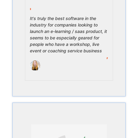
It's truly the best software in the
industry for companies looking to
launch an e-learning / saas product, it
seems to be especially geared for
people who have a workshop, live
event or coaching service business