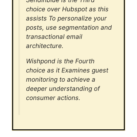
choice over Hubspot as this
assists To personalize your
posts, use segmentation and
transactional email
architecture.
Wishpond is the Fourth
choice as it Examines guest
monitoring to achieve a
deeper understanding of
consumer actions.