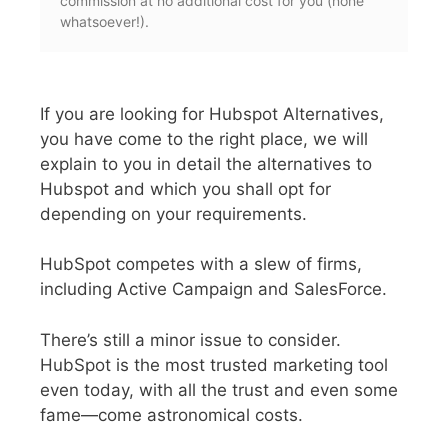
commission at no additional cost for you (none
whatsoever!).
If you are looking for Hubspot Alternatives,
you have come to the right place, we will
explain to you in detail the alternatives to
Hubspot and which you shall opt for
depending on your requirements.
HubSpot competes with a slew of firms,
including Active Campaign and SalesForce.
There’s still a minor issue to consider.
HubSpot is the most trusted marketing tool
even today, with all the trust and even some
fame—come astronomical costs.