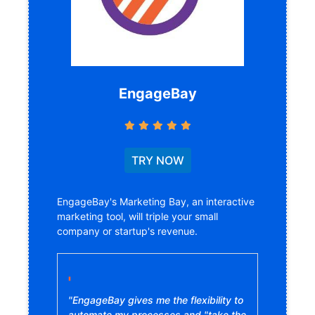
EngageBay
TRY NOW
EngageBay's Marketing Bay, an interactive
marketing tool, will triple your small
company or startup's revenue.
"EngageBay gives me the flexibility to
automate my processes and "take the