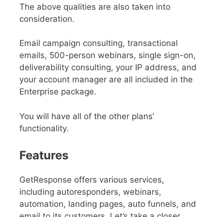
The above qualities are also taken into
consideration.
Email campaign consulting, transactional
emails, 500-person webinars, single sign-on,
deliverability consulting, your IP address, and
your account manager are all included in the
Enterprise package.
You will have all of the other plans’
functionality.
Features
GetResponse offers various services,
including autoresponders, webinars,
automation, landing pages, auto funnels, and
email to its customers. Let’s take a closer