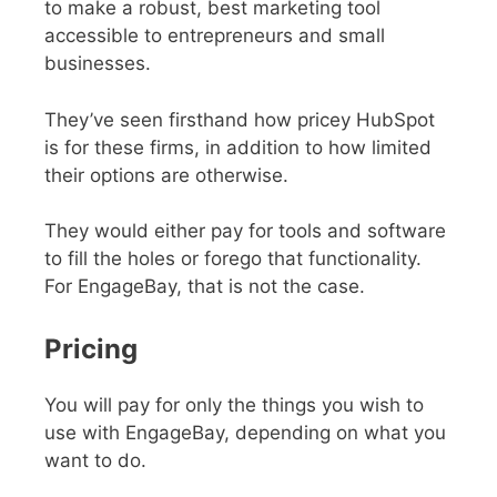
to make a robust, best marketing tool
accessible to entrepreneurs and small
businesses.
They’ve seen firsthand how pricey HubSpot
is for these firms, in addition to how limited
their options are otherwise.
They would either pay for tools and software
to fill the holes or forego that functionality.
For EngageBay, that is not the case.
Pricing
You will pay for only the things you wish to
use with EngageBay, depending on what you
want to do.