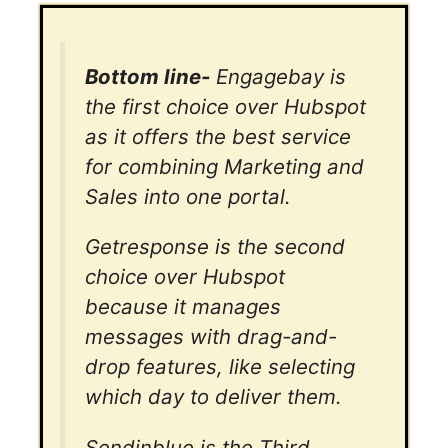
Bottom line-
Engagebay is
the first choice over Hubspot
as it offers the best service
for combining Marketing and
Sales into one portal.
Getresponse is the second
choice over Hubspot
because it manages
messages with drag-and-
drop features, like selecting
which day to deliver them.
Sendinblue is the Third