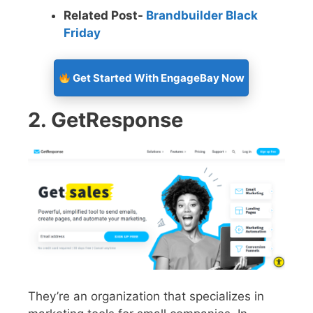
Related Post-
Brandbuilder Black
Friday
Get Started With EngageBay Now
2. GetResponse
They’re an organization that specializes in