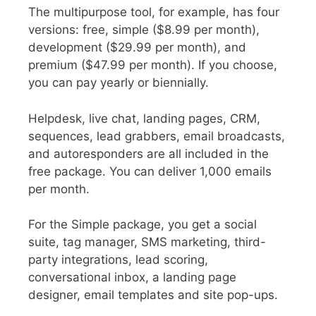
The multipurpose tool, for example, has four
versions: free, simple ($8.99 per month),
development ($29.99 per month), and
premium ($47.99 per month). If you choose,
you can pay yearly or biennially.
Helpdesk, live chat, landing pages, CRM,
sequences, lead grabbers, email broadcasts,
and autoresponders are all included in the
free package. You can deliver 1,000 emails
per month.
For the Simple package, you get a social
suite, tag manager, SMS marketing, third-
party integrations, lead scoring,
conversational inbox, a landing page
designer, email templates and site pop-ups.