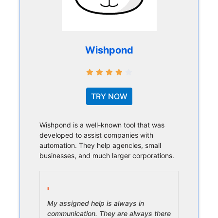
Wishpond
TRY NOW
Wishpond is a well-known tool that was
developed to assist companies with
automation. They help agencies, small
businesses, and much larger corporations.
My assigned help is always in
communication. They are always there