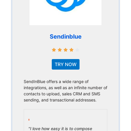
Sendinblue
TRY NOW
SendInBlue offers a wide range of
integrations, as well as an infinite number of
contacts to upload, sales CRM and SMS
sending, and transactional addresses.
"I love how easy it is to compose