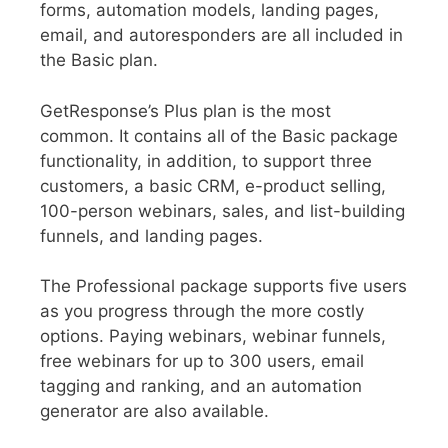
forms, automation models, landing pages,
email, and autoresponders are all included in
the Basic plan.
GetResponse’s Plus plan is the most
common. It contains all of the Basic package
functionality, in addition, to support three
customers, a basic CRM, e-product selling,
100-person webinars, sales, and list-building
funnels, and landing pages.
The Professional package supports five users
as you progress through the more costly
options. Paying webinars, webinar funnels,
free webinars for up to 300 users, email
tagging and ranking, and an automation
generator are also available.