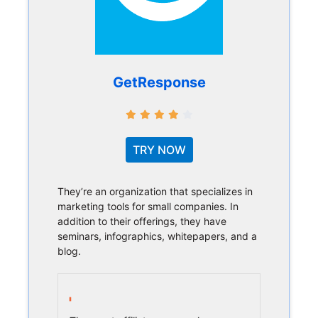
GetResponse
TRY NOW
They’re an organization that specializes in
marketing tools for small companies. In
addition to their offerings, they have
seminars, infographics, whitepapers, and a
blog.