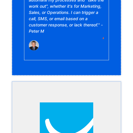
work out", whether it's for Marketing,
Sales, or Operations. I can trigger a
call, SMS, or email based on a
customer response, or lack thereof." -
Peter M