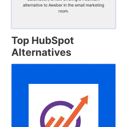
alternative to Aweber in the email marketing
room.
Top HubSpot
Alternatives