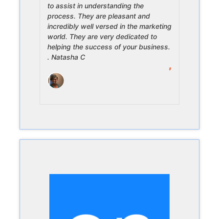
to assist in understanding the
process. They are pleasant and
incredibly well versed in the marketing
world. They are very dedicated to
helping the success of your business.
. Natasha C