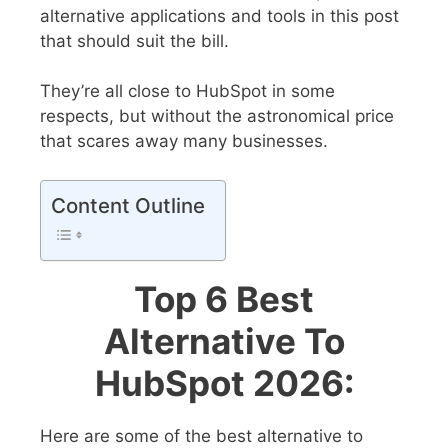
alternative applications and tools in this post
that should suit the bill.
They’re all close to HubSpot in some
respects, but without the astronomical price
that scares away many businesses.
Content Outline
Top 6 Best
Alternative To
HubSpot 2026:
Here are some of the best alternative to