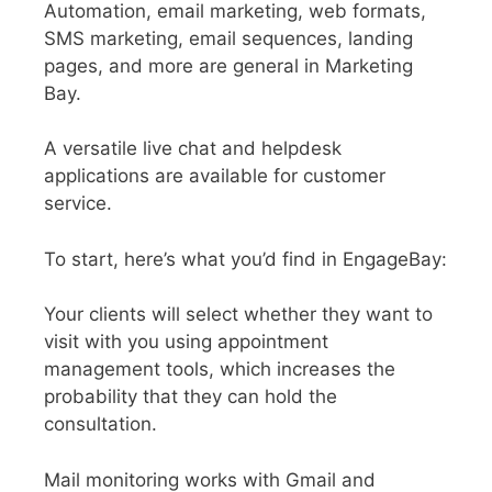
Automation, email marketing, web formats,
SMS marketing, email sequences, landing
pages, and more are general in Marketing
Bay.
A versatile live chat and helpdesk
applications are available for customer
service.
To start, here’s what you’d find in EngageBay:
Your clients will select whether they want to
visit with you using appointment
management tools, which increases the
probability that they can hold the
consultation.
Mail monitoring works with Gmail and