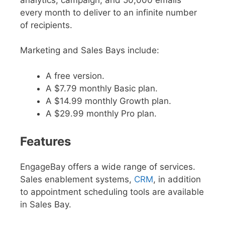
every month to deliver to an infinite number
of recipients.
Marketing and Sales Bays include:
A free version.
A $7.79 monthly Basic plan.
A $14.99 monthly Growth plan.
A $29.99 monthly Pro plan.
Features
EngageBay offers a wide range of services.
Sales enablement systems,
CRM
, in addition
to appointment scheduling tools are available
in Sales Bay.