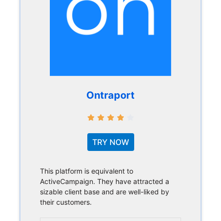
Ontraport
TRY NOW
This platform is equivalent to
ActiveCampaign. They have attracted a
sizable client base and are well-liked by
their customers.