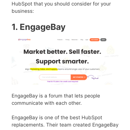
HubSpot that you should consider for your
business:
1. EngageBay
EngageBay is a forum that lets people
communicate with each other.
EngageBay is one of the best HubSpot
replacements. Their team created EngageBay