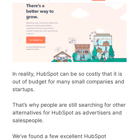
In reality, HubSpot can be so costly that it is
out of budget for many small companies and
startups.
That’s why people are still searching for other
alternatives for HubSpot as advertisers and
salespeople.
We’ve found a few excellent HubSpot