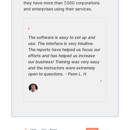
they have more than 7,000 corporations
and enterprises using their services.
The software is easy to set up and
use. The interface is very intuitive.
The reports have helped us focus our
efforts and has helped us increase
our business! Training was very easy
and the instructors were extremely
open to questions. - Penn L. H