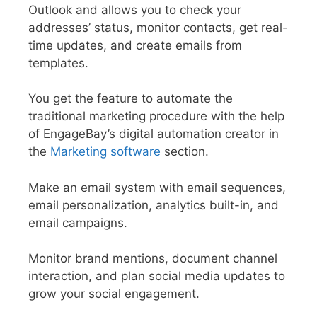
Outlook and allows you to check your
addresses’ status, monitor contacts, get real-
time updates, and create emails from
templates.
You get the feature to automate the
traditional marketing procedure with the help
of EngageBay’s digital automation creator in
the
Marketing software
section.
Make an email system with email sequences,
email personalization, analytics built-in, and
email campaigns.
Monitor brand mentions, document channel
interaction, and plan social media updates to
grow your social engagement.