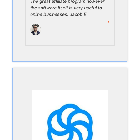
The great affiliate program however
the software itself is very useful to
online businesses. Jacob E