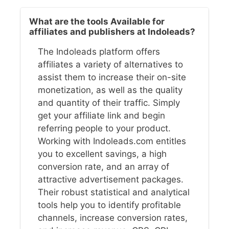
What are the tools Available for
affiliates and publishers at Indoleads?
The Indoleads platform offers
affiliates a variety of alternatives to
assist them to increase their on-site
monetization, as well as the quality
and quantity of their traffic. Simply
get your affiliate link and begin
referring people to your product.
Working with Indoleads.com entitles
you to excellent savings, a high
conversion rate, and an array of
attractive advertisement packages.
Their robust statistical and analytical
tools help you to identify profitable
channels, increase conversion rates,