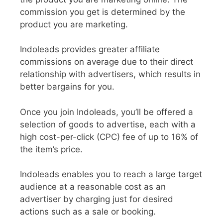
commission you get is determined by the
product you are marketing.
Indoleads provides greater affiliate
commissions on average due to their direct
relationship with advertisers, which results in
better bargains for you.
Once you join Indoleads, you’ll be offered a
selection of goods to advertise, each with a
high cost-per-click (CPC) fee of up to 16% of
the item’s price.
Indoleads enables you to reach a large target
audience at a reasonable cost as an
advertiser by charging just for desired
actions such as a sale or booking.