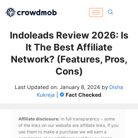
Indoleads Review 2026: Is
It The Best Affiliate
Network? (Features, Pros,
Cons)
Last Updated on: January 8, 2024 by
Disha
Kukreja
|
Fact Checked
Affiliate disclosure:
In full transparency – some
of the links on our website are affiliate links, if you
use them to make a purchase we will earn a