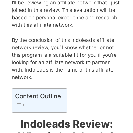
I’ll be reviewing an affiliate network that I just
joined in this review. This evaluation will be
based on personal experience and research
with this affiliate network.
By the conclusion of this Indoleads affiliate
network review, you’ll know whether or not
this program is a suitable fit for you if you’re
looking for an affiliate network to partner
with. Indoleads is the name of this affiliate
network.
Content Outline
Indoleads Review: