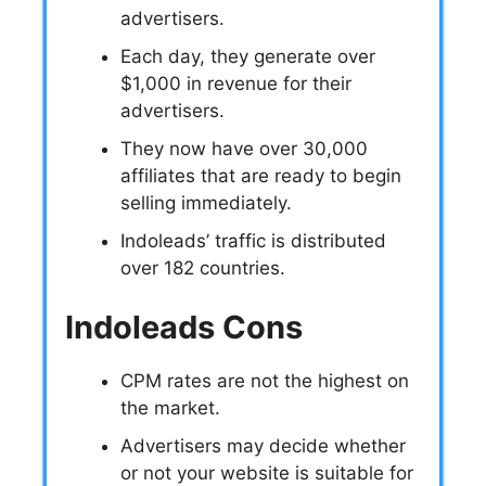
advertisers.
Each day, they generate over
$1,000 in revenue for their
advertisers.
They now have over 30,000
affiliates that are ready to begin
selling immediately.
Indoleads’ traffic is distributed
over 182 countries.
Indoleads Cons
CPM rates are not the highest on
the market.
Advertisers may decide whether
or not your website is suitable for