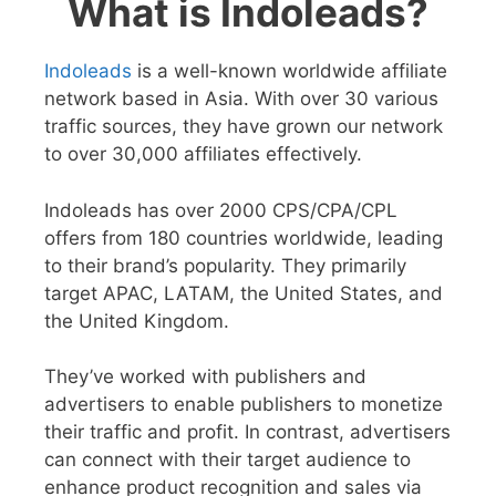
What is Indoleads?
Indoleads
is a well-known worldwide affiliate
network based in Asia. With over 30 various
traffic sources, they have grown our network
to over 30,000 affiliates effectively.
Indoleads has over 2000 CPS/CPA/CPL
offers from 180 countries worldwide, leading
to their brand’s popularity. They primarily
target APAC, LATAM, the United States, and
the United Kingdom.
They’ve worked with publishers and
advertisers to enable publishers to monetize
their traffic and profit. In contrast, advertisers
can connect with their target audience to
enhance product recognition and sales via