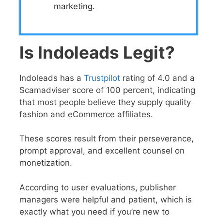
marketing.
Is Indoleads Legit?
Indoleads has a
Trustpilot
rating of 4.0 and a
Scamadviser score of 100 percent, indicating
that most people believe they supply quality
fashion and eCommerce affiliates.
These scores result from their perseverance,
prompt approval, and excellent counsel on
monetization.
According to user evaluations, publisher
managers were helpful and patient, which is
exactly what you need if you’re new to