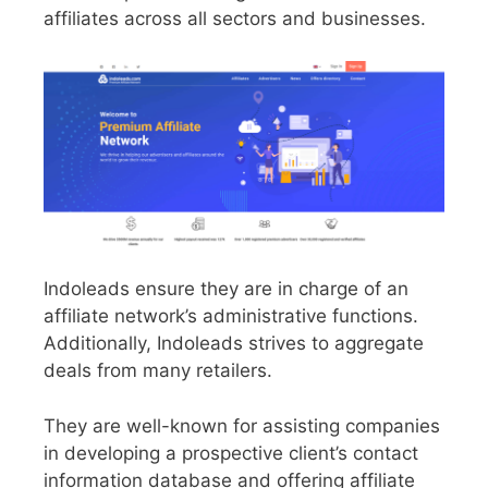
affiliates across all sectors and businesses.
Indoleads ensure they are in charge of an
affiliate network’s administrative functions.
Additionally, Indoleads strives to aggregate
deals from many retailers.
They are well-known for assisting companies
in developing a prospective client’s contact
information database and offering affiliate