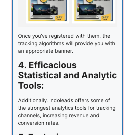
Once you’ve registered with them, the
tracking algorithms will provide you with
an appropriate banner.
4. Efficacious
Statistical and Analytic
Tools:
Additionally, Indoleads offers some of
the strongest analytics tools for tracking
channels, increasing revenue and
conversion rates.