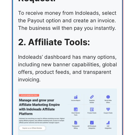
To receive money from Indoleads, select
the Payout option and create an invoice.
The business will then pay you instantly.
2. Affiliate Tools:
Indoleads’ dashboard has many options,
including new banner capabilities, global
offers, product feeds, and transparent
invoicing.