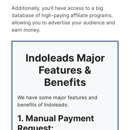
Additionally, you’ll have access to a big
database of high-paying affiliate programs,
allowing you to advertise your audience and
earn money.
Indoleads Major
Features &
Benefits
We have some major features and
benefits of Indoleads:
1. Manual Payment
Request: