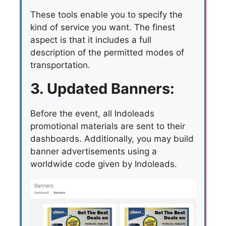
These tools enable you to specify the
kind of service you want. The finest
aspect is that it includes a full
description of the permitted modes of
transportation.
3. Updated Banners:
Before the event, all Indoleads
promotional materials are sent to their
dashboards. Additionally, you may build
banner advertisements using a
worldwide code given by Indoleads.