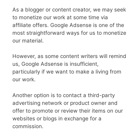
As a blogger or content creator, we may seek
to monetize our work at some time via
affiliate offers. Google Adsense is one of the
most straightforward ways for us to monetize
our material.
However, as some content writers will remind
us, Google Adsense is insufficient,
particularly if we want to make a living from
our work.
Another option is to contact a third-party
advertising network or product owner and
offer to promote or review their items on our
websites or blogs in exchange for a
commission.