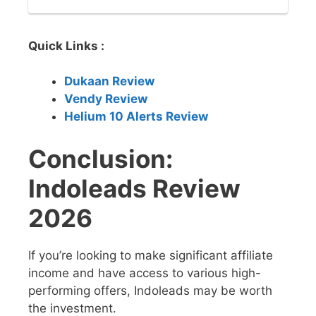
Quick Links :
Dukaan Review
Vendy Review
Helium 10 Alerts Review
Conclusion:
Indoleads Review
2026
If you’re looking to make significant affiliate
income and have access to various high-
performing offers, Indoleads may be worth
the investment.