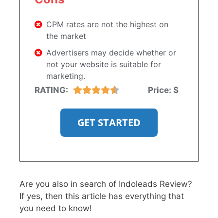
CPM rates are not the highest on
the market
Advertisers may decide whether or
not your website is suitable for
marketing.
RATING:
Price:
$
GET STARTED
Are you also in search of Indoleads Review?
If yes, then this article has everything that
you need to know!