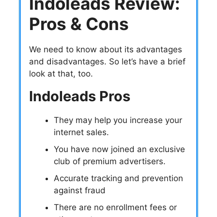
Indoleads Review:
Pros & Cons
We need to know about its advantages
and disadvantages. So let’s have a brief
look at that, too.
Indoleads Pros
They may help you increase your
internet sales.
You have now joined an exclusive
club of premium advertisers.
Accurate tracking and prevention
against fraud
There are no enrollment fees or