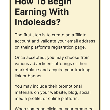
How To Begin
Earning With
Indoleads?
The first step is to create an affiliate
account and validate your email address
on their platform’s registration page.
Once accepted, you may choose from
various advertisers’ offerings or their
marketplace and acquire your tracking
link or banner.
You may include their promotional
materials on your website, blog, social
media profile, or online platform.
When someone clicks on your promoted