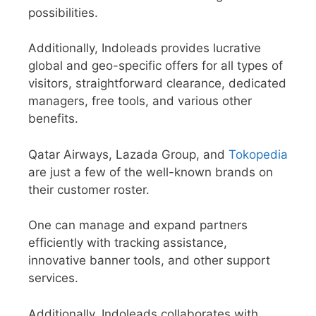
possibilities.
Additionally, Indoleads provides lucrative
global and geo-specific offers for all types of
visitors, straightforward clearance, dedicated
managers, free tools, and various other
benefits.
Qatar Airways, Lazada Group, and
Tokopedia
are just a few of the well-known brands on
their customer roster.
One can manage and expand partners
efficiently with tracking assistance,
innovative banner tools, and other support
services.
Additionally, Indoleads collaborates with