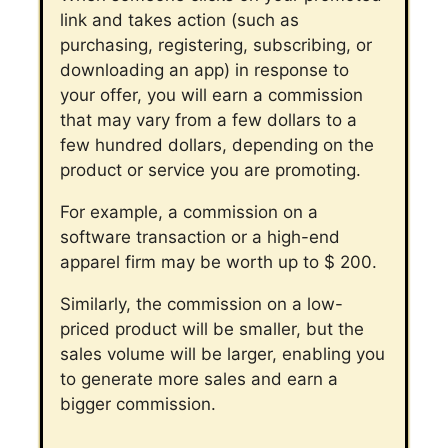
link and takes action (such as
purchasing, registering, subscribing, or
downloading an app) in response to
your offer, you will earn a commission
that may vary from a few dollars to a
few hundred dollars, depending on the
product or service you are promoting.
For example, a commission on a
software transaction or a high-end
apparel firm may be worth up to $ 200.
Similarly, the commission on a low-
priced product will be smaller, but the
sales volume will be larger, enabling you
to generate more sales and earn a
bigger commission.