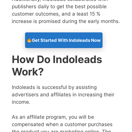
publishers daily to get the best possible
customer outcomes, and a least 15 %
increase is promised during the early months.
Get Started With Indoleads Now
How Do Indoleads
Work?
Indoleads is successful by assisting
advertisers and affiliates in increasing their
income.
As an affiliate program, you will be
compensated when a customer purchases
the product you are marketing online. The