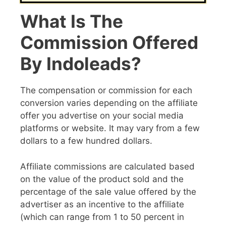
What Is The
Commission Offered
By Indoleads?
The compensation or commission for each
conversion varies depending on the affiliate
offer you advertise on your social media
platforms or website. It may vary from a few
dollars to a few hundred dollars.
Affiliate commissions are calculated based
on the value of the product sold and the
percentage of the sale value offered by the
advertiser as an incentive to the affiliate
(which can range from 1 to 50 percent in