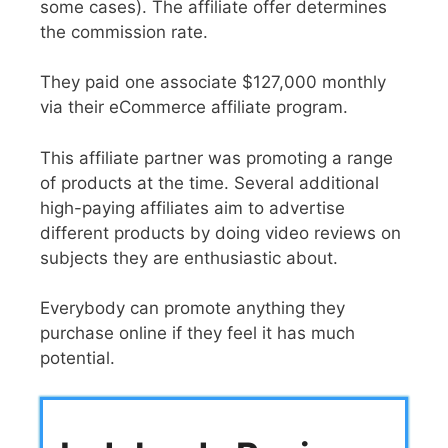
some cases). The affiliate offer determines
the commission rate.
They paid one associate $127,000 monthly
via their eCommerce affiliate program.
This affiliate partner was promoting a range
of products at the time. Several additional
high-paying affiliates aim to advertise
different products by doing video reviews on
subjects they are enthusiastic about.
Everybody can promote anything they
purchase online if they feel it has much
potential.