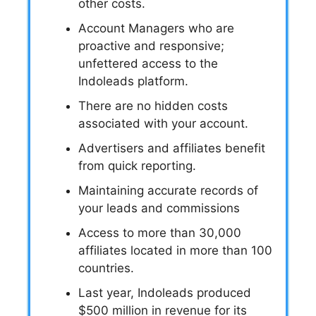
other costs.
Account Managers who are
proactive and responsive;
unfettered access to the
Indoleads platform.
There are no hidden costs
associated with your account.
Advertisers and affiliates benefit
from quick reporting.
Maintaining accurate records of
your leads and commissions
Access to more than 30,000
affiliates located in more than 100
countries.
Last year, Indoleads produced
$500 million in revenue for its