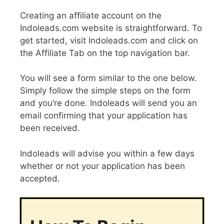
Creating an affiliate account on the
Indoleads.com website is straightforward. To
get started, visit Indoleads.com and click on
the Affiliate Tab on the top navigation bar.
You will see a form similar to the one below.
Simply follow the simple steps on the form
and you’re done. Indoleads will send you an
email confirming that your application has
been received.
Indoleads will advise you within a few days
whether or not your application has been
accepted.