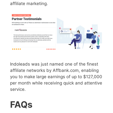
affiliate marketing.
Indoleads was just named one of the finest
affiliate networks by Affbank.com, enabling
you to make large earnings of up to $127,000
per month while receiving quick and attentive
service.
FAQs