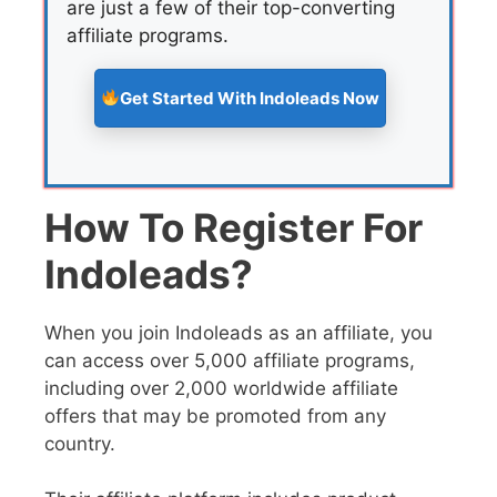
are just a few of their top-converting
affiliate programs.
Get Started With Indoleads Now
How To Register For
Indoleads?
When you join Indoleads as an affiliate, you
can access over 5,000 affiliate programs,
including over 2,000 worldwide affiliate
offers that may be promoted from any
country.