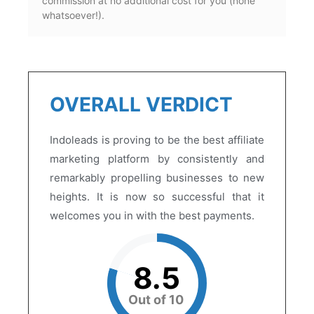
commission at no additional cost for you (none
whatsoever!).
OVERALL VERDICT
Indoleads is proving to be the best affiliate
marketing platform by consistently and
remarkably propelling businesses to new
heights. It is now so successful that it
welcomes you in with the best payments.
8.5
Out of 10