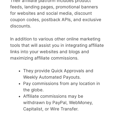
Their affiliate platform includes product
feeds, landing pages, promotional banners
for websites and social media, discount
coupon codes, postback APIs, and exclusive
discounts.
In addition to various other online marketing
tools that will assist you in integrating affiliate
links into your websites and blogs and
maximizing affiliate commissions.
They provide Quick Approvals and
Weekly Automated Payouts.
Pay commissions from any location in
the globe.
Affiliate commissions may be
withdrawn by PayPal, WebMoney,
Capitalist, or Wire Transfer.