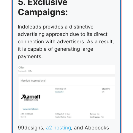
5. Exclusive
Campaigns:
Indoleads provides a distinctive
advertising approach due to its direct
connection with advertisers. As a result,
it is capable of generating large
payments.
99designs,
a2 hosting
, and Abebooks