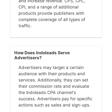
and increase revenue. CPS, CPL,
CPI, and a range of additional
products provide publishers with
complete coverage of all types of
traffic.
How Does Indoleads Serve
Advertisers?
Advertisers may target a certain
audience with their products and
services. Additionally, they can set
their commission rate and evaluate
the Indoleads CPA channel's
success. Advertisers pay for specific
actions such as sales and sign-ups.