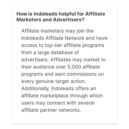
How is Indoleads helpful for Affiliate
Marketers and Advertisers?
Affiliate marketers may join the
Indoleads Affiliate Network and have
access to top-tier affiliate programs
from a large database of
advertisers. Affiliates may market to
their audience over 5,000 affiliate
programs and earn commissions on
every genuine target action.
Additionally, Indoleads offers an
affiliate marketplace through which
users may connect with several
affiliate partner networks.