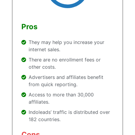
Pros
They may help you increase your
internet sales.
There are no enrollment fees or
other costs.
Advertisers and affiliates benefit
from quick reporting.
Access to more than 30,000
affiliates.
Indoleads’ traffic is distributed over
182 countries.
Cons