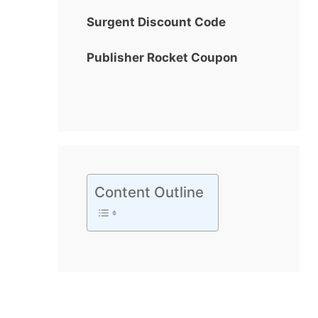
Surgent Discount Code
Publisher Rocket Coupon
Content Outline