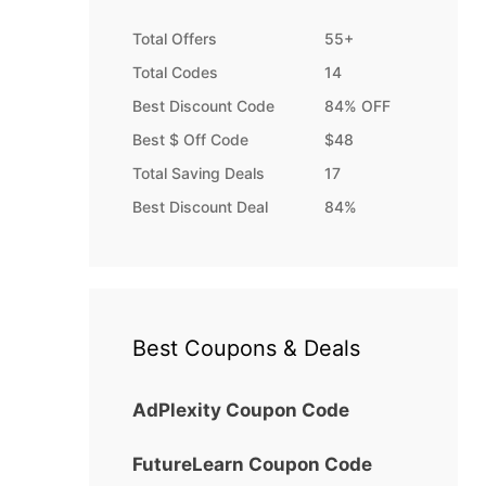
Total Offers
55+
Total Codes
14
Best Discount Code
84% OFF
Best $ Off Code
$48
Total Saving Deals
17
Best Discount Deal
84%
Best Coupons & Deals
AdPlexity Coupon Code
FutureLearn Coupon Code