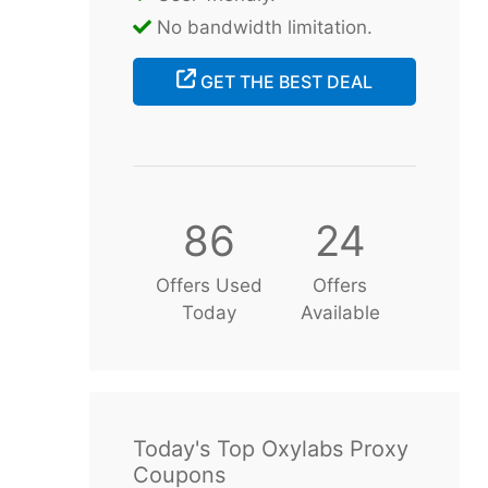
No bandwidth limitation.
GET THE BEST DEAL
86
24
Offers Used
Offers
Today
Available
Today's Top Oxylabs Proxy
Coupons