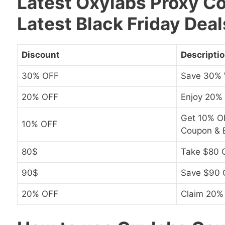
Latest Oxylabs Proxy C
Latest Black Friday Deal
Discount
Descripti
30% OFF
Save 30% 
20% OFF
Enjoy 20%
Get 10% OF
10% OFF
Coupon & B
80$
Take $80 O
90$
Save $90 
20% OFF
Claim 20%