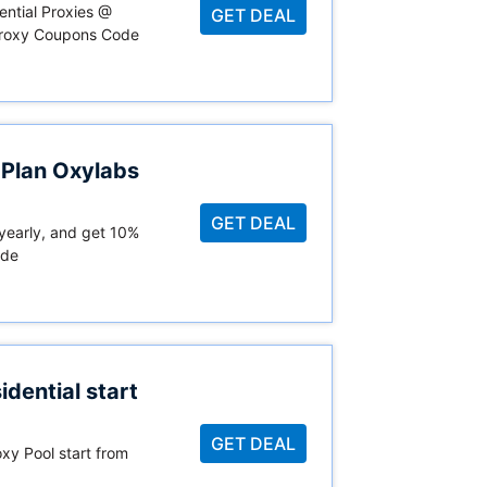
ential Proxies @
GET DEAL
Proxy Coupons Code
 Plan Oxylabs
GET DEAL
 yearly, and get 10%
ode
dential start
GET DEAL
xy Pool start from