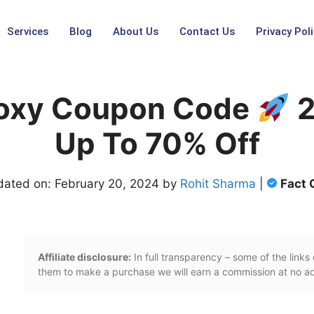
Services
Blog
About Us
Contact Us
Privacy Poli
roxy Coupon Code
2
Up To 70% Off
dated on: February 20, 2024 by
Rohit Sharma
|
Fact
Affiliate disclosure:
In full transparency – some of the links o
them to make a purchase we will earn a commission at no add