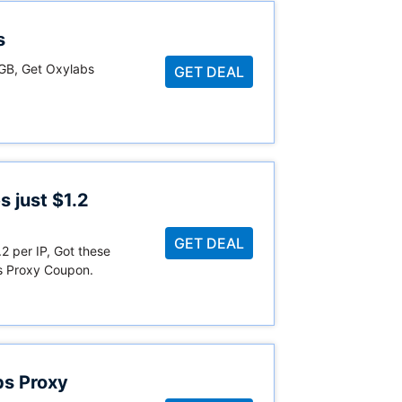
s
/GB, Get Oxylabs
GET DEAL
s just $1.2
GET DEAL
.2 per IP, Got these
s Proxy Coupon.
bs Proxy