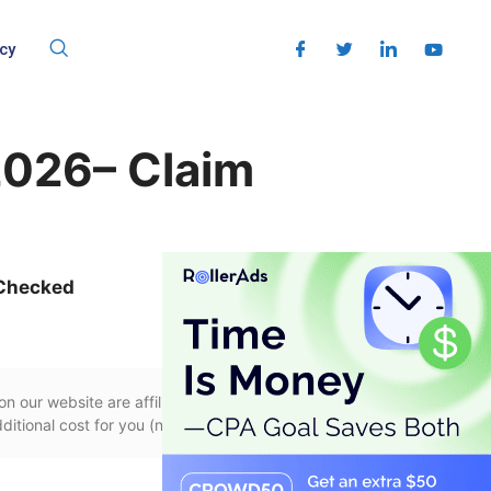
cy
026– Claim
 Checked
n our website are affiliate links, if you use
itional cost for you (none whatsoever!).