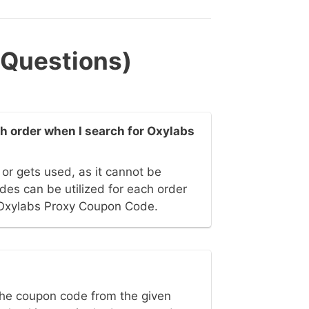
 Questions)
 order when I search for Oxylabs
or gets used, as it cannot be
es can be utilized for each order
Oxylabs Proxy Coupon Code.
he coupon code from the given