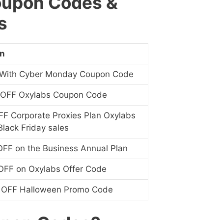
oupon Codes &
s
on
With Cyber Monday Coupon Code
 OFF Oxylabs Coupon Code
F Corporate Proxies Plan Oxylabs
lack Friday sales
FF on the Business Annual Plan
OFF on Oxylabs Offer Code
 OFF Halloween Promo Code