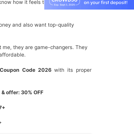
 know how it feels to want the best
money and also want top-quality
st me, they are game-changers. They
affordable.
 Coupon Code 2026
with its proper
& offer: 30% OFF
7+
+