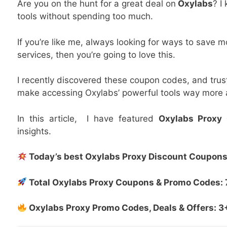
Are you on the hunt for a great deal on
Oxylabs
? I
tools without spending too much.
If you’re like me, always looking for ways to save 
services, then you’re going to love this.
I recently discovered these coupon codes, and tru
make accessing Oxylabs’ powerful tools way more 
In this article, I have featured
Oxylabs Proxy
insights.
Today’s best
Oxylabs Proxy
Discount Coupons 
Total
Oxylabs Proxy
Coupons & Promo Codes: 
Oxylabs Proxy
Promo Codes, Deals & Offers: 3