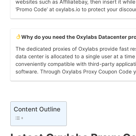
websites such as Affiliatebay, then insert it whi
‘Promo Code’ at oxylabs.io to protect your discou
Why do you need the Oxylabs Datacenter pr
The dedicated proxies of Oxylabs provide fast re
data center is allocated to a single user at a tim
conveniently compatible with third-party applicat
software. Through Oxylabs Proxy Coupon Code you
Content Outline