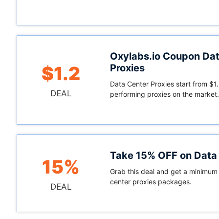
Oxylabs.io Coupon Dat
Proxies
$1.2
Data Center Proxies start from $1.
DEAL
performing proxies on the market.
Take 15% OFF on Data 
15%
Grab this deal and get a minimum 
center proxies packages.
DEAL