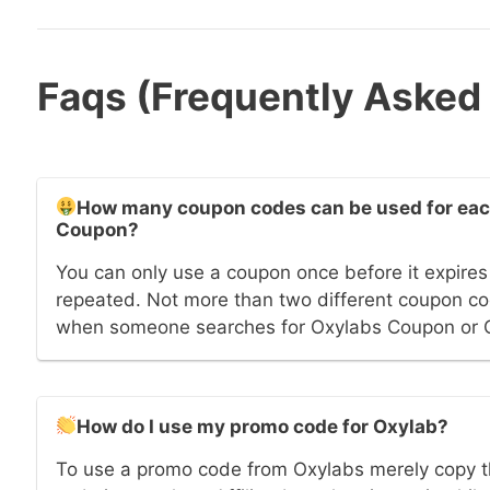
Faqs (Frequently Asked
How many coupon codes can be used for each
Coupon?
You can only use a coupon once before it expires 
repeated. Not more than two different coupon cod
when someone searches for Oxylabs Coupon or 
How do I use my promo code for Oxylab?
To use a promo code from Oxylabs merely copy t