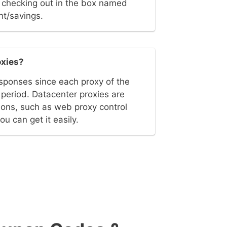
le checking out in the box named
nt/savings.
oxies?
sponses since each proxy of the
e period. Datacenter proxies are
ions, such as web proxy control
 can get it easily.