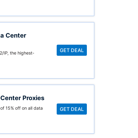
a Center
GET DEAL
2/IP, the highest-
Center Proxies
of 15% off on all data
GET DEAL