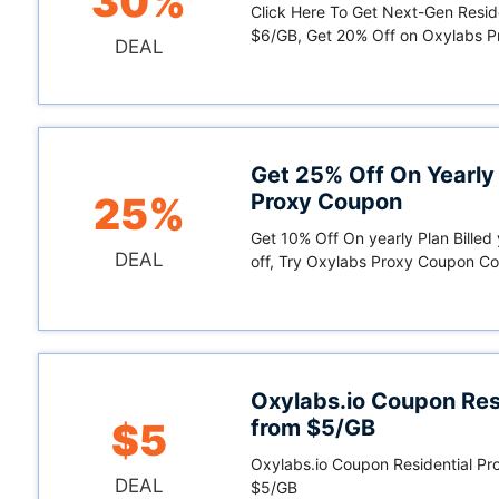
30%
Click Here To Get Next-Gen Resid
$6/GB, Get 20% Off on Oxylabs 
DEAL
Get 25% Off On Yearly
Proxy Coupon
25%
Get 10% Off On yearly Plan Billed
DEAL
off, Try Oxylabs Proxy Coupon C
Oxylabs.io Coupon Resi
from $5/GB
$5
Oxylabs.io Coupon Residential Pro
DEAL
$5/GB