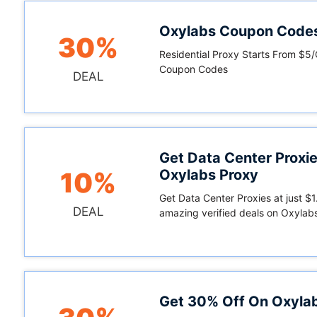
Oxylabs Coupon Code
30%
Residential Proxy Starts From $5
Coupon Codes
DEAL
Get Data Center Proxie
Oxylabs Proxy
10%
Get Data Center Proxies at just $1
DEAL
amazing verified deals on Oxylab
Get 30% Off On Oxyla