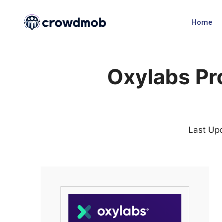
Home
Oxylabs P
Last Up