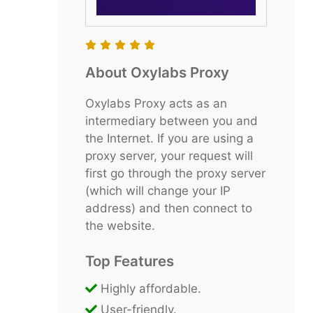
About Oxylabs Proxy
Oxylabs Proxy acts as an
intermediary between you and
the Internet. If you are using a
proxy server, your request will
first go through the proxy server
(which will change your IP
address) and then connect to
the website.
Top Features
Highly affordable.
User-friendly.