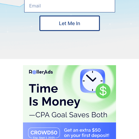
Let Me In