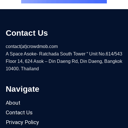
Contact Us
contact(at)crowdmob.com
A Space Asoke- Ratchada South Tower “ Unit No.614/543
Floor 14, 624 Asok – Din Daeng Rd, Din Daeng, Bangkok
10400. Thailand
Navigate
About
Contact Us
Privacy Policy