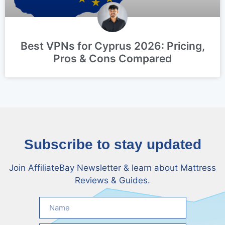
Best VPNs for Cyprus 2026: Pricing,
Pros & Cons Compared
Subscribe to stay updated
Join AffiliateBay Newsletter & learn about Mattress
Reviews & Guides.