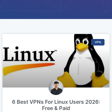
VPN
6 Best VPNs For Linux Users 2026:
Free & Paid