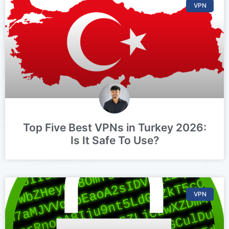
VPN
Top Five Best VPNs in Turkey 2026:
Is It Safe To Use?
VPN