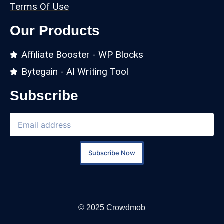
Terms Of Use
Our Products
Affiliate Booster - WP Blocks
Bytegain - AI Writing Tool
Subscribe
Subscribe Now
© 2025 Crowdmob