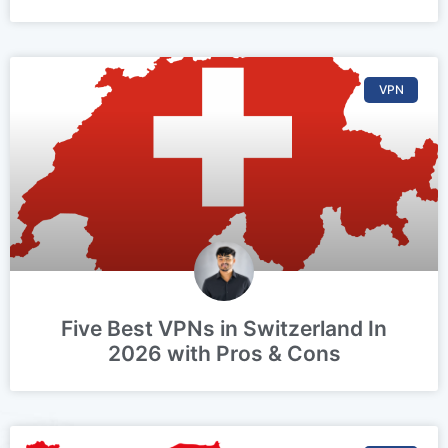
VPN
Five Best VPNs in Switzerland In
2026 with Pros & Cons