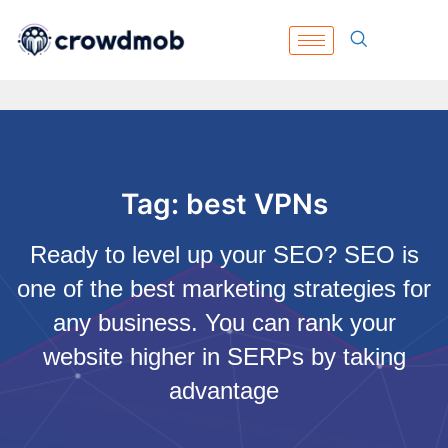
Tag: best VPNs
Ready to level up your SEO? SEO is
one of the best marketing strategies for
any business. You can rank your
website higher in SERPs by taking
advantage