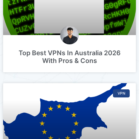
Top Best VPNs In Australia 2026
With Pros & Cons
VPN