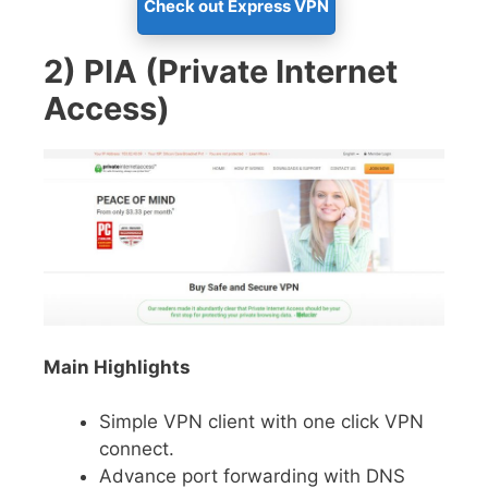
Check out Express VPN
2) PIA (Private Internet
Access)
Main Highlights
Simple VPN client with one click VPN
connect.
Advance port forwarding with DNS