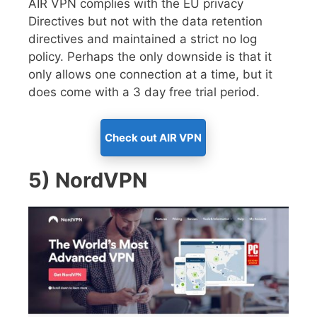
AIR VPN complies with the EU privacy
Directives but not with the data retention
directives and maintained a strict no log
policy. Perhaps the only downside is that it
only allows one connection at a time, but it
does come with a 3 day free trial period.
Check out AIR VPN
5) NordVPN