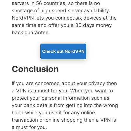
servers in 56 countries, so there is no
shortage of high speed server availability.
NordVPN lets you connect six devices at the
same time and offer you a 30 days money
back guarantee.
Check out NordVPN
Conclusion
If you are concerned about your privacy then
a VPN is a must for you. When you want to
protect your personal information such as
your bank details from getting into the wrong
hand while you use it for any online
transaction or online shopping then a VPN is
a must for you.