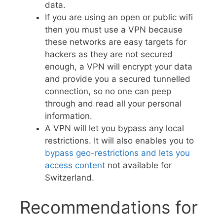
data.
If you are using an open or public wifi
then you must use a VPN because
these networks are easy targets for
hackers as they are not secured
enough, a VPN will encrypt your data
and provide you a secured tunnelled
connection, so no one can peep
through and read all your personal
information.
A VPN will let you bypass any local
restrictions. It will also enables you to
bypass geo-restrictions and lets you
access content
not available for
Switzerland.
Recommendations for