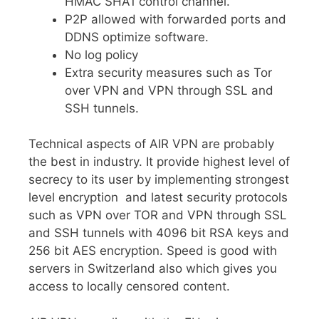
HMAC SHA1 control channel.
P2P allowed with forwarded ports and
DDNS optimize software.
No log policy
Extra security measures such as Tor
over VPN and VPN through SSL and
SSH tunnels.
Technical aspects of AIR VPN are probably
the best in industry. It provide highest level of
secrecy to its user by implementing strongest
level encryption and latest security protocols
such as VPN over TOR and VPN through SSL
and SSH tunnels with 4096 bit RSA keys and
256 bit AES encryption. Speed is good with
servers in Switzerland also which gives you
access to locally censored content.