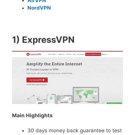
AirVPN
NordVPN
1) ExpressVPN
Main Highlights
30 days money back guarantee to test