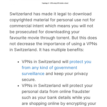
Switzerland has made it legal to download
copyrighted material for personal use not for
commercial intent which means you will not
be prosecuted for downloading your
favourite movie through torrent. But this does
not decrease the importance of using a VPNs
in Switzerland. It has multiple benefits:
VPNs in Switzerland will
protect you
from any kind of government
surveillance
and keep your privacy
secure.
VPNs in Switzerland will protect your
personal data from online fraudster
such as your bank details while you
are shopping online by encrypting your