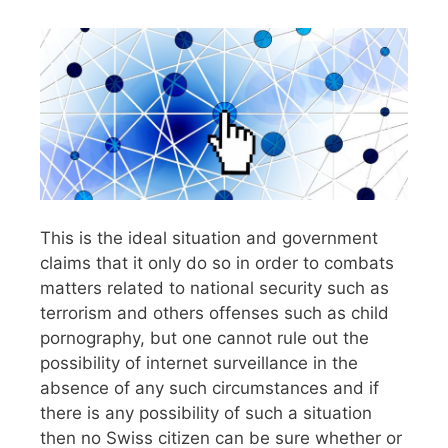
This is the ideal situation and government
claims that it only do so in order to combats
matters related to national security such as
terrorism and others offenses such as child
pornography, but one cannot rule out the
possibility of internet surveillance in the
absence of any such circumstances and if
there is any possibility of such a situation
then no Swiss citizen can be sure whether or