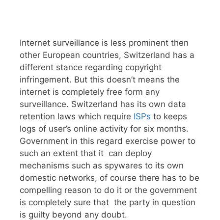
Internet surveillance is less prominent then
other European countries, Switzerland has a
different stance regarding copyright
infringement. But this doesn’t means the
internet is completely free form any
surveillance. Switzerland has its own data
retention laws which require
ISPs
to keeps
logs of user’s online activity for six months.
Government in this regard exercise power to
such an extent that it can deploy
mechanisms such as spywares to its own
domestic networks, of course there has to be
compelling reason to do it or the government
is completely sure that the party in question
is guilty beyond any doubt.