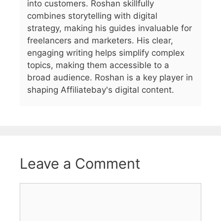
into customers. Roshan skillfully
combines storytelling with digital
strategy, making his guides invaluable for
freelancers and marketers. His clear,
engaging writing helps simplify complex
topics, making them accessible to a
broad audience. Roshan is a key player in
shaping Affiliatebay's digital content.
Leave a Comment