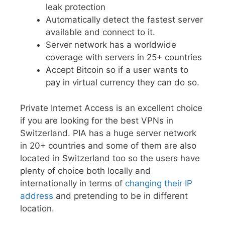
leak protection
Automatically detect the fastest server
available and connect to it.
Server network has a worldwide
coverage with servers in 25+ countries
Accept Bitcoin so if a user wants to
pay in virtual currency they can do so.
Private Internet Access is an excellent choice
if you are looking for the best VPNs in
Switzerland. PIA has a huge server network
in 20+ countries and some of them are also
located in Switzerland too so the users have
plenty of choice both locally and
internationally in terms of
changing their IP
address
and pretending to be in different
location.