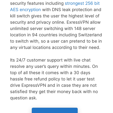
security features including
strongest 256 bit
AES encryption
with DNS leak protection and
kill switch gives the user the highest level of
security and privacy online. ExressVPN allow
unlimited server switching with 148 server
location in 94 countries including Switzerland
to switch with, so a user can pretend to be in
any virtual locations according to their need.
Its 24/7 customer support with live chat
resolve any user’s query within minutes. On
top of all these it comes with a 30 days
hassle free refund policy to let it user test
drive ExpressVPN and in case they are not
satisfied they get their money back with no
question ask.