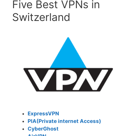
Five Best VPNs in
Switzerland
ExpressVPN
PIA(Private internet Access)
CyberGhost