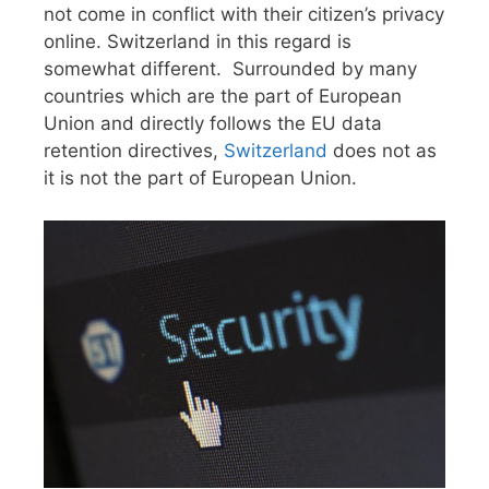
not come in conflict with their citizen’s privacy
online. Switzerland in this regard is
somewhat different. Surrounded by many
countries which are the part of European
Union and directly follows the EU data
retention directives,
Switzerland
does not as
it is not the part of European Union.