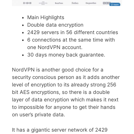
Main Highlights
Double data encryption
2429 servers in 56 different countries
6 connections at the same time with
one NordVPN account.
30 days money back guarantee.
NordVPN is another good choice for a
security conscious person as it adds another
level of encryption to its already strong 256
bit AES encryptions, so there is a double
layer of data encryption which makes it next
to impossible for anyone to get their hands
on user’s private data.
It has a gigantic server network of 2429