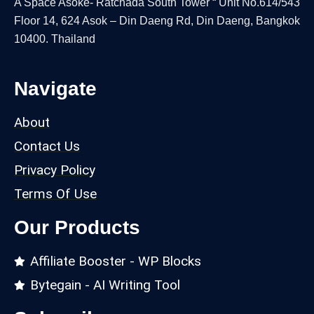
A Space Asoke- Ratchada South Tower “ Unit No.614/543
Floor 14, 624 Asok – Din Daeng Rd, Din Daeng, Bangkok
10400. Thailand
Navigate
About
Contact Us
Privacy Policy
Terms Of Use
Our Products
Affiliate Booster - WP Blocks
Bytegain - AI Writing Tool