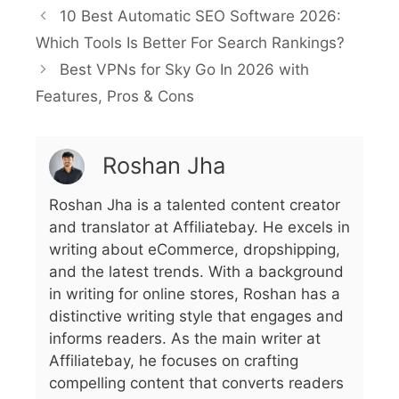
10 Best Automatic SEO Software 2026:
Which Tools Is Better For Search Rankings?
Best VPNs for Sky Go In 2026 with
Features, Pros & Cons
Roshan Jha
Roshan Jha is a talented content creator
and translator at Affiliatebay. He excels in
writing about eCommerce, dropshipping,
and the latest trends. With a background
in writing for online stores, Roshan has a
distinctive writing style that engages and
informs readers. As the main writer at
Affiliatebay, he focuses on crafting
compelling content that converts readers