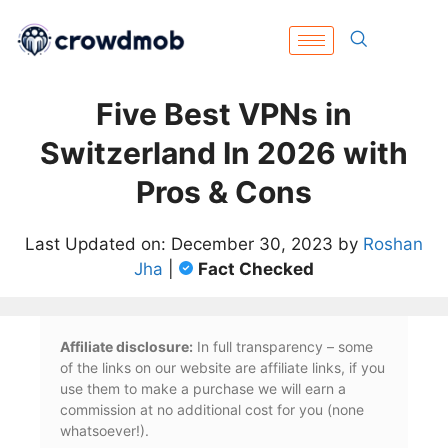
Five Best VPNs in
Switzerland In 2026 with
Pros & Cons
Last Updated on: December 30, 2023 by
Roshan
Jha
|
Fact Checked
Affiliate disclosure:
In full transparency – some
of the links on our website are affiliate links, if you
use them to make a purchase we will earn a
commission at no additional cost for you (none
whatsoever!).