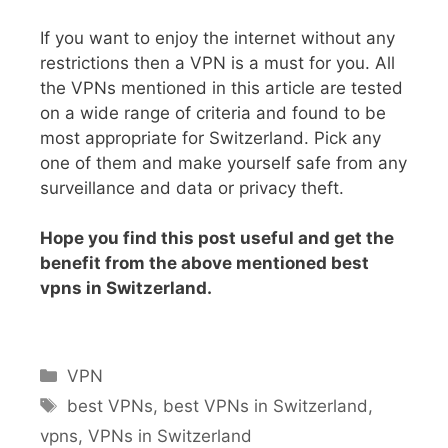
If you want to enjoy the internet without any
restrictions then a VPN is a must for you. All
the VPNs mentioned in this article are tested
on a wide range of criteria and found to be
most appropriate for Switzerland. Pick any
one of them and make yourself safe from any
surveillance and data or privacy theft.
Hope you find this post useful and get the
benefit from the above mentioned best
vpns in Switzerland.
VPN
best VPNs
,
best VPNs in Switzerland
,
vpns
,
VPNs in Switzerland