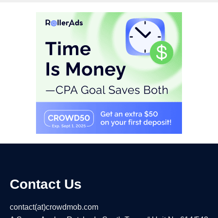
Contact Us
contact(at)crowdmob.com