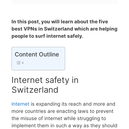
In this post, you will learn about the five
best VPNs in Switzerland which are helping
people to surf internet safely.
Content Outline
Internet safety in
Switzerland
Internet
is expanding its reach and more and
more countries are enacting laws to prevent
the misuse of internet while struggling to
implement them in such a way as they should