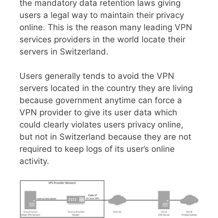
the mandatory data retention laws giving
users a legal way to maintain their privacy
online. This is the reason many leading VPN
services providers in the world locate their
servers in Switzerland.
Users generally tends to avoid the VPN
servers located in the country they are living
because government anytime can force a
VPN provider to give its user data which
could clearly violates users privacy online,
but not in Switzerland because they are not
required to keep logs of its user’s online
activity.