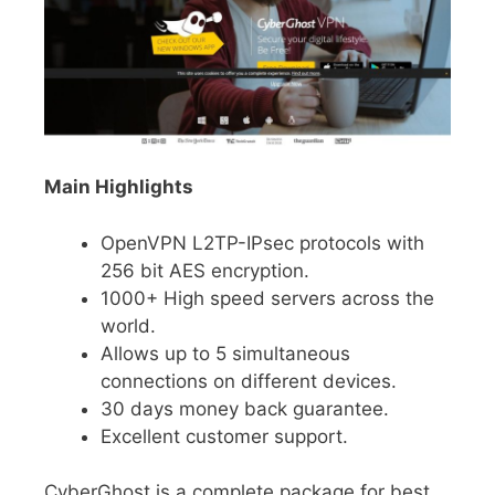
Main Highlights
OpenVPN L2TP-IPsec protocols with
256 bit AES encryption.
1000+ High speed servers across the
world.
Allows up to 5 simultaneous
connections on different devices.
30 days money back guarantee.
Excellent customer support.
CyberGhost is a complete package for best