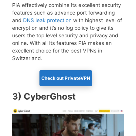
PIA effectively combine its excellent security
features such as advance port forwarding
and
DNS leak protection
with highest level of
encryption and it’s no log policy to give its
users the top level security and privacy and
online. With all its features PIA makes an
excellent choice for the best VPNs in
Switzerland.
Check out PrivateVPN
3) CyberGhost