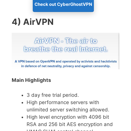
Check out CyberGhostVPN
4) AirVPN
Main Highlights
3 day free trial period.
High performance servers with
unlimited server switching allowed.
High level encryption with 4096 bit
RSA and 256 bit AES encryption and