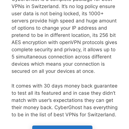
VPNs in Switzerland. It’s no log policy ensure
user data is not being locked, its 1000+
servers provide high speed and huge amount
of options to change your IP address and
pretend to be in different location, its 256 bit
AES encryption with openVPN protocols gives
complete security and privacy, it allows up to
5 simultaneous connection across different
devices which means your connection is
secured on all your devices at once.
It comes with 30 days money back guarantee
to test all its featured and in case they didn’t
match with user’s expectations they can get
their money back. CyberGhost has everything
to be in the list of best VPNs for Switzerland.