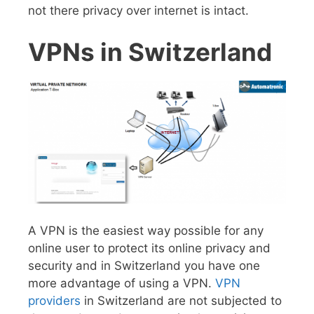
not there privacy over internet is intact.
VPNs in Switzerland
A VPN is the easiest way possible for any
online user to protect its online privacy and
security and in Switzerland you have one
more advantage of using a VPN.
VPN
providers
in Switzerland are not subjected to