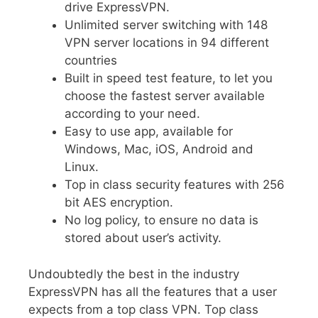
drive ExpressVPN.
Unlimited server switching with 148
VPN server locations in 94 different
countries
Built in speed test feature, to let you
choose the fastest server available
according to your need.
Easy to use app, available for
Windows, Mac, iOS, Android and
Linux.
Top in class security features with 256
bit AES encryption.
No log policy, to ensure no data is
stored about user’s activity.
Undoubtedly the best in the industry
ExpressVPN has all the features that a user
expects from a top class VPN. Top class