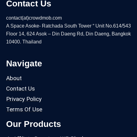
Contact Us
contact(at)crowdmob.com
A Space Asoke- Ratchada South Tower “ Unit No.614/543
Floor 14, 624 Asok – Din Daeng Rd, Din Daeng, Bangkok
10400. Thailand
Navigate
About
Contact Us
Privacy Policy
Terms Of Use
Our Products