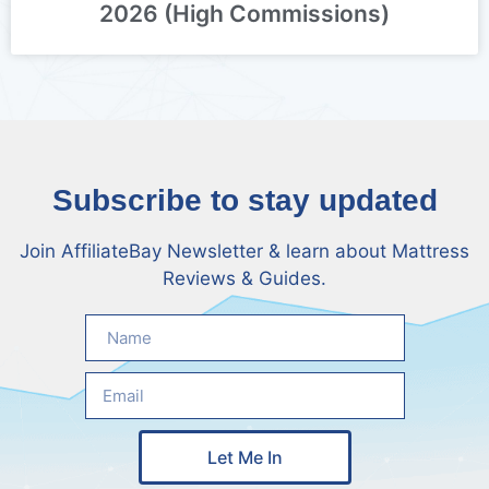
2026 (High Commissions)
Subscribe to stay updated
Join AffiliateBay Newsletter & learn about Mattress
Reviews & Guides.
Let Me In