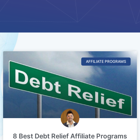
AFFILIATE PROGRAMS
8 Best Debt Relief Affiliate Programs