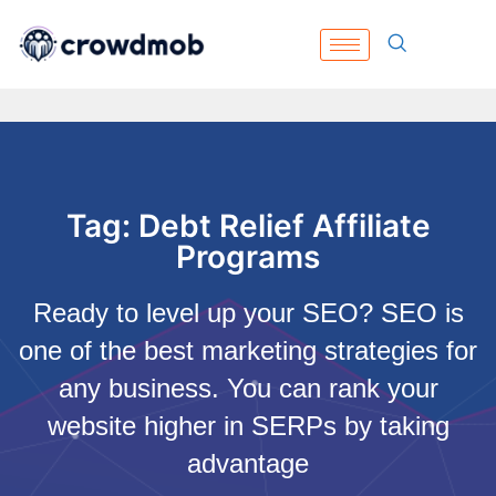
Tag: Debt Relief Affiliate
Programs
Ready to level up your SEO? SEO is
one of the best marketing strategies for
any business. You can rank your
website higher in SERPs by taking
advantage