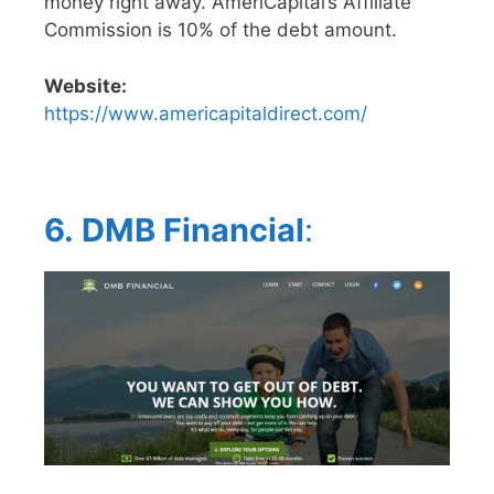
money right away. AmeriCapital’s Affiliate
Commission is 10% of the debt amount.
Website:
https://www.americapitaldirect.com/
6.
DMB Financial
: