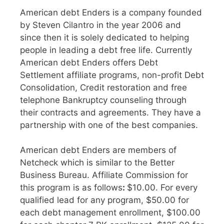
American debt Enders is a company founded
by Steven Cilantro in the year 2006 and
since then it is solely dedicated to helping
people in leading a debt free life. Currently
American debt Enders offers Debt
Settlement affiliate programs, non-profit Debt
Consolidation, Credit restoration and free
telephone Bankruptcy counseling through
their contracts and agreements. They have a
partnership with one of the best companies.
American debt Enders are members of
Netcheck which is similar to the Better
Business Bureau. Affiliate Commission for
this program is as follows
:
$10.00. For every
qualified lead for any program, $50.00 for
each debt management enrollment, $100.00