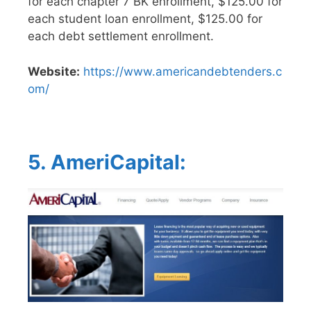
for each chapter 7 BK enrollment, $125.00 for
each student loan enrollment, $125.00 for
each debt settlement enrollment.
Website:
https://www.americandebtenders.c
om/
5. AmeriCapital: