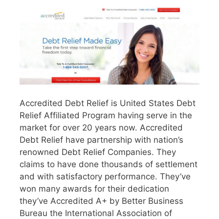
Accredited Debt Relief is United States Debt
Relief Affiliated Program having serve in the
market for over 20 years now. Accredited
Debt Relief have partnership with nation’s
renowned Debt Relief Companies. They
claims to have done thousands of settlement
and with satisfactory performance. They’ve
won many awards for their dedication
they’ve Accredited A+ by Better Business
Bureau the International Association of