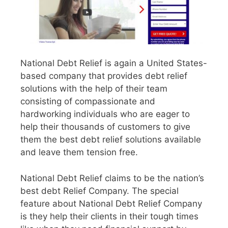
National Debt Relief is again a United States-
based company that provides debt relief
solutions with the help of their team
consisting of compassionate and
hardworking individuals who are eager to
help their thousands of customers to give
them the best debt relief solutions available
and leave them tension free.
National Debt Relief claims to be the nation’s
best debt Relief Company. The special
feature about National Debt Relief Company
is they help their clients in their tough times