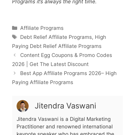
Programs it’s always the right time.
Affiliate Programs
Debt Relief Affiliate Programs
,
High
Paying Debt Relief Affiliate Programs
Content Egg Coupons & Promo Codes
2026 | Get The Latest Discount
Best App Affiliate Programs 2026– High
Paying Affiliate Programs
Jitendra Vaswani
Jitendra Vaswani is a Digital Marketing
Practitioner and renowned international
keynote speaker who has embraced the