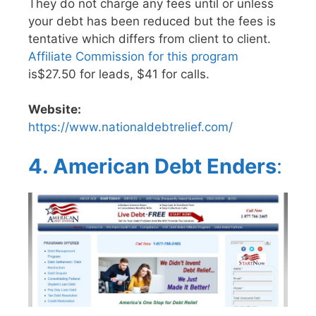
They do not charge any fees until or unless
your debt has been reduced but the fees is
tentative which differs from client to client.
Affiliate Commission for this program
is$27.50 for leads, $41 for calls.
Website:
https://www.nationaldebtrelief.com/
4. American Debt Enders
: