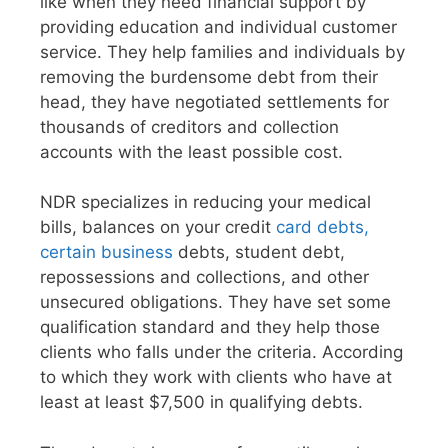
like when they need financial support by
providing education and individual customer
service. They help families and individuals by
removing the burdensome debt from their
head, they have negotiated settlements for
thousands of creditors and collection
accounts with the least possible cost.
NDR specializes in reducing your medical
bills, balances on your credit
card debts,
certain business
debts, student debt,
repossessions and collections, and other
unsecured obligations. They have set some
qualification standard and they help those
clients who falls under the criteria. According
to which they work with clients who have at
least at least $7,500 in qualifying debts.