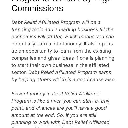
Commissions
Debt Relief Affiliated Program will be a
trending topic and a leading business till the
economies will stutter, which means you can
potentially earn a lot of money. It also opens
up an opportunity to learn from the existing
companies and gives ideas if one is planning
to start their own business in the affiliated
sector.
Debt Relief Affiliated Program earns
by helping others which is a good cause also.
Flow of money in Debt Relief Affiliated
Program is like a river, you can start at any
point, and chances are you’ll have a good
amount at the end. So, if you are still
planning to work with Debt Relief Affiliated