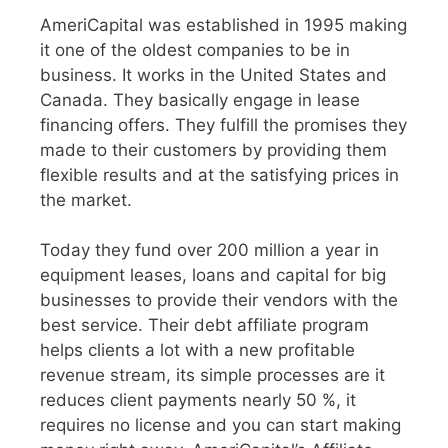
AmeriCapital was established in 1995 making
it one of the oldest companies to be in
business. It works in the United States and
Canada. They basically engage in lease
financing offers. They fulfill the promises they
made to their customers by providing them
flexible results and at the satisfying prices in
the market.
Today they fund over 200 million a year in
equipment leases, loans and capital for big
businesses to provide their vendors with the
best service. Their debt affiliate program
helps clients a lot with a new profitable
revenue stream, its simple processes are it
reduces client payments nearly 50 %, it
requires no license and you can start making