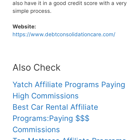
also have it in a good credit score with a very
simple process.
Website:
https://www.debtconsolidationcare.com/
Also Check
Yatch Affiliate Programs Paying
High Commissions
Best Car Rental Affiliate
Programs:Paying $$$
Commissions