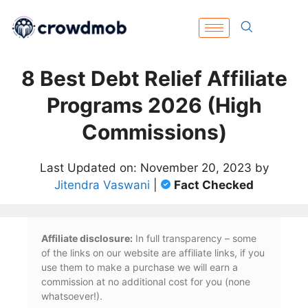
8 Best Debt Relief Affiliate
Programs 2026 (High
Commissions)
Last Updated on: November 20, 2023 by
Jitendra Vaswani
|
Fact Checked
Affiliate disclosure:
In full transparency – some
of the links on our website are affiliate links, if you
use them to make a purchase we will earn a
commission at no additional cost for you (none
whatsoever!).