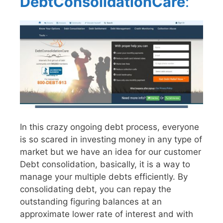
DebtConsolidationCare
:
In this crazy ongoing debt process, everyone
is so scared in investing money in any type of
market but we have an idea for our customer
Debt consolidation, basically, it is a way to
manage your multiple debts efficiently. By
consolidating debt, you can repay the
outstanding figuring balances at an
approximate lower rate of interest and with