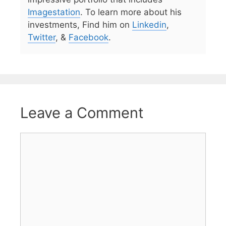
Imagestation
. To learn more about his
investments, Find him on
Linkedin
,
Twitter
, &
Facebook
.
Leave a Comment