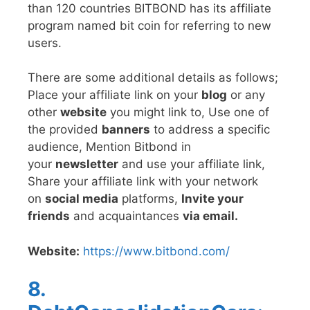
than 120 countries BITBOND has its affiliate
program named bit coin for referring to new
users.
There are some additional details as follows;
Place your affiliate link on your
blog
or any
other
website
you might link to, Use one of
the provided
banners
to address a specific
audience, Mention Bitbond in
your
newsletter
and use your affiliate link,
Share your affiliate link with your network
on
social media
platforms,
Invite your
friends
and acquaintances
via email.
Website:
https://www.bitbond.com/
8.