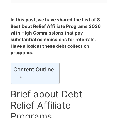
In this post, we have shared the List of 8
Best Debt Relief Affiliate Programs 2026
with High Commissions that pay
substantial commissions for referrals.
Have a look at these debt collection
programs.
Content Outline
Brief about Debt
Relief Affiliate
Programs