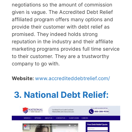
negotiations so the amount of commission
given is vague. The Accredited Debt Relief
affiliated program offers many options and
provide their customer with debt relief as
promised. They indeed holds strong
reputation in the industry and their affiliate
marketing programs provides full time service
to their customer. They are a trustworthy
company to go with.
Website:
www.accrediteddebtrelief.com/
3.
National Debt Relief: