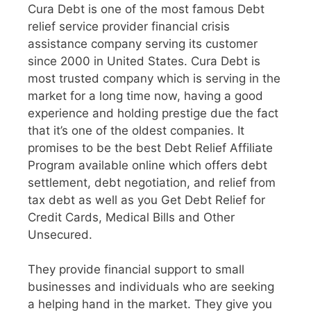
Cura Debt is one of the most famous Debt
relief service provider financial crisis
assistance company serving its customer
since 2000 in United States. Cura Debt is
most trusted company which is serving in the
market for a long time now, having a good
experience and holding prestige due the fact
that it’s one of the oldest companies. It
promises to be the best Debt Relief Affiliate
Program available online which offers debt
settlement, debt negotiation, and relief from
tax debt as well as you Get Debt Relief for
Credit Cards, Medical Bills and Other
Unsecured.
They provide financial support to small
businesses and individuals who are seeking
a helping hand in the market. They give you