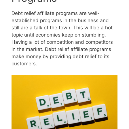
Debt relief affiliate programs are well-
established programs in the business and
still are a talk of the town. This will be a hot
topic until economies keep on stumbling.
Having a lot of competition and competitors
in the market. Debt relief affiliate programs
make money by providing debt relief to its
customers.