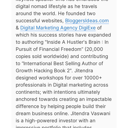
digital nomad lifestyle as he travels
around the world. He founded two
successful websites,
BloggersIdeas.com
&
Digital Marketing Agency DigiExe
of
which his success stories have expanded
to authoring "Inside A Hustler's Brain : In
Pursuit of Financial Freedom” (20,000
copies sold worldwide) and contributing
to “International Best Selling Author of
Growth Hacking Book 2". Jitendra
designed workshops for over 10000+
professionals in Digital marketing across
continents; with intentions ultimately
anchored towards creating an impactable
difference by helping people build their
dream business online. Jitendra Vaswani
is a high-powered investor with an
impressive portfolio that includes