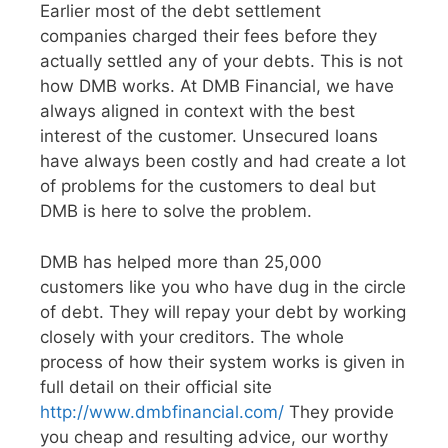
Earlier most of the debt settlement
companies charged their fees before they
actually settled any of your debts. This is not
how DMB works. At DMB Financial, we have
always aligned in context with the best
interest of the customer. Unsecured loans
have always been costly and had create a lot
of problems for the customers to deal but
DMB is here to solve the problem.
DMB has helped more than 25,000
customers like you who have dug in the circle
of debt. They will repay your debt by working
closely with your creditors. The whole
process of how their system works is given in
full detail on their official site
http://www.dmbfinancial.com/
They provide
you cheap and resulting advice, our worthy