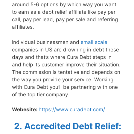
around 5-6 options by which way you want
to earn as a debt relief affiliate like pay per
call, pay per lead, pay per sale and referring
affiliates.
Individual businessmen and
small scale
companies in US are drowning in debt these
days and that’s where Cura Debt steps in
and help its customer improve their situation.
The commission is tentative and depends on
the way you provide your service. Working
with Cura Debt you’ll be partnering with one
of the top tier company.
Webesite:
https://www.curadebt.com/
2.
Accredited Debt Relief: