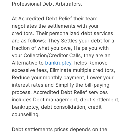
Professional Debt Arbitrators.
At Accredited Debt Relief their team
negotiates the settlements with your
creditors. Their personalized debt services
are as follows: They Settles your debt for a
fraction of what you owe, Helps you with
your Collection/Creditor Calls, they are an
Alternative to
bankruptcy
, helps Remove
excessive fees, Eliminate multiple creditors,
Reduce your monthly payment, Lower your
interest rates and Simplify the bill-paying
process. Accredited Debt Relief services
includes Debt management, debt settlement,
bankruptcy, debt consolidation, credit
counselling.
Debt settlements prices depends on the