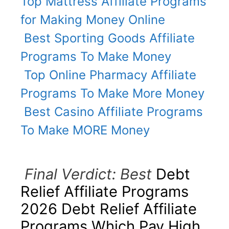
Top Mattress Affiliate Programs
for Making Money Online
Best Sporting Goods Affiliate
Programs To Make Money
Top Online Pharmacy Affiliate
Programs To Make More Money
Best Casino Affiliate Programs
To Make MORE Money
Final Verdict: Best
Debt
Relief Affiliate Programs
2026 Debt Relief Affiliate
Programs Which Pay High