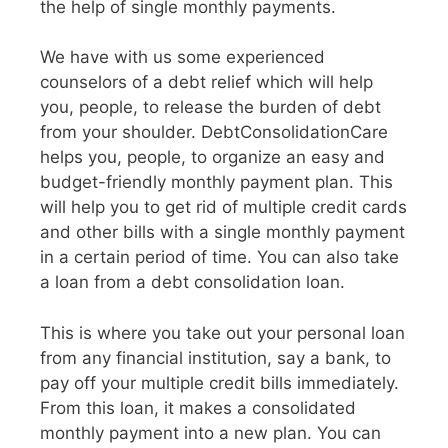
the help of single monthly payments.
We have with us some experienced
counselors of a debt relief which will help
you, people, to release the burden of debt
from your shoulder. DebtConsolidationCare
helps you, people, to organize an easy and
budget-friendly monthly payment plan. This
will help you to get rid of multiple credit cards
and other bills with a single monthly payment
in a certain period of time. You can also take
a loan from a debt consolidation loan.
This is where you take out your personal loan
from any financial institution, say a bank, to
pay off your multiple credit bills immediately.
From this loan, it makes a consolidated
monthly payment into a new plan. You can