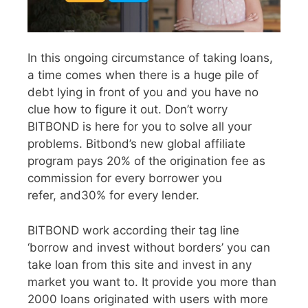
In this ongoing circumstance of taking loans,
a time comes when there is a huge pile of
debt lying in front of you and you have no
clue how to figure it out. Don’t worry
BITBOND is here for you to solve all your
problems. Bitbond’s new global affiliate
program pays 20% of the origination fee as
commission for every borrower you
refer, and30% for every lender.
BITBOND work according their tag line
‘borrow and invest without borders’ you can
take loan from this site and invest in any
market you want to. It provide you more than
2000 loans originated with users with more