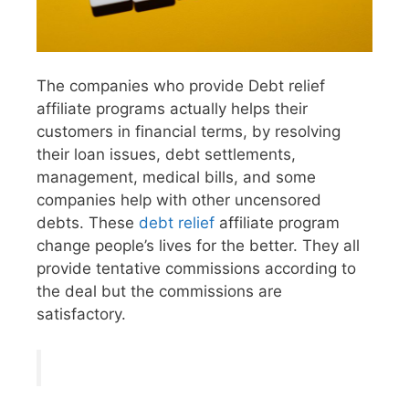
The companies who provide Debt relief
affiliate programs actually helps their
customers in financial terms, by resolving
their loan issues, debt settlements,
management, medical bills, and some
companies help with other uncensored
debts. These
debt relief
affiliate program
change people’s lives for the better. They all
provide tentative commissions according to
the deal but the commissions are
satisfactory.