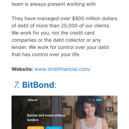
team is always present working with
They have managed over $800 million dollars
of debt of more than 25,000 of our clients.
We work for you, not the credit card
companies or the debt collector or any
lender. We work for control over your debt
that has control over your life.
Website:
www.dmbfinancial.com/
7.
BitBond
: