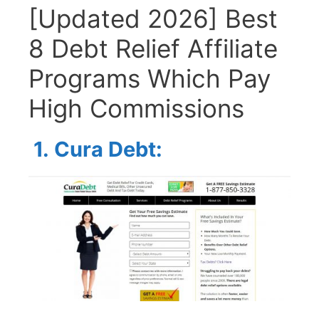
[Updated 2026] Best
8 Debt Relief Affiliate
Programs Which Pay
High Commissions
1.
Cura Debt: