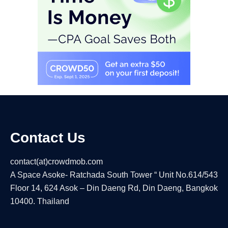
Contact Us
contact(at)crowdmob.com
A Space Asoke- Ratchada South Tower “ Unit No.614/543
Floor 14, 624 Asok – Din Daeng Rd, Din Daeng, Bangkok
10400. Thailand