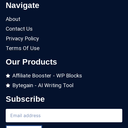
Navigate
About
Contact Us
Privacy Policy
Terms Of Use
Our Products
Affiliate Booster - WP Blocks
Bytegain - AI Writing Tool
Subscribe