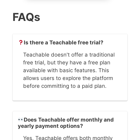
FAQs
Is there a Teachable free trial?
Teachable doesn't offer a traditional
free trial, but they have a free plan
available with basic features. This
allows users to explore the platform
before committing to a paid plan.
Does Teachable offer monthly and
yearly payment options?
Yes, Teachable offers both monthly