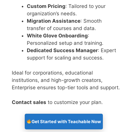
Custom Pricing
: Tailored to your
organization’s needs.
Migration Assistance
: Smooth
transfer of courses and data.
White Glove Onboarding
:
Personalized setup and training.
Dedicated Success Manager
: Expert
support for scaling and success.
Ideal for corporations, educational
institutions, and high-growth creators,
Enterprise ensures top-tier tools and support.
Contact sales
to customize your plan.
Get Started with Teachable Now