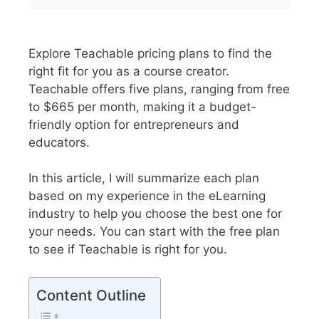
Explore Teachable pricing plans to find the
right fit for you as a course creator.
Teachable offers five plans, ranging from free
to $665 per month, making it a budget-
friendly option for entrepreneurs and
educators.
In this article, I will summarize each plan
based on my experience in the eLearning
industry to help you choose the best one for
your needs. You can start with the free plan
to see if Teachable is right for you.
Content Outline