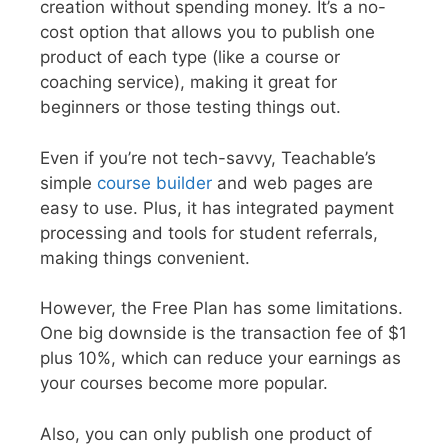
creation without spending money. It’s a no-
cost option that allows you to publish one
product of each type (like a course or
coaching service), making it great for
beginners or those testing things out.
Even if you’re not tech-savvy, Teachable’s
simple
course builder
and web pages are
easy to use. Plus, it has integrated payment
processing and tools for student referrals,
making things convenient.
However, the Free Plan has some limitations.
One big downside is the transaction fee of $1
plus 10%, which can reduce your earnings as
your courses become more popular.
Also, you can only publish one product of