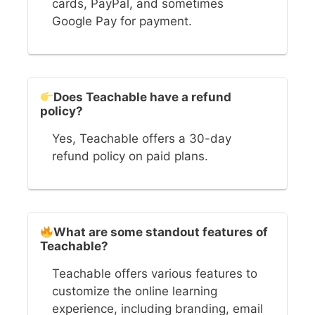
cards, PayPal, and sometimes
Google Pay for payment.
Does Teachable have a refund
policy?
Yes, Teachable offers a 30-day
refund policy on paid plans.
What are some standout features of
Teachable?
Teachable offers various features to
customize the online learning
experience, including branding, email