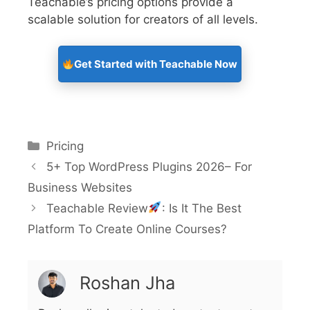
Teachable’s pricing options provide a
scalable solution for creators of all levels.
Get Started with Teachable Now
Pricing
5+ Top WordPress Plugins 2026– For
Business Websites
Teachable Review
: Is It The Best
Platform To Create Online Courses?
Roshan Jha