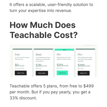
It offers a scalable, user-friendly solution to
turn your expertise into revenue.
How Much Does
Teachable Cost?
Teachable offers 5 plans, from free to $499
per month. But if you pay yearly, you get a
33% discount.