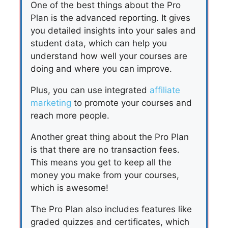
One of the best things about the Pro
Plan is the advanced reporting. It gives
you detailed insights into your sales and
student data, which can help you
understand how well your courses are
doing and where you can improve.
Plus, you can use integrated
affiliate
marketing
to promote your courses and
reach more people.
Another great thing about the Pro Plan
is that there are no transaction fees.
This means you get to keep all the
money you make from your courses,
which is awesome!
The Pro Plan also includes features like
graded quizzes and certificates, which