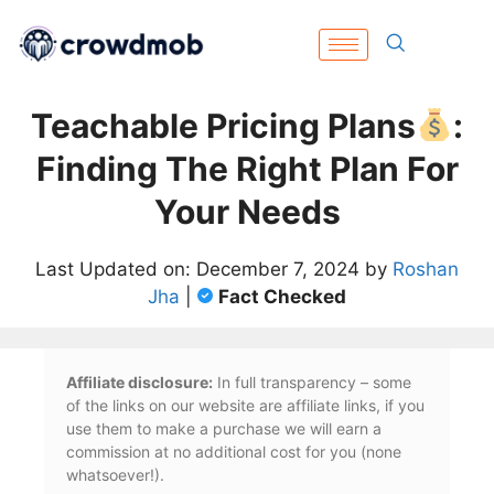
Teachable Pricing Plans
:
Finding The Right Plan For
Your Needs
Last Updated on: December 7, 2024 by
Roshan
Jha
|
Fact Checked
Affiliate disclosure:
In full transparency – some
of the links on our website are affiliate links, if you
use them to make a purchase we will earn a
commission at no additional cost for you (none
whatsoever!).