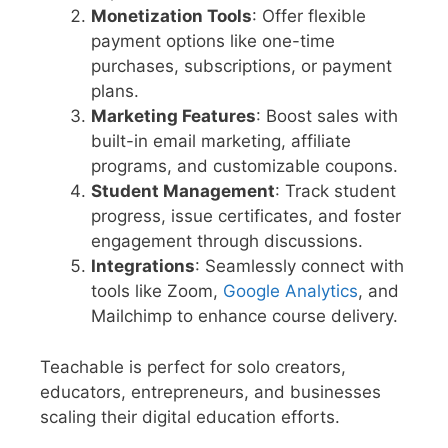
Monetization Tools
: Offer flexible
payment options like one-time
purchases, subscriptions, or payment
plans.
Marketing Features
: Boost sales with
built-in email marketing, affiliate
programs, and customizable coupons.
Student Management
: Track student
progress, issue certificates, and foster
engagement through discussions.
Integrations
: Seamlessly connect with
tools like Zoom,
Google Analytics
, and
Mailchimp to enhance course delivery.
Teachable is perfect for solo creators,
educators, entrepreneurs, and businesses
scaling their digital education efforts.