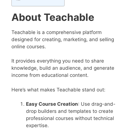
About Teachable
Teachable is a comprehensive platform
designed for creating, marketing, and selling
online courses.
It provides everything you need to share
knowledge, build an audience, and generate
income from educational content.
Here’s what makes Teachable stand out:
Easy Course Creation
: Use drag-and-
drop builders and templates to create
professional courses without technical
expertise.