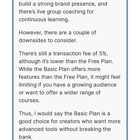
build a strong brand presence, and
there’s live group coaching for
continuous learning.
However, there are a couple of
downsides to consider.
There’s still a transaction fee of 5%,
although it’s lower than the Free Plan.
While the Basic Plan offers more
features than the Free Plan, it might feel
limiting if you have a growing audience
or want to offer a wider range of
courses.
Thus, I would say the Basic Plan is a
good choice for creators who want more
advanced tools without breaking the
bank.