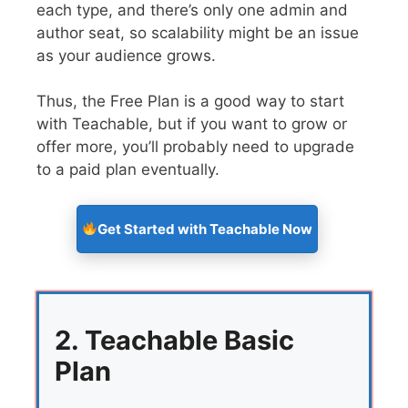
each type, and there’s only one admin and
author seat, so scalability might be an issue
as your audience grows.
Thus, the Free Plan is a good way to start
with Teachable, but if you want to grow or
offer more, you’ll probably need to upgrade
to a paid plan eventually.
Get Started with Teachable Now
2. Teachable Basic
Plan