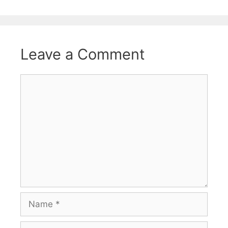
Leave a Comment