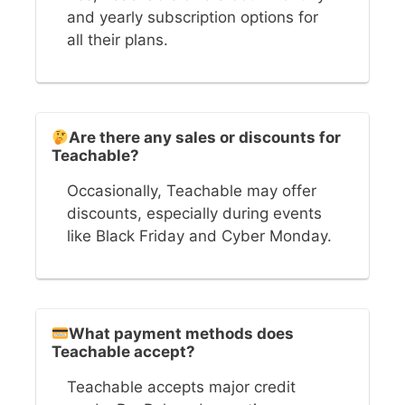
and yearly subscription options for
all their plans.
Are there any sales or discounts for
Teachable?
Occasionally, Teachable may offer
discounts, especially during events
like Black Friday and Cyber Monday.
What payment methods does
Teachable accept?
Teachable accepts major credit