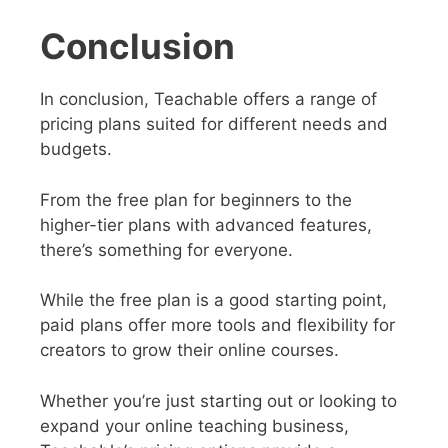
Conclusion
In conclusion, Teachable offers a range of
pricing plans suited for different needs and
budgets.
From the free plan for beginners to the
higher-tier plans with advanced features,
there’s something for everyone.
While the free plan is a good starting point,
paid plans offer more tools and flexibility for
creators to grow their online courses.
Whether you’re just starting out or looking to
expand your online teaching business,