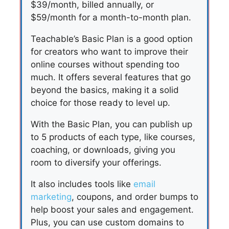
$39/month, billed annually, or
$59/month for a month-to-month plan.
Teachable’s Basic Plan is a good option
for creators who want to improve their
online courses without spending too
much. It offers several features that go
beyond the basics, making it a solid
choice for those ready to level up.
With the Basic Plan, you can publish up
to 5 products of each type, like courses,
coaching, or downloads, giving you
room to diversify your offerings.
It also includes tools like
email
marketing
, coupons, and order bumps to
help boost your sales and engagement.
Plus, you can use custom domains to