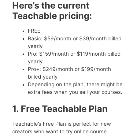
Here’s the current
Teachable pricing:
FREE
Basic: $59/month or $39/month billed
yearly
Pro: $159/month or $119/month billed
yearly
Pro+: $249/month or $199/month
billed yearly
Depending on the plan, there might be
extra fees when you sell your courses.
1. Free Teachable Plan
Teachable’s Free Plan is perfect for new
creators who want to try online course