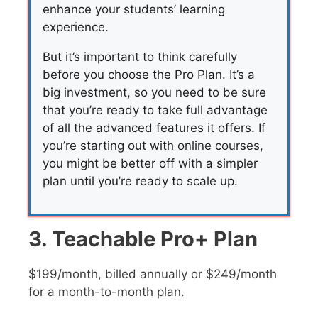
enhance your students’ learning
experience.
But it’s important to think carefully
before you choose the Pro Plan. It’s a
big investment, so you need to be sure
that you’re ready to take full advantage
of all the advanced features it offers. If
you’re starting out with online courses,
you might be better off with a simpler
plan until you’re ready to scale up.
3. Teachable Pro+ Plan
$199/month, billed annually or $249/month
for a month-to-month plan.