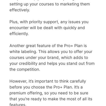
setting up your courses to marketing them
effectively.
Plus, with priority support, any issues you
encounter will be dealt with quickly and
efficiently.
Another great feature of the Pro+ Plan is
white labeling. This allows you to offer your
courses under your brand, which adds to
your credibility and helps you stand out from
the competition.
However, it’s important to think carefully
before you choose the Pro+ Plan. It’s a
premium offering, so you need to be sure
that you’re ready to make the most of all its
features.