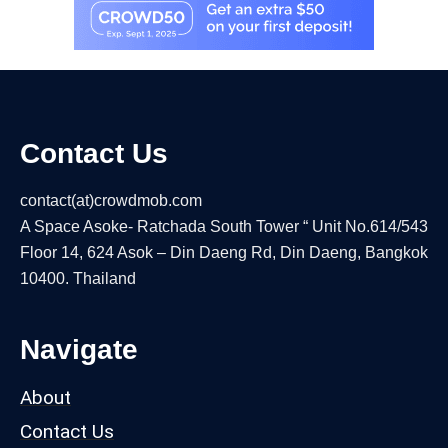
Contact Us
contact(at)crowdmob.com
A Space Asoke- Ratchada South Tower “ Unit No.614/543
Floor 14, 624 Asok – Din Daeng Rd, Din Daeng, Bangkok
10400. Thailand
Navigate
About
Contact Us