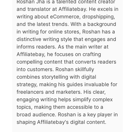
Roshan Jha is a talented content creator
and translator at Affiliatebay. He excels in
writing about eCommerce, dropshipping,
and the latest trends. With a background
in writing for online stores, Roshan has a
distinctive writing style that engages and
informs readers. As the main writer at
Affiliatebay, he focuses on crafting
compelling content that converts readers
into customers. Roshan skillfully
combines storytelling with digital
strategy, making his guides invaluable for
freelancers and marketers. His clear,
engaging writing helps simplify complex
topics, making them accessible to a
broad audience. Roshan is a key player in
shaping Affiliatebay's digital content.