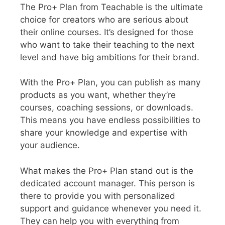
The Pro+ Plan from Teachable is the ultimate
choice for creators who are serious about
their online courses. It’s designed for those
who want to take their teaching to the next
level and have big ambitions for their brand.
With the Pro+ Plan, you can publish as many
products as you want, whether they’re
courses, coaching sessions, or downloads.
This means you have endless possibilities to
share your knowledge and expertise with
your audience.
What makes the Pro+ Plan stand out is the
dedicated account manager. This person is
there to provide you with personalized
support and guidance whenever you need it.
They can help you with everything from