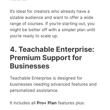
It’s ideal for creators who already have a
sizable audience and want to offer a wide
range of courses. If you’re starting out, you
might be better off with a simpler plan until
you’re ready to scale up.
4. Teachable Enterprise:
Premium Support for
Businesses
Teachable Enterprise is designed for
businesses needing advanced features and
personalized assistance.
It includes all
Pro+ Plan
features plus: