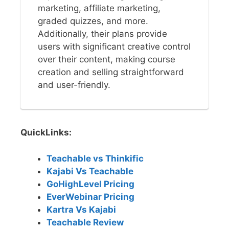
marketing, affiliate marketing,
graded quizzes, and more.
Additionally, their plans provide
users with significant creative control
over their content, making course
creation and selling straightforward
and user-friendly.
QuickLinks:
Teachable vs Thinkific
Kajabi Vs Teachable
GoHighLevel Pricing
EverWebinar Pricing
Kartra Vs Kajabi
Teachable Review