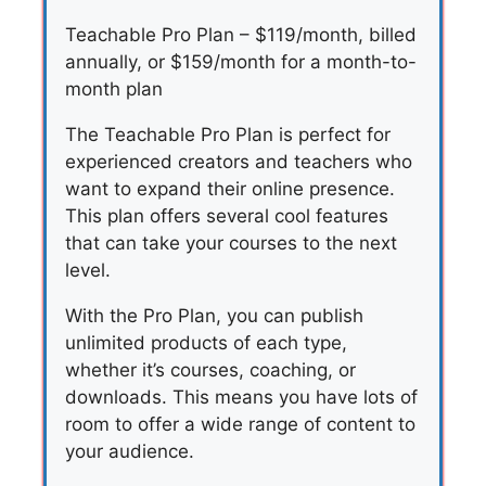
Teachable Pro Plan – $119/month, billed
annually, or $159/month for a month-to-
month plan
The Teachable Pro Plan is perfect for
experienced creators and teachers who
want to expand their online presence.
This plan offers several cool features
that can take your courses to the next
level.
With the Pro Plan, you can publish
unlimited products of each type,
whether it’s courses, coaching, or
downloads. This means you have lots of
room to offer a wide range of content to
your audience.