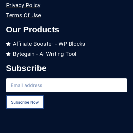
Privacy Policy
Terms Of Use
Our Products
Affiliate Booster - WP Blocks
Bytegain - AI Writing Tool
Subscribe
Subscribe Now