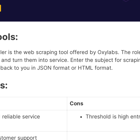
ools:
er is the web scraping tool offered by Oxylabs. The role 
s and turn them into service. Enter the subject for scrapi
t back to you in JSON format or HTML format.
s:
Cons
 reliable service
Threshold is high ent
stomer support