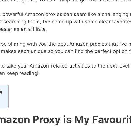
d powerful Amazon proxies can seem like a challenging t
 researching them, I’ve come up with some clear favorite
asier as an affiliate.
I’ll be sharing with you the best Amazon proxies that I’ve
 makes each unique so you can find the perfect option f
g to take your Amazon-related activities to the next level
hen keep reading!
e
azon Proxy is My Favouri