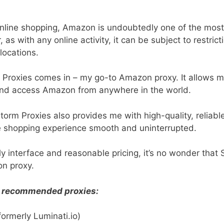
nline shopping, Amazon is undoubtedly one of the most
as with any online activity, it can be subject to restricti
 locations.
 Proxies comes in – my go-to Amazon proxy. It allows 
 and access Amazon from anywhere in the world.
Storm Proxies also provides me with high-quality, reliab
e shopping experience smooth and uninterrupted.
dly interface and reasonable pricing, it’s no wonder that 
n proxy.
of recommended proxies:
formerly Luminati.io)