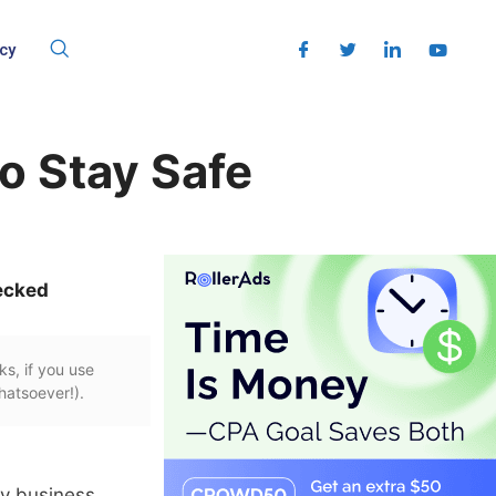
cy
o Stay Safe
ecked
ks, if you use
hatsoever!).
my business.