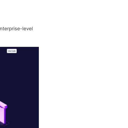
nterprise-level