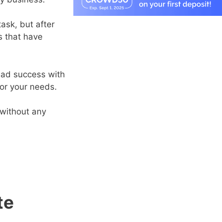
ask, but after
s that have
 had success with
or your needs.
 without any
te