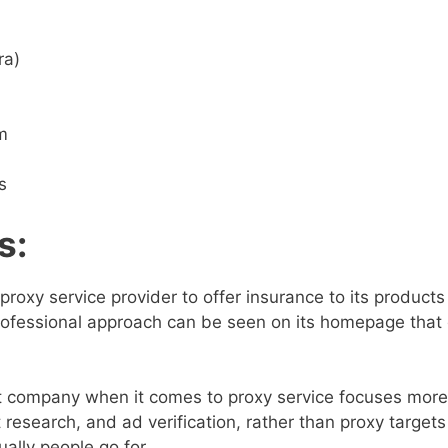
ra)
m
s
s
:
d proxy service provider to offer insurance to its products
professional approach can be seen on its homepage that 
 company when it comes to proxy service focuses more
 research, and ad verification, rather than proxy targets
ally people go for.