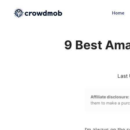
Home
9 Best Ama
Last
Affiliate disclosure:
them to make a purch
I’m always on the s