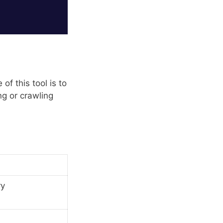
of this tool is to
ng or crawling
ry