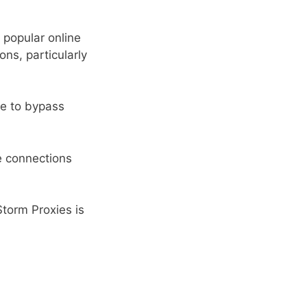
 popular online
ons, particularly
me to bypass
le connections
Storm Proxies is