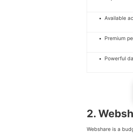
Available a
Premium pe
Powerful d
2. Websh
Webshare is a budge