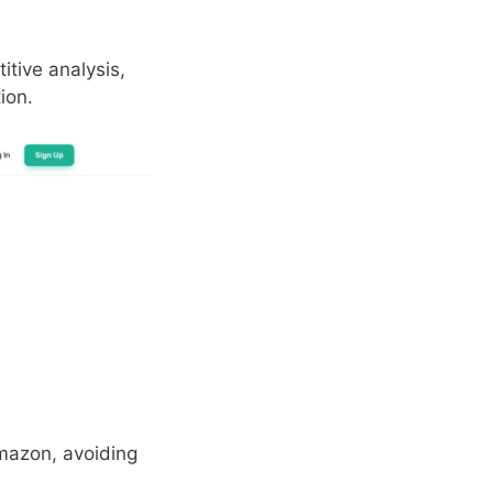
itive analysis,
ion.
mazon, avoiding