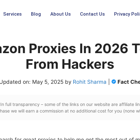
Services
Blog
About Us
Contact Us
Privacy Poli
zon Proxies In 2026 T
From Hackers
 Updated on: May 5, 2025 by
Rohit Sharma
|
Fact Ch
In full transparency – some of the links on our website are affiliate lin
ase we will earn a commission at no additional cost for you (none w
earch for great proxies to help me get the most out of 