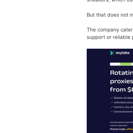
But that does not 
The company caters 
support or reliable 