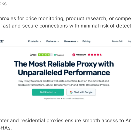
sks.
oxies for price monitoring, product research, or compet
fast and secure connections with minimal risk of detect
ter and residential proxies ensure smooth access to A
CHAs.