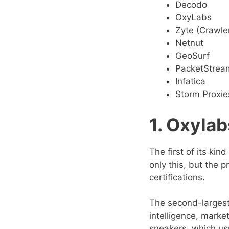
Decodo
OxyLabs
Zyte (Crawle
Netnut
GeoSurf
PacketStrea
Infatica
Storm Proxie
1. Oxylab
The first of its kin
only this, but the 
certifications.
The second-largest
intelligence, market
sneakers, which usu