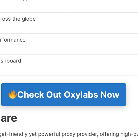
cross the globe
rformance
ashboard
Check Out Oxylabs Now
are
t-friendly yet powerful proxy provider, offering high-qu