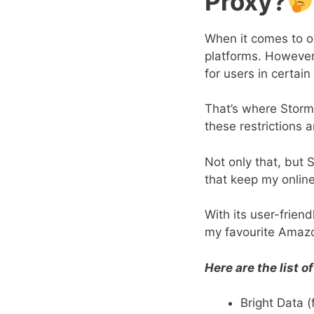
Proxy?
When it comes to o
platforms. However, 
for users in certain
That’s where Storm
these restrictions
Not only that, but 
that keep my onlin
With its user-frien
my favourite Amazo
Here are the list 
Bright Data (