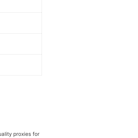
ality proxies for