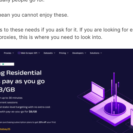
mean you cannot enjoy these.
to these needs if you ask for it. If you are looking for e
proxies, this is where you need to look into.