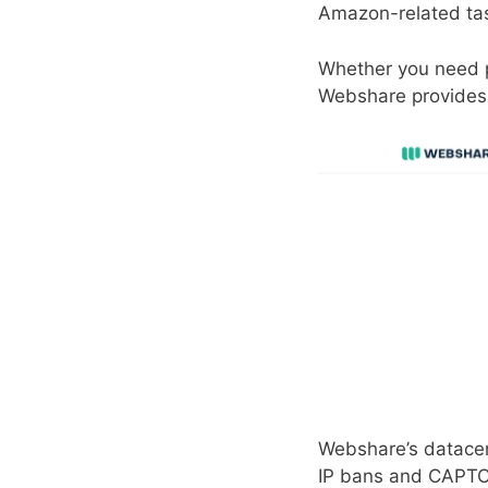
Amazon-related ta
Whether you need pr
Webshare provides 
Webshare’s datacen
IP bans and CAPT