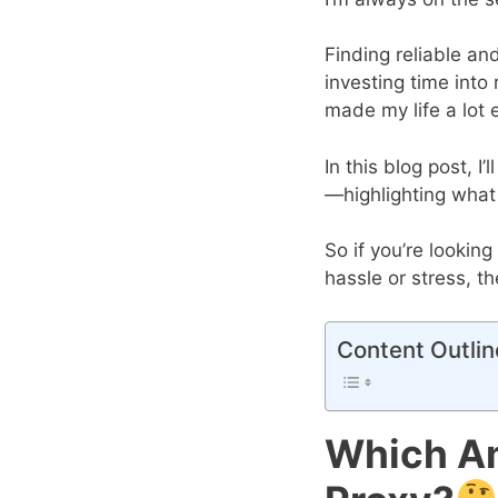
Finding reliable an
investing time into
made my life a lot e
In this blog post, 
—highlighting what
So if you’re lookin
hassle or stress, t
Content Outlin
Which Am