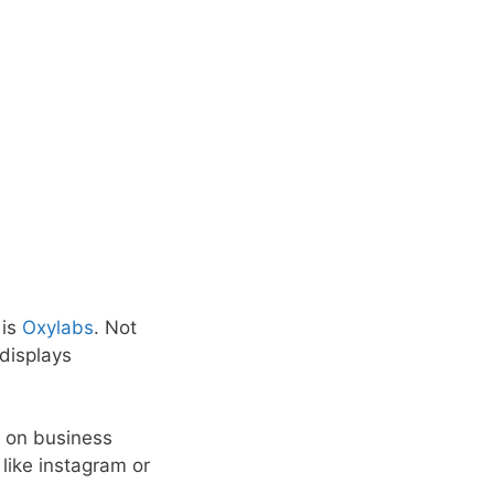
 is
Oxylabs
. Not
displays
 on business
 like instagram or