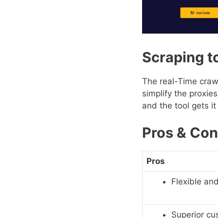
Scraping t
The real-Time crawl
simplify the proxie
and the tool gets i
Pros & Con
Pros
Flexible and
Superior cu