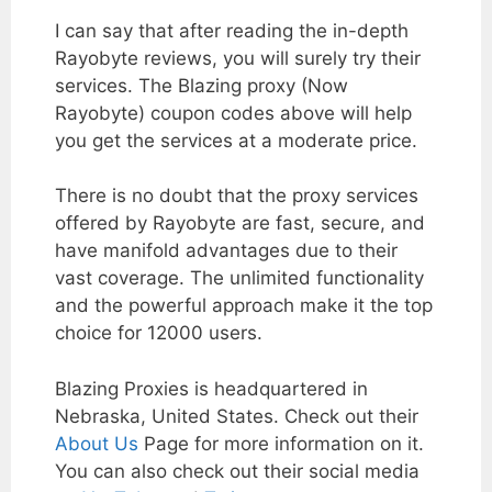
I can say that after reading the in-depth
Rayobyte reviews, you will surely try their
services. The Blazing proxy (Now
Rayobyte) coupon codes above will help
you get the services at a moderate price.
There is no doubt that the proxy services
offered by Rayobyte are fast, secure, and
have manifold advantages due to their
vast coverage. The unlimited functionality
and the powerful approach make it the top
choice for 12000 users.
Blazing Proxies is headquartered in
Nebraska, United States. Check out their
About Us
Page for more information on it.
You can also check out their social media