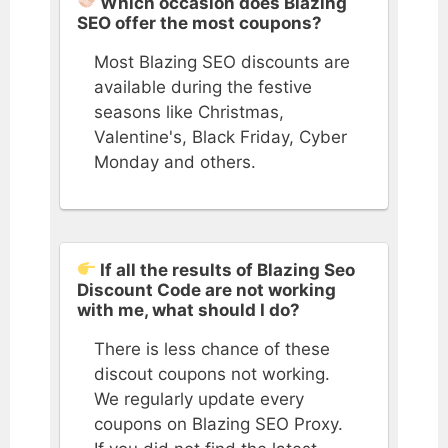
Which occasion does Blazing
SEO offer the most coupons?
Most Blazing SEO discounts are
available during the festive
seasons like Christmas,
Valentine's, Black Friday, Cyber
Monday and others.
If all the results of Blazing Seo
Discount Code are not working
with me, what should I do?
There is less chance of these
discout coupons not working.
We regularly update every
coupons on Blazing SEO Proxy.