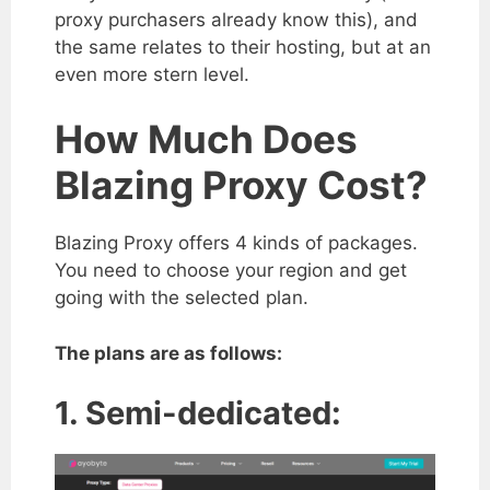
proxy purchasers already know this), and
the same relates to their hosting, but at an
even more stern level.
How Much Does
Blazing Proxy Cost?
Blazing Proxy offers 4 kinds of packages.
You need to choose your region and get
going with the selected plan.
The plans are as follows:
1. Semi-dedicated: