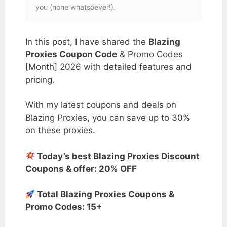
you (none whatsoever!).
In this post, I have shared the
Blazing
Proxies Coupon Code
& Promo Codes
[Month] 2026 with detailed features and
pricing.
With my latest coupons and deals on
Blazing Proxies, you can save up to 30%
on these proxies.
Today’s best Blazing Proxies Discount
Coupons & offer: 20% OFF
Total Blazing Proxies Coupons &
Promo Codes: 15+