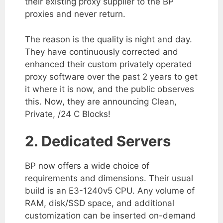
their existing proxy supplier to the BP
proxies and never return.
The reason is the quality is night and day.
They have continuously corrected and
enhanced their custom privately operated
proxy software over the past 2 years to get
it where it is now, and the public observes
this. Now, they are announcing Clean,
Private, /24 C Blocks!
2. Dedicated Servers
BP now offers a wide choice of
requirements and dimensions. Their usual
build is an E3-1240v5 CPU. Any volume of
RAM, disk/SSD space, and additional
customization can be inserted on-demand