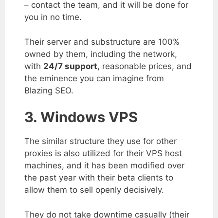
– contact the team, and it will be done for
you in no time.
Their server and substructure are 100%
owned by them, including the network,
with
24/7 support
, reasonable prices, and
the eminence you can imagine from
Blazing SEO.
3. Windows VPS
The similar structure they use for other
proxies is also utilized for their VPS host
machines, and it has been modified over
the past year with their beta clients to
allow them to sell openly decisively.
They do not take downtime casually (their