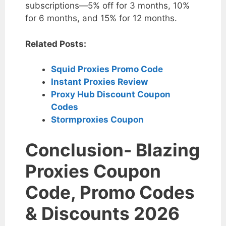
subscriptions—5% off for 3 months, 10%
for 6 months, and 15% for 12 months.
Related Posts:
Squid Proxies Promo Code
Instant Proxies Review
Proxy Hub Discount Coupon
Codes
Stormproxies Coupon
Conclusion- Blazing
Proxies Coupon
Code, Promo Codes
& Discounts 2026