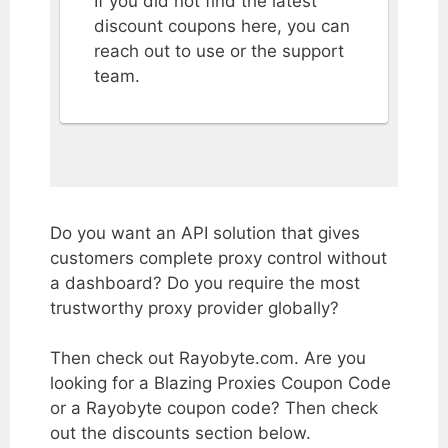
If you did not find the latest
discount coupons here, you can
reach out to use or the support
team.
Do you want an API solution that gives
customers complete proxy control without
a dashboard? Do you require the most
trustworthy proxy provider globally?
Then check out Rayobyte.com. Are you
looking for a Blazing Proxies Coupon Code
or a Rayobyte coupon code? Then check
out the discounts section below.