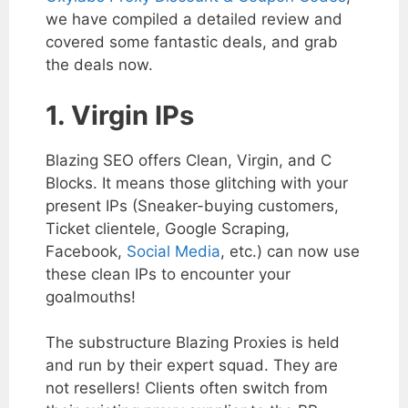
we have compiled a detailed review and
covered some fantastic deals, and grab
the deals now.
1. Virgin IPs
Blazing SEO offers Clean, Virgin, and C
Blocks. It means those glitching with your
present IPs (Sneaker-buying customers,
Ticket clientele, Google Scraping,
Facebook,
Social Media
, etc.) can now use
these clean IPs to encounter your
goalmouths!
The substructure Blazing Proxies is held
and run by their expert squad. They are
not resellers! Clients often switch from