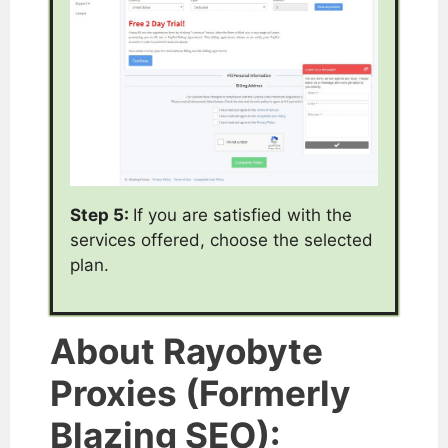
Step 5:
If you are satisfied with the
services offered, choose the selected
plan.
About Rayobyte
Proxies (Formerly
Blazing SEO):