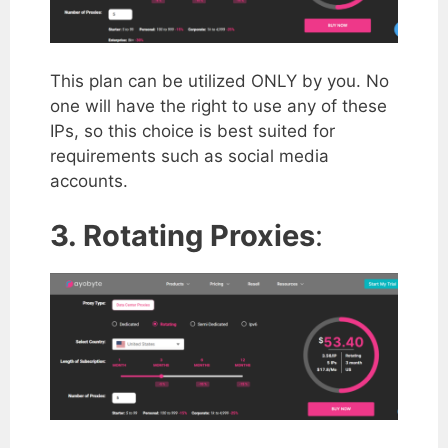
This plan can be utilized ONLY by you. No
one will have the right to use any of these
IPs, so this choice is best suited for
requirements such as social media
accounts.
3. Rotating Proxies
: