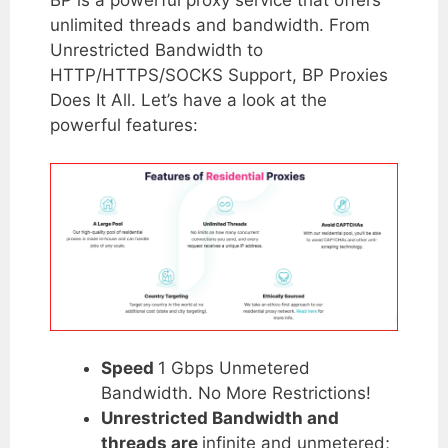
unlimited threads and bandwidth. From
Unrestricted Bandwidth to
HTTP/HTTPS/SOCKS Support, BP Proxies
Does It All. Let’s have a look at the
powerful features:
Speed
1 Gbps Unmetered
Bandwidth. No More Restrictions!
Unrestricted Bandwidth and
threads are
infinite and unmetered;