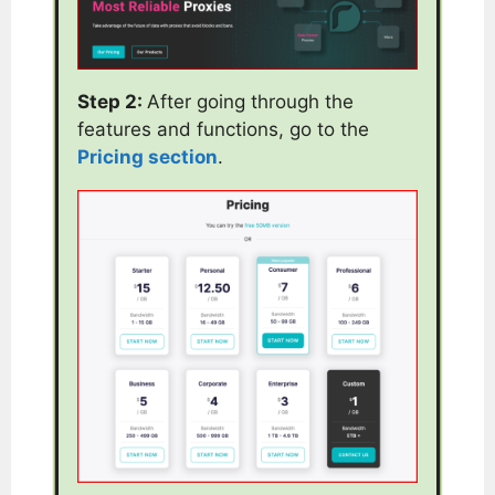
Step 2:
After going through the
features and functions, go to the
Pricing section
.