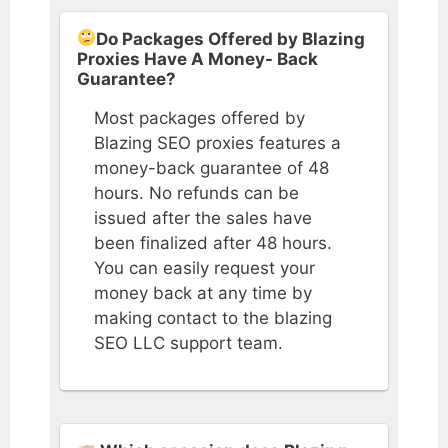
Do Packages Offered by Blazing
Proxies Have A Money- Back
Guarantee?
Most packages offered by
Blazing SEO proxies features a
money-back guarantee of 48
hours. No refunds can be
issued after the sales have
been finalized after 48 hours.
You can easily request your
money back at any time by
making contact to the blazing
SEO LLC support team.