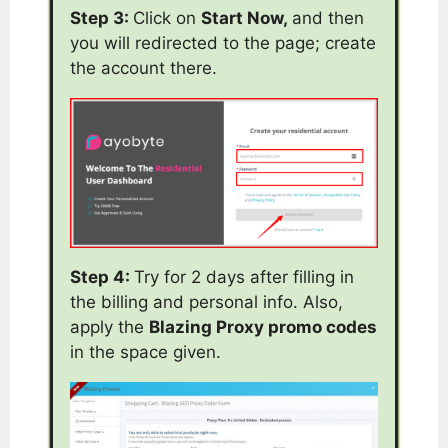
Step 3:
Click on
Start Now,
and then
you will redirected to the page; create
the account there.
Step 4:
Try for 2 days after filling in
the billing and personal info. Also,
apply the
Blazing Proxy promo codes
in the space given.