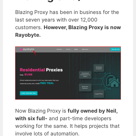
Blazing Proxy has been in business for the
last seven years with over 12,000
customers.
However, Blazing Proxy is now
Rayobyte.
Now Blazing Proxy is
fully owned by Neil,
with six full-
and part-time developers
working for the same. It helps projects that
involve lots of automation.