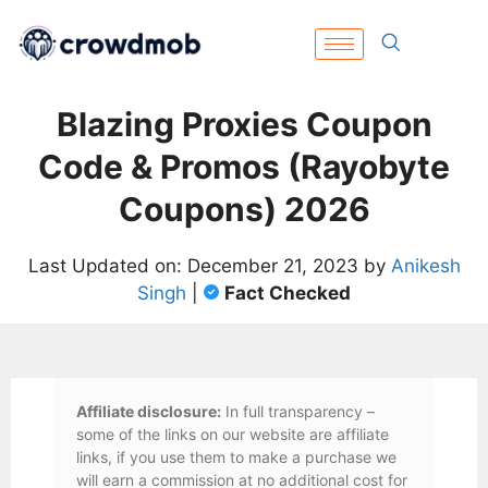
Blazing Proxies Coupon
Code & Promos (Rayobyte
Coupons) 2026
Last Updated on: December 21, 2023 by
Anikesh
Singh
|
Fact Checked
Affiliate disclosure:
In full transparency –
some of the links on our website are affiliate
links, if you use them to make a purchase we
will earn a commission at no additional cost for