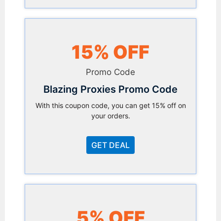
15% OFF
Promo Code
Blazing Proxies Promo Code
With this coupon code, you can get 15% off on
your orders.
GET DEAL
5% OFF