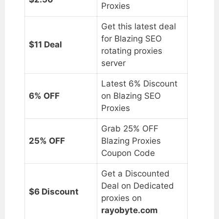
Proxies
Get this latest deal
for Blazing SEO
$11 Deal
rotating proxies
server
Latest 6% Discount
6% OFF
on Blazing SEO
Proxies
Grab 25% OFF
25% OFF
Blazing Proxies
Coupon Code
Get a Discounted
Deal on Dedicated
$6 Discount
proxies on
rayobyte.com