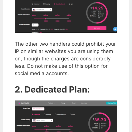
The other two handlers could prohibit your
IP on similar websites you are using them
on, though the charges are considerably
less. Do not make use of this option for
social media accounts.
2. Dedicated Plan: