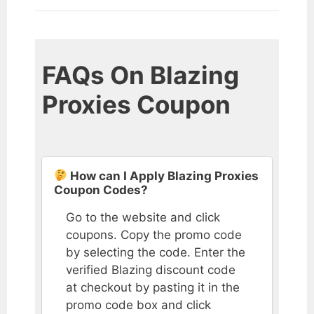
FAQs On Blazing
Proxies Coupon
How can I Apply Blazing Proxies
Coupon Codes?
Go to the website and click
coupons. Copy the promo code
by selecting the code. Enter the
verified Blazing discount code
at checkout by pasting it in the
promo code box and click