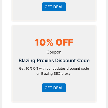
GET DEAL
10% OFF
Coupon
Blazing Proxies Discount Code
Get 10% Off with our updates discount code
on Blazing SEO proxy.
GET DEAL