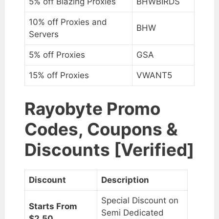
5% off Blazing Proxies
BHWBIRDS
10% off Proxies and
BHW
Servers
5% off Proxies
GSA
15% off Proxies
VWANT5
Rayobyte Promo
Codes, Coupons &
Discounts [Verified]
Discount
Description
Special Discount on
Starts From
Semi Dedicated
$2.50