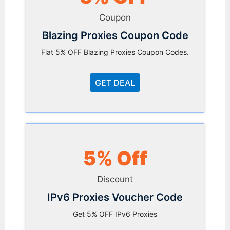
Coupon
Blazing Proxies Coupon Code
Flat 5% OFF Blazing Proxies Coupon Codes.
GET DEAL
5% Off
Discount
IPv6 Proxies Voucher Code
Get 5% OFF IPv6 Proxies