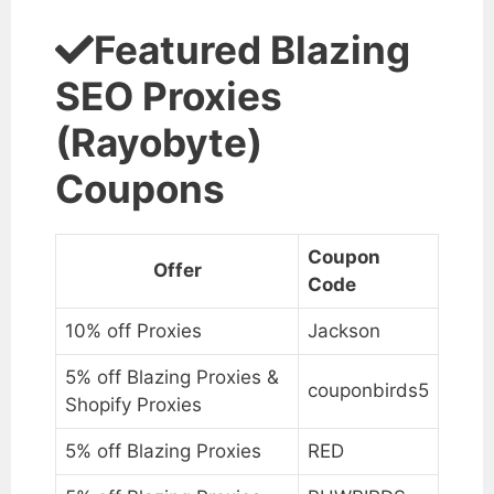
Featured Blazing
SEO Proxies
(Rayobyte)
Coupons
Coupon
Offer
Code
10% off Proxies
Jackson
5% off Blazing Proxies &
couponbirds5
Shopify Proxies
5% off Blazing Proxies
RED