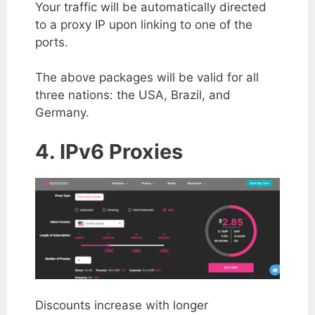
Your traffic will be automatically directed
to a proxy IP upon linking to one of the
ports.
The above packages will be valid for all
three nations: the USA, Brazil, and
Germany.
4. IPv6 Proxies
Discounts increase with longer