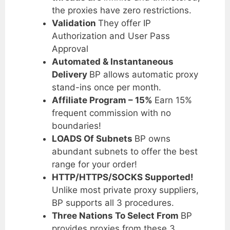
the proxies have zero restrictions.
Validation
They offer IP
Authorization and User Pass
Approval
Automated & Instantaneous
Delivery
BP allows automatic proxy
stand-ins once per month.
Affiliate Program – 15%
Earn 15%
frequent commission with no
boundaries!
LOADS Of Subnets
BP owns
abundant subnets to offer the best
range for your order!
HTTP/HTTPS/SOCKS Supported!
Unlike most private proxy suppliers,
BP supports all 3 procedures.
Three Nations To Select From
BP
provides proxies from these 3