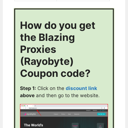
How do you get
the Blazing
Proxies
(Rayobyte)
Coupon code?
Step 1:
Click on the
discount link
above
and then go to the website.