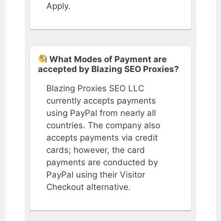
Apply.
What Modes of Payment are
accepted by Blazing SEO Proxies?
Blazing Proxies SEO LLC
currently accepts payments
using PayPal from nearly all
countries. The company also
accepts payments via credit
cards; however, the card
payments are conducted by
PayPal using their Visitor
Checkout alternative.