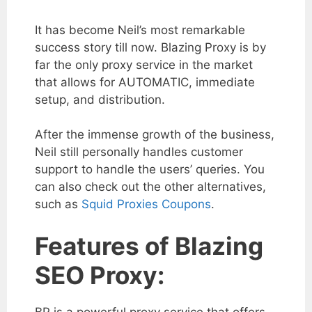
It has become Neil’s most remarkable
success story till now. Blazing Proxy is by
far the only proxy service in the market
that allows for AUTOMATIC, immediate
setup, and distribution.
After the immense growth of the business,
Neil still personally handles customer
support to handle the users’ queries. You
can also check out the other alternatives,
such as
Squid Proxies Coupons
.
Features of Blazing
SEO Proxy:
BP is a powerful proxy service that offers