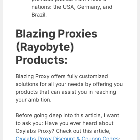
nations: the USA, Germany, and
Brazil.
Blazing Proxies
(Rayobyte)
Products:
Blazing Proxy offers fully customized
solutions for all your needs by offering you
products that can assist you in reaching
your ambition.
Before going deep into this article, I want
to ask you: Have you ever heard about
Oxylabs Proxy? Check out this article,
Oxylabs Proxy Discount & Coupon Codes
;