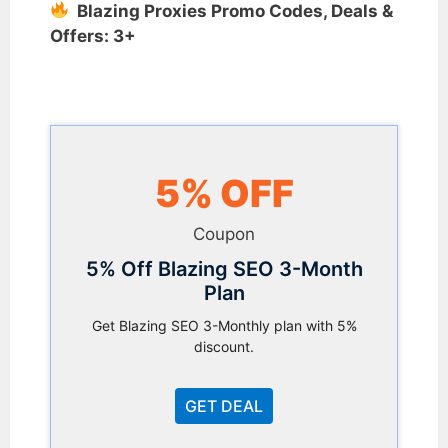
Blazing Proxies Promo Codes, Deals &
Offers: 3+
5% OFF
Coupon
5% Off Blazing SEO 3-Month
Plan
Get Blazing SEO 3-Monthly plan with 5%
discount.
GET DEAL