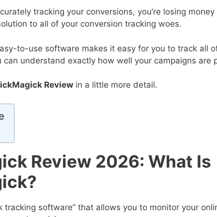
ccurately tracking your conversions, you’re losing money
solution to all of your conversion tracking woes.
asy-to-use software makes it easy for you to track all o
u can understand exactly how well your campaigns are 
lickMagick Review
in a little more detail.
e
ick Review 2026: What Is
ick?
nk tracking software” that allows you to monitor your onli