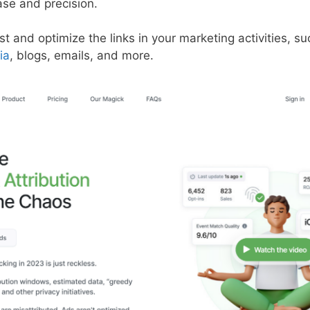
ase and precision.
st and optimize the links in your marketing activities, s
ia
, blogs, emails, and more.