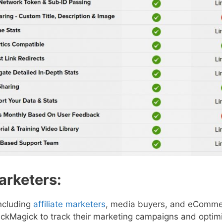
Marketers:
including
affiliate marketers
, media buyers, and eComme
ickMagick to track their marketing campaigns and optimi