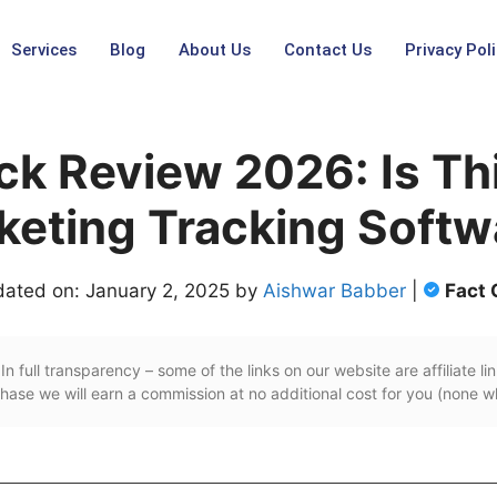
Services
Blog
About Us
Contact Us
Privacy Poli
ck Review 2026: Is Thi
keting Tracking Softw
dated on: January 2, 2025 by
Aishwar Babber
|
Fact
In full transparency – some of the links on our website are affiliate lin
ase we will earn a commission at no additional cost for you (none w