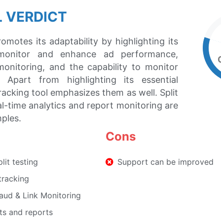
 VERDICT
omotes its adaptability by highlighting its
monitor and enhance ad performance,
monitoring, and the capability to monitor
. Apart from highlighting its essential
tracking tool emphasizes them as well. Split
al-time analytics and report monitoring are
ples.
Cons
it testing
Support can be improved
 tracking
raud & Link Monitoring
ts and reports