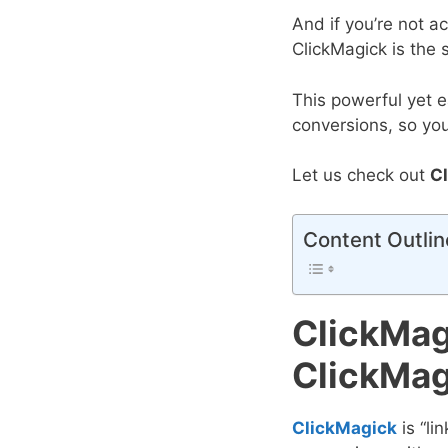
And if you’re not a
ClickMagick is the 
This powerful yet e
conversions, so yo
Let us check out
C
Content Outlin
ClickMag
ClickMag
ClickMagick
is “li