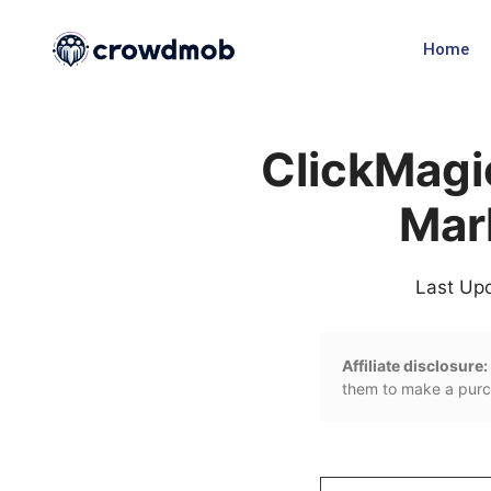
Home
ClickMagi
Mar
Last Up
Affiliate disclosure:
them to make a purch