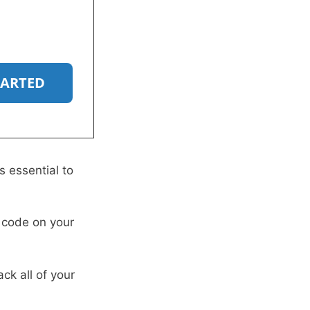
TARTED
s essential to
g code on your
ack all of your