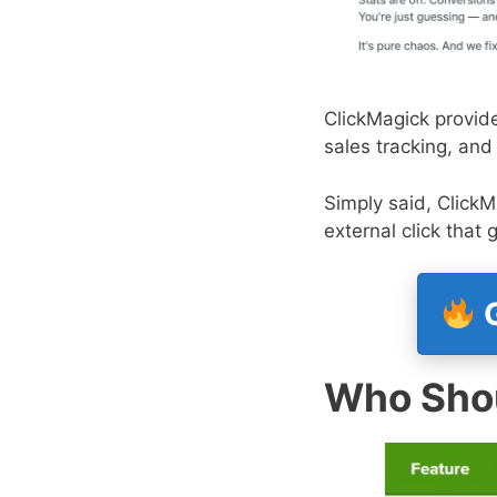
ClickMagick provide
sales tracking, and
Simply said, ClickM
external click that
G
Who Shou