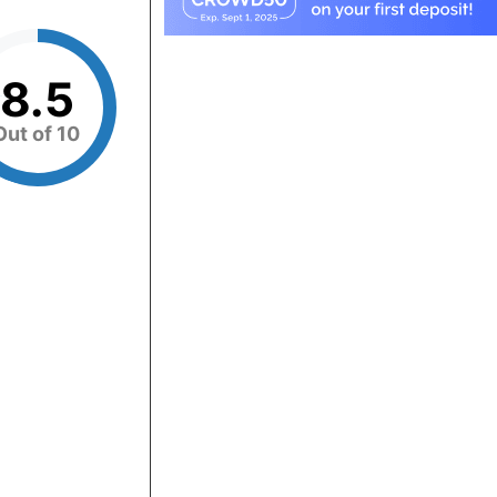
8.5
Out of 10