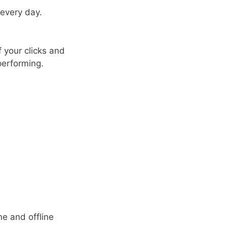
 every day.
f your clicks and
performing.
ne and offline