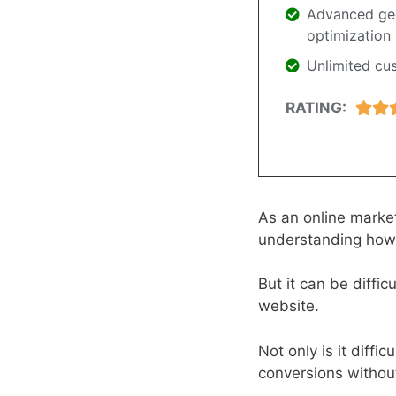
Advanced geo
optimization
Unlimited cu
RATING:
As an online market
understanding how 
But it can be diffi
website.
Not only is it diffic
conversions without