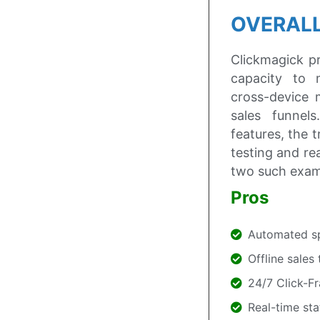
OVERALL
Clickmagick pr
capacity to 
cross-device 
sales funnels
features, the 
testing and re
two such exam
Pros
Automated spl
Offline sales
24/7 Click-F
Real-time sta