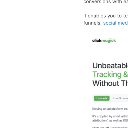
conversions with e
It enables you to te
funnels,
social med