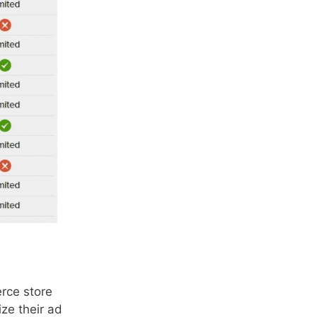
rce store
ze their ad