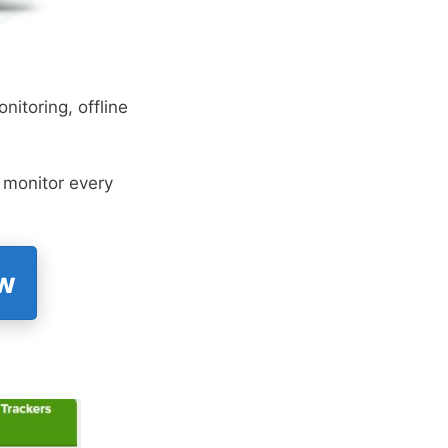
nitoring, offline
o monitor every
ow