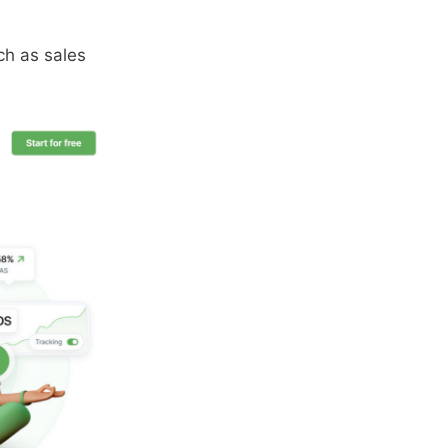
uch as sales