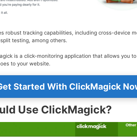
s robust tracking capabilities, including cross-device mo
 split testing, among others.
agick is a click-monitoring application that allows you t
 goes to your website.
et Started With ClickMagick N
ld Use ClickMagick?