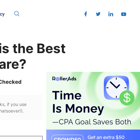
cy
s the Best
are?
 Checked
ks, if you use
hatsoever!).