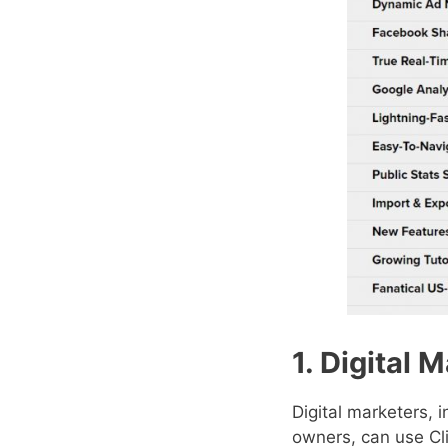
1. Digital 
Digital marketers, 
owners, can use Cl