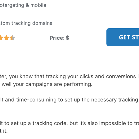
targeting & mobile
stom tracking domains
GET S
Price:
$
er, you know that tracking your clicks and conversions i
well your campaigns are performing.
cult and time-consuming to set up the necessary trackin
ult to set up a tracking code, but it’s also impossible to tr
 it.