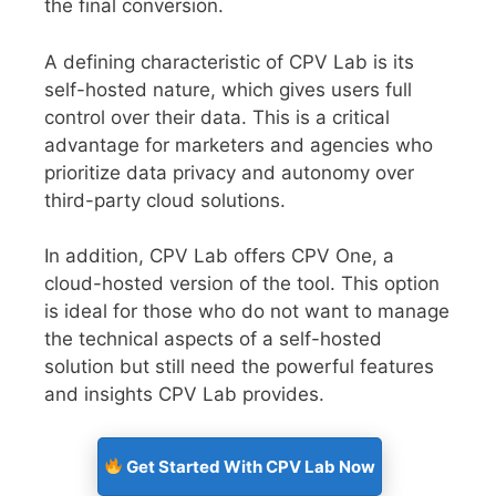
the final conversion.
A defining characteristic of CPV Lab is its
self-hosted nature, which gives users full
control over their data. This is a critical
advantage for marketers and agencies who
prioritize data privacy and autonomy over
third-party cloud solutions.
In addition, CPV Lab offers CPV One, a
cloud-hosted version of the tool. This option
is ideal for those who do not want to manage
the technical aspects of a self-hosted
solution but still need the powerful features
and insights CPV Lab provides.
Get Started With CPV Lab Now