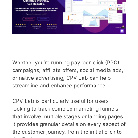
Whether you’re running pay-per-click (PPC)
campaigns, affiliate offers, social media ads,
or native advertising, CPV Lab can help
streamline and enhance performance.
CPV Lab is particularly useful for users
looking to track complex marketing funnels
that involve multiple stages or landing pages.
It provides granular details on every aspect of
the customer journey, from the initial click to