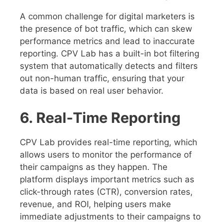
A common challenge for digital marketers is
the presence of bot traffic, which can skew
performance metrics and lead to inaccurate
reporting. CPV Lab has a built-in bot filtering
system that automatically detects and filters
out non-human traffic, ensuring that your
data is based on real user behavior.
6. Real-Time Reporting
CPV Lab provides real-time reporting, which
allows users to monitor the performance of
their campaigns as they happen. The
platform displays important metrics such as
click-through rates (CTR), conversion rates,
revenue, and ROI, helping users make
immediate adjustments to their campaigns to