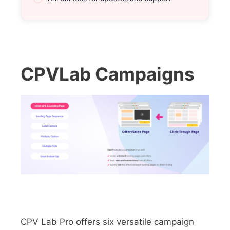
CPVLab Campaigns
CPV Lab Pro offers six versatile campaign