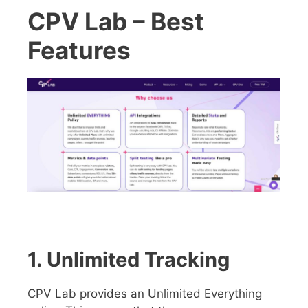
CPV Lab – Best
Features
1. Unlimited Tracking
CPV Lab provides an Unlimited Everything