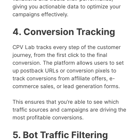
giving you actionable data to optimize your
campaigns effectively.
4. Conversion Tracking
CPV Lab tracks every step of the customer
journey, from the first click to the final
conversion. The platform allows users to set
up postback URLs or conversion pixels to
track conversions from affiliate offers, e-
commerce sales, or lead generation forms.
This ensures that you’re able to see which
traffic sources and campaigns are driving the
most profitable conversions.
5. Bot Traffic Filtering