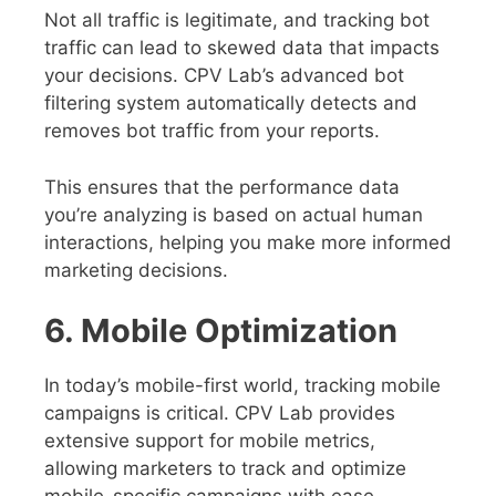
Not all traffic is legitimate, and tracking bot
traffic can lead to skewed data that impacts
your decisions. CPV Lab’s advanced bot
filtering system automatically detects and
removes bot traffic from your reports.
This ensures that the performance data
you’re analyzing is based on actual human
interactions, helping you make more informed
marketing decisions.
6. Mobile Optimization
In today’s mobile-first world, tracking mobile
campaigns is critical. CPV Lab provides
extensive support for mobile metrics,
allowing marketers to track and optimize