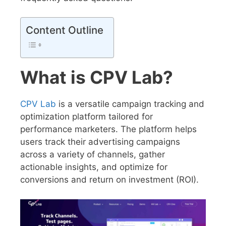
Content Outline
What is CPV Lab?
CPV Lab
is a versatile campaign tracking and
optimization platform tailored for
performance marketers. The platform helps
users track their advertising campaigns
across a variety of channels, gather
actionable insights, and optimize for
conversions and return on investment (ROI).