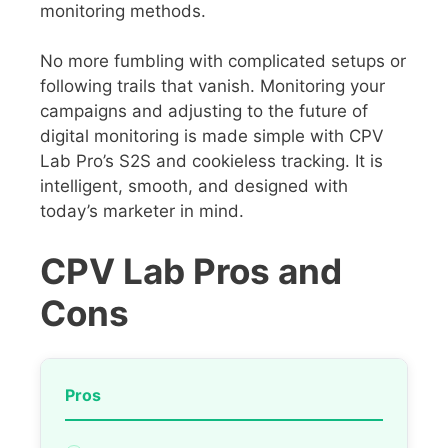
monitoring methods.
No more fumbling with complicated setups or
following trails that vanish. Monitoring your
campaigns and adjusting to the future of
digital monitoring is made simple with CPV
Lab Pro’s S2S and cookieless tracking. It is
intelligent, smooth, and designed with
today’s marketer in mind.
CPV Lab Pros and
Cons
Pros