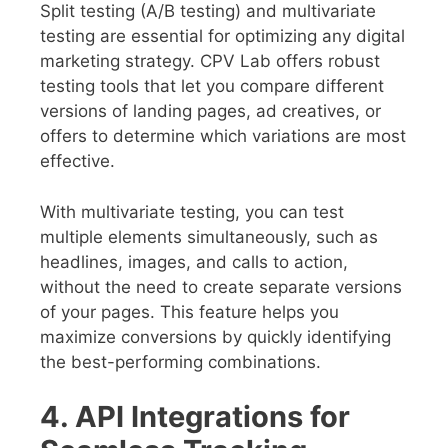
Split testing (A/B testing) and multivariate
testing are essential for optimizing any digital
marketing strategy. CPV Lab offers robust
testing tools that let you compare different
versions of landing pages, ad creatives, or
offers to determine which variations are most
effective.
With multivariate testing, you can test
multiple elements simultaneously, such as
headlines, images, and calls to action,
without the need to create separate versions
of your pages. This feature helps you
maximize conversions by quickly identifying
the best-performing combinations.
4. API Integrations for