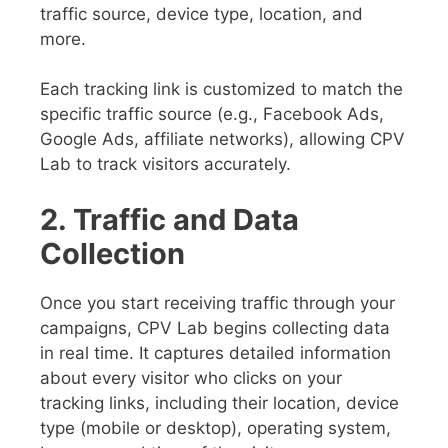
traffic source, device type, location, and
more.
Each tracking link is customized to match the
specific traffic source (e.g., Facebook Ads,
Google Ads, affiliate networks), allowing CPV
Lab to track visitors accurately.
2. Traffic and Data
Collection
Once you start receiving traffic through your
campaigns, CPV Lab begins collecting data
in real time. It captures detailed information
about every visitor who clicks on your
tracking links, including their location, device
type (mobile or desktop), operating system,