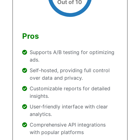
Out of 10
Pros
Supports A/B testing for optimizing
ads.
Self-hosted, providing full control
over data and privacy.
Customizable reports for detailed
insights.
User-friendly interface with clear
analytics.
Comprehensive API integrations
with popular platforms