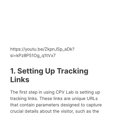
https://youtu.be/ZkpnJSp_aDk?
si=kPz8P51Og_q1tVx7
1. Setting Up Tracking
Links
The first step in using CPV Lab is setting up
tracking links. These links are unique URLs
that contain parameters designed to capture
crucial details about the visitor, such as the