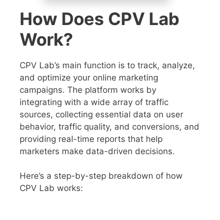
How Does CPV Lab
Work?
CPV Lab’s main function is to track, analyze,
and optimize your online marketing
campaigns. The platform works by
integrating with a wide array of traffic
sources, collecting essential data on user
behavior, traffic quality, and conversions, and
providing real-time reports that help
marketers make data-driven decisions.
Here’s a step-by-step breakdown of how
CPV Lab works: