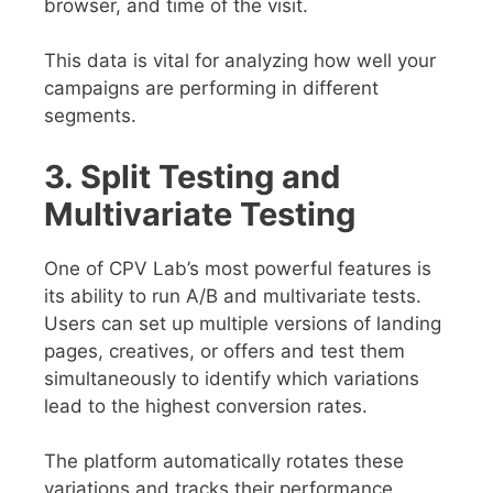
browser, and time of the visit.
This data is vital for analyzing how well your
campaigns are performing in different
segments.
3. Split Testing and
Multivariate Testing
One of CPV Lab’s most powerful features is
its ability to run A/B and multivariate tests.
Users can set up multiple versions of landing
pages, creatives, or offers and test them
simultaneously to identify which variations
lead to the highest conversion rates.
The platform automatically rotates these
variations and tracks their performance,