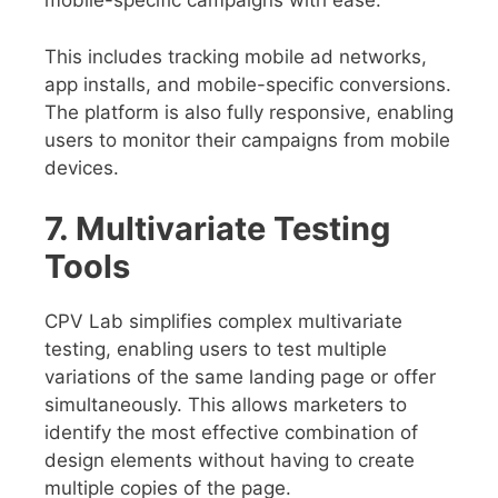
mobile-specific campaigns with ease.
This includes tracking mobile ad networks,
app installs, and mobile-specific conversions.
The platform is also fully responsive, enabling
users to monitor their campaigns from mobile
devices.
7. Multivariate Testing
Tools
CPV Lab simplifies complex multivariate
testing, enabling users to test multiple
variations of the same landing page or offer
simultaneously. This allows marketers to
identify the most effective combination of
design elements without having to create
multiple copies of the page.