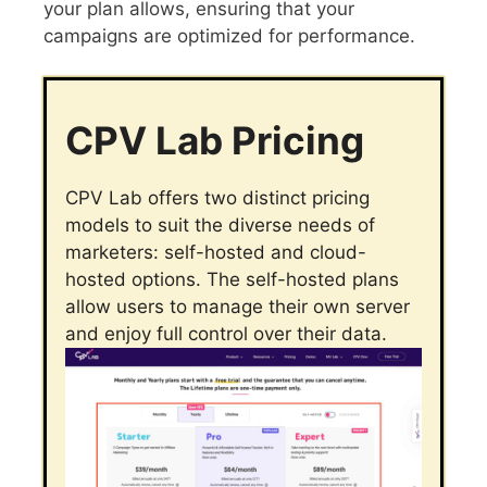
your plan allows, ensuring that your
campaigns are optimized for performance.
CPV Lab Pricing
CPV Lab offers two distinct pricing
models to suit the diverse needs of
marketers: self-hosted and cloud-
hosted options. The self-hosted plans
allow users to manage their own server
and enjoy full control over their data.