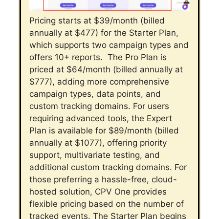
Pricing starts at $39/month (billed
annually at $477) for the Starter Plan,
which supports two campaign types and
offers 10+ reports.
The Pro Plan is
priced at $64/month (billed annually at
$777), adding more comprehensive
campaign types, data points, and
custom tracking domains.
For users
requiring advanced tools, the Expert
Plan is available for $89/month (billed
annually at $1077), offering priority
support, multivariate testing, and
additional custom tracking domains.
For
those preferring a hassle-free, cloud-
hosted solution, CPV One provides
flexible pricing based on the number of
tracked events. The Starter Plan begins