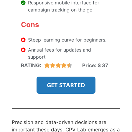
Responsive mobile interface for
campaign tracking on the go
Cons
Steep learning curve for beginners.
Annual fees for updates and
support
RATING:
Price:
$ 37
GET STARTED
Precision and data-driven decisions are
important these days, CPV Lab emerges as a