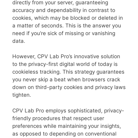
directly from your server, guaranteeing
accuracy and dependability in contrast to
cookies, which may be blocked or deleted in
a matter of seconds. This is the answer you
need if you’re sick of missing or vanishing
data.
However, CPV Lab Pro’s innovative solution
to the privacy-first digital world of today is
cookieless tracking. This strategy guarantees
you never skip a beat when browsers crack
down on third-party cookies and privacy laws
tighten.
CPV Lab Pro employs sophisticated, privacy-
friendly procedures that respect user
preferences while maintaining your insights,
as opposed to depending on conventional