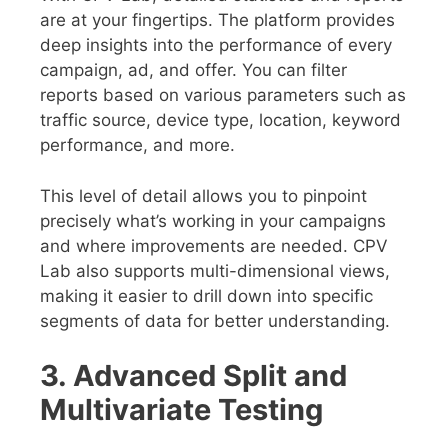
are at your fingertips. The platform provides
deep insights into the performance of every
campaign, ad, and offer. You can filter
reports based on various parameters such as
traffic source, device type, location, keyword
performance, and more.
This level of detail allows you to pinpoint
precisely what’s working in your campaigns
and where improvements are needed. CPV
Lab also supports multi-dimensional views,
making it easier to drill down into specific
segments of data for better understanding.
3. Advanced Split and
Multivariate Testing