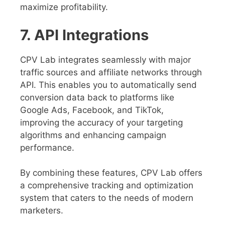
maximize profitability.
7. API Integrations
CPV Lab integrates seamlessly with major
traffic sources and affiliate networks through
API. This enables you to automatically send
conversion data back to platforms like
Google Ads, Facebook, and TikTok,
improving the accuracy of your targeting
algorithms and enhancing campaign
performance.
By combining these features, CPV Lab offers
a comprehensive tracking and optimization
system that caters to the needs of modern
marketers.