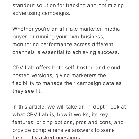
standout solution for tracking and optimizing
advertising campaigns.
Whether you’re an affiliate marketer, media
buyer, or running your own business,
monitoring performance across different
channels is essential to achieving success.
CPV Lab offers both self-hosted and cloud-
hosted versions, giving marketers the
flexibility to manage their campaign data as
they see fit.
In this article, we will take an in-depth look at
what CPV Lab is, how it works, its key
features, pricing options, pros and cons, and
provide comprehensive answers to some
frequently asked questions.