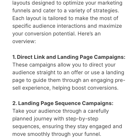
layouts designed to optimize your marketing
funnels and cater to a variety of strategies.
Each layout is tailored to make the most of
specific audience interactions and maximize
your conversion potential. Here’s an
overview:
1. Direct Link and Landing Page Campaigns:
These campaigns allow you to direct your
audience straight to an offer or use a landing
page to guide them through an engaging pre-
sell experience, helping boost conversions.
2. Landing Page Sequence Campaigns:
Take your audience through a carefully
planned journey with step-by-step
sequences, ensuring they stay engaged and
move smoothly through your funnel.