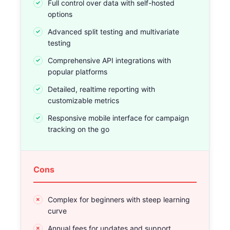
Full control over data with self-hosted
options
Advanced split testing and multivariate
testing
Comprehensive API integrations with
popular platforms
Detailed, realtime reporting with
customizable metrics
Responsive mobile interface for campaign
tracking on the go
Cons
Complex for beginners with steep learning
curve
Annual fees for updates and support