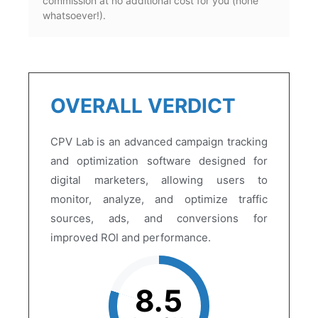
commission at no additional cost for you (none
whatsoever!).
OVERALL VERDICT
CPV Lab is an advanced campaign tracking
and optimization software designed for
digital marketers, allowing users to
monitor, analyze, and optimize traffic
sources, ads, and conversions for
improved ROI and performance.
8.5