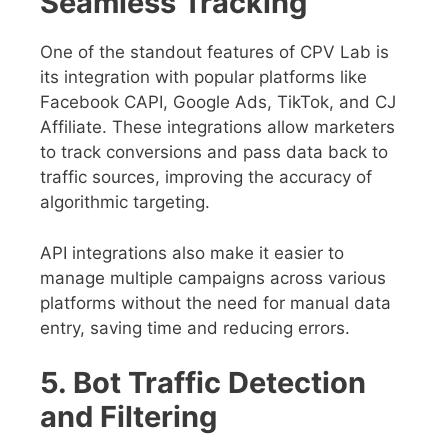
Seamless Tracking
One of the standout features of CPV Lab is
its integration with popular platforms like
Facebook CAPI, Google Ads, TikTok, and CJ
Affiliate. These integrations allow marketers
to track conversions and pass data back to
traffic sources, improving the accuracy of
algorithmic targeting.
API integrations also make it easier to
manage multiple campaigns across various
platforms without the need for manual data
entry, saving time and reducing errors.
5. Bot Traffic Detection
and Filtering