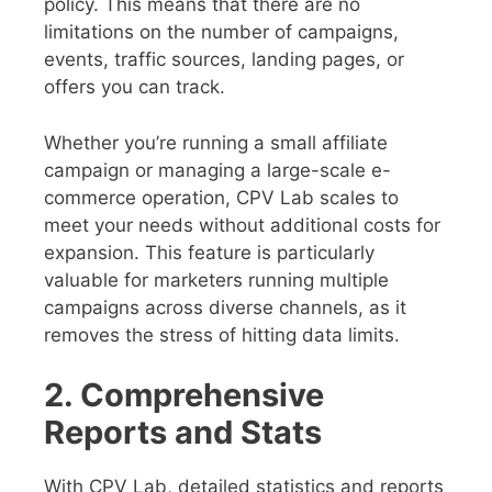
policy. This means that there are no
limitations on the number of campaigns,
events, traffic sources, landing pages, or
offers you can track.
Whether you’re running a small affiliate
campaign or managing a large-scale e-
commerce operation, CPV Lab scales to
meet your needs without additional costs for
expansion. This feature is particularly
valuable for marketers running multiple
campaigns across diverse channels, as it
removes the stress of hitting data limits.
2. Comprehensive
Reports and Stats
With CPV Lab, detailed statistics and reports