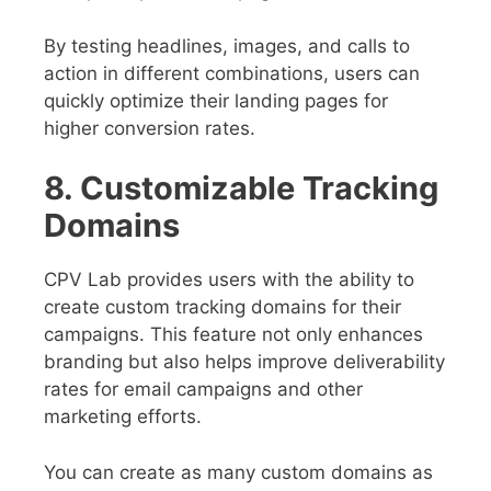
By testing headlines, images, and calls to
action in different combinations, users can
quickly optimize their landing pages for
higher conversion rates.
8. Customizable Tracking
Domains
CPV Lab provides users with the ability to
create custom tracking domains for their
campaigns. This feature not only enhances
branding but also helps improve deliverability
rates for email campaigns and other
marketing efforts.
You can create as many custom domains as