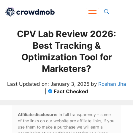
CPV Lab Review 2026:
Best Tracking &
Optimization Tool for
Marketers?
Last Updated on: January 3, 2025 by
Roshan Jha
|
Fact Checked
Affiliate disclosure:
In full transparency – some
of the links on our website are affiliate links, if you
use them to make a purchase we will earn a