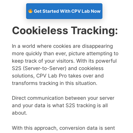
Get Started With CPV Lab Now
Cookieless Tracking:
In a world where cookies are disappearing
more quickly than ever, picture attempting to
keep track of your visitors. With its powerful
S2S (Server-to-Server) and cookieless
solutions, CPV Lab Pro takes over and
transforms tracking in this situation.
Direct communication between your server
and your data is what S2S tracking is all
about.
With this approach, conversion data is sent