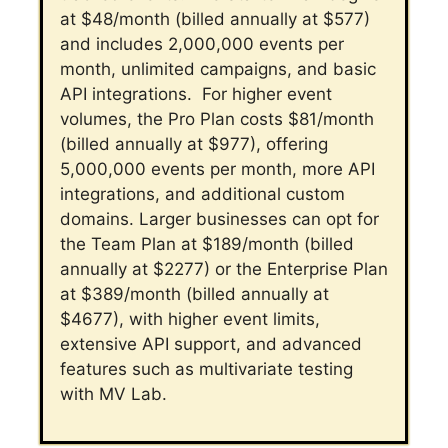
at $48/month (billed annually at $577)
and includes 2,000,000 events per
month, unlimited campaigns, and basic
API integrations.
For higher event
volumes, the Pro Plan costs $81/month
(billed annually at $977), offering
5,000,000 events per month, more API
integrations, and additional custom
domains.
Larger businesses can opt for
the Team Plan at $189/month (billed
annually at $2277) or the Enterprise Plan
at $389/month (billed annually at
$4677), with higher event limits,
extensive API support, and advanced
features such as multivariate testing
with MV Lab.