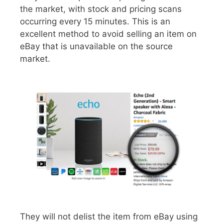
the market, with stock and pricing scans
occurring every 15 minutes. This is an
excellent method to avoid selling an item on
eBay that is unavailable on the source
market.
They will not delist the item from eBay using