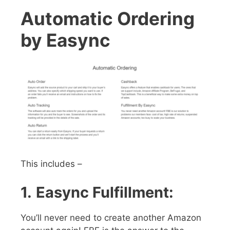
Automatic Ordering
by Easync
This includes –
1.
Easync Fulfillment:
You’ll never need to create another Amazon