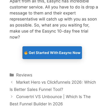
Apart from all this, Easync has incredible
customer service. All you have to do is drop a
message to them and their expert
representative will catch up with you as soon
as possible. So, what are you waiting for,
make use of the Easync 10-day free trial
now?
Get Started With Easync Now
Reviews
Market Hero vs Clickfunnels 2026: Which
Is Better Sales Funnel Tool?
Convertri VS Unbounce | Which Is The
Best Funnel Builder In 2026