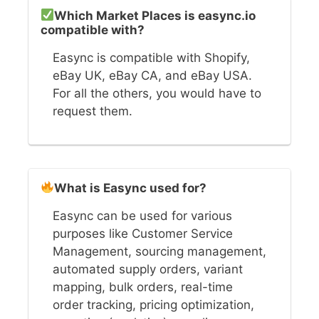
Which Market Places is easync.io
compatible with?
Easync is compatible with Shopify,
eBay UK, eBay CA, and eBay USA.
For all the others, you would have to
request them.
What is Easync used for?
Easync can be used for various
purposes like Customer Service
Management, sourcing management,
automated supply orders, variant
mapping, bulk orders, real-time
order tracking, pricing optimization,