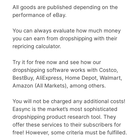
All goods are published depending on the
performance of eBay.
You can always evaluate how much money
you can earn from dropshipping with their
repricing calculator.
Try it for free now and see how our
dropshipping software works with Costco,
BestBuy, AliExpress, Home Depot, Walmart,
Amazon (All Markets), among others.
You will not be charged any additional costs!
Easync is the market’s most sophisticated
dropshipping product research tool. They
offer these services to their subscribers for
free! However, some criteria must be fulfilled.