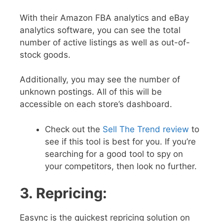
With their Amazon FBA analytics and eBay
analytics software, you can see the total
number of active listings as well as out-of-
stock goods.
Additionally, you may see the number of
unknown postings. All of this will be
accessible on each store’s dashboard.
Check out the
Sell The Trend review
to
see if this tool is best for you. If you’re
searching for a good tool to spy on
your competitors, then look no further.
3. Repricing:
Easync is the quickest repricing solution on