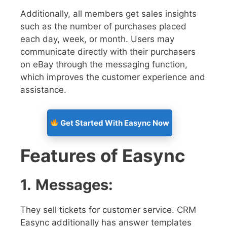
Additionally, all members get sales insights
such as the number of purchases placed
each day, week, or month. Users may
communicate directly with their purchasers
on eBay through the messaging function,
which improves the customer experience and
assistance.
Get Started With Easync Now
Features of Easync
1.
Messages:
They sell tickets for customer service. CRM
Easync additionally has answer templates