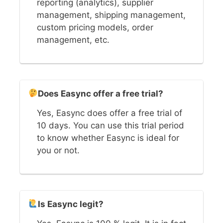
reporting (analytics), supplier
management, shipping management,
custom pricing models, order
management, etc.
Does Easync offer a free trial?
Yes, Easync does offer a free trial of
10 days. You can use this trial period
to know whether Easync is ideal for
you or not.
Is Easync legit?