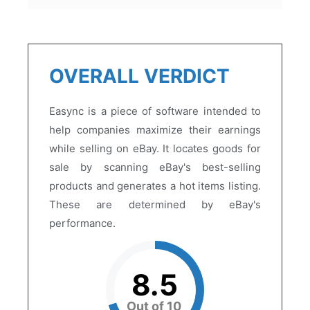
OVERALL VERDICT
Easync is a piece of software intended to
help companies maximize their earnings
while selling on eBay. It locates goods for
sale by scanning eBay's best-selling
products and generates a hot items listing.
These are determined by eBay's
performance.
8.5
Out of 10