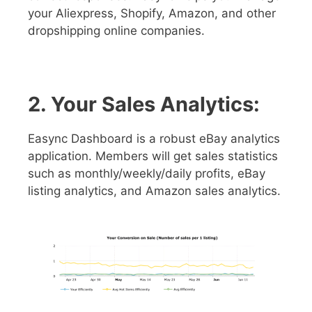
your Aliexpress, Shopify, Amazon, and other
dropshipping online companies.
2. Your Sales Analytics:
Easync Dashboard is a robust eBay analytics
application. Members will get sales statistics
such as monthly/weekly/daily profits, eBay
listing analytics, and Amazon sales analytics.