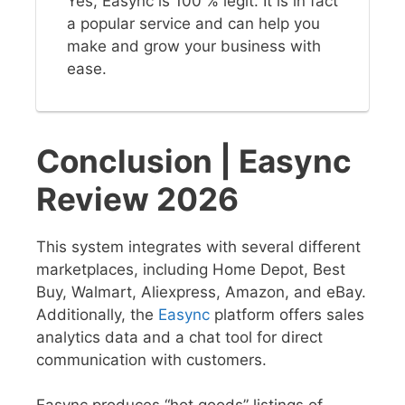
Yes, Easync is 100 % legit. It is in fact
a popular service and can help you
make and grow your business with
ease.
Conclusion | Easync
Review 2026
This system integrates with several different
marketplaces, including Home Depot, Best
Buy, Walmart, Aliexpress, Amazon, and eBay.
Additionally, the
Easync
platform offers sales
analytics data and a chat tool for direct
communication with customers.