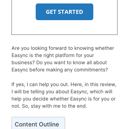
GET STARTED
Are you looking forward to knowing whether
Easync is the right platform for your
business? Do you want to know all about
Easync before making any commitments?
If yes, I can help you out. Here, in this review,
I will be telling you about Easync, which will
help you decide whether Easync is for you or
not. So, stay with me to the end.
Content Outline