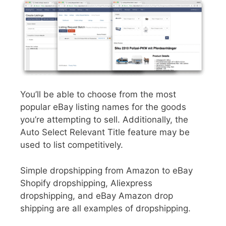
You’ll be able to choose from the most
popular eBay listing names for the goods
you’re attempting to sell. Additionally, the
Auto Select Relevant Title feature may be
used to list competitively.
Simple dropshipping from Amazon to eBay
Shopify dropshipping, Aliexpress
dropshipping, and eBay Amazon drop
shipping are all examples of dropshipping.