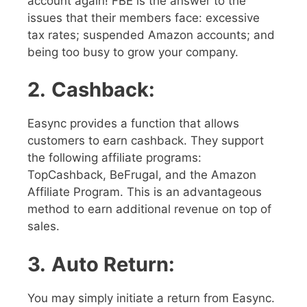
account again! FBE is the answer to the
issues that their members face: excessive
tax rates; suspended Amazon accounts; and
being too busy to grow your company.
2.
Cashback:
Easync provides a function that allows
customers to earn cashback. They support
the following affiliate programs:
TopCashback, BeFrugal, and the Amazon
Affiliate Program. This is an advantageous
method to earn additional revenue on top of
sales.
3.
Auto Return:
You may simply initiate a return from Easync.