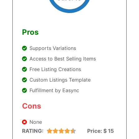
Pros
Supports Variations
Access to Best Selling Items
Free Listing Creations
Custom Listings Template
Fulfillment by Easync
Cons
None
RATING:
Price:
$ 15