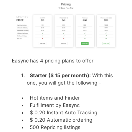
Easync has 4 pricing plans to offer –
Starter ($ 15 per month):
With this
one, you will get the following –
Hot items and Finder
Fulfillment by Easync
$ 0.20 Instant Auto Tracking
$ 0.20 Automatic ordering
500 Repricing listings