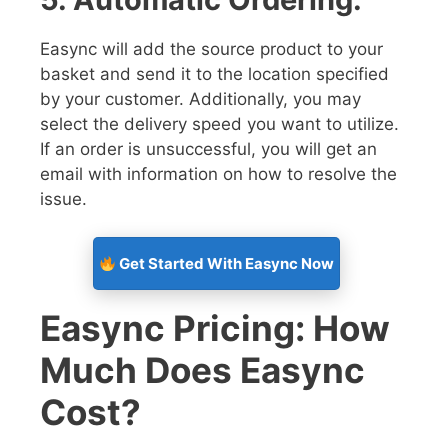
Easync will add the source product to your
basket and send it to the location specified
by your customer. Additionally, you may
select the delivery speed you want to utilize.
If an order is unsuccessful, you will get an
email with information on how to resolve the
issue.
Get Started With Easync Now
Easync Pricing: How
Much Does Easync
Cost?