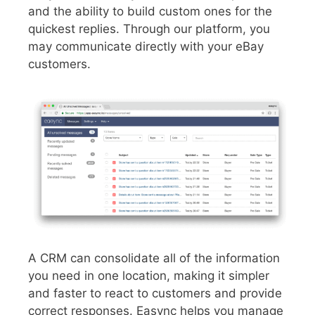
and the ability to build custom ones for the
quickest replies. Through our platform, you
may communicate directly with your eBay
customers.
A CRM can consolidate all of the information
you need in one location, making it simpler
and faster to react to customers and provide
correct responses. Easync helps you manage