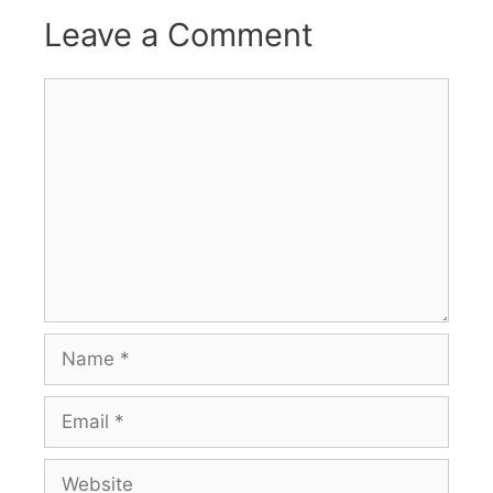
Leave a Comment