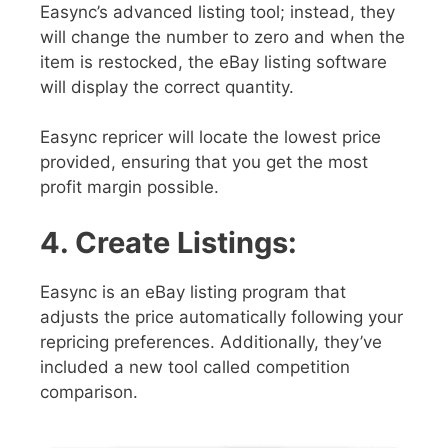
Easync’s advanced listing tool; instead, they
will change the number to zero and when the
item is restocked, the eBay listing software
will display the correct quantity.
Easync repricer will locate the lowest price
provided, ensuring that you get the most
profit margin possible.
4. Create Listings:
Easync is an eBay listing program that
adjusts the price automatically following your
repricing preferences. Additionally, they’ve
included a new tool called competition
comparison.