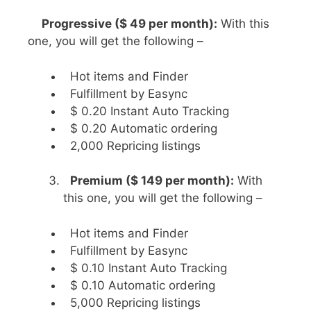
Progressive ($ 49 per month):
With this
one, you will get the following –
Hot items and Finder
Fulfillment by Easync
$ 0.20 Instant Auto Tracking
$ 0.20 Automatic ordering
2,000 Repricing listings
Premium ($ 149 per month):
With
this one, you will get the following –
Hot items and Finder
Fulfillment by Easync
$ 0.10 Instant Auto Tracking
$ 0.10 Automatic ordering
5,000 Repricing listings