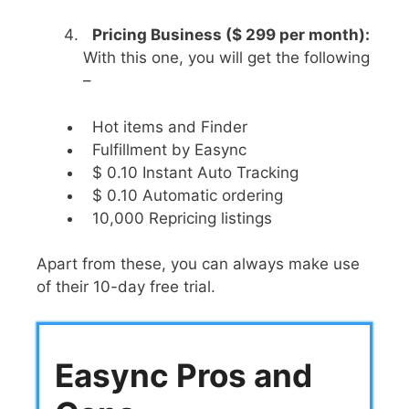
Pricing Business ($ 299 per month):
With this one, you will get the following
–
Hot items and Finder
Fulfillment by Easync
$ 0.10 Instant Auto Tracking
$ 0.10 Automatic ordering
10,000 Repricing listings
Apart from these, you can always make use
of their 10-day free trial.
Easync Pros and