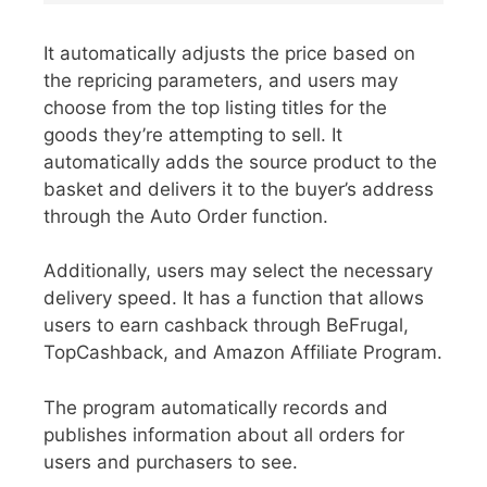
It automatically adjusts the price based on
the repricing parameters, and users may
choose from the top listing titles for the
goods they’re attempting to sell. It
automatically adds the source product to the
basket and delivers it to the buyer’s address
through the Auto Order function.
Additionally, users may select the necessary
delivery speed. It has a function that allows
users to earn cashback through BeFrugal,
TopCashback, and Amazon Affiliate Program.
The program automatically records and
publishes information about all orders for
users and purchasers to see.