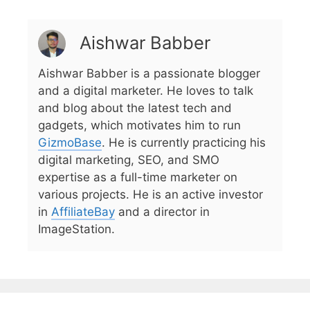
Aishwar Babber
Aishwar Babber is a passionate blogger
and a digital marketer. He loves to talk
and blog about the latest tech and
gadgets, which motivates him to run
GizmoBase
. He is currently practicing his
digital marketing, SEO, and SMO
expertise as a full-time marketer on
various projects. He is an active investor
in
AffiliateBay
and a director in
ImageStation.