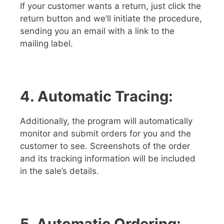
If your customer wants a return, just click the
return button and we’ll initiate the procedure,
sending you an email with a link to the
mailing label.
4. Automatic Tracing:
Additionally, the program will automatically
monitor and submit orders for you and the
customer to see. Screenshots of the order
and its tracking information will be included
in the sale’s details.
5. Automatic Ordering: