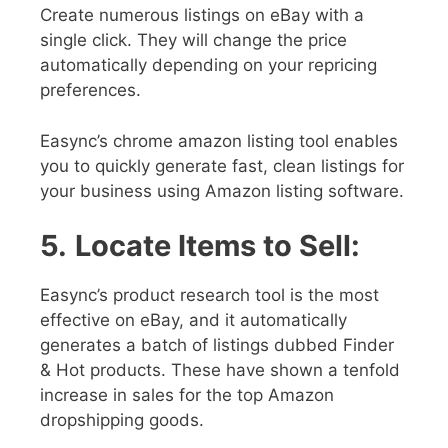
Create numerous listings on eBay with a
single click. They will change the price
automatically depending on your repricing
preferences.
Easync’s chrome amazon listing tool enables
you to quickly generate fast, clean listings for
your business using Amazon listing software.
5.
Locate Items to Sell:
Easync’s product research tool is the most
effective on eBay, and it automatically
generates a batch of listings dubbed Finder
& Hot products. These have shown a tenfold
increase in sales for the top Amazon
dropshipping goods.