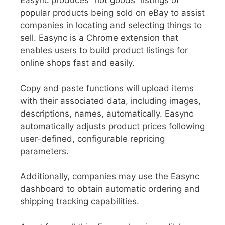
Easync produces “hot goods” listings of
popular products being sold on eBay to assist
companies in locating and selecting things to
sell. Easync is a Chrome extension that
enables users to build product listings for
online shops fast and easily.
Copy and paste functions will upload items
with their associated data, including images,
descriptions, names, automatically. Easync
automatically adjusts product prices following
user-defined, configurable repricing
parameters.
Additionally, companies may use the Easync
dashboard to obtain automatic ordering and
shipping tracking capabilities.