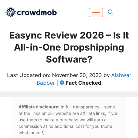
Easync Review 2026 – Is It
All-in-One Dropshipping
Software?
Last Updated on: November 20, 2023 by
Aishwar
Babber
|
Fact Checked
Affiliate disclosure:
In full transparency – some
of the links on our website are affiliate links, if you
use them to make a purchase we will earn a
commission at no additional cost for you (none
whatsoever!).