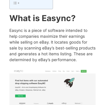
What is Easync?
Easync is a piece of software intended to
help companies maximize their earnings
while selling on eBay. It locates goods for
sale by scanning eBay’s best-selling products
and generates a hot items listing. These are
determined by eBay’s performance.