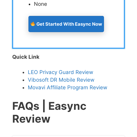
None
Get Started With Easync Now
Quick Link
LEO Privacy Guard Review
Vibosoft DR Mobile Review
Movavi Affiliate Program Review
FAQs | Easync
Review