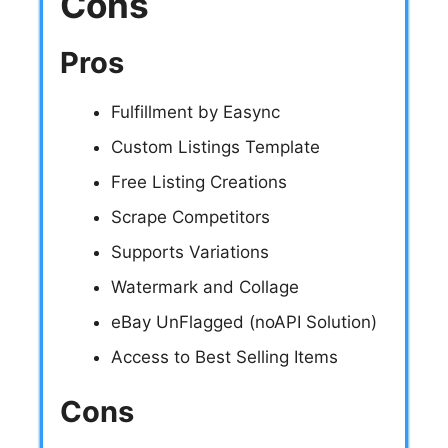
Cons
Pros
Fulfillment by Easync
Custom Listings Template
Free Listing Creations
Scrape Competitors
Supports Variations
Watermark and Collage
eBay UnFlagged (noAPI Solution)
Access to Best Selling Items
Cons