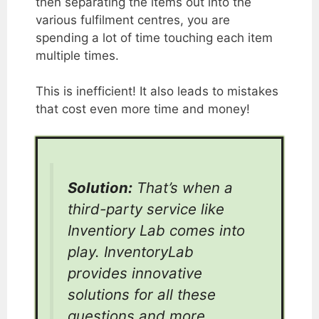
then separating the items out into the
various fulfilment centres, you are
spending a lot of time touching each item
multiple times.
This is inefficient! It also leads to mistakes
that cost even more time and money!
Solution:
That’s when a
third-party service like
Inventiory Lab comes into
play. InventoryLab
provides innovative
solutions for all these
questions and more.