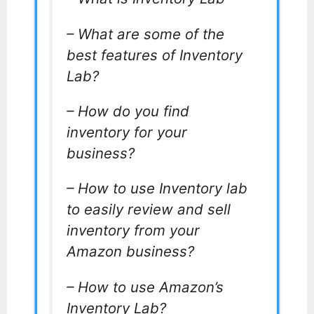
– What are some of the
best features of Inventory
Lab?
– How do you find
inventory for your
business?
– How to use Inventory lab
to easily review and sell
inventory from your
Amazon business?
– How to use Amazon’s
Inventory Lab?