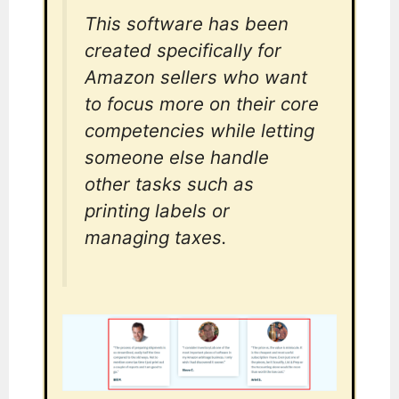
This software has been
created specifically for
Amazon sellers who want
to focus more on their core
competencies while letting
someone else handle
other tasks such as
printing labels or
managing taxes.