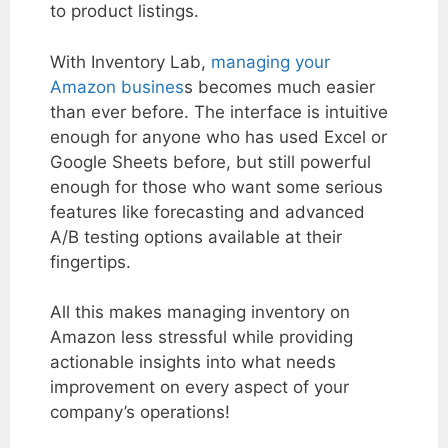
to product listings.
With Inventory Lab,
managing your
Amazon busines
s becomes much easier
than ever before. The interface is intuitive
enough for anyone who has used Excel or
Google Sheets before, but still powerful
enough for those who want some serious
features like forecasting and advanced
A/B testing options available at their
fingertips.
All this makes managing inventory on
Amazon less stressful while providing
actionable insights into what needs
improvement on every aspect of your
company’s operations!