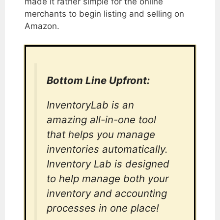
made it rather simple for the online
merchants to begin listing and selling on
Amazon.
Bottom Line Upfront:
InventoryLab is an
amazing all-in-one tool
that helps you manage
inventories automatically.
Inventory Lab is designed
to help manage both your
inventory and accounting
processes in one place!