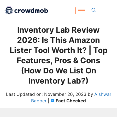
Inventory Lab Review
2026: Is This Amazon
Lister Tool Worth It? | Top
Features, Pros & Cons
(How Do We List On
Inventory Lab?)
Last Updated on: November 20, 2023 by
Aishwar
Babber
|
Fact Checked