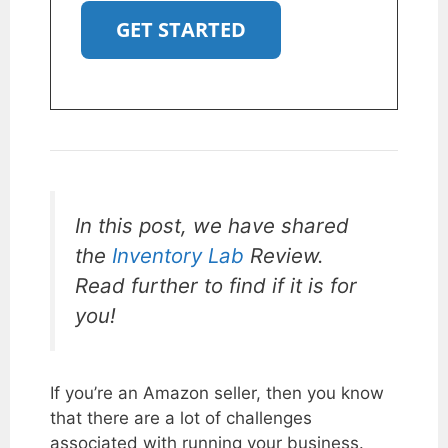
GET STARTED
In this post, we have shared
the
Inventory Lab
Review.
Read further to find if it is for
you!
If you’re an Amazon seller, then you know
that there are a lot of challenges
associated with running your business.