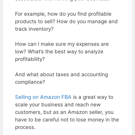
For example, how do you find profitable
products to sell? How do you manage and
track inventory?
How can I make sure my expenses are
low? What’s the best way to analyze
profitability?
And what about taxes and accounting
compliance?
Selling on Amazon FBA
is a great way to
scale your business and reach new
customers, but as an Amazon seller, you
have to be careful not to lose money in the
process.