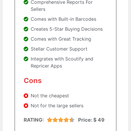
Comprehensive Reports For
Sellers
Comes with Built-in Barcodes
Creates 5-Star Buying Decisions
Comes with Great Tracking
Stellar Customer Support
Integrates with Scoutify and
Repricer Apps
Cons
Not the cheapest
Not for the large sellers
RATING:
Price:
$ 49