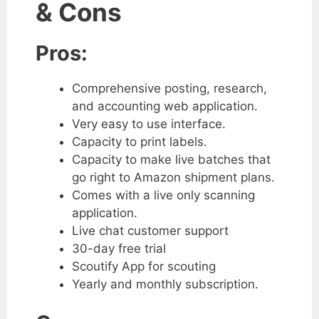
& Cons
Pros:
Comprehensive posting, research,
and accounting web application.
Very easy to use interface.
Capacity to print labels.
Capacity to make live batches that
go right to Amazon shipment plans.
Comes with a live only scanning
application.
Live chat customer support
30-day free trial
Scoutify App for scouting
Yearly and monthly subscription.