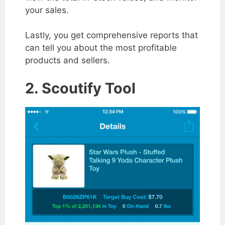
your sales.
Lastly, you get comprehensive reports that
can tell you about the most profitable
products and sellers.
2. Scoutify Tool