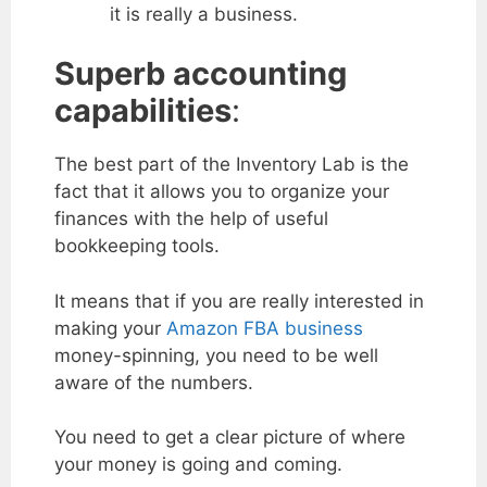
it is really a business.
Superb accounting
capabilities
:
The best part of the Inventory Lab is the
fact that it allows you to organize your
finances with the help of useful
bookkeeping tools.
It means that if you are really interested in
making your
Amazon FBA business
money-spinning, you need to be well
aware of the numbers.
You need to get a clear picture of where
your money is going and coming.