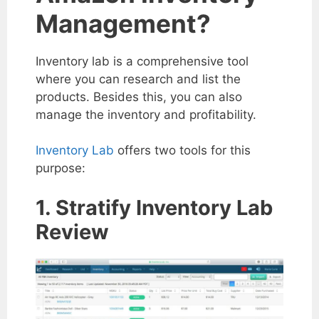
Management?
Inventory lab is a comprehensive tool
where you can research and list the
products. Besides this, you can also
manage the inventory and profitability.
Inventory Lab
offers two tools for this
purpose:
1. Stratify Inventory Lab
Review