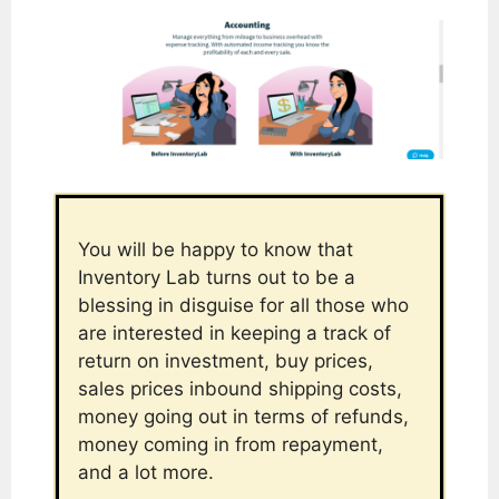
You will be happy to know that
Inventory Lab turns out to be a
blessing in disguise for all those who
are interested in keeping a track of
return on investment, buy prices,
sales prices inbound shipping costs,
money going out in terms of refunds,
money coming in from repayment,
and a lot more.