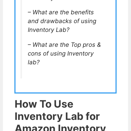
– What are the benefits
and drawbacks of using
Inventory Lab?
– What are the Top pros &
cons of using Inventory
lab?
How To Use
Inventory Lab for
Amazon Inventory