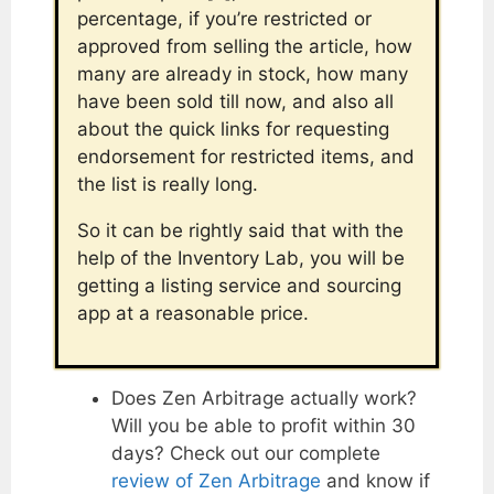
percentage, if you’re restricted or
approved from selling the article, how
many are already in stock, how many
have been sold till now, and also all
about the quick links for requesting
endorsement for restricted items, and
the list is really long.
So it can be rightly said that with the
help of the Inventory Lab, you will be
getting a listing service and sourcing
app at a reasonable price.
Does Zen Arbitrage actually work?
Will you be able to profit within 30
days? Check out our complete
review of Zen Arbitrage
and know if