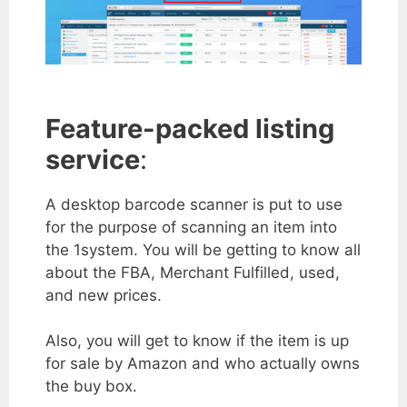
Feature-packed listing
service
:
A desktop barcode scanner is put to use
for the purpose of scanning an item into
the 1system. You will be getting to know all
about the FBA, Merchant Fulfilled, used,
and new prices.
Also, you will get to know if the item is up
for sale by Amazon and who actually owns
the buy box.