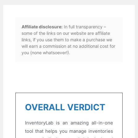
Affiliate disclosure:
In full transparency –
some of the links on our website are affiliate
links, if you use them to make a purchase we
will earn a commission at no additional cost for
you (none whatsoever!).
OVERALL VERDICT
InventoryLab is an amazing all-in-one
tool that helps you manage inventories