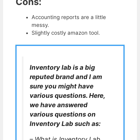
Cons:
Accounting reports are a little
messy.
Slightly costly amazon tool.
Inventory lab is a big
reputed brand and I am
sure you might have
various questions. Here,
we have answered
various questions on
Inventory Lab such as:
– What is Inventory Lab