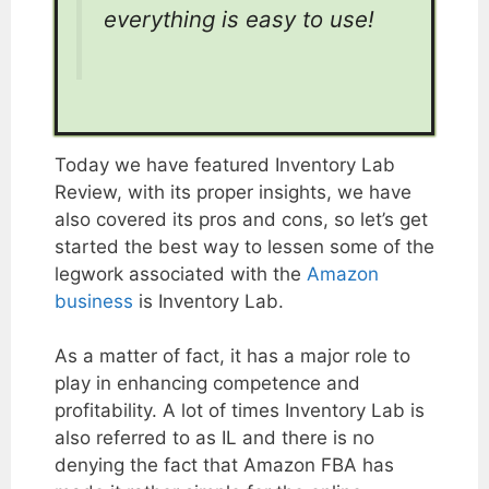
everything is easy to use!
Today we have featured Inventory Lab
Review, with its proper insights, we have
also covered its pros and cons, so let’s get
started the best way to lessen some of the
legwork associated with the
Amazon
business
is Inventory Lab.
As a matter of fact, it has a major role to
play in enhancing competence and
profitability. A lot of times Inventory Lab is
also referred to as IL and there is no
denying the fact that Amazon FBA has