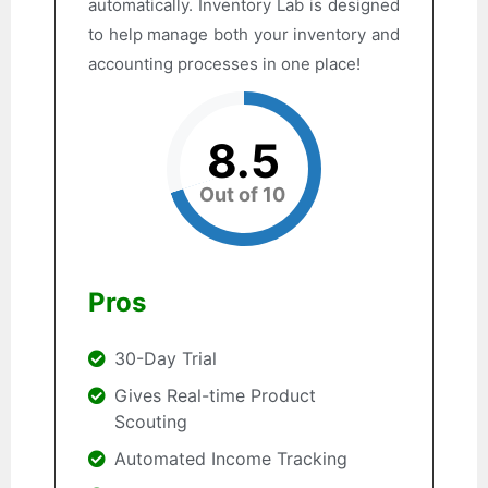
automatically. Inventory Lab is designed
to help manage both your inventory and
accounting processes in one place!
8.5
Out of 10
Pros
30-Day Trial
Gives Real-time Product
Scouting
Automated Income Tracking