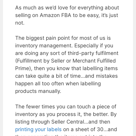
As much as we’d love for everything about
selling on Amazon FBA to be easy, it’s just
not.
The biggest pain point for most of us is
inventory management. Especially if you
are doing any sort of third-party fulfilment
(Fulfillment by Seller or Merchant Fulfilled
Prime), then you know that labelling items
can take quite a bit of time…and mistakes
happen all too often when labelling
products manually.
The fewer times you can touch a piece of
inventory as you process it, the better. By
listing through Seller Central…and then
printing your labels
on a sheet of 30…and