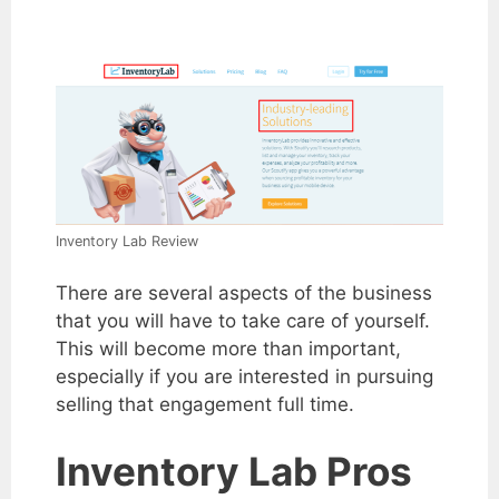
Inventory Lab Review
There are several aspects of the business
that you will have to take care of yourself.
This will become more than important,
especially if you are interested in pursuing
selling that engagement full time.
Inventory Lab Pros