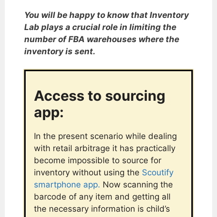
You will be happy to know that Inventory
Lab plays a crucial role in limiting the
number of FBA warehouses where the
inventory is sent.
Access to sourcing
app:
In the present scenario while dealing
with retail arbitrage it has practically
become impossible to source for
inventory without using the
Scoutify
smartphone app.
Now scanning the
barcode of any item and getting all
the necessary information is child’s