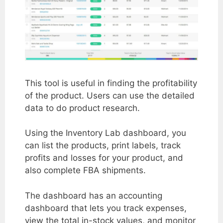
This tool is useful in finding the profitability
of the product. Users can use the detailed
data to do product research.
Using the Inventory Lab dashboard, you
can list the products, print labels, track
profits and losses for your product, and
also complete FBA shipments.
The dashboard has an accounting
dashboard that lets you track expenses,
view the total in-stock values, and monitor