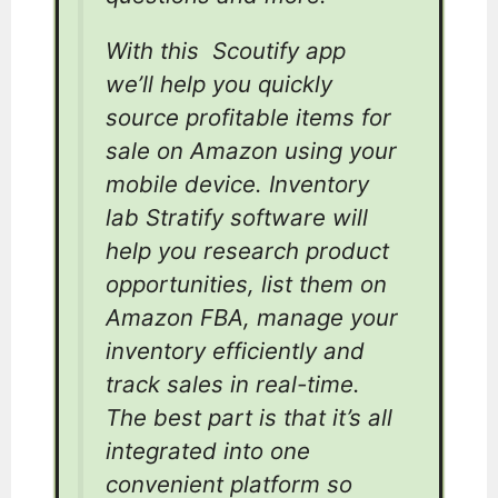
With this Scoutify app
we’ll help you quickly
source profitable items for
sale on Amazon using your
mobile device. Inventory
lab Stratify software will
help you research product
opportunities, list them on
Amazon FBA, manage your
inventory efficiently and
track sales in real-time.
The best part is that it’s all
integrated into one
convenient platform so