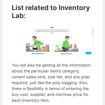
List related to Inventory
Lab:
You will also be getting all the information
about the particular item’s category,
current sales rank, size tier, and any prep
required, just like the poly bagging. Also,
there is flexibility in terms of entering the
buy cost, supplier, and min/max price for
each inventory item.