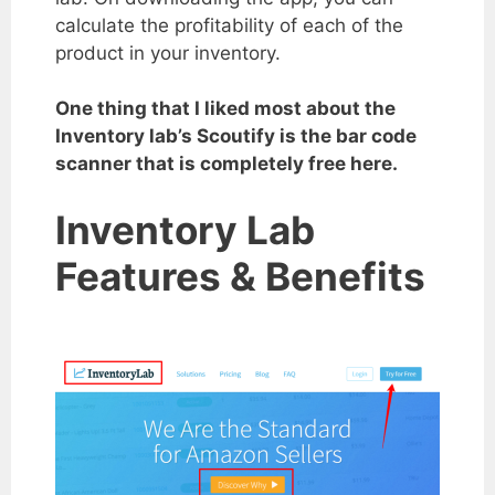
calculate the profitability of each of the
product in your inventory.
One thing that I liked most about the
Inventory lab’s Scoutify is the bar code
scanner that is completely free here.
Inventory Lab
Features & Benefits