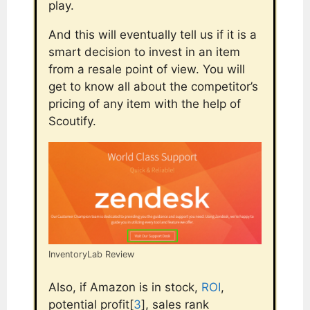
play.
And this will eventually tell us if it is a
smart decision to invest in an item
from a resale point of view. You will
get to know all about the competitor’s
pricing of any item with the help of
Scoutify.
InventoryLab Review
Also, if Amazon is in stock,
ROI
,
potential profit[
3
], sales rank