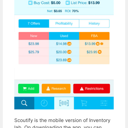
Scoutify is the mobile version of Inventory
lab. On downloading the app, you can