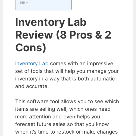
Inventory Lab
Review (8 Pros & 2
Cons)
Inventory Lab
comes with an impressive
set of tools that will help you manage your
inventory in a way that is both automatic
and accurate.
This software tool allows you to see which
items are selling well, which ones need
more attention and even helps you
forecast future sales so that you know
when it’s time to restock or make changes