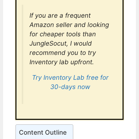
If you are a frequent
Amazon seller and looking
for cheaper tools than
JungleSocut, I would
recommend you to try
Inventory lab upfront.
Try Inventory Lab free for
30-days now
Content Outline