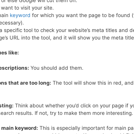
 or else Google will cut them off.
ant to visit your site.
main
keyword
for which you want the page to be found (th
ecessary).
 specific tool to check your website’s meta titles and d
e’s URL into the tool, and it will show you the meta titl
ues like:
escriptions:
You should add them.
ons that are too long:
The tool will show this in red, and
.
sting:
Think about whether you’d click on your page if yo
search results. If not, try to make them more interesting.
r main keyword:
This is especially important for main pa