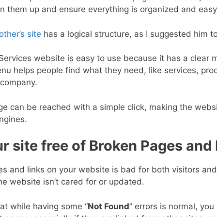
an them up and ensure everything is organized and easy 
other’s site
has a logical structure, as I suggested him t
ervices website is easy to use because it has a clear 
u helps people find what they need, like services, prod
 company.
e can be reached with a simple click, making the websit
ngines.
r site free of Broken Pages and
 and links on your website is bad for both visitors and
he website isn’t cared for or updated.
at while having some “
Not Found
” errors is normal, you