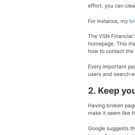
effort, you can cle
For instance, my
br
The VSN Financial S
homepage. This men
how to contact the
Every important pag
users and search e
2. Keep you
Having broken pages
make it seem like t
Google suggests th