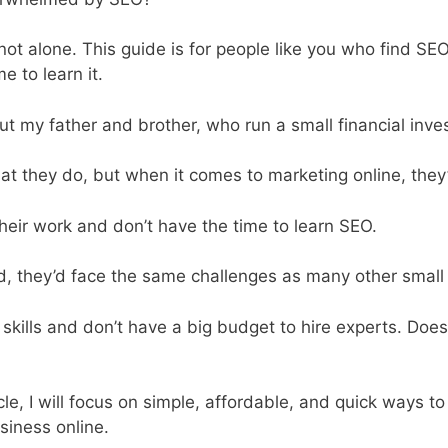
 not alone. This guide is for people like you who find S
e to learn it.
ut my father and brother, who run a small financial inv
at they do, but when it comes to marketing online, they
heir work and don’t have the time to learn SEO.
id, they’d face the same challenges as many other small
 skills and don’t have a big budget to hire experts. Doe
icle, I will focus on simple, affordable, and quick ways t
siness online.