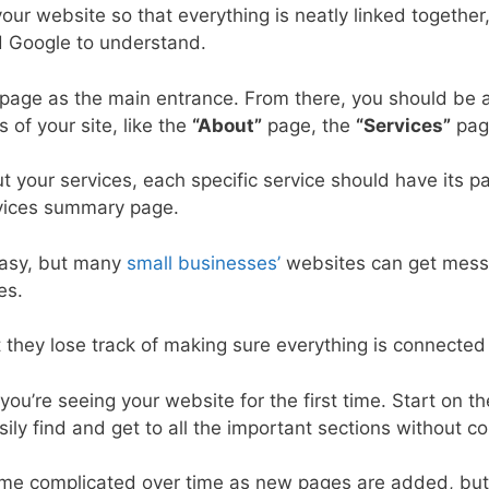
our website so that everything is neatly linked together
d Google to understand.
age as the main entrance. From there, you should be ab
 of your site, like the
“About”
page, the
“Services”
page
 your services, each specific service should have its p
rvices summary page.
easy, but many
small businesses’
websites can get mess
es.
 they lose track of making sure everything is connected 
d you’re seeing your website for the first time. Start on
sily find and get to all the important sections without c
e complicated over time as new pages are added, but w