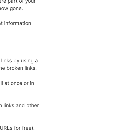
ere part of your
 now gone.
nt information
 links by using a
he broken links.
l at once or in
h links and other
URLs for free).