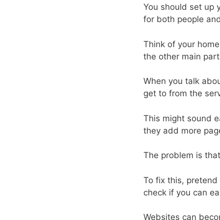
You should set up y
for both people an
Think of your homep
the other main parts
When you talk about
get to from the se
This might sound 
they add more pag
The problem is that
To fix this, preten
check if you can ea
Websites can becom