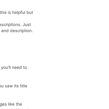
is is helpful but
escriptions. Just
e and description.
 you’ll need to
u saw its title
ges like the