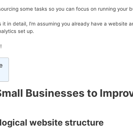
utsourcing some tasks so you can focus on running your b
s it in detail, I’m assuming you already have a website
alytics set up.
!
e
Small Businesses to Improv
 logical website structure