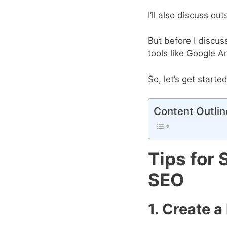
I’ll also discuss o
But before I discus
tools like Google An
So, let’s get started
Content Outlin
Tips for 
SEO
1. Create a