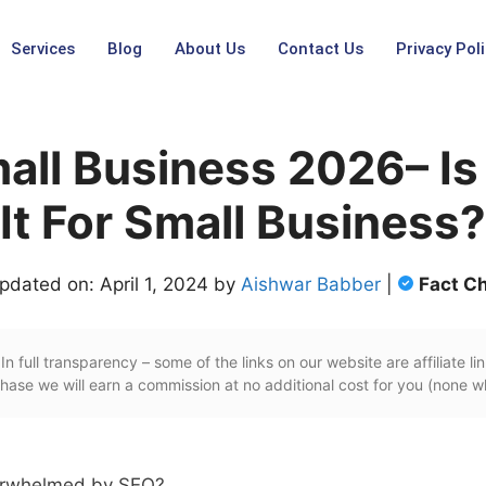
Services
Blog
About Us
Contact Us
Privacy Poli
all Business 2026– I
It For Small Business?
pdated on: April 1, 2024 by
Aishwar Babber
|
Fact C
In full transparency – some of the links on our website are affiliate lin
ase we will earn a commission at no additional cost for you (none w
verwhelmed by SEO?