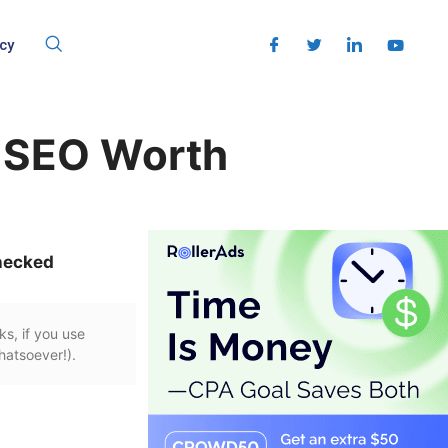
cy
s SEO Worth
hecked
ks, if you use
hatsoever!).