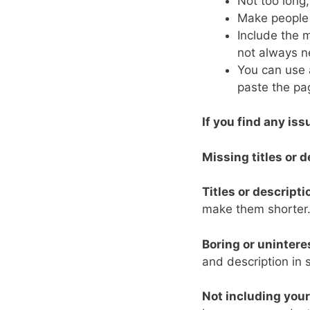
Not too long,
Make people w
Include the 
not always n
You can use a
paste the pag
If you find any iss
Missing titles or d
Titles or descripti
make them shorter
Boring or unintere
and description in 
Not including you