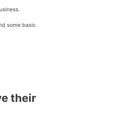
usiness.
 and some basic
e their