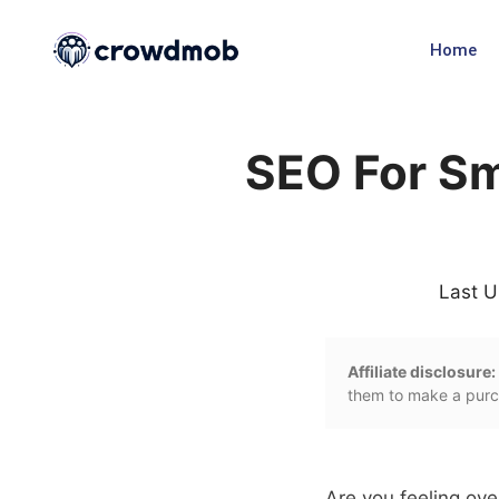
Home
SEO For Sm
Last U
Affiliate disclosure:
them to make a purch
Are you feeling o