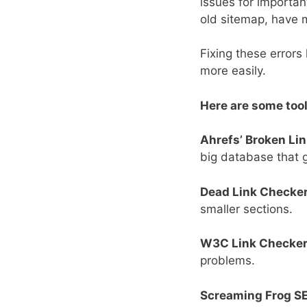
issues for important
old sitemap, have 
Fixing these errors
more easily.
Here are some tool
Ahrefs’ Broken Li
big database that g
Dead Link Checker
smaller sections.
W3C Link Checker
problems.
Screaming Frog SE