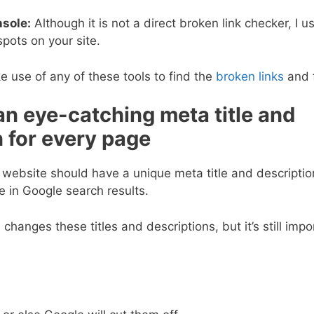
sole:
Although it is not a direct broken link checker, I us
spots on your site.
use of any of these tools to find the
broken links
and f
an eye-catching meta title and
n for every page
 website should have a unique meta title and descripti
 in Google search results.
hanges these titles and descriptions, but it’s still impo