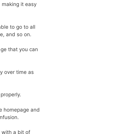
, making it easy
le to go to all
, and so on.
age that you can
y over time as
properly.
 the homepage and
onfusion.
ith a bit of