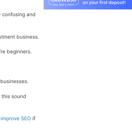
EO confusing and
estment business.
’re beginners.
 businesses.
s this sound
o
improve SEO
if