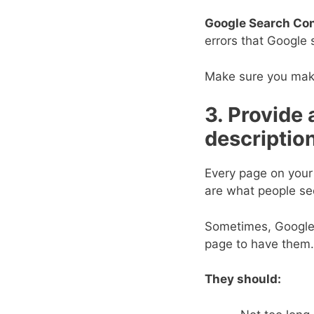
Google Search Con
errors that Google 
Make sure you make 
3. Provide 
descriptio
Every page on your
are what people see
Sometimes, Google c
page to have them.
They should: