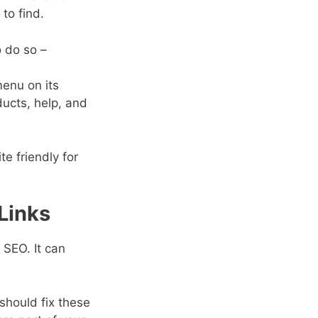
to find.
o do so –
menu on its
ucts, help, and
e friendly for
 Links
 SEO. It can
 should fix these