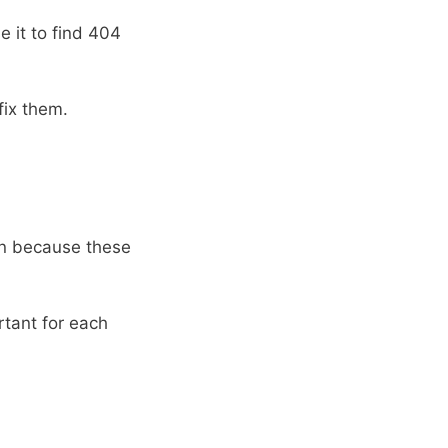
e it to find 404
ix them.
on because these
rtant for each