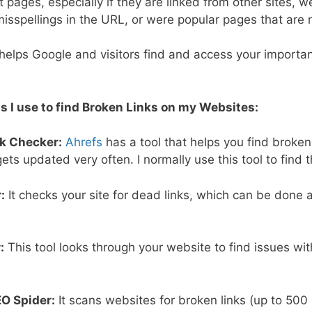
 pages, especially if they are linked from other sites, w
misspellings in the URL, or were popular pages that are
 helps Google and visitors find and access your importa
s I use to find Broken Links on my Websites:
nk Checker:
Ahrefs
has a tool that helps you find broken
ets updated very often. I normally use this tool to find t
:
It checks your site for dead links, which can be done al
:
This tool looks through your website to find issues wit
O Spider:
It scans websites for broken links (up to 500 