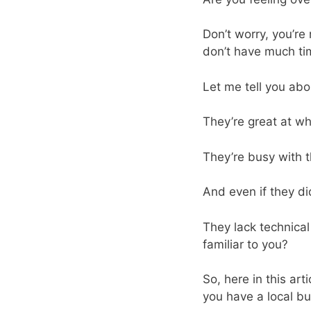
Don’t worry, you’re
don’t have much tim
Let me tell you abo
They’re great at wh
They’re busy with t
And even if they d
They lack technical
familiar to you?
So, here in this art
you have a local bu