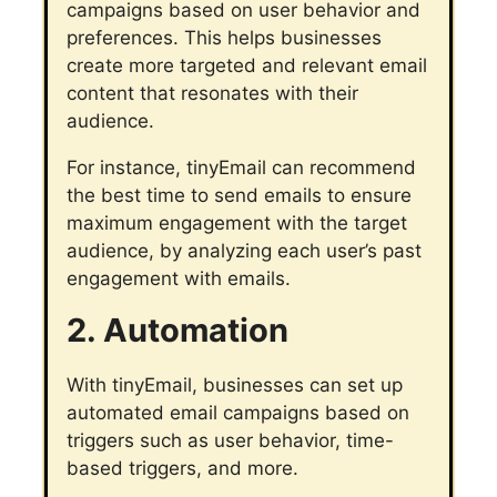
campaigns based on user behavior and
preferences. This helps businesses
create more targeted and relevant email
content that resonates with their
audience.
For instance, tinyEmail can recommend
the best time to send emails to ensure
maximum engagement with the target
audience, by analyzing each user’s past
engagement with emails.
2. Automation
With tinyEmail, businesses can set up
automated email campaigns based on
triggers such as user behavior, time-
based triggers, and more.