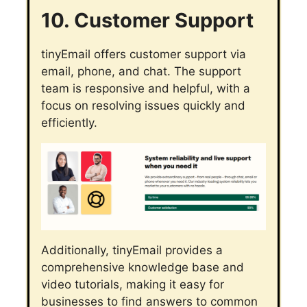
10. Customer Support
tinyEmail offers customer support via
email, phone, and chat. The support
team is responsive and helpful, with a
focus on resolving issues quickly and
efficiently.
Additionally, tinyEmail provides a
comprehensive knowledge base and
video tutorials, making it easy for
businesses to find answers to common