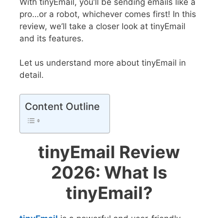
With tinyEmail, you’ll be sending emails like a
pro…or a robot, whichever comes first! In this
review, we’ll take a closer look at tinyEmail
and its features.
Let us understand more about tinyEmail in
detail.
Content Outline
tinyEmail Review
2026: What Is
tinyEmail?