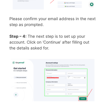
Please confirm your email address in the next
step as prompted.
Step – 4:
The next step is to set up your
account. Click on ‘Continue’ after filling out
the details asked for.