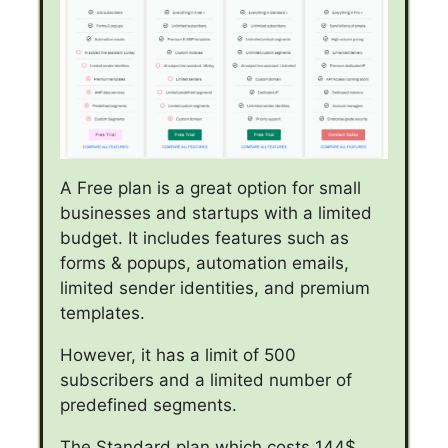
A Free plan is a great option for small
businesses and startups with a limited
budget. It includes features such as
forms & popups, automation emails,
limited sender identities, and premium
templates.
However, it has a limit of 500
subscribers and a limited number of
predefined segments.
The Standard plan which costs 144$