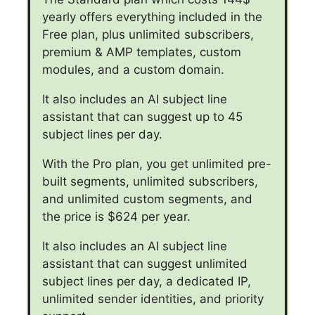
yearly offers everything included in the
Free plan, plus unlimited subscribers,
premium & AMP templates, custom
modules, and a custom domain.
It also includes an AI subject line
assistant that can suggest up to 45
subject lines per day.
With the Pro plan, you get unlimited pre-
built segments, unlimited subscribers,
and unlimited custom segments, and
the price is $624 per year.
It also includes an AI subject line
assistant that can suggest unlimited
subject lines per day, a dedicated IP,
unlimited sender identities, and priority