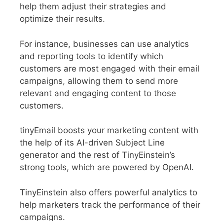
help them adjust their strategies and
optimize their results.
For instance, businesses can use analytics
and reporting tools to identify which
customers are most engaged with their email
campaigns, allowing them to send more
relevant and engaging content to those
customers.
tinyEmail boosts your marketing content with
the help of its AI-driven Subject Line
generator and the rest of TinyEinstein’s
strong tools, which are powered by OpenAI.
TinyEinstein also offers powerful analytics to
help marketers track the performance of their
campaigns.