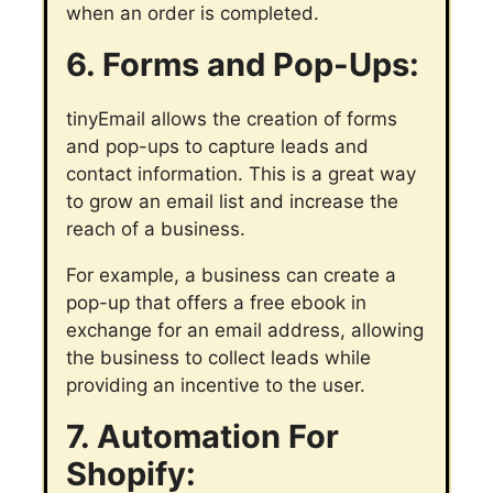
when an order is completed.
6. Forms and Pop-Ups:
tinyEmail allows the creation of forms
and pop-ups to capture leads and
contact information. This is a great way
to grow an email list and increase the
reach of a business.
For example, a business can create a
pop-up that offers a free ebook in
exchange for an email address, allowing
the business to collect leads while
providing an incentive to the user.
7. Automation For
Shopify: