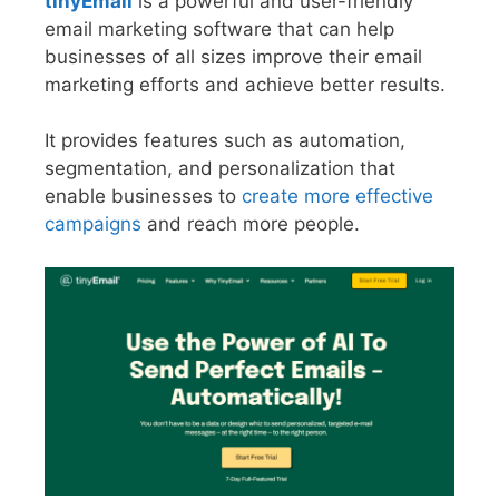
tinyEmail
is a powerful and user-friendly
email marketing software that can help
businesses of all sizes improve their email
marketing efforts and achieve better results.
It provides features such as automation,
segmentation, and personalization that
enable businesses to
create more effective
campaigns
and reach more people.