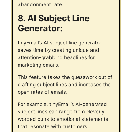
abandonment rate.
8. AI Subject Line
Generator:
tinyEmail’s AI subject line generator
saves time by creating unique and
attention-grabbing headlines for
marketing emails.
This feature takes the guesswork out of
crafting subject lines and increases the
open rates of emails.
For example, tinyEmail’s AI-generated
subject lines can range from cleverly-
worded puns to emotional statements
that resonate with customers.