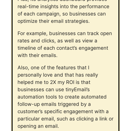
real-time insights into the performance
of each campaign, so businesses can
optimize their email strategies.
For example, businesses can track open
rates and clicks, as well as view a
timeline of each contact’s engagement
with their emails.
Also, one of the features that I
personally love and that has really
helped me to 2X my ROI is that
businesses can use tinyEmail’s
automation tools to create automated
follow-up emails triggered by a
customer’s specific engagement with a
particular email, such as clicking a link or
opening an email.