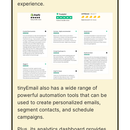
experience.
tinyEmail also has a wide range of
powerful automation tools that can be
used to create personalized emails,
segment contacts, and schedule
campaigns.
Plus, its analytics dashboard provides