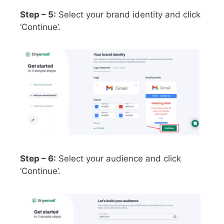
Step – 5:
Select your brand identity and click
‘Continue’.
Step – 6:
Select your audience and click
‘Continue’.