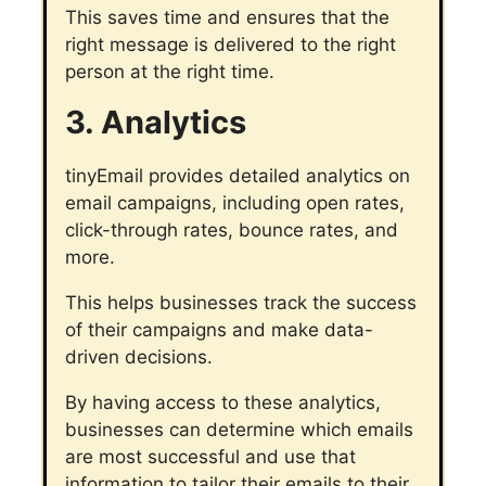
This saves time and ensures that the
right message is delivered to the right
person at the right time.
3. Analytics
tinyEmail provides detailed analytics on
email campaigns, including open rates,
click-through rates, bounce rates, and
more.
This helps businesses track the success
of their campaigns and make data-
driven decisions.
By having access to these analytics,
businesses can determine which emails
are most successful and use that
information to tailor their emails to their