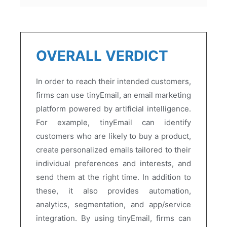
OVERALL VERDICT
In order to reach their intended customers,
firms can use tinyEmail, an email marketing
platform powered by artificial intelligence.
For example, tinyEmail can identify
customers who are likely to buy a product,
create personalized emails tailored to their
individual preferences and interests, and
send them at the right time. In addition to
these, it also provides automation,
analytics, segmentation, and app/service
integration. By using tinyEmail, firms can