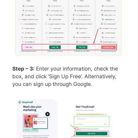
Step – 3:
Enter your information, check the
box, and click ‘Sign Up Free’. Alternatively,
you can sign up through Google.