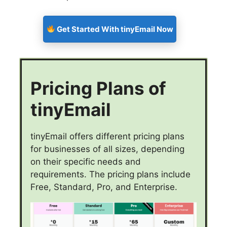
Get Started With tinyEmail Now
Pricing Plans of
tinyEmail
tinyEmail offers different pricing plans
for businesses of all sizes, depending
on their specific needs and
requirements. The pricing plans include
Free, Standard, Pro, and Enterprise.