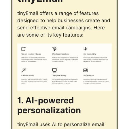
tinyEmail offers a range of features
designed to help businesses create and
send effective email campaigns. Here
are some of its key features:
1. AI-powered
personalization
tinyEmail uses AI to personalize email