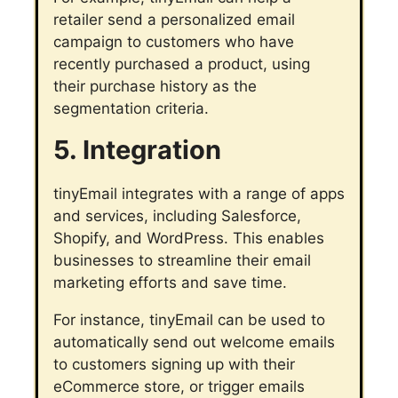
retailer send a personalized email
campaign to customers who have
recently purchased a product, using
their purchase history as the
segmentation criteria.
5. Integration
tinyEmail integrates with a range of apps
and services, including Salesforce,
Shopify, and WordPress. This enables
businesses to streamline their email
marketing efforts and save time.
For instance, tinyEmail can be used to
automatically send out welcome emails
to customers signing up with their
eCommerce store, or trigger emails