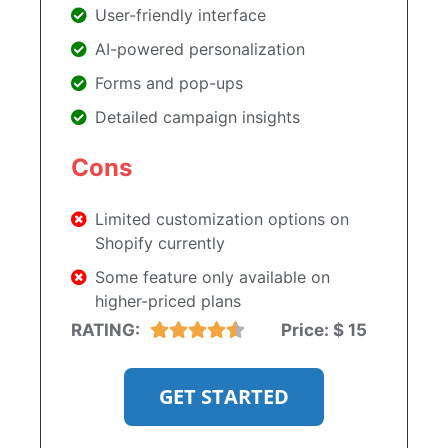
User-friendly interface
AI-powered personalization
Forms and pop-ups
Detailed campaign insights
Cons
Limited customization options on
Shopify currently
Some feature only available on
higher-priced plans
RATING:
Price:
$ 15
GET STARTED