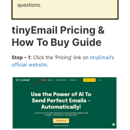
questions.
tinyEmail Pricing &
How To Buy Guide
Step – 1:
Click the ‘Pricing’ link on
tinyEmail’s
official website
.