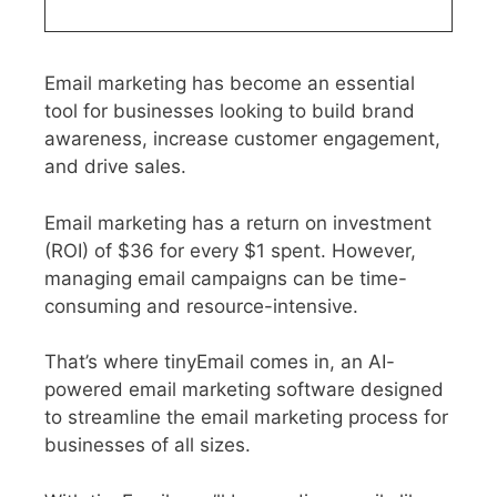
Email marketing has become an essential
tool for businesses looking to build brand
awareness, increase customer engagement,
and drive sales.
Email marketing has a return on investment
(ROI) of $36 for every $1 spent. However,
managing email campaigns can be time-
consuming and resource-intensive.
That’s where tinyEmail comes in, an AI-
powered email marketing software designed
to streamline the email marketing process for
businesses of all sizes.