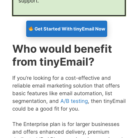
support.
Get Started With tinyEmail Now
Who would benefit
from tinyEmail?
If you’re looking for a cost-effective and
reliable email marketing solution that offers
basic features like email automation, list
segmentation, and
A/B testing
, then tinyEmail
could be a good fit for you.
The Enterprise plan is for larger businesses
and offers enhanced delivery, premium