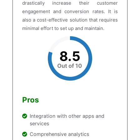
drastically increase their customer
engagement and conversion rates. It is
also a cost-effective solution that requires
minimal effort to set up and maintain.
8.5
Out of 10
Pros
Integration with other apps and
services
Comprehensive analytics