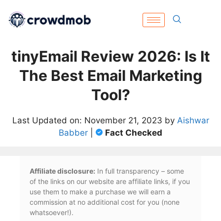
tinyEmail Review 2026: Is It
The Best Email Marketing
Tool?
Last Updated on: November 21, 2023 by
Aishwar
Babber
|
Fact Checked
Affiliate disclosure:
In full transparency – some
of the links on our website are affiliate links, if you
use them to make a purchase we will earn a
commission at no additional cost for you (none
whatsoever!).