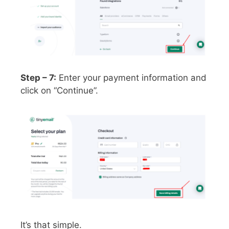
Step – 7:
Enter your payment information and
click on “Continue”.
It’s that simple.