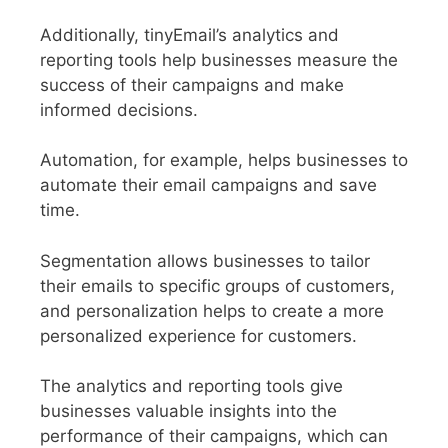
Additionally, tinyEmail’s analytics and
reporting tools help businesses measure the
success of their campaigns and make
informed decisions.
Automation, for example, helps businesses to
automate their email campaigns and save
time.
Segmentation allows businesses to tailor
their emails to specific groups of customers,
and personalization helps to create a more
personalized experience for customers.
The analytics and reporting tools give
businesses valuable insights into the
performance of their campaigns, which can