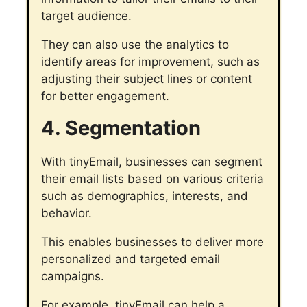
target audience.
They can also use the analytics to
identify areas for improvement, such as
adjusting their subject lines or content
for better engagement.
4. Segmentation
With tinyEmail, businesses can segment
their email lists based on various criteria
such as demographics, interests, and
behavior.
This enables businesses to deliver more
personalized and targeted email
campaigns.
For example, tinyEmail can help a