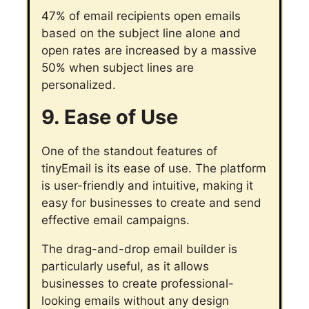
47% of email recipients open emails
based on the subject line alone and
open rates are increased by a massive
50% when subject lines are
personalized.
9. Ease of Use
One of the standout features of
tinyEmail is its ease of use. The platform
is user-friendly and intuitive, making it
easy for businesses to create and send
effective email campaigns.
The drag-and-drop email builder is
particularly useful, as it allows
businesses to create professional-
looking emails without any design