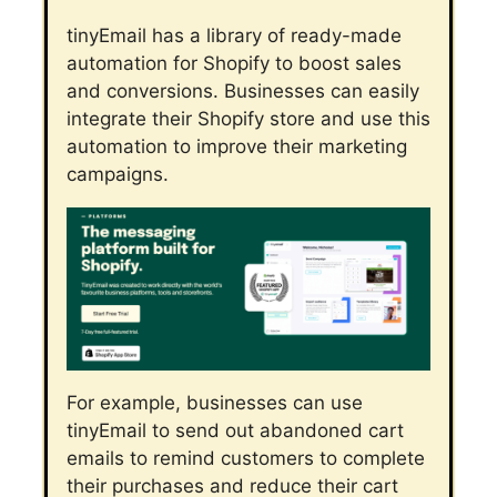
tinyEmail has a library of ready-made
automation for Shopify to boost sales
and conversions. Businesses can easily
integrate their Shopify store and use this
automation to improve their marketing
campaigns.
For example, businesses can use
tinyEmail to send out abandoned cart
emails to remind customers to complete
their purchases and reduce their cart