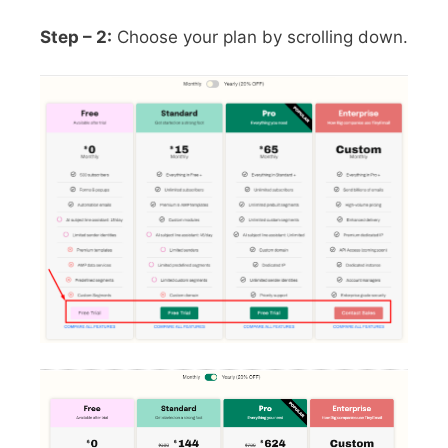
Step – 2:
Choose your plan by scrolling down.