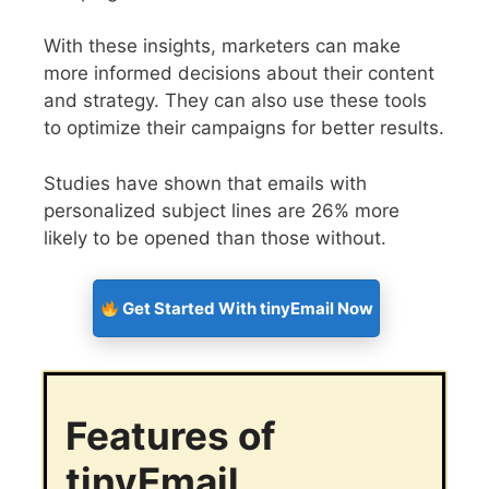
With these insights, marketers can make
more informed decisions about their content
and strategy. They can also use these tools
to optimize their campaigns for better results.
Studies have shown that emails with
personalized subject lines are 26% more
likely to be opened than those without.
Get Started With tinyEmail Now
Features of
tinyEmail