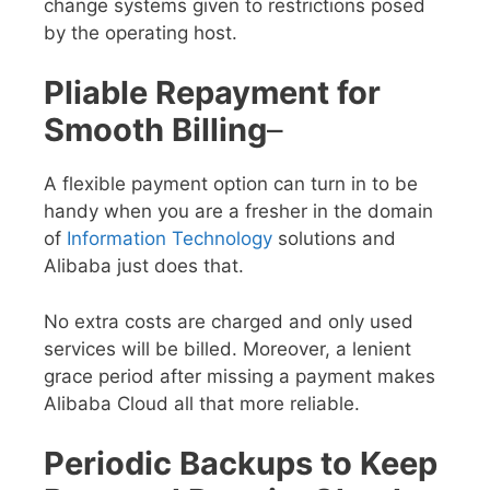
change systems given to restrictions posed
by the operating host.
Pliable Repayment for
Smooth Billing
–
A flexible payment option can turn in to be
handy when you are a fresher in the domain
of
Information Technology
solutions and
Alibaba just does that.
No extra costs are charged and only used
services will be billed. Moreover, a lenient
grace period after missing a payment makes
Alibaba Cloud all that more reliable.
Periodic Backups to Keep