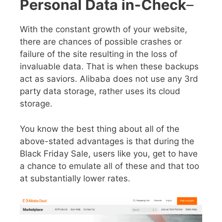
Personal Data in-Check
–
With the constant growth of your website,
there are chances of possible crashes or
failure of the site resulting in the loss of
invaluable data. That is when these backups
act as saviors. Alibaba does not use any 3
rd
party data storage, rather uses its cloud
storage.
You know the best thing about all of the
above-stated advantages is that during the
Black Friday Sale
, users like you, get to have
a chance to emulate all of these and that too
at substantially lower rates.