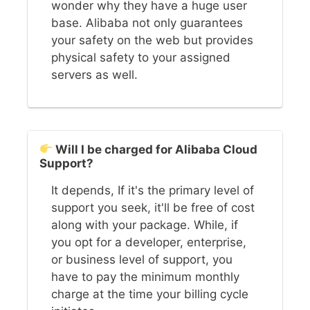
wonder why they have a huge user
base. Alibaba not only guarantees
your safety on the web but provides
physical safety to your assigned
servers as well.
Will I be charged for Alibaba Cloud
Support?
It depends, If it's the primary level of
support you seek, it'll be free of cost
along with your package. While, if
you opt for a developer, enterprise,
or business level of support, you
have to pay the minimum monthly
charge at the time your billing cycle