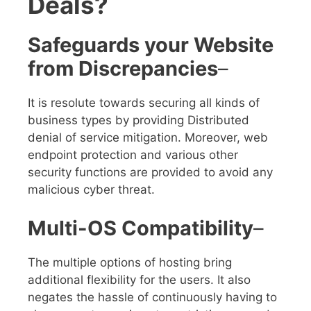
Deals?
Safeguards your Website
from Discrepancies
–
It is resolute towards securing all kinds of
business types by providing
Distributed
denial of service
mitigation. Moreover, web
endpoint protection and various other
security functions are provided to avoid any
malicious cyber threat.
Multi-OS Compatibility
–
The multiple options of hosting bring
additional flexibility for the users. It also
negates the hassle of continuously having to