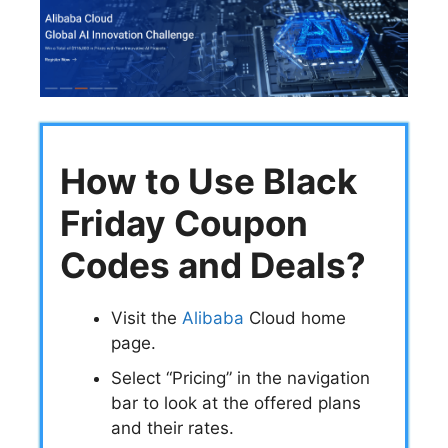
How to Use Black
Friday Coupon
Codes and Deals?
Visit the
Alibaba
Cloud home
page.
Select “Pricing” in the navigation
bar to look at the offered plans
and their rates.