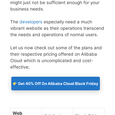
might just not be sufficient enough for your
business needs.
The
developers
especially need a much
vibrant website as their operations transcend
the needs and operations of normal users.
Let us now check out some of the plans and
their respective pricing offered on Alibaba
Cloud which is uncomplicated and cost-
effective;
Get 40% Off On Alibaba Cloud Black Friday
Web