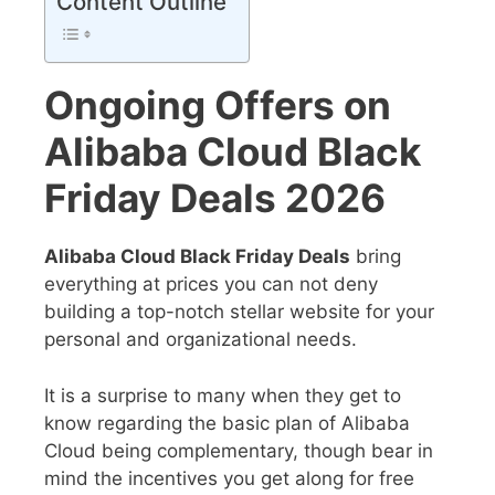
Content Outline
Ongoing Offers on
Alibaba Cloud Black
Friday Deals 2026
Alibaba Cloud Black Friday Deals
bring
everything at prices you can not deny
building a top-notch stellar website for your
personal and organizational needs.
It is a surprise to many when they get to
know regarding the basic plan of Alibaba
Cloud being complementary, though bear in
mind the incentives you get along for free