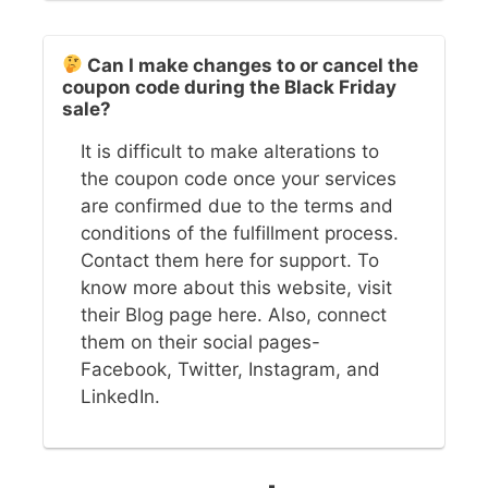
Can I make changes to or cancel the
coupon code during the Black Friday
sale?
It is difficult to make alterations to
the coupon code once your services
are confirmed due to the terms and
conditions of the fulfillment process.
Contact them here for support. To
know more about this website, visit
their Blog page here. Also, connect
them on their social pages-
Facebook, Twitter, Instagram, and
LinkedIn.