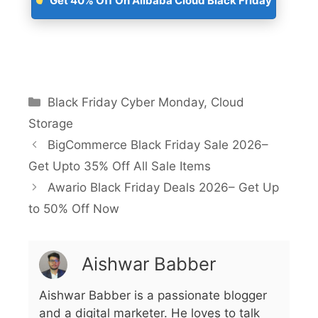
Get 40% Off On Alibaba Cloud Black Friday
Black Friday Cyber Monday
,
Cloud
Storage
BigCommerce Black Friday Sale 2026–
Get Upto 35% Off All Sale Items
Awario Black Friday Deals 2026– Get Up
to 50% Off Now
Aishwar Babber
Aishwar Babber is a passionate blogger
and a digital marketer. He loves to talk