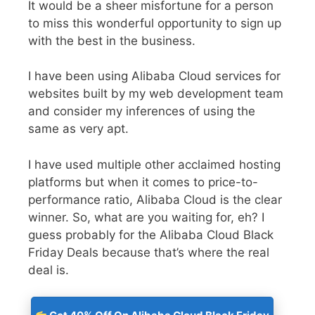
It would be a sheer misfortune for a person
to miss this wonderful opportunity to sign up
with the best in the business.
I have been using Alibaba Cloud services for
websites built by my web development team
and consider my inferences of using the
same as very apt.
I have used multiple other acclaimed hosting
platforms but when it comes to price-to-
performance ratio, Alibaba Cloud is the clear
winner. So, what are you waiting for, eh? I
guess probably for the
Alibaba Cloud Black
Friday Deals
because that’s where the real
deal is.