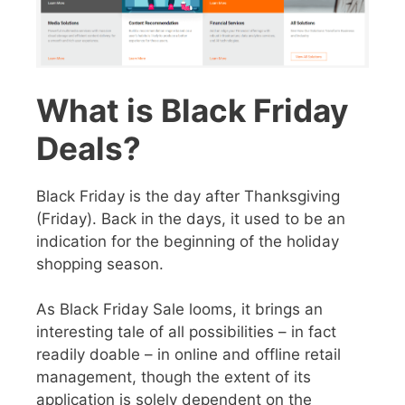
What is Black Friday
Deals?
Black Friday is the day after Thanksgiving
(Friday). Back in the days, it used to be an
indication for the beginning of the holiday
shopping season.
As
Black Friday Sale
looms, it brings an
interesting tale of all possibilities – in fact
readily doable – in online and offline retail
management, though the extent of its
application is solely dependent on the