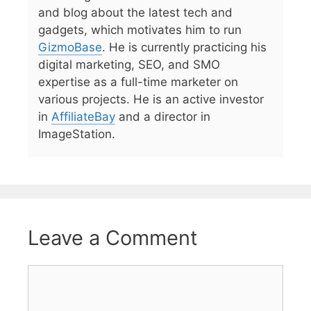
and blog about the latest tech and
gadgets, which motivates him to run
GizmoBase
. He is currently practicing his
digital marketing, SEO, and SMO
expertise as a full-time marketer on
various projects. He is an active investor
in
AffiliateBay
and a director in
ImageStation.
Leave a Comment