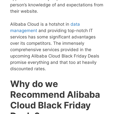
person’s knowledge of and expectations from
their website.
Alibaba Cloud is a hotshot in
data
management
and providing top-notch IT
services has some significant advantages
over its competitors. The immensely
comprehensive services provided in the
upcoming
Alibaba Cloud Black Friday Deals
promise everything and that too at heavily
discounted rates.
Why do we
Recommend Alibaba
Cloud Black Friday