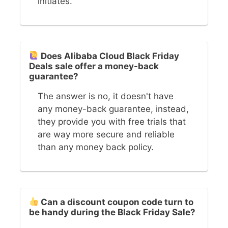
initiates.
Does Alibaba Cloud Black Friday
Deals sale offer a money-back
guarantee?
The answer is no, it doesn't have
any money-back guarantee, instead,
they provide you with free trials that
are way more secure and reliable
than any money back policy.
Can a discount coupon code turn to
be handy during the Black Friday Sale?