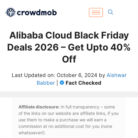
Alibaba Cloud Black Friday
Deals 2026 – Get Upto 40%
Off
Last Updated on: October 6, 2024 by
Aishwar
Babber
|
Fact Checked
Affiliate disclosure:
In full transparency – some
of the links on our website are affiliate links, if you
use them to make a purchase we will earn a
commission at no additional cost for you (none
whatsoever!).