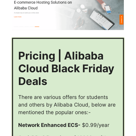
Pricing | Alibaba
Cloud Black Friday
Deals
There are various offers for students
and others by Alibaba Cloud, below are
mentioned the popular ones:-
Network Enhanced ECS-
$0.99/year