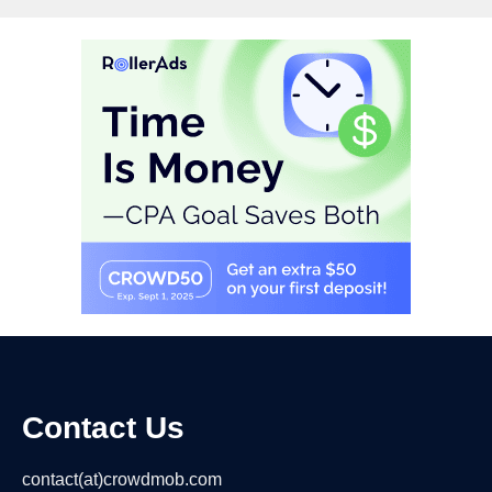
Contact Us
contact(at)crowdmob.com