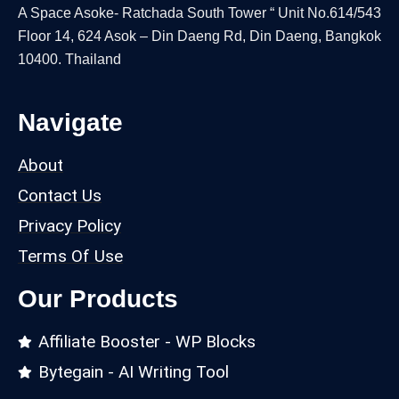
A Space Asoke- Ratchada South Tower “ Unit No.614/543
Floor 14, 624 Asok – Din Daeng Rd, Din Daeng, Bangkok
10400. Thailand
Navigate
About
Contact Us
Privacy Policy
Terms Of Use
Our Products
Affiliate Booster - WP Blocks
Bytegain - AI Writing Tool