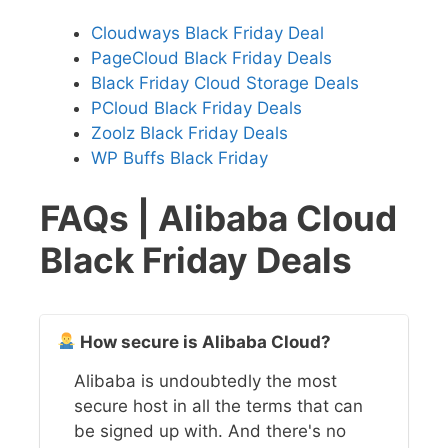
Cloudways Black Friday Deal
PageCloud Black Friday Deals
Black Friday Cloud Storage Deals
PCloud Black Friday Deals
Zoolz Black Friday Deals
WP Buffs Black Friday
FAQs | Alibaba Cloud
Black Friday Deals
How secure is Alibaba Cloud?
Alibaba is undoubtedly the most
secure host in all the terms that can
be signed up with. And there's no