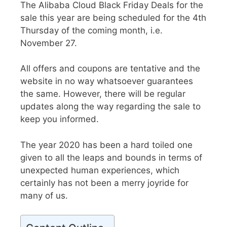
The Alibaba Cloud Black Friday Deals
for the
sale this year are being scheduled for the 4th
Thursday of the coming month, i.e.
November 27.
All offers and coupons are tentative and the
website in no way whatsoever guarantees
the same. However, there will be regular
updates along the way regarding the sale to
keep you informed.
The year 2020 has been a hard toiled one
given to all the leaps and bounds in terms of
unexpected human experiences, which
certainly has not been a merry joyride for
many of us.