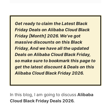
Get ready to claim the Latest Black
Friday Deals on Alibaba Cloud Black
Friday [Month] 2026. We’ve got
massive discounts on this Black
Friday, And we have all the updated
Deals on Alibaba Cloud Black Friday,
so make sure to bookmark this page to
get the latest discount & Deals on this
Alibaba Cloud Black Friday 2026.
In this blog, I am going to discuss
Alibaba
Cloud Black Friday Deals 2026.