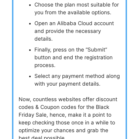
Choose the plan most suitable for
you from the available options.
Open an Alibaba Cloud account
and provide the necessary
details.
Finally, press on the “Submit”
button and end the registration
process.
Select any payment method along
with your payment details.
Now, countless websites offer
discount
codes
&
Coupon codes
for the
Black
Friday Sale
, hence, make it a point to
keep checking those once in a while to
optimize your chances and grab the
best deal possible.