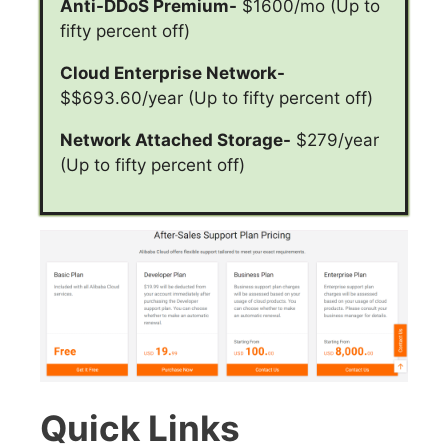
Anti-DDoS Premium-
$1600/mo (Up to
fifty percent off)
Cloud Enterprise Network-
$$693.60/year (Up to fifty percent off)
Network Attached Storage-
$279/year
(Up to fifty percent off)
Quick Links