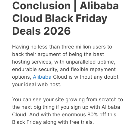
Conclusion | Alibaba
Cloud Black Friday
Deals 2026
Having no less than three million users to
back their argument of being the best
hosting services, with unparalleled uptime,
endurable security, and flexible repayment
options,
Alibaba
Cloud is without any doubt
your ideal web host.
You can see your site growing from scratch to
the next big thing if you sign up with Alibaba
Cloud. And with the enormous 80% off this
Black Friday along with free trials.