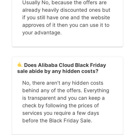
Usually No, because the offers are
already heavily discounted ones but
if you still have one and the website
approves of it then you can use it to
your advantage.
Does Alibaba Cloud Black Friday
sale abide by any hidden costs?
No, there aren't any hidden costs
behind any of the offers. Everything
is transparent and you can keep a
check by following the prices of
services you require a few days
before the Black Friday Sale.