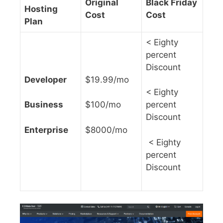
Original
Black Friday
Hosting
Cost
Cost
Plan
< Eighty
percent
Discount
Developer
$19.99/mo
< Eighty
Business
$100/mo
percent
Discount
Enterprise
$8000/mo
< Eighty
percent
Discount