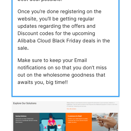
Once you’re done registering on the
website, you’ll be getting regular
updates regarding the offers and
Discount codes
for the upcoming
Alibaba Cloud Black Friday deals
in the
sale
.
Make sure to keep your Email
notifications on so that you don’t miss
out on the wholesome goodness that
awaits you, big time!!