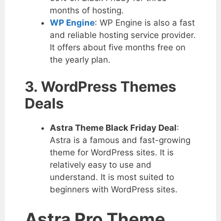
months of hosting.
WP Engine
: WP Engine is also a fast
and reliable hosting service provider.
It offers about five months free on
the yearly plan.
3. WordPress Themes
Deals
Astra Theme Black Friday Deal
:
Astra is a famous and fast-growing
theme for WordPress sites. It is
relatively easy to use and
understand. It is most suited to
beginners with WordPress sites.
Astra Pro Theme