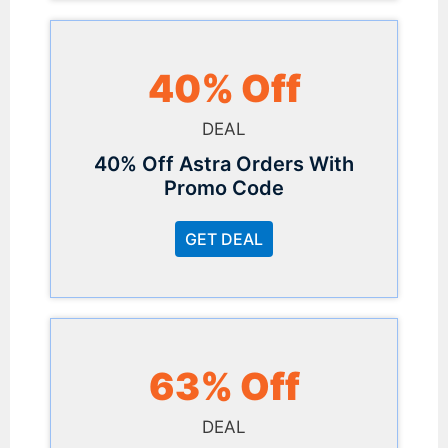
40% Off
DEAL
40% Off Astra Orders With
Promo Code
GET DEAL
63% Off
DEAL