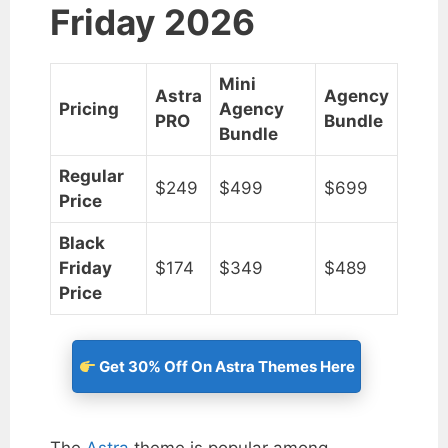
Friday 2026
Mini
Astra
Agency
Pricing
Agency
PRO
Bundle
Bundle
Regular
$249
$499
$699
Price
Black
Friday
$174
$349
$489
Price
Get 30% Off On Astra Themes Here
The
Astra
theme is popular among