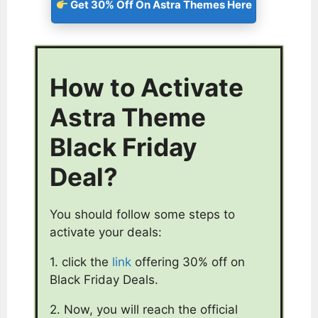
Get 30% Off On Astra Themes Here
How to Activate
Astra Theme
Black Friday
Deal?
You should follow some steps to
activate your deals:
1. click the
link
offering 30% off on
Black Friday Deals.
2. Now, you will reach the official