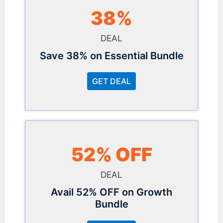
38%
DEAL
Save 38% on Essential Bundle
GET DEAL
52% OFF
DEAL
Avail 52% OFF on Growth
Bundle