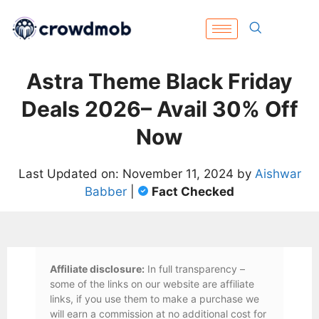
Astra Theme Black Friday
Deals 2026– Avail 30% Off
Now
Last Updated on: November 11, 2024 by
Aishwar
Babber
|
Fact Checked
Affiliate disclosure:
In full transparency –
some of the links on our website are affiliate
links, if you use them to make a purchase we
will earn a commission at no additional cost for