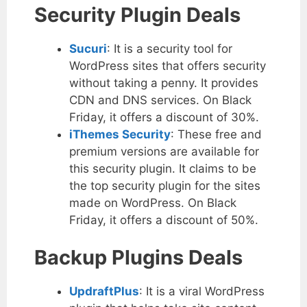
Security Plugin Deals
Sucuri
: It is a security tool for
WordPress sites that offers security
without taking a penny. It provides
CDN and DNS services. On Black
Friday, it offers a discount of 30%.
iThemes Security
: These free and
premium versions are available for
this security plugin. It claims to be
the top security plugin for the sites
made on WordPress. On Black
Friday, it offers a discount of 50%.
Backup Plugins Deals
UpdraftPlus
: It is a viral WordPress