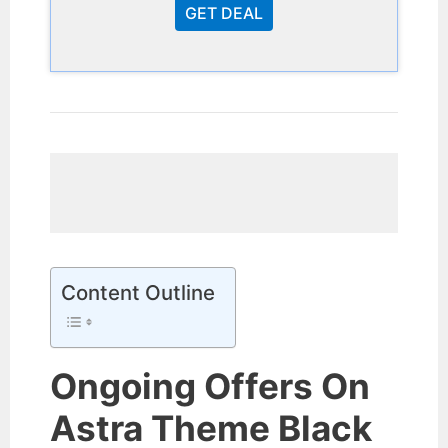
GET DEAL
Content Outline
Ongoing Offers On
Astra Theme Black