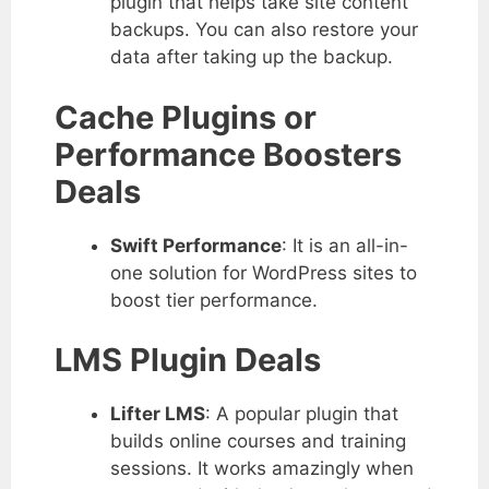
plugin that helps take site content
backups. You can also restore your
data after taking up the backup.
Cache Plugins or
Performance Boosters
Deals
Swift Performance
: It is an all-in-
one solution for WordPress sites to
boost tier performance.
LMS Plugin Deals
Lifter LMS
: A popular plugin that
builds online courses and training
sessions. It works amazingly when