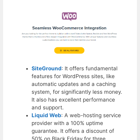
SiteGround
: It offers fundamental
features for WordPress sites, like
automatic updates and a caching
system, for significantly less money.
It also has excellent performance
and support.
Liquid Web
: A web-hosting service
provider with a 100% uptime
guarantee. It offers a discount of
50% on Black Friday for three