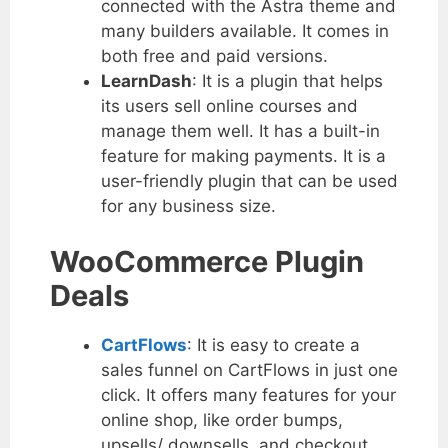
connected with the Astra theme and
many builders available. It comes in
both free and paid versions.
LearnDash
: It is a plugin that helps
its users sell online courses and
manage them well. It has a built-in
feature for making payments. It is a
user-friendly plugin that can be used
for any business size.
WooCommerce Plugin
Deals
CartFlows
: It is easy to create a
sales funnel on CartFlows in just one
click. It offers many features for your
online shop, like order bumps,
upsells/ downsells, and checkout