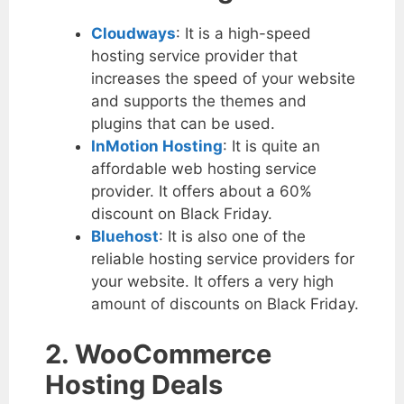
Cloudways
: It is a high-speed
hosting service provider that
increases the speed of your website
and supports the themes and
plugins that can be used.
InMotion Hosting
: It is quite an
affordable web hosting service
provider. It offers about a 60%
discount on Black Friday.
Bluehost
: It is also one of the
reliable hosting service providers for
your website. It offers a very high
amount of discounts on Black Friday.
2. WooCommerce
Hosting Deals