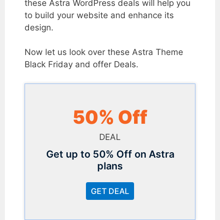
these Astra WordPress deals will help you
to build your website and enhance its
design.
Now let us look over these Astra Theme
Black Friday and offer Deals.
50% Off
DEAL
Get up to 50% Off on Astra
plans
GET DEAL