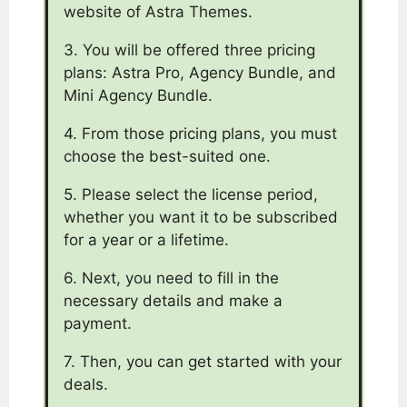
website of Astra Themes.
3. You will be offered three pricing
plans: Astra Pro, Agency Bundle, and
Mini Agency Bundle.
4. From those pricing plans, you must
choose the best-suited one.
5. Please select the license period,
whether you want it to be subscribed
for a year or a lifetime.
6. Next, you need to fill in the
necessary details and make a
payment.
7. Then, you can get started with your
deals.