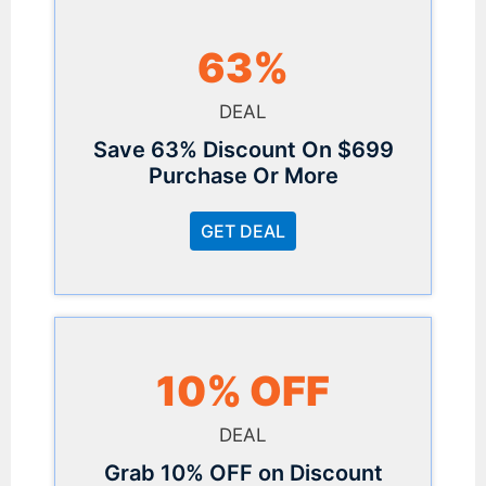
63%
DEAL
Save 63% Discount On $699
Purchase Or More
GET DEAL
10% OFF
DEAL
Grab 10% OFF on Discount