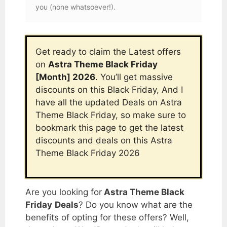
you (none whatsoever!).
Get ready to claim the Latest offers
on
Astra Theme Black Friday
[Month] 2026
. You’ll get massive
discounts on this Black Friday, And I
have all the updated Deals on
Astra
Theme Black Friday
, so make sure to
bookmark this page to get the latest
discounts and deals on this
Astra
Theme Black Friday
2026
Are you looking for
Astra Theme Black
Friday
Deals
? Do you know what are the
benefits of opting for these offers? Well,