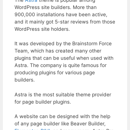
WordPress site builders. More than
900,000 installations have been active,
and it mainly got 5-star reviews from those
WordPress site holders.
It was developed by the Brainstorm Force
Team, which has created many other
plugins that can be useful when used with
Astra. The company is quite famous for
producing plugins for various page
builders.
Astra is the most suitable theme provider
for page builder plugins.
A website can be designed with the help
of any page builder like Beaver Builder,