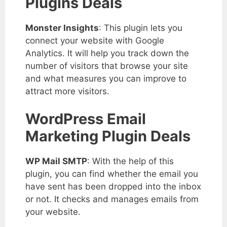
Plugins Deals
Monster Insights
: This plugin lets you
connect your website with Google
Analytics. It will help you track down the
number of visitors that browse your site
and what measures you can improve to
attract more visitors.
WordPress Email
Marketing Plugin Deals
WP Mail SMTP
: With the help of this
plugin, you can find whether the email you
have sent has been dropped into the inbox
or not. It checks and manages emails from
your website.