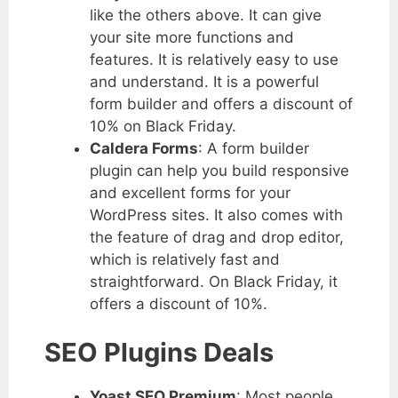
like the others above. It can give
your site more functions and
features. It is relatively easy to use
and understand. It is a powerful
form builder and offers a discount of
10% on Black Friday.
Caldera Forms
: A form builder
plugin can help you build responsive
and excellent forms for your
WordPress sites. It also comes with
the feature of drag and drop editor,
which is relatively fast and
straightforward. On Black Friday, it
offers a discount of 10%.
SEO Plugins Deals
Yoast SEO Premium
: Most people