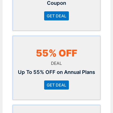
Coupon
GET DEAL
55% OFF
DEAL
Up To 55% OFF on Annual Plans
GET DEAL