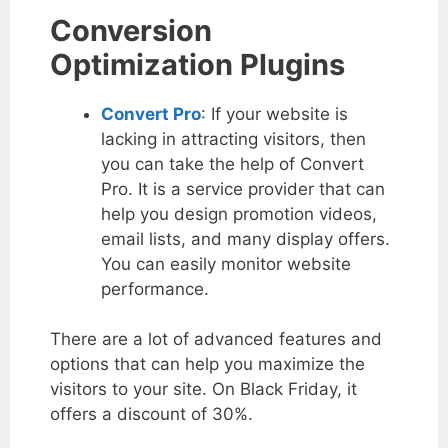
Conversion
Optimization Plugins
Convert Pro
: If your website is
lacking in attracting visitors, then
you can take the help of Convert
Pro. It is a service provider that can
help you design promotion videos,
email lists, and many display offers.
You can easily monitor website
performance.
There are a lot of advanced features and
options that can help you maximize the
visitors to your site. On Black Friday, it
offers a discount of 30%.