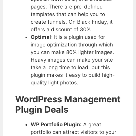
pages. There are pre-defined
templates that can help you to
create funnels. On Black Friday, it
offers a discount of 30%.
Optimal
: It is a plugin used for
image optimization through which
you can make 80% lighter images.
Heavy images can make your site
take a long time to load, but this
plugin makes it easy to build high-
quality light photos.
WordPress Management
Plugin Deals
WP Portfolio Plugin
: A great
portfolio can attract visitors to your