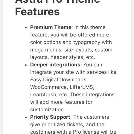
Features
Premium Theme
: In this theme
feature, you will be offered more
color options and typography with
mega menus, site layouts, custom
layouts, header styles, etc.
Deeper integrations:
You can
integrate your site with services like
Easy Digital Downloads,
WooCommerce, LifterLMS,
LearnDash, etc. These integrations
will add more features for
customization.
Priority Support
: The customers
give prioritized tickets, and the
customers with a Pro license will be