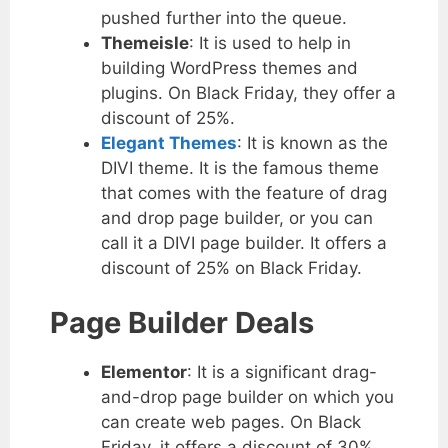
pushed further into the queue.
Themeisle
: It is used to help in
building WordPress themes and
plugins. On Black Friday, they offer a
discount of 25%.
Elegant Themes
: It is known as the
DIVI theme. It is the famous theme
that comes with the feature of drag
and drop page builder, or you can
call it a DIVI page builder. It offers a
discount of 25% on Black Friday.
Page Builder Deals
Elementor
: It is a significant drag-
and-drop page builder on which you
can create web pages. On Black
Friday, it offers a discount of 30%.