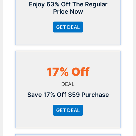
Enjoy 63% Off The Regular
Price Now
GET DEAL
17% Off
DEAL
Save 17% Off $59 Purchase
GET DEAL