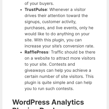
of your buyers.
TrustPulse
: Whenever a visitor
drives their attention toward the
signups, customer activity,
purchases, and live events, only he
would like to do anything on your
site. With this plugin, you can
increase your site’s conversion rate.
RafflePress
: Traffic should be there
on a website to attract more visitors
to your site. Contests and
giveaways can help you achieve a
certain number of site visitors. This
plugin is quite simple and can help
you to run such contests.
WordPress Analytics