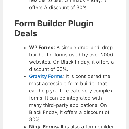
flexible to use. On Black Friday, it
offers A discount of 30%
Form Builder Plugin
Deals
WP Forms
: A simple drag-and-drop
builder for forms used by over 2000
websites. On Black Friday, it offers a
discount of 60%.
Gravity Forms
: It is considered the
most accessible form builder that
can help you to create very complex
forms. It can be integrated with
many third-party applications. On
Black Friday, it offers a discount of
30%.
Ninja Forms
: It is also a form builder