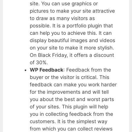
site. You can use graphics or
pictures to make your site attractive
to draw as many visitors as
possible. It is a portfolio plugin that
can help you to achieve this. It can
display beautiful images and videos
on your site to make it more stylish.
On Black Friday, it offers a discount
of 30%.
WP Feedback
: Feedback from the
buyer or the visitor is critical. This
feedback can make you work harder
for the improvements and will tell
you about the best and worst parts
of your sites. This plugin will help
you in collecting feedback from the
customers. It is the simplest way
from which you can collect reviews