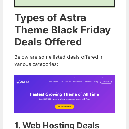
Types of Astra
Theme Black Friday
Deals Offered
Below are some listed deals offered in
various categories:
1. Web Hosting Deals