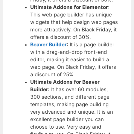
Ultimate Addons for Elementor
:
This web page builder has unique
widgets that help design web pages
more attractively. On Black Friday, it
offers a discount of 30%.
Beaver Builder
: It is a page builder
with a drag-and-drop front-end
editor, making it easier to build a
web page. On Black Friday, it offers
a discount of 25%.
Ultimate Addons for Beaver
Builder
: It has over 60 modules,
300 sections, and different page
templates, making page building
very advanced and unique. It is an
excellent page builder you can
choose to use. Very easy and