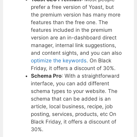
prefer a free version of Yoast, but
the premium version has many more
features than the free one. The
features included in the premium
version are an in-dashboard direct
manager, internal link suggestions,
and content sights, and you can also
optimize the keywords
. On Black
Friday, it offers a discount of 30%.
Schema Pro
: With a straightforward
interface, you can add different
schema types to your website. The
schema that can be added is an
article, local business, recipe, job
posting, services, products, etc On
Black Friday, it offers a discount of
30%.