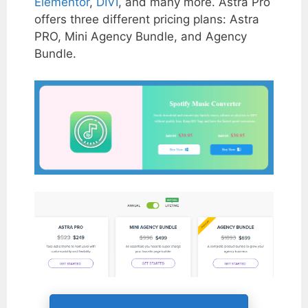
Elementor
,
DIVI
, and many more. Astra Pro
offers three different pricing plans: Astra
PRO, Mini Agency Bundle, and Agency
Bundle.