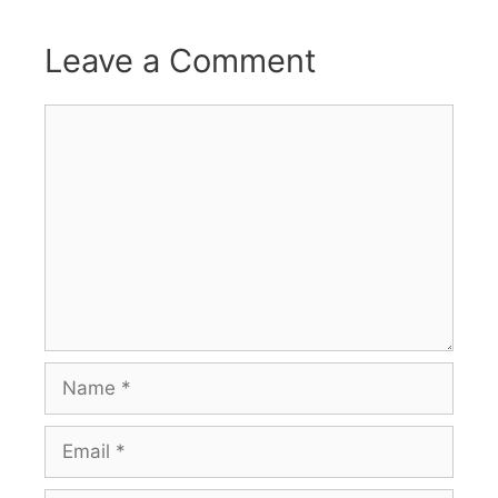
Leave a Comment