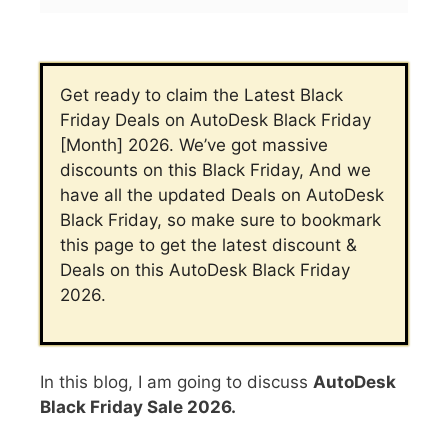
Get ready to claim the Latest Black
Friday Deals on AutoDesk Black Friday
[Month] 2026. We’ve got massive
discounts on this Black Friday, And we
have all the updated Deals on AutoDesk
Black Friday, so make sure to bookmark
this page to get the latest discount &
Deals on this AutoDesk Black Friday
2026.
In this blog, I am going to discuss
AutoDesk
Black Friday Sale 2026.