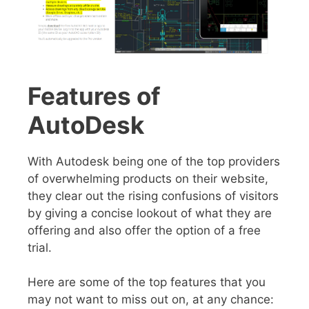
Features of
AutoDesk
With Autodesk being one of the top providers
of overwhelming products on their website,
they clear out the rising confusions of visitors
by giving a concise lookout of what they are
offering and also offer the option of a free
trial.
Here are some of the top features that you
may not want to miss out on, at any chance: