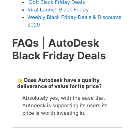
IObit Black Friday Deals
Viral Launch Black Friday
Weebly Black Friday Deals & Discounts
2020
FAQs
|
AutoDesk
Black Friday Deals
Does Autodesk have a quality
deliverance of value for its price?
Absolutely yes, with the ease that
Autodesk is supporting its users its
price is worth investing in.