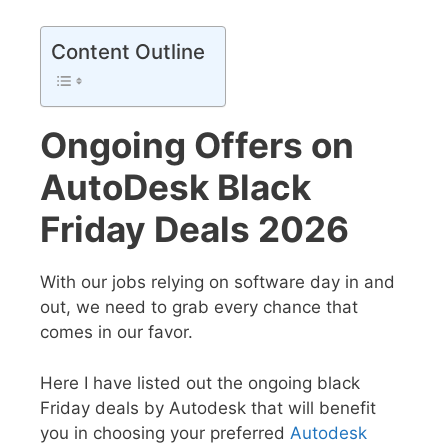
Content Outline
Ongoing Offers on
AutoDesk Black
Friday Deals 2026
With our jobs relying on software day in and
out, we need to grab every chance that
comes in our favor.
Here I have listed out the ongoing black
Friday deals by Autodesk that will benefit
you in choosing your preferred
Autodesk