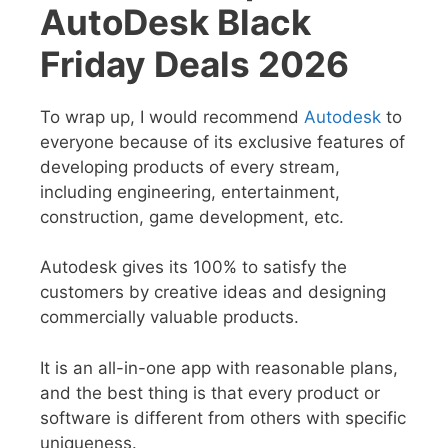
AutoDesk Black
Friday Deals 2026
To wrap up, I would recommend
Autodesk
to
everyone because of its exclusive features of
developing products of every stream,
including engineering, entertainment,
construction, game development, etc.
Autodesk gives its 100% to satisfy the
customers by creative ideas and designing
commercially valuable products.
It is an all-in-one app with reasonable plans,
and the best thing is that every product or
software is different from others with specific
uniqueness.