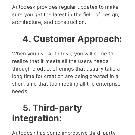
Autodesk provides regular updates to make
sure you get the latest in the field of design,
architecture, and construction.
4. Customer Approach:
When you use Autodesk, you will come to
realize that it meets all the user’s needs
through product offerings that usually take a
long time for creation are being created in a
short time that too meeting all the enterprise
needs.
5.
Third-party
integration:
Autodesk has some impressive third-party