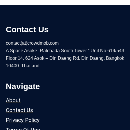
Contact Us
contact(at)crowdmob.com
A Space Asoke- Ratchada South Tower “ Unit No.614/543
Floor 14, 624 Asok – Din Daeng Rd, Din Daeng, Bangkok
10400. Thailand
Navigate
About
Contact Us
Privacy Policy
Terms Of Use