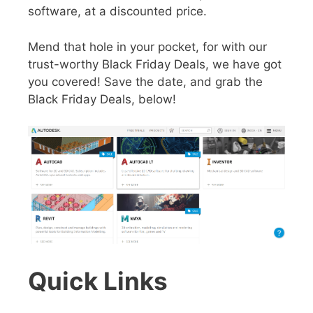
software, at a discounted price.
Mend that hole in your pocket, for with our
trust-worthy Black Friday Deals, we have got
you covered! Save the date, and grab the
Black Friday Deals, below!
Quick Links