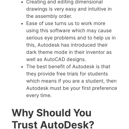
Creating and editing dimensional
drawings is very easy and intuitive in
the assembly order.
Ease of use turns us to work more
using this software which may cause
serious eye problems and to help us in
this, Autodesk has introduced their
dark theme mode in their inventor as
well as AutoCAD designs.
The best
benefit of Autodesk is that
they provide free trials for students
which means if you are a student, then
Autodesk must be your first preference
every time.
Why Should You
Trust AutoDesk?