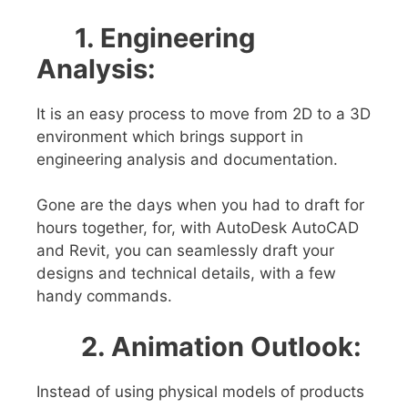
1. Engineering
Analysis:
It is an easy process to move from 2D to a 3D
environment which brings support in
engineering analysis and documentation.
Gone are the days when you had to draft for
hours together, for, with AutoDesk AutoCAD
and Revit, you can seamlessly draft your
designs and technical details, with a few
handy commands.
2. Animation Outlook
:
Instead of using physical models of products