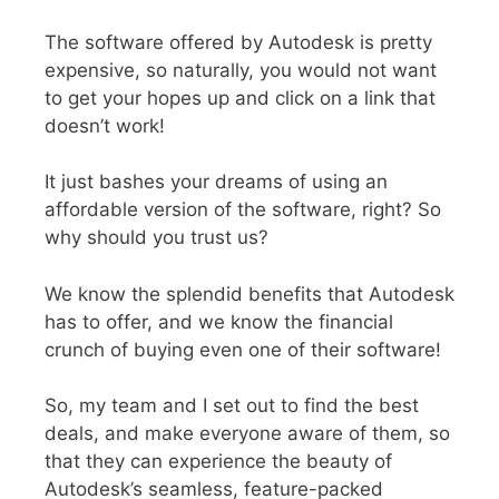
The software offered by Autodesk is pretty
expensive, so naturally, you would not want
to get your hopes up and click on a link that
doesn’t work!
It just bashes your dreams of using an
affordable version of the software, right? So
why should you trust us?
We know the splendid benefits that Autodesk
has to offer, and we know the financial
crunch of buying even one of their software!
So, my team and I set out to find the best
deals, and make everyone aware of them, so
that they can experience the beauty of
Autodesk’s seamless, feature-packed