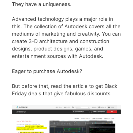
They have a uniqueness.
Advanced technology plays a major role in
this. The collection of Autodesk covers all the
mediums of marketing and creativity. You can
create 3-D architecture and construction
designs, product designs, games, and
entertainment sources with Autodesk.
Eager to purchase Autodesk?
But before that, read the article to get Black
Friday deals that give fabulous discounts.