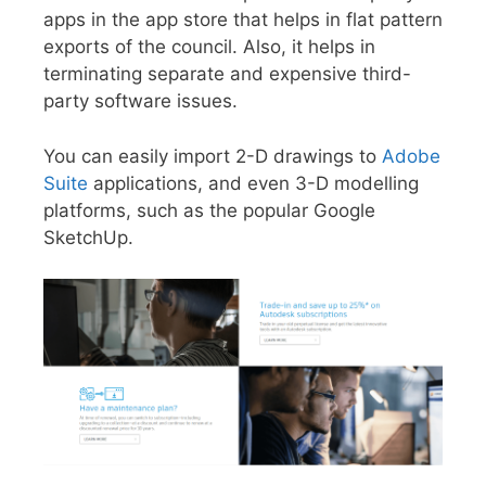
apps in the app store that helps in flat pattern
exports of the council. Also, it helps in
terminating separate and expensive third-
party software issues.
You can easily import 2-D drawings to
Adobe
Suite
applications, and even 3-D modelling
platforms, such as the popular Google
SketchUp.