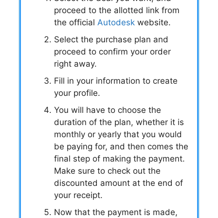
proceed to the allotted link from
the official
Autodesk
website.
Select the purchase plan and
proceed to confirm your order
right away.
Fill in your information to create
your profile.
You will have to choose the
duration of the plan, whether it is
monthly or yearly that you would
be paying for, and then comes the
final step of making the payment.
Make sure to check out the
discounted amount at the end of
your receipt.
Now that the payment is made,