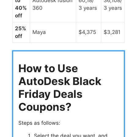
to
Autodesk fusion
60,18/
36,108/
40%
360
3 years
3 years
off
25%
Maya
$4,375
$3,281
off
How to Use
AutoDesk Black
Friday Deals
Coupons?
Steps as follows:
Select the deal you want, and