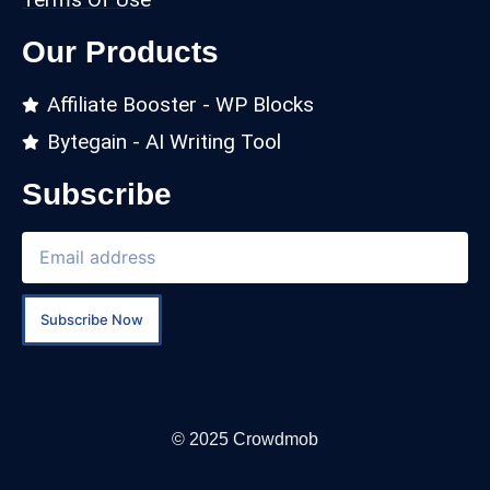
Our Products
Affiliate Booster - WP Blocks
Bytegain - AI Writing Tool
Subscribe
Subscribe Now
© 2025 Crowdmob