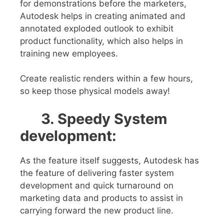
for demonstrations before the marketers,
Autodesk helps in creating animated and
annotated exploded outlook to exhibit
product functionality, which also helps in
training new employees.
Create realistic renders within a few hours,
so keep those physical models away!
3. Speedy System
development:
As the feature itself suggests, Autodesk has
the feature of delivering faster system
development and quick turnaround on
marketing data and products to assist in
carrying forward the new product line.