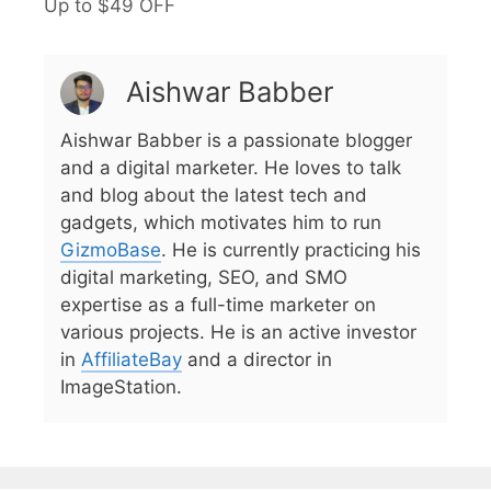
Up to $49 OFF
Aishwar Babber
Aishwar Babber is a passionate blogger
and a digital marketer. He loves to talk
and blog about the latest tech and
gadgets, which motivates him to run
GizmoBase
. He is currently practicing his
digital marketing, SEO, and SMO
expertise as a full-time marketer on
various projects. He is an active investor
in
AffiliateBay
and a director in
ImageStation.