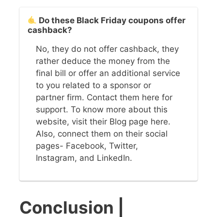
Do these Black Friday coupons offer
cashback?
No, they do not offer cashback, they
rather deduce the money from the
final bill or offer an additional service
to you related to a sponsor or
partner firm. Contact them here for
support. To know more about this
website, visit their Blog page here.
Also, connect them on their social
pages- Facebook, Twitter,
Instagram, and LinkedIn.
Conclusion
|