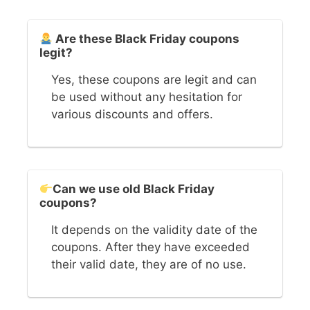
Are these Black Friday coupons
legit?
Yes, these coupons are legit and can
be used without any hesitation for
various discounts and offers.
Can we use old Black Friday
coupons?
It depends on the validity date of the
coupons. After they have exceeded
their valid date, they are of no use.