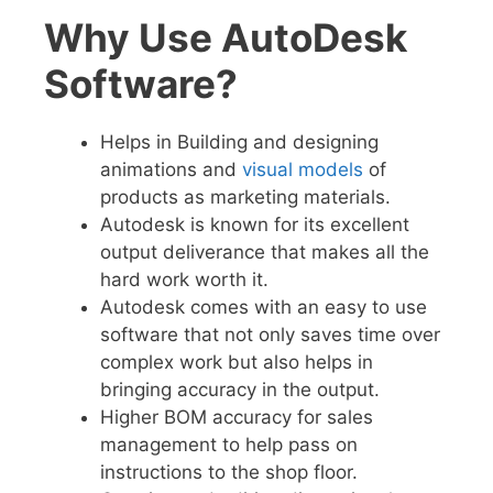
Why Use AutoDesk
Software?
Helps in Building
and
designing
animations and
visual models
of
products as marketing materials.
Autodesk
is known for its excellent
output deliverance that makes all the
hard work worth it.
Autodesk comes with an easy to use
software that not only saves time over
complex work but also helps in
bringing accuracy in the output.
Higher BOM accuracy for sales
management to help pass on
instructions to the shop floor.