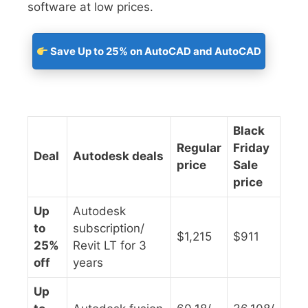
software at low prices.
Save Up to 25% on AutoCAD and AutoCAD
Black
Regular
Friday
Deal
Autodesk deals
price
Sale
price
Up
Autodesk
to
subscription/
$1,215
$911
25%
Revit LT for 3
off
years
Up