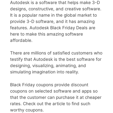
Autodesk
is a software that helps make 3-D
designs, constructive, and creative software.
It is a popular name in the global market to
provide 3-D software, and it has amazing
features.
Autodesk Black Friday Deals are
here to make this amazing software
affordable.
There are millions of satisfied customers who
testify that Autodesk is the best software for
designing, visualizing, animating, and
simulating imagination into reality.
Black Friday coupons
provide discount
coupons on selected software and apps so
that the customer can purchase it at cheaper
rates. Check out the article to find such
worthy coupons.