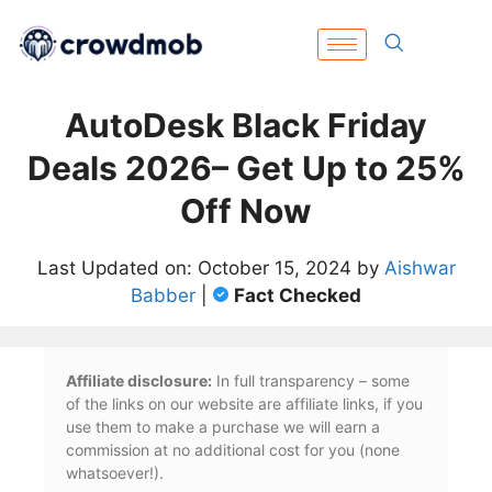
AutoDesk Black Friday
Deals 2026– Get Up to 25%
Off Now
Last Updated on: October 15, 2024 by
Aishwar
Babber
|
Fact Checked
Affiliate disclosure:
In full transparency – some
of the links on our website are affiliate links, if you
use them to make a purchase we will earn a
commission at no additional cost for you (none
whatsoever!).