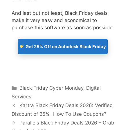
And last but not least, Black Friday deals
make it very easy and economical to
purchase this software as soon as possible.
Get 25% Off on Autodesk Black Friday
Black Friday Cyber Monday
,
Digital
Services
Kartra Black Friday Deals 2026: Verified
Discount of 25%- How To Use Coupons?
Parallels Black Friday Deals 2026 – Grab