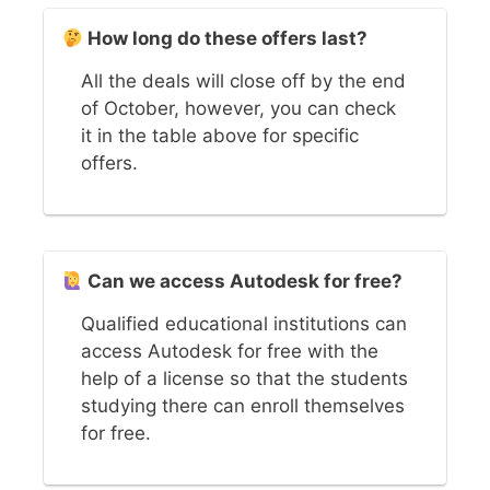
How long do these offers last?
All the deals will close off by the end
of October, however, you can check
it in the table above for specific
offers.
Can we access Autodesk for free?
Qualified educational institutions can
access Autodesk for free with the
help of a license so that the students
studying there can enroll themselves
for free.