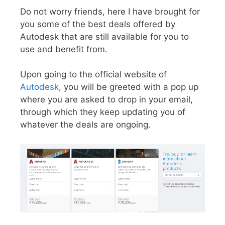
Do not worry friends, here I have brought for
you some of the best deals offered by
Autodesk that are still available for you to
use and benefit from.
Upon going to the official website of
Autodesk
, you will be greeted with a pop up
where you are asked to drop in your email,
through which they keep updating you of
whatever the deals are ongoing.