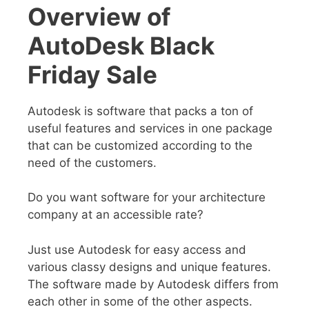
Overview of
AutoDesk Black
Friday Sale
Autodesk is software that packs a ton of
useful features and services in one package
that can be customized according to the
need of the customers.
Do you want software for your architecture
company at an accessible rate?
Just use Autodesk for easy access and
various classy designs and unique features.
The software made by Autodesk differs from
each other in some of the other aspects.