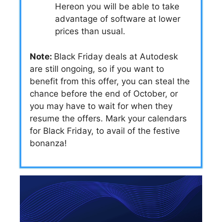
Hereon you will be able to take
advantage of software at lower
prices than usual.
Note:
Black Friday deals at Autodesk
are still ongoing, so if you want to
benefit from this offer, you can steal the
chance before the end of October, or
you may have to wait for when they
resume the offers. Mark your calendars
for Black Friday, to avail of the festive
bonanza!