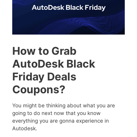
How to Grab
AutoDesk Black
Friday Deals
Coupons?
You might be thinking about what you are
going to do next now that you know
everything you are gonna experience in
Autodesk.