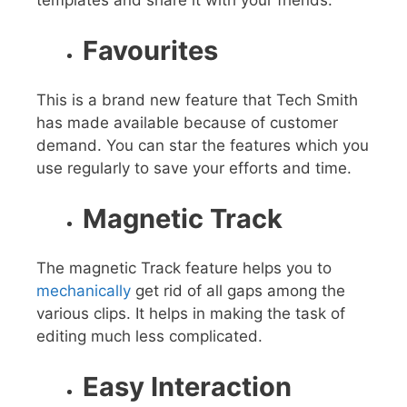
templates and share it with your friends.
Favourites
This is a brand new feature that Tech Smith
has made available because of customer
demand. You can star the features which you
use regularly to save your efforts and time.
Magnetic Track
The magnetic Track feature helps you to
mechanically
get rid of all gaps among the
various clips. It helps in making the task of
editing much less complicated.
Easy Interaction