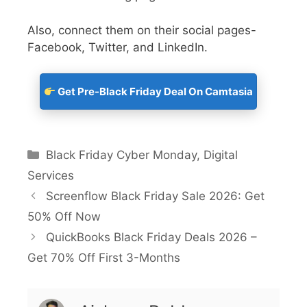
Also, connect them on their social pages-
Facebook, Twitter, and LinkedIn.
Get Pre-Black Friday Deal On Camtasia
Black Friday Cyber Monday
,
Digital
Services
Screenflow Black Friday Sale 2026: Get
50% Off Now
QuickBooks Black Friday Deals 2026 –
Get 70% Off First 3-Months