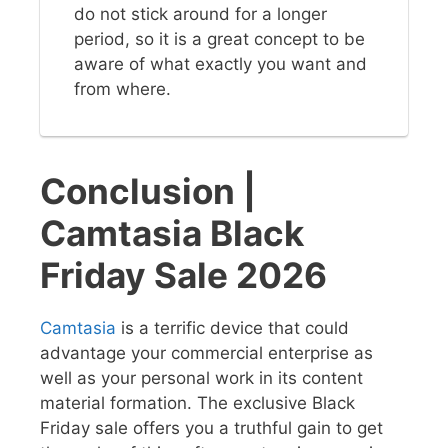
do not stick around for a longer
period, so it is a great concept to be
aware of what exactly you want and
from where.
Conclusion |
Camtasia Black
Friday Sale 2026
Camtasia
is a terrific device that could
advantage your commercial enterprise as
well as your personal work in its content
material formation. The exclusive Black
Friday sale offers you a truthful gain to get