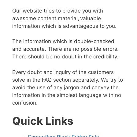
Our website tries to provide you with
awesome content material
,
valuable
information
which is advantageous to you.
The information which
is double-checked
and accurate
. There are no possible errors.
There should be no doubt in the credibility.
Every doubt and inquiry of the customers
solve in the FAQ section separately. We try to
avoid the use of any jargon and convey the
information in the
simplest language
with no
confusion.
Quick Links