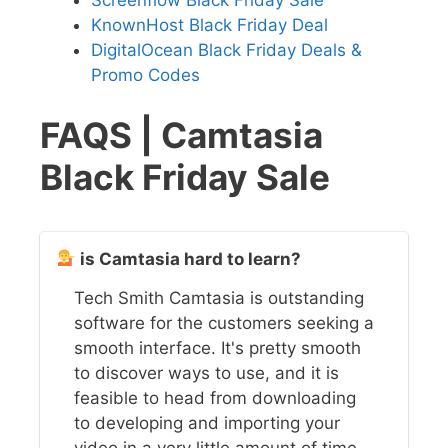
Screenflow Black Friday Sale
KnownHost Black Friday Deal
DigitalOcean Black Friday Deals &
Promo Codes
FAQS | Camtasia
Black Friday Sale
is Camtasia hard to learn?
Tech Smith Camtasia is outstanding
software for the customers seeking a
smooth interface. It's pretty smooth
to discover ways to use, and it is
feasible to head from downloading
to developing and importing your
video in a very little amount of time.