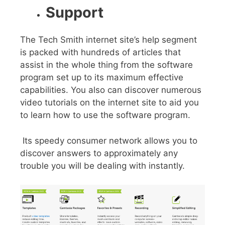
Support
The Tech Smith internet site’s help segment
is packed with hundreds of articles that
assist in the whole thing from the software
program set up to its maximum effective
capabilities. You also can discover numerous
video tutorials on the internet site to aid you
to learn how to use the software program.
Its speedy consumer network allows you to
discover answers to approximately any
trouble you will be dealing with instantly.