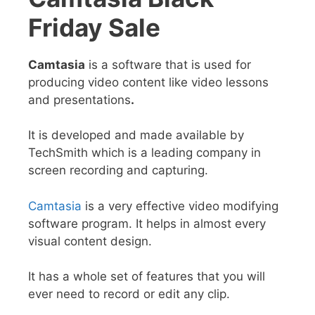
Friday Sale
Camtasia
is a software that is used for
producing video content like
video lessons
and presentations
.
It is developed and made available by
TechSmith which is a
leading company in
screen recording and capturing.
Camtasia
is a very effective video modifying
software program. It helps in almost every
visual content design.
It has a whole set of features that you will
ever need to record or edit any clip.