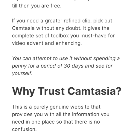
till then you are free.
If you need a greater refined clip, pick out
Camtasia without any doubt. It gives the
complete set of toolbox you must-have for
video advent and enhancing.
You can attempt to use it without spending a
penny for a period of 30 days and see for
yourself.
Why Trust Camtasia?
This is a
purely genuine website
that
provides you with all the information you
need in one place so that there is no
confusion.