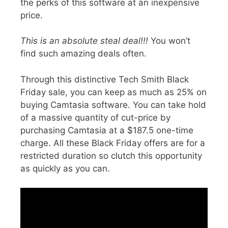
the perks of this software at
an inexpensive
price
.
This is an absolute steal deal!!!
You won’t
find such amazing deals often.
Through this distinctive
Tech Smith Black
Friday sale
, you can keep as much as 25% on
buying Camtasia software. You can take hold
of a
massive quantity of cut-price
by
purchasing Camtasia at a $187.5 one-time
charge. All these Black Friday offers are for a
restricted duration
so clutch this opportunity
as quickly as you can.