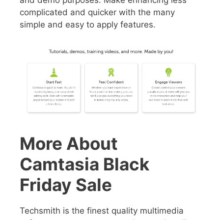
complicated and quicker with the many
simple and easy to apply features.
More About
Camtasia Black
Friday Sale
Techsmith is the
finest quality multimedia