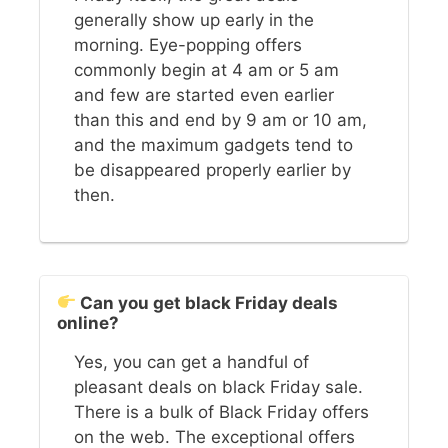
generally show up early in the
morning. Eye-popping offers
commonly begin at 4 am or 5 am
and few are started even earlier
than this and end by 9 am or 10 am,
and the maximum gadgets tend to
be disappeared properly earlier by
then.
Can you get black Friday deals
online?
Yes, you can get a handful of
pleasant deals on black Friday sale.
There is a bulk of Black Friday offers
on the web. The exceptional offers