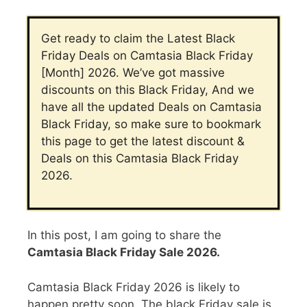
Get ready to claim the Latest Black
Friday Deals on Camtasia Black Friday
[Month] 2026. We’ve got massive
discounts on this Black Friday, And we
have all the updated Deals on Camtasia
Black Friday, so make sure to bookmark
this page to get the latest discount &
Deals on this Camtasia Black Friday
2026.
In this post, I am going to share the
Camtasia Black Friday Sale 2026.
Camtasia Black Friday 2026
is likely to
happen pretty soon. The black Friday sale is