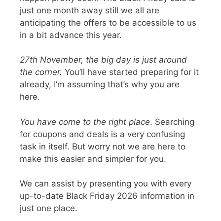
just one month away still we all are
anticipating the offers to be accessible to us
in a bit advance this year.
27th November, the big day is just around
the corner
.
You’ll have started preparing for it
already, I’m assuming that’s why you are
here.
You have come to the right place
. Searching
for coupons and deals is a very confusing
task in itself. But worry not we are here to
make this easier and simpler for you.
We can assist by presenting you with every
up-to-date Black Friday 2026 information
in
just one place.