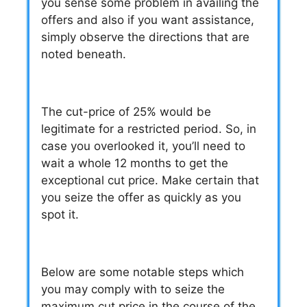
you sense some problem in availing the
offers and also if you want assistance,
simply observe the directions that are
noted beneath.
The cut-price of 25% would be
legitimate for a restricted period
. So, in
case you overlooked it, you’ll need to
wait a whole 12 months to get the
exceptional cut price. Make certain that
you
seize the offer as quickly as you
spot it.
Below are some notable steps which
you may comply with to seize the
maximum cut price in the course of the