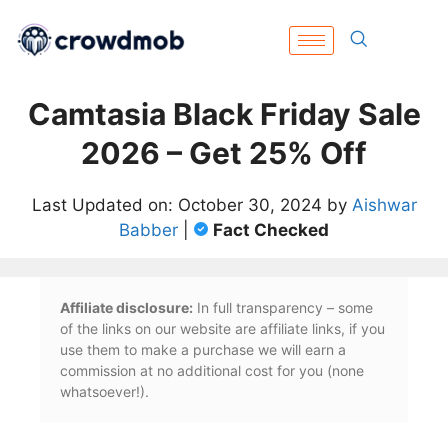
Camtasia Black Friday Sale
2026 – Get 25% Off
Last Updated on: October 30, 2024 by
Aishwar
Babber
|
Fact Checked
Affiliate disclosure:
In full transparency – some
of the links on our website are affiliate links, if you
use them to make a purchase we will earn a
commission at no additional cost for you (none
whatsoever!).