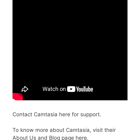
Contact Camtasia here for support.
To know more about Camtasia, visit their
About Us and Blog page here.