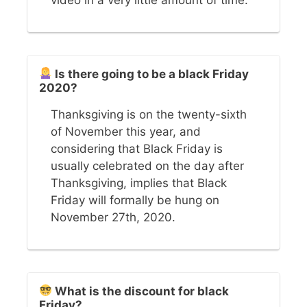
Is there going to be a black Friday
2020?
Thanksgiving is on the twenty-sixth
of November this year, and
considering that Black Friday is
usually celebrated on the day after
Thanksgiving, implies that Black
Friday will formally be hung on
November 27th, 2020.
What is the discount for black
Friday?