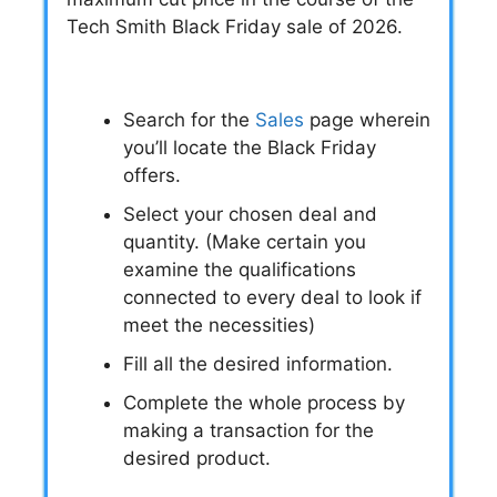
Tech Smith Black Friday sale of 2026.
Search for the
Sales
page wherein
you’ll locate the Black Friday
offers.
Select your chosen deal and
quantity. (Make certain you
examine the qualifications
connected to every deal to look if
meet the necessities)
Fill all the desired information.
Complete the whole process by
making a transaction for the
desired product.