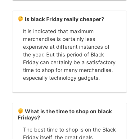
Is black Friday really cheaper?
It is indicated that maximum
merchandise is certainly less
expensive at different instances of
the year. But this period of Black
Friday can certainly be a satisfactory
time to shop for many merchandise,
especially technology gadgets.
What is the time to shop on black
Fridays?
The best time to shop is on the Black
Friday itself, the great deals