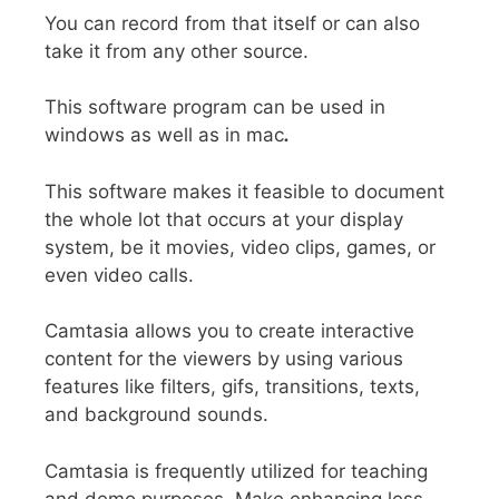
You can record from that itself or can also
take it from any other source.
This software program can be used in
windows as well as in mac
.
This software makes it feasible to document
the whole lot that occurs at your display
system, be it movies, video clips, games, or
even video calls.
Camtasia allows you to create
interactive
content
for the viewers by using various
features like filters, gifs, transitions, texts,
and background sounds.
Camtasia is frequently utilized for teaching
and demo purposes.
Make enhancing less