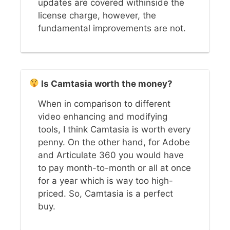
updates are covered withinside the
license charge, however, the
fundamental improvements are not.
Is Camtasia worth the money?
When in comparison to different
video enhancing and modifying
tools, I think Camtasia is worth every
penny. On the other hand, for Adobe
and Articulate 360 you would have
to pay month-to-month or all at once
for a year which is way too high-
priced. So, Camtasia is a perfect
buy.