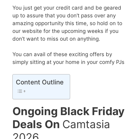
You just get your credit card and be geared
up to assure that you don’t pass over any
amazing opportunity
this time, so hold on to
our website for the upcoming weeks if you
don’t want to miss out on anything.
You can avail of these exciting offers by
simply sitting at your home in your comfy PJs
Content Outline
Ongoing Black Friday
Deals On
Camtasia
2026