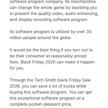
software program
company. Its merchandise
can change the whole game by assisting you
to present the quality video, audio enhancing,
and display recording software program.
Its software program is utilized by over 30
million people around the globe.
It would be the best thing if you turn out to
be their consumer at
reasonably-priced
fees.
Black Friday 2020 can make it happen
for you.
Through the
Tech Smith black Friday Sale
2026
, you can save a lot of bucks while
buying this software program. You can get
this exceptional software program at a
complete pocket-pleasant price.