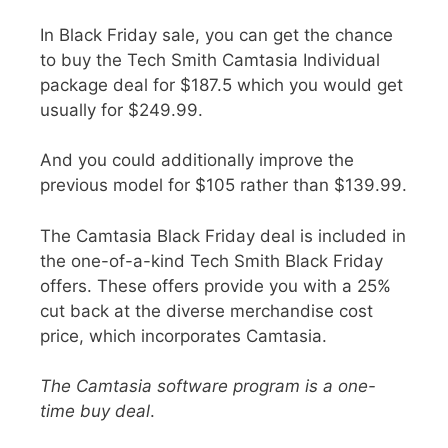
In
Black Friday sale
, you can get the chance
to buy the Tech Smith Camtasia Individual
package deal for
$187.5
which you would get
usually for
$249.99
.
And you could additionally improve the
previous model for $105 rather than $139.99.
The Camtasia Black Friday deal is included in
the one-of-a-kind Tech Smith Black Friday
offers. These offers provide you with a
25%
cut back at the diverse merchandise cost
price
, which incorporates Camtasia.
The Camtasia software program is a one-
time buy deal
.