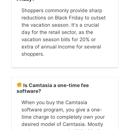
Shoppers commonly provide sharp
reductions on Black Friday to outset
the vacation season. It's a crucial
day for the retail sector, as the
vacation season bills for 20% or
extra of annual income for several
shoppers.
Is Camtasia a one-time fee
software?
When you buy the Camtasia
software program, you give a one-
time charge to completely own your
desired model of Camtasia. Mostly