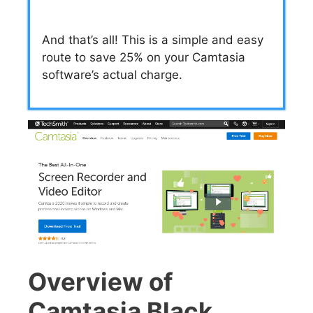
And that’s all! This is a simple and easy
route to save 25% on your Camtasia
software’s actual charge.
Overview of
Camtasia Black