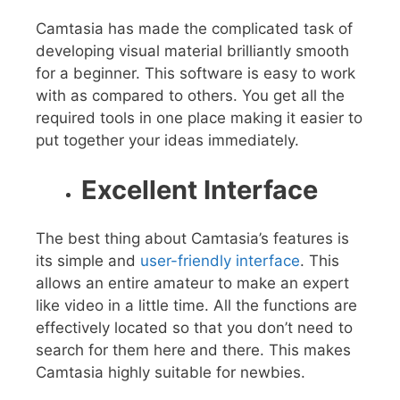
Camtasia has made the complicated task of
developing visual material brilliantly smooth
for a beginner. This software is easy to work
with as compared to others. You get all the
required tools in one place making it easier to
put together your ideas immediately.
Excellent Interface
The best thing about Camtasia’s features is
its simple and
user-friendly interface
. This
allows an entire amateur to make an expert
like video in a little time. All the functions are
effectively located so that you don’t need to
search for them here and there. This makes
Camtasia highly suitable for newbies.