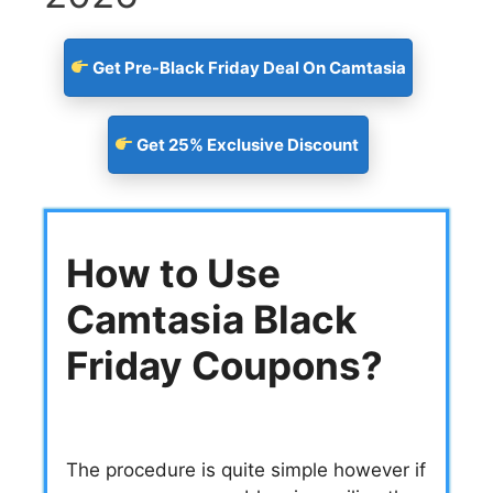
Get Pre-Black Friday Deal On Camtasia
Get 25% Exclusive Discount
How to Use
Camtasia Black
Friday Coupons?
The procedure is quite simple however if