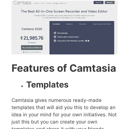
Features of Camtasia
Templates
Camtasia gives numerous ready-made
templates that will aid you this to develop an
idea in your mind for your own initiatives. Not
just this but you can create your own