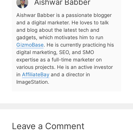
Aishwar Babber
Aishwar Babber is a passionate blogger
and a digital marketer. He loves to talk
and blog about the latest tech and
gadgets, which motivates him to run
GizmoBase
. He is currently practicing his
digital marketing, SEO, and SMO
expertise as a full-time marketer on
various projects. He is an active investor
in
AffiliateBay
and a director in
ImageStation.
Leave a Comment