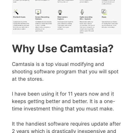
Why Use Camtasia?
Camtasia is a top visual modifying and
shooting software program that you will spot
at the stores.
I have been using it for 11 years now and it
keeps getting better and better. It is a
one-
time investment thing
that you must make.
It the
handiest software
requires update after
2 years which is drastically inexpensive and