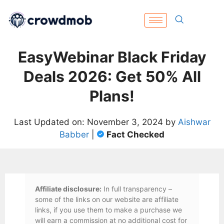
EasyWebinar Black Friday
Deals 2026: Get 50% All
Plans!
Last Updated on: November 3, 2024 by
Aishwar
Babber
|
Fact Checked
Affiliate disclosure:
In full transparency –
some of the links on our website are affiliate
links, if you use them to make a purchase we
will earn a commission at no additional cost for