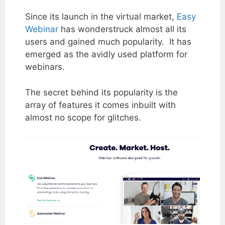
Since its launch in the virtual market,
Easy
Webinar
has wonderstruck almost all its
users and gained much popularity. It has
emerged as the avidly used platform for
webinars.
The secret behind its popularity is the
array of features it comes inbuilt with
almost no scope for glitches.