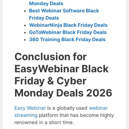
Monday Deals
Best Webinar Software Black
Friday Deals
WebinarNinja Black Friday Deals
GoToWebinar Black Friday Deals
360 Training Black Friday Deals
Conclusion for
EasyWebinar Black
Friday & Cyber
Monday Deals 2026
Easy Webinar
is a globally used
webinar
streaming
platform that has become highly
renowned in a short time.