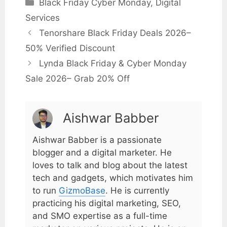
Black Friday Cyber Monday
,
Digital
Services
Tenorshare Black Friday Deals 2026–
50% Verified Discount
Lynda Black Friday & Cyber Monday
Sale 2026– Grab 20% Off
Aishwar Babber
Aishwar Babber is a passionate
blogger and a digital marketer. He
loves to talk and blog about the latest
tech and gadgets, which motivates him
to run
GizmoBase
. He is currently
practicing his digital marketing, SEO,
and SMO expertise as a full-time