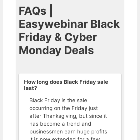
FAQs |
Easywebinar Black
Friday & Cyber
Monday Deals
How long does Black Friday sale
last?
Black Friday is the sale
occurring on the Friday just
after Thanksgiving, but since it
has become a trend and
businessmen earn huge profits
it is now extended for a few