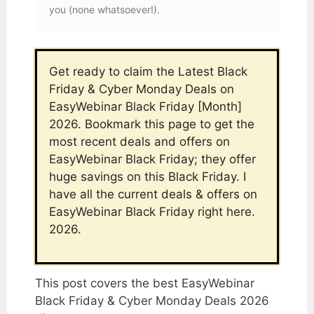
you (none whatsoever!).
Get ready to claim the Latest Black
Friday & Cyber Monday Deals on
EasyWebinar Black Friday [Month]
2026. Bookmark this page to get the
most recent deals and offers on
EasyWebinar Black Friday; they offer
huge savings on this Black Friday. I
have all the current deals & offers on
EasyWebinar Black Friday right here.
2026.
This post covers the best EasyWebinar
Black Friday & Cyber Monday Deals 2026