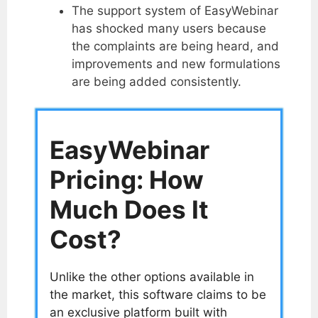
The support system of EasyWebinar
has shocked many users because
the complaints are being heard, and
improvements and new formulations
are being added consistently.
EasyWebinar
Pricing: How
Much Does It
Cost?
Unlike the other options available in
the market, this software claims to be
an exclusive platform built with