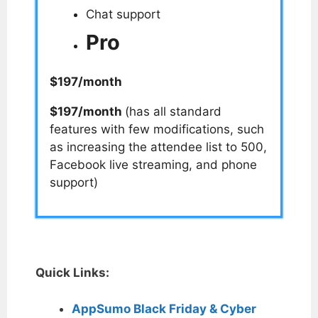
Chat support
Pro
$197/month
$197/month
(has all standard
features with few modifications, such
as increasing the attendee list to 500,
Facebook live streaming, and phone
support)
Quick Links:
AppSumo Black Friday & Cyber