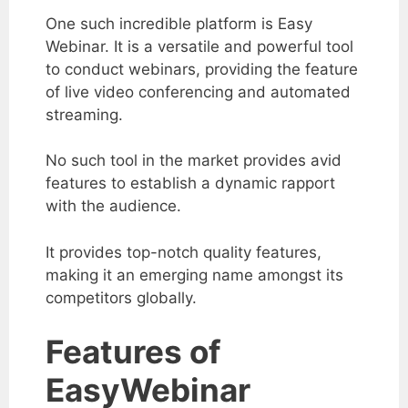
One such incredible platform is Easy
Webinar.
It is a versatile and powerful tool
to conduct webinars, providing the feature
of live video conferencing and automated
streaming.
No such tool in the market provides avid
features to establish a dynamic rapport
with the audience.
It provides top-notch quality features,
making it an emerging name amongst its
competitors globally.
Features of
EasyWebinar