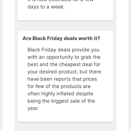
days to a week.
Are Black Friday deals worth it?
Black Friday deals provide you
with an opportunity to grab the
best and the cheapest deal for
your desired product, but there
have been reports that prices
for few of the products are
often highly inflated despite
being the biggest sale of the
year.