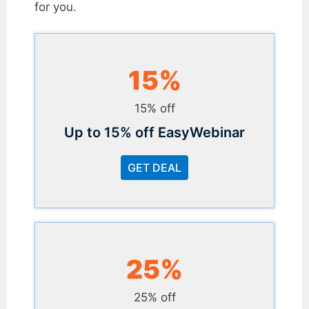
for you.
15%
15% off
Up to 15% off EasyWebinar
GET DEAL
25%
25% off