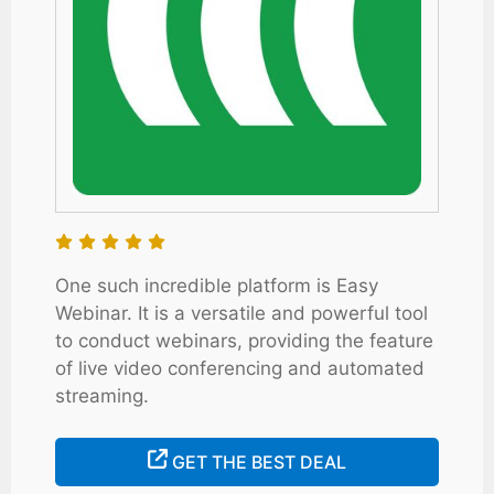
One such incredible platform is Easy
Webinar. It is a versatile and powerful tool
to conduct webinars, providing the feature
of live video conferencing and automated
streaming.
GET THE BEST DEAL