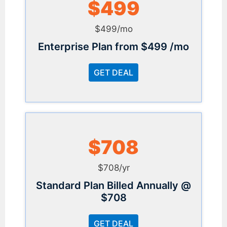
$499
$499/mo
Enterprise Plan from $499 /mo
GET DEAL
$708
$708/yr
Standard Plan Billed Annually @
$708
GET DEAL