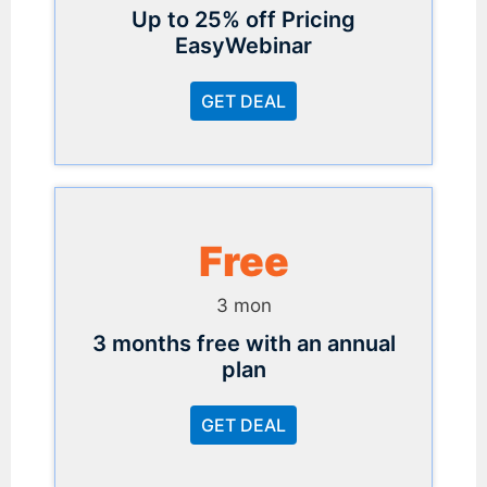
Up to 25% off Pricing
EasyWebinar
GET DEAL
Free
3 mon
3 months free with an annual
plan
GET DEAL