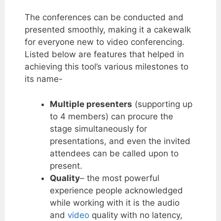
The conferences can be conducted and
presented smoothly, making it a cakewalk
for everyone new to video conferencing.
Listed below are features that helped in
achieving this tool’s various milestones to
its name-
Multiple presenters
(supporting up
to 4 members) can procure the
stage simultaneously for
presentations, and even the invited
attendees can be called upon to
present.
Quality
– the most powerful
experience people acknowledged
while working with it is the audio
and
video
quality with no latency,