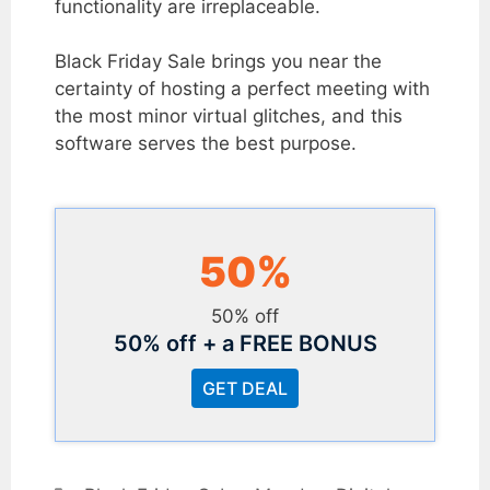
functionality are irreplaceable.
Black Friday Sale brings you near the
certainty of hosting a perfect meeting with
the most minor virtual glitches, and this
software serves the best purpose.
50%
50% off
50% off + a FREE BONUS
GET DEAL