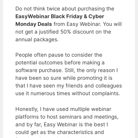
Do not think twice about purchasing the
EasyWebinar Black Friday & Cyber
Monday Deals
from Easy Webinar. You will
not get a justified 50% discount on the
annual packages.
People often pause to consider the
potential outcomes before making a
software purchase.
Still, the only reason I
have been so sure while promoting it is
that I have seen my friends and colleagues
use it numerous times without complaints.
Honestly, I have used multiple webinar
platforms to host seminars and meetings,
and by far, Easy Webinar is the best I
could get as the characteristics and