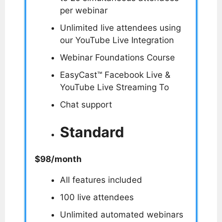
per webinar
Unlimited live attendees using
our YouTube Live Integration
Webinar Foundations Course
EasyCast™ Facebook Live &
YouTube Live Streaming To
Chat support
Standard
$98/month
All features included
100 live attendees
Unlimited automated webinars