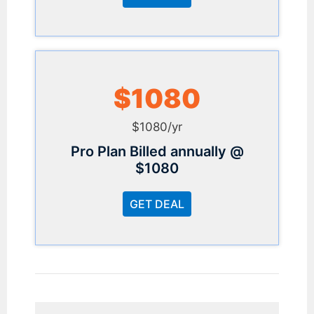
$1080
$1080/yr
Pro Plan Billed annually @
$1080
GET DEAL