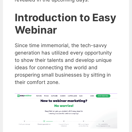
Introduction to Easy
Webinar
Since time immemorial, the tech-savvy
generation has utilized every opportunity
to show their talents and develop unique
ideas for connecting the world and
prospering small businesses by sitting in
their comfort zone.