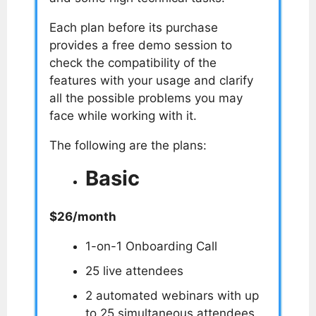
Each plan before its purchase
provides a free demo session to
check the compatibility of the
features with your usage and clarify
all the possible problems you may
face while working with it.
The following are the plans:
Basic
$26/month
1-on-1 Onboarding Call
25 live attendees
2 automated webinars with up
to 25 simultaneous attendees