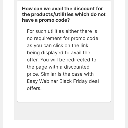
How can we avail the discount for
the products/utilities which do not
have a promo code?
For such utilities either there is
no requirement for promo code
as you can click on the link
being displayed to avail the
offer. You will be redirected to
the page with a discounted
price. Similar is the case with
Easy Webinar Black Friday deal
offers.