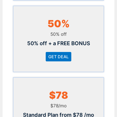
50%
50% off
50% off + a FREE BONUS
GET DEAL
$78
$78/mo
Standard Plan from $78 /mo