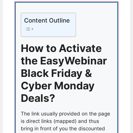
Content Outline
How to Activate
the EasyWebinar
Black Friday &
Cyber Monday
Deals?
The link usually provided on the page
is direct links (mapped) and thus
bring in front of you the discounted