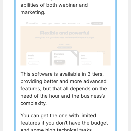
abilities of both webinar and
marketing.
This software is available in 3 tiers,
providing better and more advanced
features, but that all depends on the
need of the hour and the business’s
complexity.
You can get the one with limited
features if you don’t have the budget
and some high technical tasks.