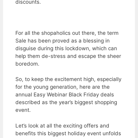
discounts.
For all the shopaholics out there, the term
Sale has been proved as a blessing in
disguise during this lockdown, which can
help them de-stress and escape the sheer
boredom.
So, to keep the excitement high, especially
for the young generation, here are the
annual
Easy Webinar Black Friday deals
described as the year’s biggest shopping
event.
Let’s look at all the exciting offers and
benefits this biggest holiday event unfolds