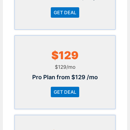
GET DEAL
$129
$129/mo
Pro Plan from $129 /mo
GET DEAL