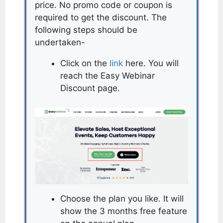
price. No promo code or coupon is
required to get the discount. The
following steps should be
undertaken-
Click on the
link
here. You will
reach the Easy Webinar
Discount page.
Choose the plan you like. It will
show the 3 months free feature