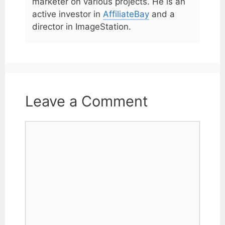
marketer on various projects. He is an
active investor in
AffiliateBay
and a
director in ImageStation.
Leave a Comment