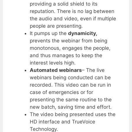
providing a solid shield to its
reputation. There is no lag between
the audio and video, even if multiple
people are presenting.
It pumps up the
dynamicity,
prevents the webinar from being
monotonous, engages the people,
and thus manages to keep the
interest levels high.
Automated webinars
– The live
webinars being conducted can be
recorded. This video can be run in
case of emergencies or for
presenting the same routine to the
new batch, saving time and effort.
The video being presented uses the
HD interface and TrueVoice
Technology.