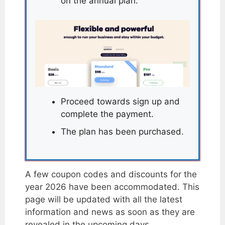
on the annual plan.
Proceed towards sign up and
complete the payment.
The plan has been purchased.
A few coupon codes and discounts for the
year 2026 have been accommodated. This
page will be updated with all the latest
information and news as soon as they are
revealed in the upcoming days.