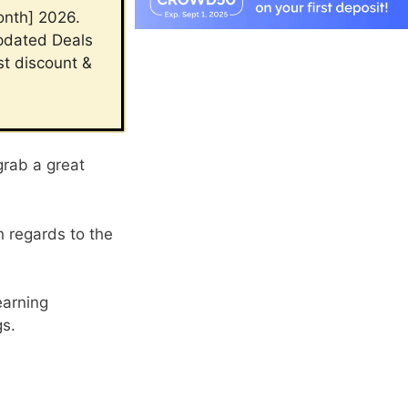
onth] 2026.
updated Deals
st discount &
grab a great
h regards to the
earning
gs.