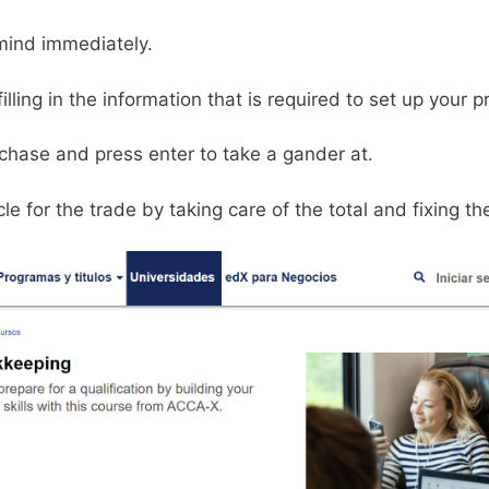
mind immediately.
lling in the information that is required to set up your pr
chase and press enter to take a gander at.
e for the trade by taking care of the total and fixing t