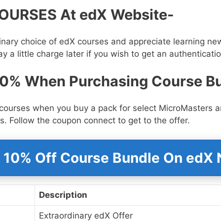
OURSES At edX Website-
nary choice of edX courses and appreciate learning new 
y a little charge later if you wish to get an authenticatio
10% When Purchasing Course B
courses when you buy a pack for select MicroMasters a
s. Follow the coupon connect to get to the offer.
 10% Off Course Bundle On edX
Description
Extraordinary edX Offer