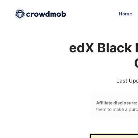
Home
edX Black 
Last Up
Affiliate disclosure:
them to make a purch