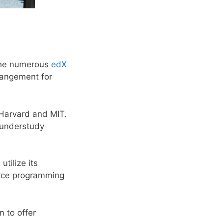
 the numerous
edX
rrangement for
Harvard and MIT.
l understudy
tilize its
urce programming
n to offer