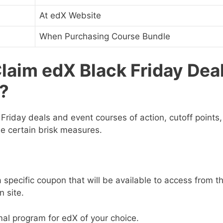
At edX Website
When Purchasing Course Bundle
laim edX Black Friday Dea
?
Friday deals
and event courses of action, cutoff points
e certain brisk measures.
 specific coupon that will be available to access from t
n site.
mal program for edX of your choice.