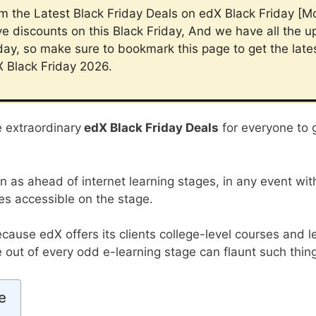
im the Latest Black Friday Deals on edX Black Friday [M
e discounts on this Black Friday, And we have all the 
day, so make sure to bookmark this page to get the late
X Black Friday 2026.
e extraordinary
edX Black Friday Deals
for everyone to 
en as ahead of internet learning stages, in any event wit
es accessible on the stage.
ecause edX offers its clients college-level courses and l
out of every odd e-learning stage can flaunt such thin
e