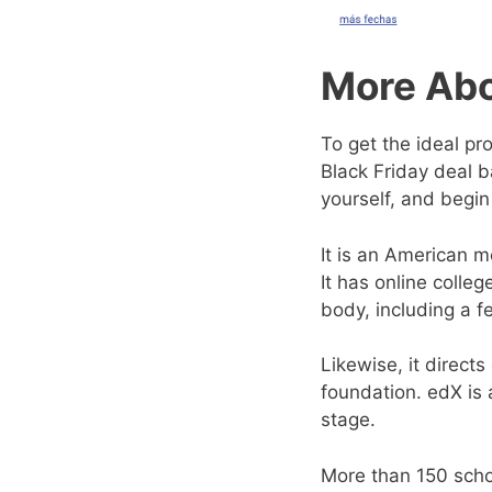
More Abo
To get the ideal pr
Black Friday deal b
yourself, and begin
It is an American 
It has online colle
body, including a f
Likewise, it direct
foundation. edX is
stage.
More than 150 schoo