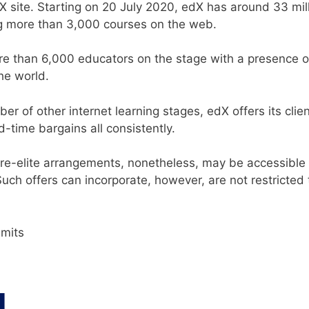
 site. Starting on 20 July 2020, edX has around 33 mil
g more than 3,000 courses on the web.
ore than 6,000 educators on the stage with a presence o
he world.
r of other internet learning stages, edX offers its cli
d-time bargains all consistently.
ore-elite arrangements, nonetheless, may be accessible
Such offers can incorporate, however, are not restricted 
imits
s