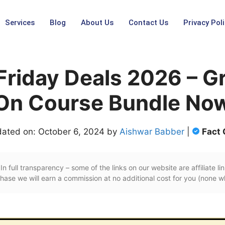
Services
Blog
About Us
Contact Us
Privacy Poli
Friday Deals 2026 – G
On Course Bundle No
dated on: October 6, 2024 by
Aishwar Babber
|
Fact
In full transparency – some of the links on our website are affiliate lin
ase we will earn a commission at no additional cost for you (none w