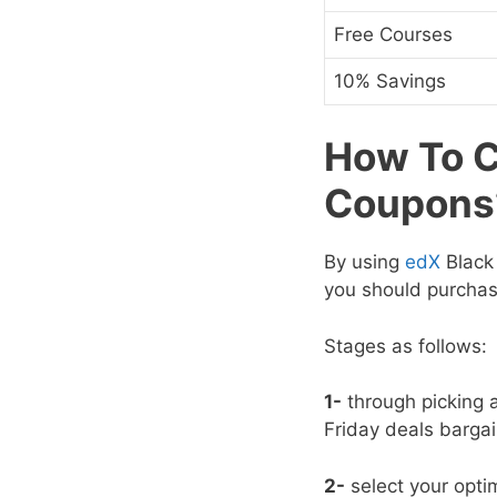
Free Courses
10% Savings
How To C
Coupons
By using
edX
Black 
you should purchas
Stages as follows:
1-
through picking a
Friday deals
bargai
2-
select your opti