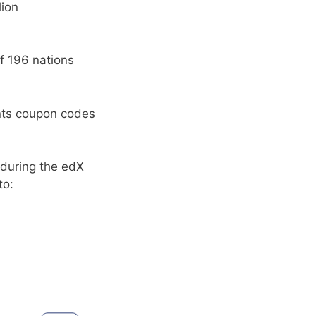
lion
f 196 nations
ents coupon codes
 during the edX
to: