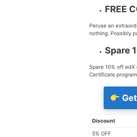
FREE C
Peruse an extraordi
nothing. Possibly pa
Spare 
Spare 10% off edX 
Certificate program
Get
Discount
5% OFF