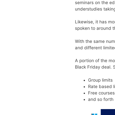
seminars on the edX
understudies takin
Likewise, it has m
spoken to around t
With the same numbe
and different limite
A portion of the m
Black Friday deal. 
Group limits
Rate based l
Free course
and so forth