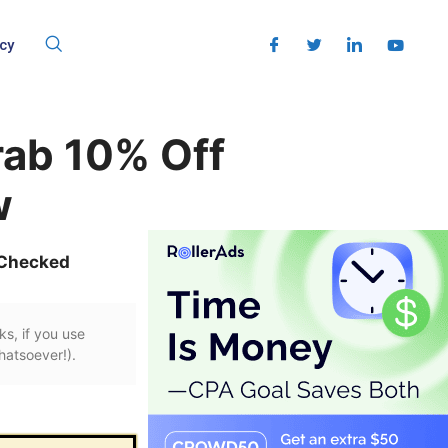
cy
rab 10% Off
w
 Checked
ks, if you use
hatsoever!).