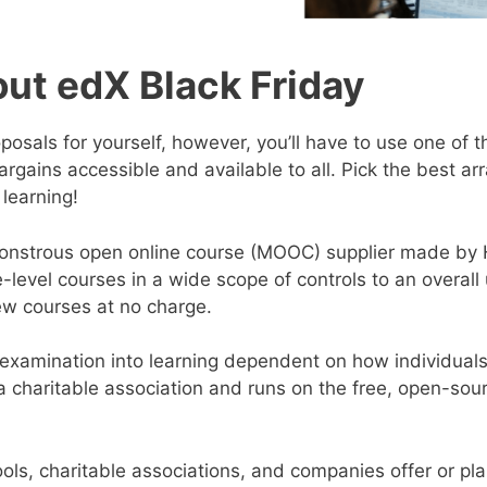
ut edX Black Friday
oposals for yourself, however, you’ll have to use one of
argains accessible and available to all. Pick the best a
 learning!
monstrous open online course (MOOC) supplier made by 
ge-level courses in a wide scope of controls to an overal
ew courses at no charge.
s examination into learning dependent on how individuals u
 a charitable association and runs on the free, open-so
ls, charitable associations, and companies offer or pla