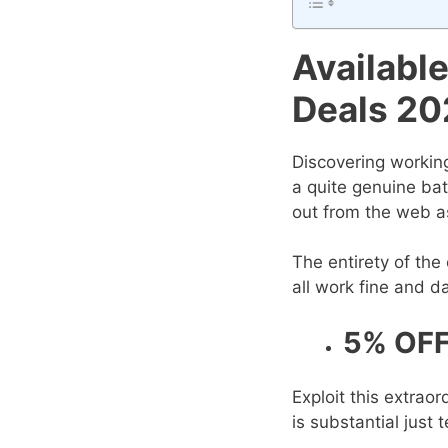
Availabl
Deals 20
Discovering workin
a quite genuine bat
out from the web as
The entirety of th
all work fine and d
5% OFF
Exploit this extra
is substantial just