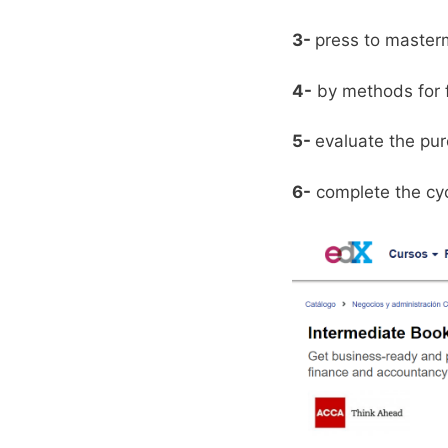
3-
press to master
4-
by methods for fi
5-
evaluate the pur
6-
complete the cycl