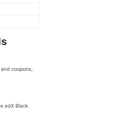
ls
, and coupons,
he
edX Black