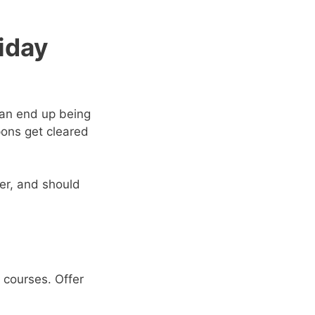
iday
an end up being
pons get cleared
er, and should
 courses. Offer