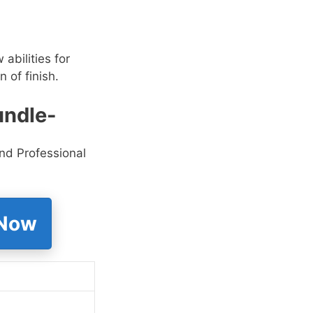
abilities for
n of finish.
undle-
nd Professional
 Now