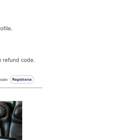
ofile.
he refund code.