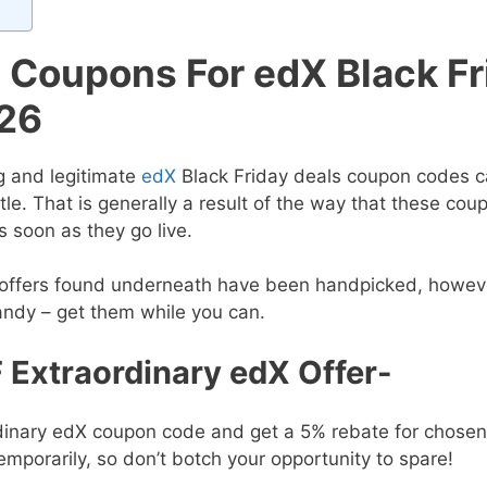
e Coupons For edX Black Fr
26
g and legitimate
edX
Black Friday deals
coupon codes c
tle. That is generally a result of the way that these cou
 soon as they go live.
e offers found underneath have been handpicked, howev
andy – get them while you can.
 Extraordinary edX Offer-
ordinary edX coupon code and get a 5% rebate for chosen
 temporarily, so don’t botch your opportunity to spare!