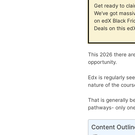
Get ready to cla
We’ve got massiv
on edX Black Fri
Deals on this ed
This 2026 there ar
opportunity.
Edx is regularly se
nature of the cours
That is generally b
pathways- only one 
Content Outlin