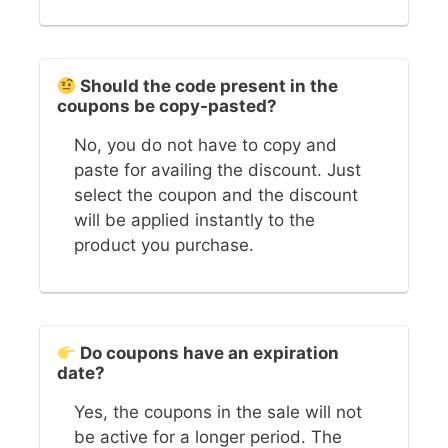
Should the code present in the
coupons be copy-pasted?
No, you do not have to copy and
paste for availing the discount. Just
select the coupon and the discount
will be applied instantly to the
product you purchase.
Do coupons have an expiration
date?
Yes, the coupons in the sale will not
be active for a longer period. The