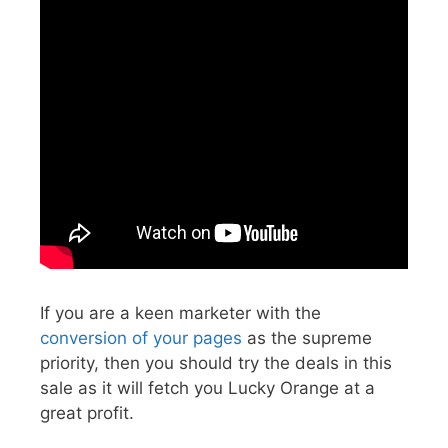
If you are a keen marketer with the
conversion of your pages
as the supreme
priority, then you should try the deals in this
sale as it will fetch you Lucky Orange at a
great profit.