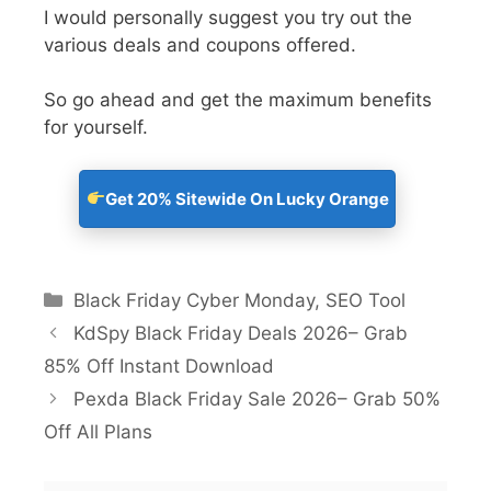
I would personally suggest you try out the
various deals and coupons offered.
So go ahead and get the maximum benefits
for yourself.
Get 20% Sitewide On Lucky Orange
Black Friday Cyber Monday
,
SEO Tool
KdSpy Black Friday Deals 2026– Grab
85% Off Instant Download
Pexda Black Friday Sale 2026– Grab 50%
Off All Plans