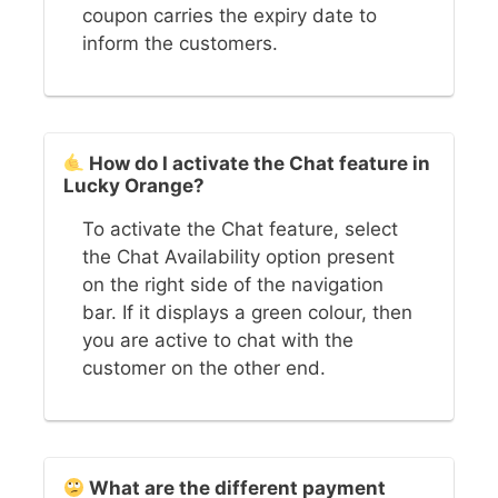
coupon carries the expiry date to
inform the customers.
How do I activate the Chat feature in
Lucky Orange?
To activate the Chat feature, select
the Chat Availability option present
on the right side of the navigation
bar. If it displays a green colour, then
you are active to chat with the
customer on the other end.
What are the different payment