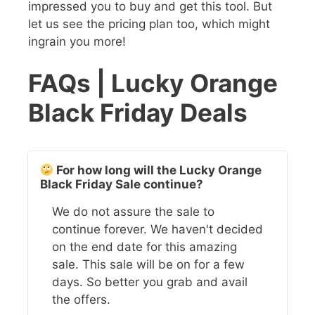
impressed you to buy and get this tool. But
let us see the pricing plan too, which might
ingrain you more!
FAQs | Lucky Orange
Black Friday Deals
For how long will the Lucky Orange
Black Friday Sale continue?
We do not assure the sale to
continue forever. We haven't decided
on the end date for this amazing
sale. This sale will be on for a few
days. So better you grab and avail
the offers.