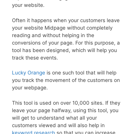
your website.
Often it happens when your customers leave
your website Midpage without completely
reading and without helping in the
conversions of your page. For this purpose, a
tool has been designed, which will help you
track these events.
Lucky Orange
is one such tool that will help
you track the movement of the customers on
your webpage.
This tool is used on over 10,000 sites. If they
leave your page halfway, using this tool, you
will get to understand what all your
customers viewed and will also help in
keyword research
so that you can increase