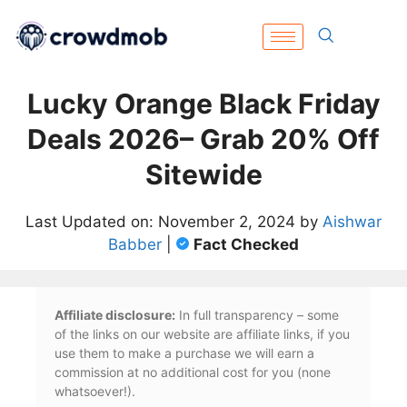
Lucky Orange Black Friday
Deals 2026– Grab 20% Off
Sitewide
Last Updated on: November 2, 2024 by
Aishwar
Babber
|
Fact Checked
Affiliate disclosure:
In full transparency – some
of the links on our website are affiliate links, if you
use them to make a purchase we will earn a
commission at no additional cost for you (none
whatsoever!).