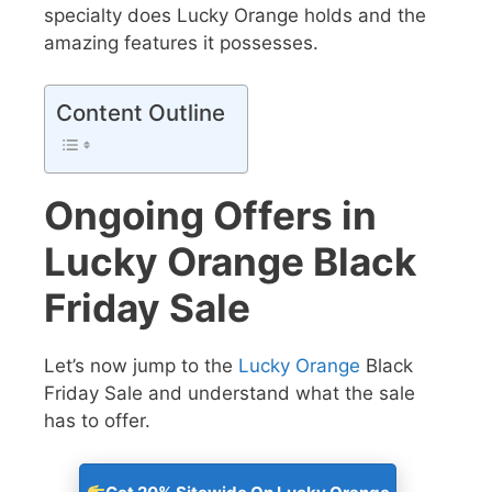
specialty does Lucky Orange holds and the
amazing features it possesses.
Content Outline
Ongoing Offers in
Lucky Orange Black
Friday Sale
Let’s now jump to the
Lucky Orange
Black
Friday Sale
and understand what the sale
has to offer.