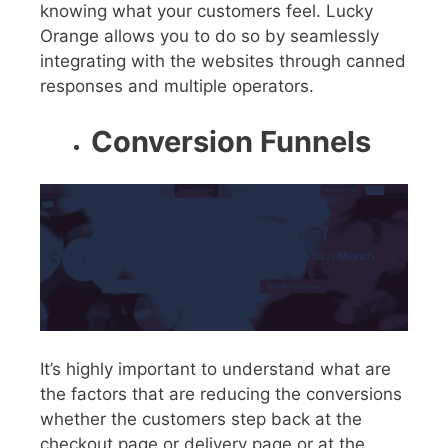
knowing what your customers feel. Lucky
Orange allows you to do so by seamlessly
integrating with the websites through canned
responses and multiple operators.
Conversion Funnels
It’s highly important to understand what are
the factors that are reducing the conversions
whether the customers step back at the
checkout page or delivery page or at the