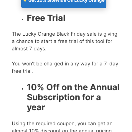
Get 20% Sitewide On Lucky Orange
Free Trial
The
Lucky Orange Black Friday sale
is giving
a chance to start a free trial of this tool for
almost 7 days.
You won’t be charged in any way for a 7-day
free trial.
10% Off on the Annual
Subscription for a
year
Using the required coupon, you can get an
almost 10% discount on the annual pricing