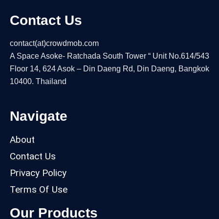
Contact Us
contact(at)crowdmob.com
A Space Asoke- Ratchada South Tower “ Unit No.614/543
Floor 14, 624 Asok – Din Daeng Rd, Din Daeng, Bangkok
10400. Thailand
Navigate
About
Contact Us
Privacy Policy
Terms Of Use
Our Products