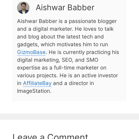
Aishwar Babber
Aishwar Babber is a passionate blogger
and a digital marketer. He loves to talk
and blog about the latest tech and
gadgets, which motivates him to run
GizmoBase
. He is currently practicing his
digital marketing, SEO, and SMO
expertise as a full-time marketer on
various projects. He is an active investor
in
AffiliateBay
and a director in
ImageStation.
Leave a Comment