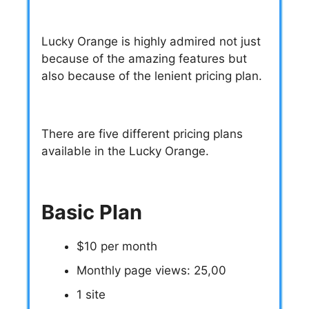
Lucky Orange is highly admired not just
because of the amazing features but
also because of the lenient pricing plan.
There are five different pricing plans
available in the Lucky Orange.
Basic Plan
$10 per month
Monthly page views: 25,00
1 site