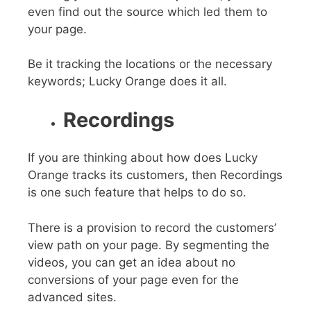
even find out the source which led them to
your page.
Be it tracking the locations or the necessary
keywords; Lucky Orange does it all.
Recordings
If you are thinking about how does Lucky
Orange tracks its customers, then Recordings
is one such feature that helps to do so.
There is a provision to record the customers’
view path on your page. By segmenting the
videos, you can get an idea about no
conversions of your page even for the
advanced sites.