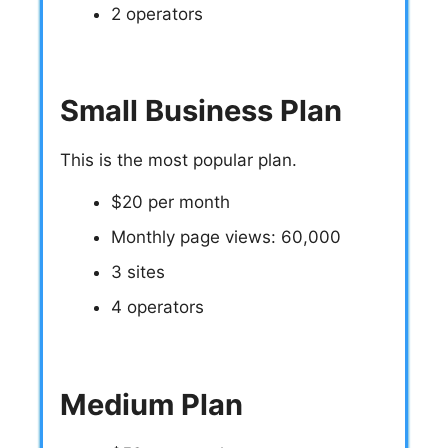
2 operators
Small Business Plan
This is the most popular plan.
$20 per month
Monthly page views: 60,000
3 sites
4 operators
Medium Plan