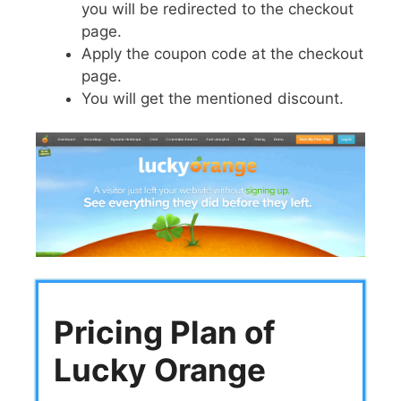
you will be redirected to the checkout
page.
Apply the coupon code at the checkout
page.
You will get the mentioned discount.
Pricing Plan of
Lucky Orange