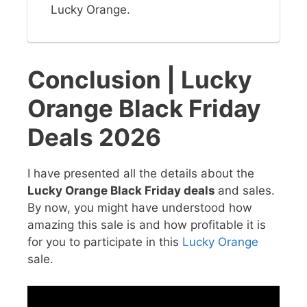
Lucky Orange.
Conclusion | Lucky
Orange Black Friday
Deals 2026
I have presented all the details about the
Lucky Orange Black Friday deals
and sales.
By now, you might have understood how
amazing this sale is and how profitable it is
for you to participate in this
Lucky Orange
sale.