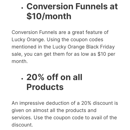
Conversion Funnels at
$10/month
Conversion Funnels are a great feature of
Lucky Orange. Using the coupon codes
mentioned in the
Lucky Orange Black Friday
sale, you can get them for as low as
$10
per
month.
20% off on all
Products
An impressive deduction of a
20%
discount is
given on almost all the products and
services. Use the coupon code to avail of the
discount.