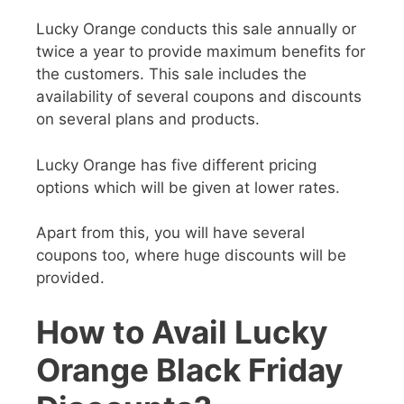
Lucky Orange conducts this sale annually or
twice a year to provide maximum benefits for
the customers. This sale includes the
availability of several coupons and discounts
on several plans and products.
Lucky Orange has five different pricing
options which will be given at lower rates.
Apart from this, you will have several
coupons too, where huge discounts will be
provided.
How to Avail Lucky
Orange Black Friday