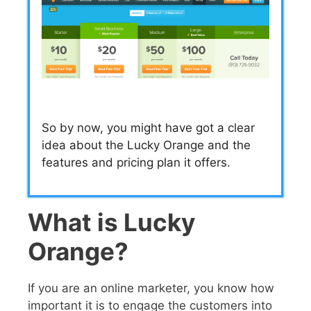
So by now, you might have got a clear
idea about the Lucky Orange and the
features and pricing plan it offers.
What is Lucky
Orange?
If you are an online marketer, you know how
important it is to engage the customers into