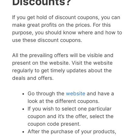
Discounts?
If you get hold of discount coupons, you can
make great profits on the prices. For this
purpose, you should know where and how to
use these discount coupons.
All the prevailing offers will be visible and
present on the website. Visit the website
regularly to get timely updates about the
deals and offers.
Go through the
website
and have a
look at the different coupons.
If you wish to select one particular
coupon and it’s the offer, select the
coupon code present.
After the purchase of your products,