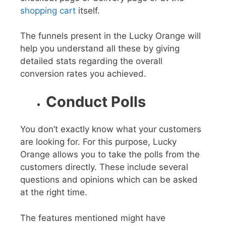
shopping cart
itself.
The funnels present in the Lucky Orange will
help you understand all these by giving
detailed stats regarding the overall
conversion rates you achieved.
Conduct Polls
You don’t exactly know what your customers
are looking for. For this purpose, Lucky
Orange allows you to take the polls from the
customers directly. These include several
questions and opinions which can be asked
at the right time.
The features mentioned might have