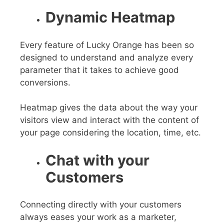
Dynamic Heatmap
Every feature of Lucky Orange has been so
designed to understand and analyze every
parameter that it takes to achieve good
conversions.
Heatmap gives the data about the way your
visitors view and interact with the content of
your page considering the location, time, etc.
Chat with your
Customers
Connecting directly with your customers
always eases your work as a marketer,