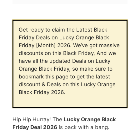
Get ready to claim the Latest Black
Friday Deals on Lucky Orange Black
Friday [Month] 2026. We’ve got massive
discounts on this Black Friday, And we
have all the updated Deals on Lucky
Orange
Black Friday, so make sure to
bookmark this page to get the latest
discount & Deals on this Lucky Orange
Black Friday 2026.
Hip Hip Hurray! The
Lucky Orange Black
Friday Deal
2026
is back with a bang.