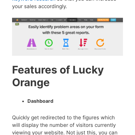
your sales accordingly.
Features of Lucky
Orange
Dashboard
Quickly get redirected to the figures which
will display the number of visitors currently
viewing your website. Not just this, you can