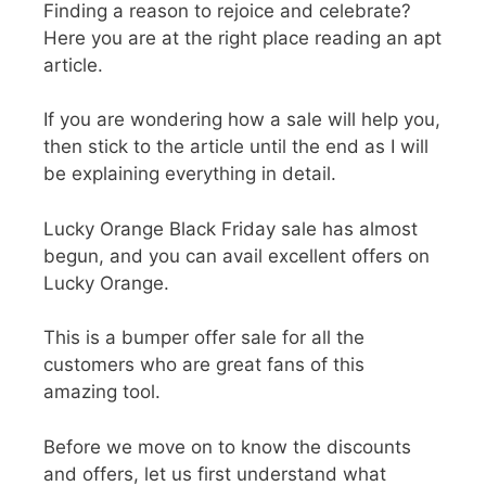
Finding a reason to rejoice and celebrate?
Here you are at the right place reading an apt
article.
If you are wondering how a sale will help you,
then stick to the article until the end as I will
be explaining everything in detail.
Lucky Orange Black Friday sale
has almost
begun, and you can avail excellent offers on
Lucky Orange.
This is a bumper offer sale for all the
customers who are great fans of this
amazing tool.
Before we move on to know the discounts
and offers, let us first understand what