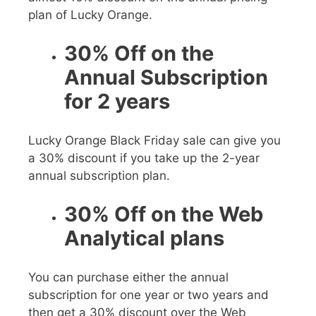
plan of Lucky Orange.
30% Off on the
Annual Subscription
for 2 years
Lucky Orange Black Friday sale
can give you
a 30% discount if you take up the 2-year
annual subscription plan.
30% Off on the Web
Analytical plans
You can purchase either the annual
subscription for one year or two years and
then get a 30%
discount over the Web