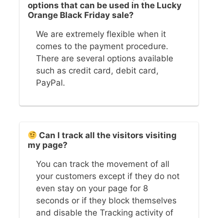
options that can be used in the Lucky
Orange Black Friday sale?
We are extremely flexible when it
comes to the payment procedure.
There are several options available
such as credit card, debit card,
PayPal.
Can I track all the visitors visiting
my page?
You can track the movement of all
your customers except if they do not
even stay on your page for 8
seconds or if they block themselves
and disable the Tracking activity of