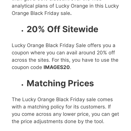
analytical plans of Lucky Orange in this
Lucky
Orange Black Friday sale
.
20% Off Sitewide
Lucky Orange Black Friday Sale
offers you a
coupon where you can avail around
20%
off
across the sites. For this, you have to use the
coupon code
IMAGES20
.
Matching Prices
The
Lucky Orange Black Friday sale
comes
with a matching policy for its customers. If
you come across any lower price, you can get
the price adjustments done by the tool.