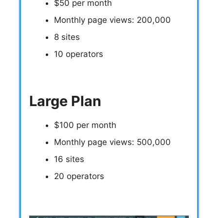
$50 per month
Monthly page views: 200,000
8 sites
10 operators
Large Plan
$100 per month
Monthly page views: 500,000
16 sites
20 operators