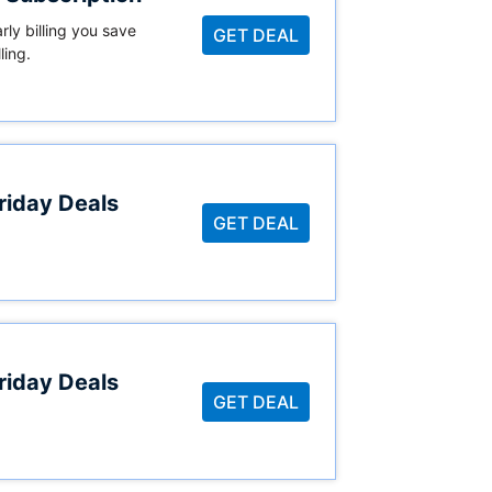
ly billing you save
GET DEAL
ling.
riday Deals
GET DEAL
riday Deals
GET DEAL