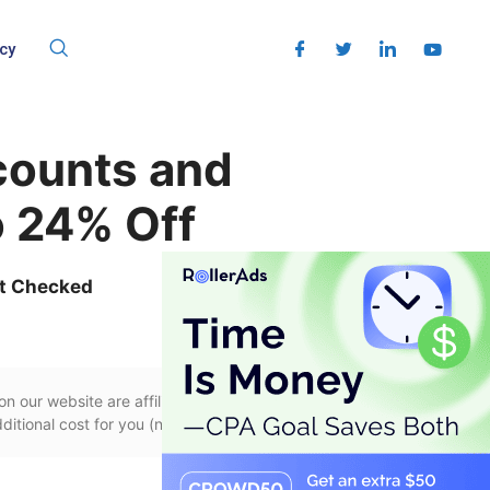
cy
counts and
 24% Off
t Checked
n our website are affiliate links, if you use
itional cost for you (none whatsoever!).