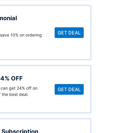
monial
GET DEAL
 save 10% on ordering
 24% OFF
 can get 24% off on
GET DEAL
 the best deal.
 Subscription