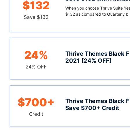
$132
When you choose Thrive Suite Year
$132 as compared to Quarterly bil
Save $132
24%
Thrive Themes Black F
2021 [24% OFF]
24% OFF
$700+
Thrive Themes Black F
Save $700+ Credit
Credit