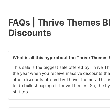
FAQs | Thrive Themes Bl
Discounts
What is all this hype about the Thrive Themes 
This sale is the biggest sale offered by Thrive Th
the year when you receive massive discounts that
other discounts offered by Thrive Themes. This is
to do bulk shopping of Thrive Themes. So, the h
of it too.