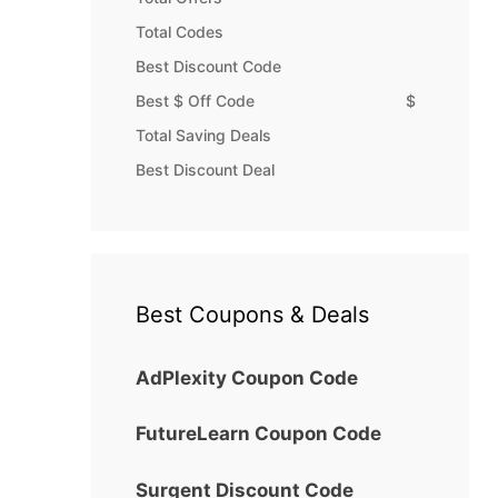
Total Codes
Best Discount Code
Best $ Off Code
$
Total Saving Deals
Best Discount Deal
Best Coupons & Deals
AdPlexity Coupon Code
FutureLearn Coupon Code
Surgent Discount Code