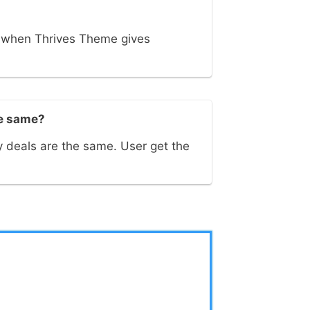
s when Thrives Theme gives
he same?
 deals are the same. User get the