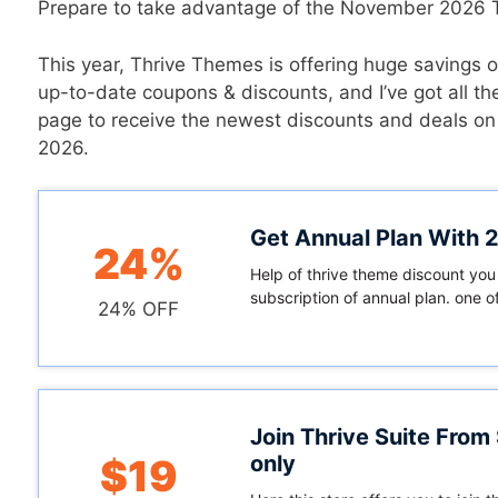
Prepare to take advantage of the November 2026 T
This year, Thrive Themes is offering huge savings on
up-to-date coupons & discounts, and I’ve got all t
page to receive the newest discounts and deals on
2026.
Get Annual Plan With
24%
Help of thrive theme discount you
subscription of annual plan. one of
24% OFF
Join Thrive Suite From
only
$19