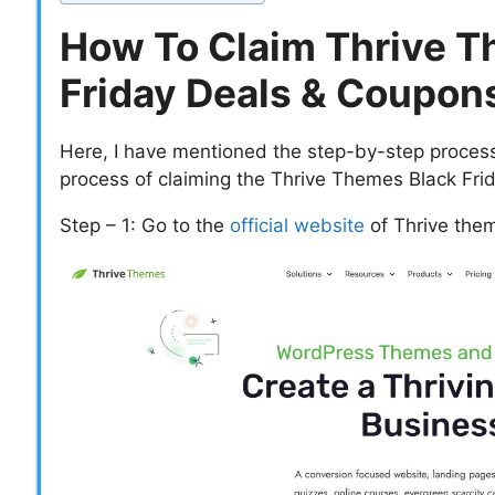
How To Claim Thrive T
Friday Deals & Coupon
Here, I have mentioned the step-by-step process 
process of claiming the Thrive Themes Black Fr
Step – 1: Go to the
official website
of Thrive the