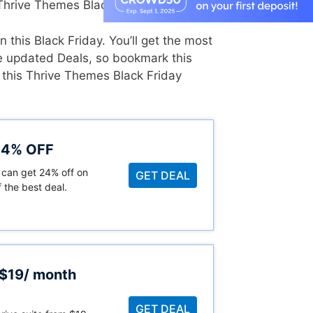
hrive Themes Black Friday Sale.
 this Black Friday. You’ll get the most
he updated Deals, so bookmark this
 this Thrive Themes Black Friday
 24% OFF
 can get 24% off on
GET DEAL
 the best deal.
 $19/ month
GET DEAL