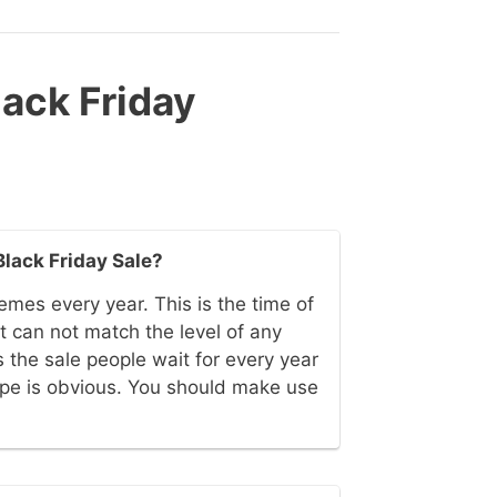
ack Friday
Black Friday Sale?
emes every year. This is the time of
 can not match the level of any
 the sale people wait for every year
ype is obvious. You should make use