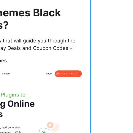
hemes Black
s?
that will guide you through the
iday Deals and Coupon Codes –
mes.