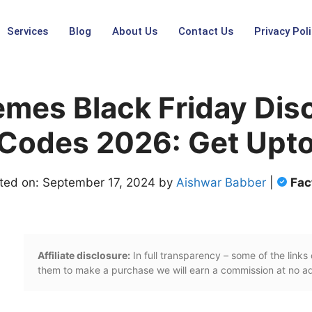
Services
Blog
About Us
Contact Us
Privacy Poli
emes Black Friday Dis
Codes 2026: Get Upto
ted on: September 17, 2024 by
Aishwar Babber
|
Fac
Affiliate disclosure:
In full transparency – some of the links o
them to make a purchase we will earn a commission at no add