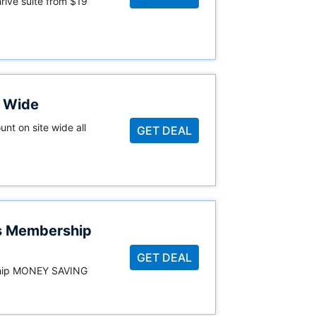
hrive suite from $19
e Wide
unt on site wide all
GET DEAL
es Membership
GET DEAL
ship MONEY SAVING