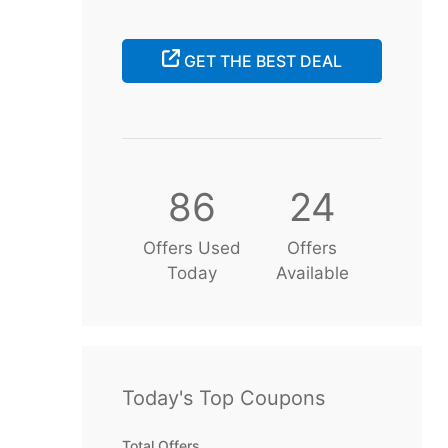
GET THE BEST DEAL
86
24
Offers Used
Offers
Today
Available
Today's Top Coupons
Total Offers