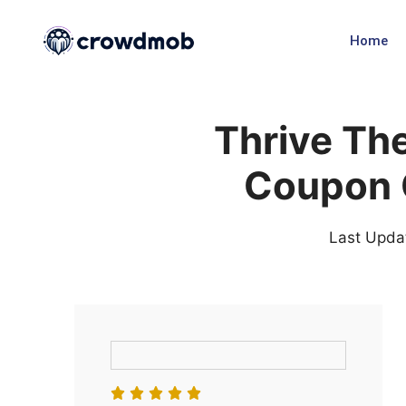
Home
Thrive Th
Coupon 
Last Upda