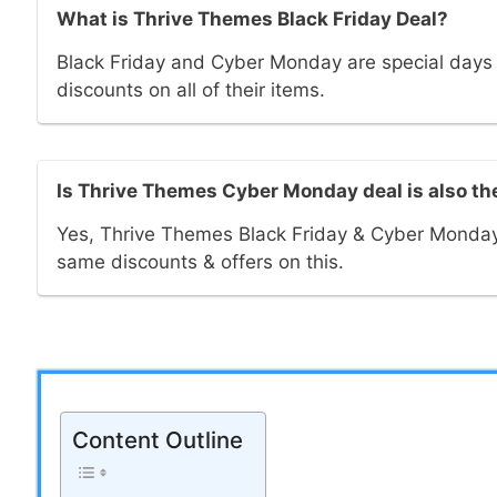
What is Thrive Themes Black Friday Deal?
Black Friday and Cyber Monday are special day
discounts on all of their items.
Is Thrive Themes Cyber Monday deal is also t
Yes, Thrive Themes Black Friday & Cyber Monday
same discounts & offers on this.
Content Outline