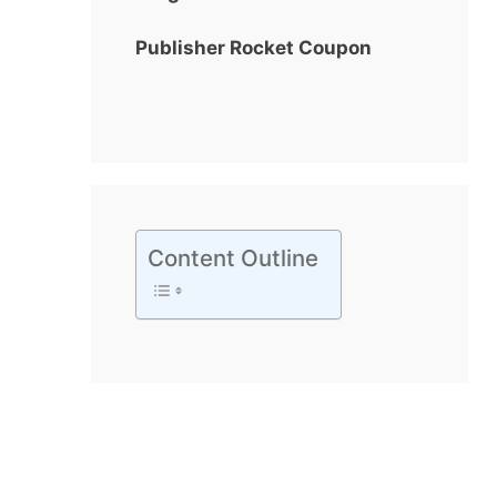
Publisher Rocket Coupon
Content Outline