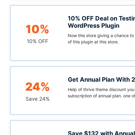
10% OFF Deal on Testi
WordPress Plugin
10%
Now this store giving a chance to
10% OFF
of this plugin at this store.
Get Annual Plan With
24%
Help of thrive theme discount you
subscription of annual plan. one of
Save 24%
Save $132 with Annual