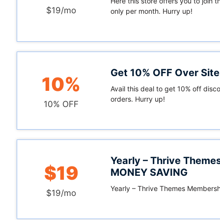
Here this store offers you to join t
$19/mo
only per month. Hurry up!
Get 10% OFF Over Sit
10%
Avail this deal to get 10% off disco
orders. Hurry up!
10% OFF
Yearly – Thrive Them
$19
MONEY SAVING
Yearly – Thrive Themes Member
$19/mo